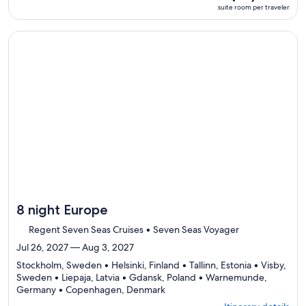
room
suite room per traveler
Itinerary
per
details
traveler
to
Continue with ${nights} night ${destination} on ${cruise}, o
review
day
by
day
itinerary
8 night Europe
Regent Seven Seas Cruises • Seven Seas Voyager
Jul 26, 2027 — Aug 3, 2027
Stockholm, Sweden • Helsinki, Finland • Tallinn, Estonia • Visby,
Sweden • Liepaja, Latvia • Gdansk, Poland • Warnemunde,
Departing
Germany • Copenhagen, Denmark
from