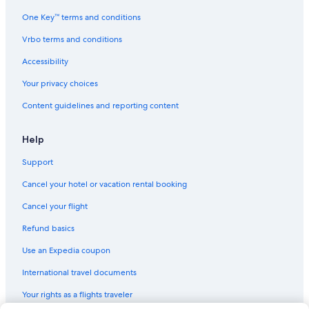
One Key™ terms and conditions
Vrbo terms and conditions
Accessibility
Your privacy choices
Content guidelines and reporting content
Help
Support
Cancel your hotel or vacation rental booking
Cancel your flight
Refund basics
Use an Expedia coupon
International travel documents
Your rights as a flights traveler