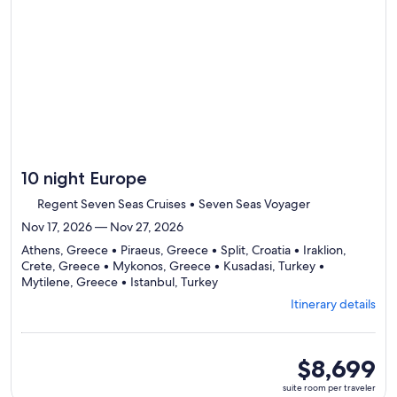
day
itinerary
10 night Europe
Regent Seven Seas Cruises • Seven Seas Voyager
Nov 17, 2026 — Nov 27, 2026
Athens, Greece • Piraeus, Greece • Split, Croatia • Iraklion,
Crete, Greece • Mykonos, Greece • Kusadasi, Turkey •
Departing
Mytilene, Greece • Istanbul, Turkey
from
Itinerary details
Athens,
visiting
8
ports,
suite
$8,699
select
room
suite room per traveler
Itinerary