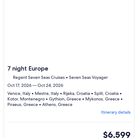
day
by
day
itine
7 night Europe
Regent Seven Seas Cruises • Seven Seas Voyager
Oct 17, 2026 — Oct 24, 2026
Venice, Italy • Mestre, Italy • Rijeka, Croatia • Split, Croatia •
Kotor, Montenegro • Gythion, Greece • Mykonos, Greece •
Departing
Piraeus, Greece • Athens, Greece
from
Itinerary details
Venice,
visiting
9
ports,
suite
$6,599
select