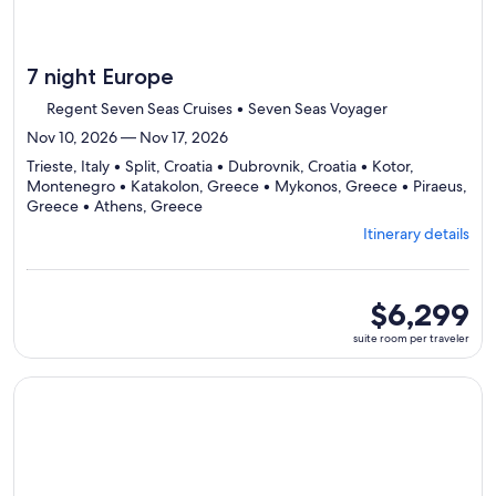
7 night Europe
Regent Seven Seas Cruises • Seven Seas Voyager
Nov 10, 2026 — Nov 17, 2026
Trieste, Italy • Split, Croatia • Dubrovnik, Croatia • Kotor,
Montenegro • Katakolon, Greece • Mykonos, Greece • Piraeus,
Departing
Greece • Athens, Greece
from
Itinerary details
Trieste,
visiting
8
ports,
suite
$6,299
select
room
suite room per traveler
Itinerary
per
details
traveler
to
Continue with ${nights} night ${destination} on ${cruise}, o
review
day
by
day
itinerary