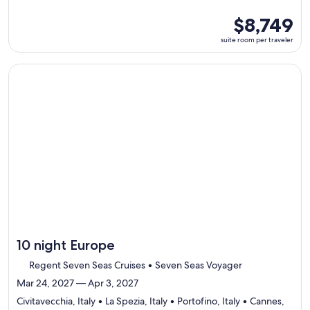
5
ports,
suite
$8,749
select
room
suite room per traveler
Itinerary
per
details
traveler
to
Continue with ${nights} night ${destination} on ${cruise}, o
review
day
by
day
itinerary
10 night Europe
Regent Seven Seas Cruises • Seven Seas Voyager
Mar 24, 2027 — Apr 3, 2027
Civitavecchia, Italy • La Spezia, Italy • Portofino, Italy • Cannes,