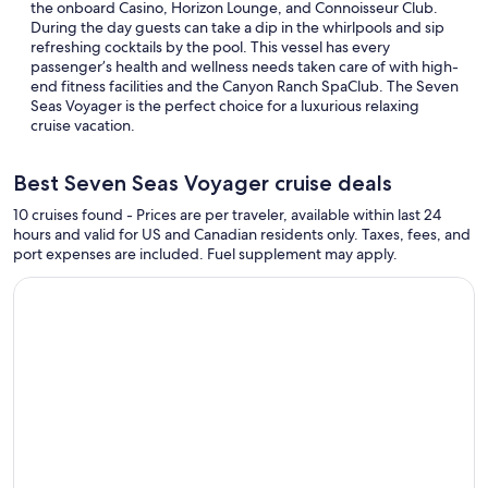
the onboard Casino, Horizon Lounge, and Connoisseur Club.
During the day guests can take a dip in the whirlpools and sip
refreshing cocktails by the pool. This vessel has every
passenger’s health and wellness needs taken care of with high-
end fitness facilities and the Canyon Ranch SpaClub. The Seven
Seas Voyager is the perfect choice for a luxurious relaxing
cruise vacation.
Best Seven Seas Voyager cruise deals
10 cruises found - Prices are per traveler, available within last 24
hours and valid for US and Canadian residents only. Taxes, fees, and
port expenses are included. Fuel supplement may apply.
Continue with ${nights} night ${destination} on ${cruise}, o