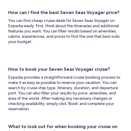
How can I find the best Seven Seas Voyager price?
You can find cheap cruise deals for Seven Seas Voyager on
Expedia easily. First, think about the itineraries and additional
features you want. You can filter results based on amenities,
cabins, experiences, and prices to find the one that best suits
your budget.
How to book your Seven Seas Voyager cruise?
Expedia provides a straightforward cruise booking process to
make it as easy as possible to reserve your vacation. You can
search by cruise ship type, itinerary, duration, and departure
port. You can also filter your results by price, amenities, and
area of the world. After making any necessary changes or
checking availability, simply click ‘Book’ and complete your
reservation.
What to look out for when booking your cruise on