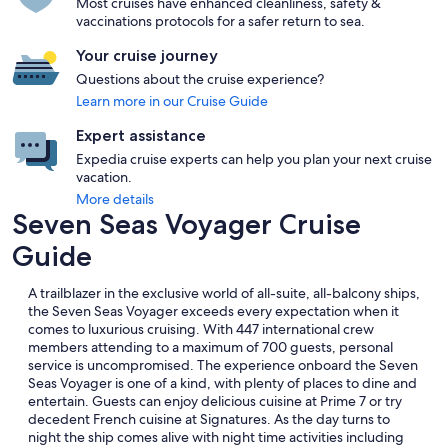
Most cruises have enhanced cleanliness, safety &
vaccinations protocols for a safer return to sea.
Your cruise journey
Questions about the cruise experience?
Learn more in our Cruise Guide
Expert assistance
Expedia cruise experts can help you plan your next cruise
vacation.
More details
Seven Seas Voyager Cruise
Guide
A trailblazer in the exclusive world of all-suite, all-balcony ships,
the Seven Seas Voyager exceeds every expectation when it
comes to luxurious cruising. With 447 international crew
members attending to a maximum of 700 guests, personal
service is uncompromised. The experience onboard the Seven
Seas Voyager is one of a kind, with plenty of places to dine and
entertain. Guests can enjoy delicious cuisine at Prime 7 or try
decedent French cuisine at Signatures. As the day turns to
night the ship comes alive with night time activities including