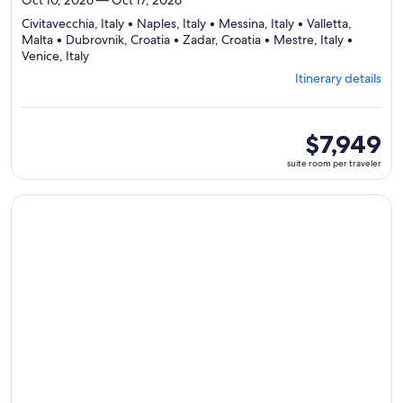
Civitavecchia, Italy • Naples, Italy • Messina, Italy • Valletta,
Malta • Dubrovnik, Croatia • Zadar, Croatia • Mestre, Italy •
Departing
Venice, Italy
from
Itinerary details
Civitavecchia,
visiting
8
ports,
suite
$7,949
select
room
suite room per traveler
Itinerary
per
details
traveler
to
Continue with ${nights} night ${destination} on ${cruise}, o
review
day
by
day
itinerary