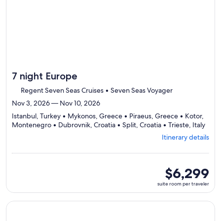
7 night Europe
Regent Seven Seas Cruises • Seven Seas Voyager
Nov 3, 2026 — Nov 10, 2026
Istanbul, Turkey • Mykonos, Greece • Piraeus, Greece • Kotor,
Depa
Montenegro • Dubrovnik, Croatia • Split, Croatia • Trieste, Italy
from
Itinerary details
Istan
visiti
7
ports
suite
$6,299
selec
room
suite room per traveler
Itine
per
detai
traveler
to
Continue with ${nights} night ${destination} on ${cruise}, o
revi