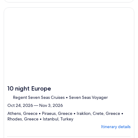
per
details
traveler
to
Continue with ${nights} night ${destination} on ${cruise}, o
review
day
by
day
itinerary
10 night Europe
Regent Seven Seas Cruises • Seven Seas Voyager
Oct 24, 2026 — Nov 3, 2026
Athens, Greece • Piraeus, Greece • Iraklion, Crete, Greece •
Departing
Rhodes, Greece • Istanbul, Turkey
from
Itinerary details
Athens,
visiting