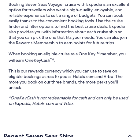
Booking Seven Seas Voyager cruise with Expedia is an excellent
option for travellers who want a high-quality, enjoyable, and
reliable experience to suit a range of budgets. You can book
easily thanks to the convenient booking tools. Use the cruise
finder and filter options to find the best cruise deals. Expedia
also provides you with information about each cruise ship so
that you can pick the one that fits your needs. You can also join
the Rewards Membership to earn points for future trips.
When booking an eligible cruise as a One Key
member, you
TM
will earn OneKeyCash
.
TM
This is our rewards currency which you can use to save on
eligible bookings across Expedia, Hotels.com and Vrbo. The
more you book on our three brands, the more perks you'll
unlock.
*
OneKeyCash
is not redeemable for cash and can only be used
on Expedia, Hotels.com and
Vrbo
.
Regent Seven Seas Ships