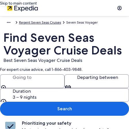
Skip to main content
Regent Seven Seas Cruises
Seven Seas Voyager
Find Seven Seas
Voyager Cruise Deals
Best Seven Seas Voyager Cruise Deals
For expert cruise advice, call 1-866-403-9848.
Going to
Departing between
Duration
3 – 9 nights
Search
Prioritizing your safety