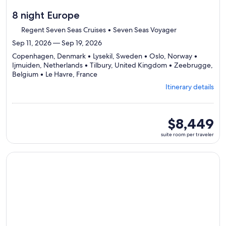
8 night Europe
Regent Seven Seas Cruises • Seven Seas Voyager
Sep 11, 2026 — Sep 19, 2026
Copenhagen, Denmark • Lysekil, Sweden • Oslo, Norway •
Ijmuiden, Netherlands • Tilbury, United Kingdom • Zeebrugge,
Departing
Belgium • Le Havre, France
from
Itinerary details
Copenhagen,
visiting
7
ports,
suite
$8,449
select
room
suite room per traveler
Itinerary
per
details
traveler
to
Continue with ${nights} night ${destination} on ${cruise}, o
review
day
by
day
itinerary