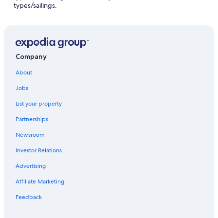
types/sailings.
Company
About
Jobs
List your property
Partnerships
Newsroom
Investor Relations
Advertising
Affiliate Marketing
Feedback