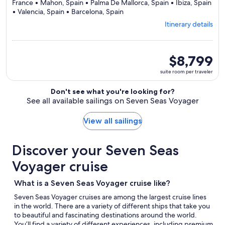
France • Mahon, Spain • Palma De Mallorca, Spain • Ibiza, Spain
Departing
• Valencia, Spain • Barcelona, Spain
from
Itinerary details
Civitavecchia,
visiting
9
ports,
suite
$8,799
select
room
suite room per traveler
Itinerary
per
details
traveler
Don't see what you're looking for?
to
See all available sailings on Seven Seas Voyager
review
day
by
View all sailings
day
itinerary
Discover your Seven Seas
Voyager cruise
What is a Seven Seas Voyager cruise like?
Seven Seas Voyager cruises are among the largest cruise lines
in the world. There are a variety of different ships that take you
to beautiful and fascinating destinations around the world.
You’ll find a variety of different experiences, including premium