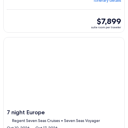
Itinerary details
Stockholm,
visiting
8
ports,
suite
$7,899
select
room
suite room per traveler
Itinerary
per
details
traveler
to
Continue with ${nights} night ${destination} on ${cruise}, o
review
day
by
day
itinerary
7 night Europe
Regent Seven Seas Cruises • Seven Seas Voyager
Oct 10, 2026 — Oct 17, 2026