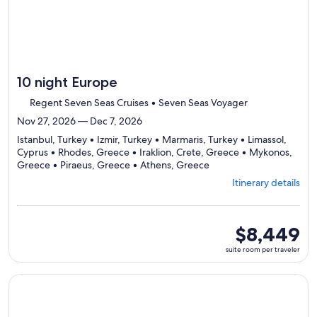
10 night Europe
Regent Seven Seas Cruises • Seven Seas Voyager
Nov 27, 2026 — Dec 7, 2026
Istanbul, Turkey • Izmir, Turkey • Marmaris, Turkey • Limassol,
Cyprus • Rhodes, Greece • Iraklion, Crete, Greece • Mykonos,
Departing
Greece • Piraeus, Greece • Athens, Greece
from
Itinerary details
Istanbul,
visiting
9
ports,
suite
$8,449
select
room
suite room per traveler
Itinerary
per
details
traveler
to
Continue with ${nights} night ${destination} on ${cruise}, o
review
day
by