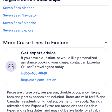
Seven Seas Mariner
Seven Seas Navigator
Seven Seas Splendor
Seven Seas Explorer
More Cruise Lines to Explore
Get expert advice
If you have a question, or would like personalized
assistance booking your cruise, contact an Expedia
Cruises™ travel agent today.
1-866-403-9848
Request a consultation
Prices are cruise only, per person, double occupancy. Taxes,
fees and port expenses not included. Rates are valid for US and
Canadian residents only. Fuel supplement may apply. Savings
advertised and Expedia Extras are based on specific cabin
types and sailing dates, and may not be available for all cabin