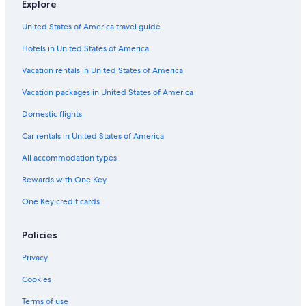
Explore
United States of America travel guide
Hotels in United States of America
Vacation rentals in United States of America
Vacation packages in United States of America
Domestic flights
Car rentals in United States of America
All accommodation types
Rewards with One Key
One Key credit cards
Policies
Privacy
Cookies
Terms of use