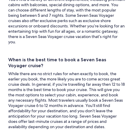
cabins with balconies, special dining options, and more. You
can choose different lengths of stay, with the most popular
being between 5 and 7 nights. Some Seven Seas Voyager
cruises also offer exclusive perks such as exclusive shore
excursions or onboard discounts. Whether you’re looking for an
entertaining trip with fun for all ages, or a romantic getaway,
there is a Seven Seas Voyager cruise vacation that’s right for
you.
When is the best time to book a Seven Seas
Voyager cruise?
While there are no strict rules for when exactly to book, the
earlier you book, the more likely you are to come across great
cruise deals. In general, if you’re travelling far away then 12 to 18
months is the best time to book your cruise. This will give you
the most options to select your cabin, experience, and book
any necessary flights. Most travelers usually book a Seven Seas
Voyager cruise 6 to 12 months in advance. You’ll still find
affordability for your destination, and you don’t leave the
anticipation for your vacation too long. Seven Seas Voyager
does offer last-minute cruises at a range of prices and
availability depending on your destination and dates.