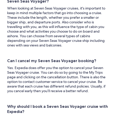
Seven Seas Voyager?
When looking at Seven Seas Voyager cruises, it's important to
keep in mind multiple factors that go into choosing a cruise.
These include the length, whether you prefer a smaller or
bigger ship, and departure ports. Also consider who is
travelling with you, as this will influence the type of cabin you
choose and what activities you choose to do on board and
ashore. You can choose from several types of cabins
depending on your Seven Seas Voyager cruise ship including
ones with sea views and balconies.
Can I cancel my Seven Seas Voyager booking?
Yes. Expedia does offer you the option to cancel your Seven
Seas Voyager cruise. You can do so by going to the My Trips
page and clicking on the cancellation button. There is also the
option to contact customer service to cancel your cruise. Be
aware that each cruise has different refund policies. Usually, if
you cancel early then you’ll receive a better refund.
Why should I book a Seven Seas Voyager cruise with
Expedia?