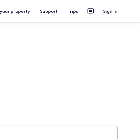
 your property
Support
Trips
Sign in