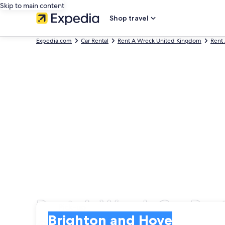
Skip to main content
Shop travel
Expedia.com
Car Rental
Rent A Wreck United Kingdom
Rent
Rent-A-Wreck Car Rent
Pick-up
Pick-up
Brighton and Hove