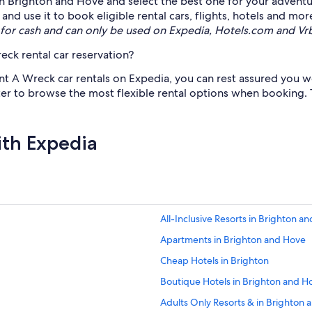
s in Brighton and Hove and select the best one for your adventu
d use it to book eligible rental cars, flights, hotels and mor
for cash and can only be used on Expedia, Hotels.com and Vr
ck rental car reservation?
nt A Wreck car rentals on Expedia, you can rest assured you won
lter to browse the most flexible rental options when booking. 
ith Expedia
All-Inclusive Resorts in Brighton a
Apartments in Brighton and Hove
Cheap Hotels in Brighton
Boutique Hotels in Brighton and H
Adults Only Resorts & in Brighton