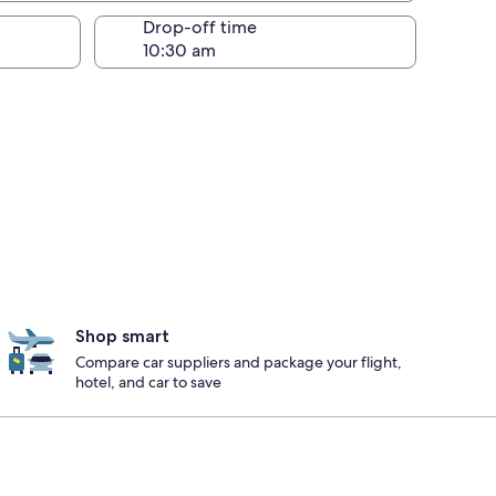
Drop-off time
Shop smart
Compare car suppliers and package your flight,
hotel, and car to save