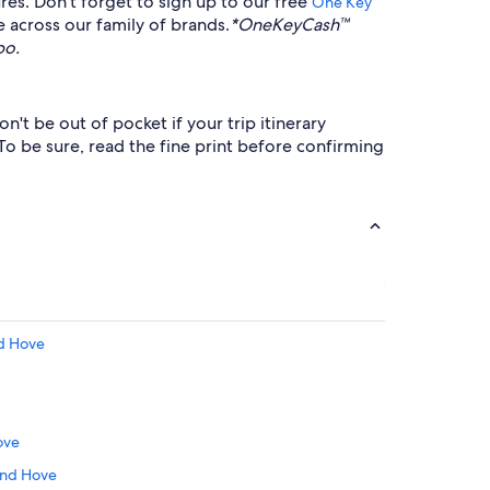
res. Don't forget to sign up to our free
™
One Key
e across our family of brands.
*OneKeyCash™
bo.
't be out of pocket if your trip itinerary
To be sure, read the fine print before confirming
nd Hove
ove
 and Hove