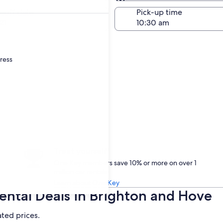
Same as pick-up
-off date
Pick-up time
21
dress
Treat yourself
One Key members save 10% or more on over 1
million car rentals
Learn about One Key
ntal Deals in Brighton and Hove
ated prices.