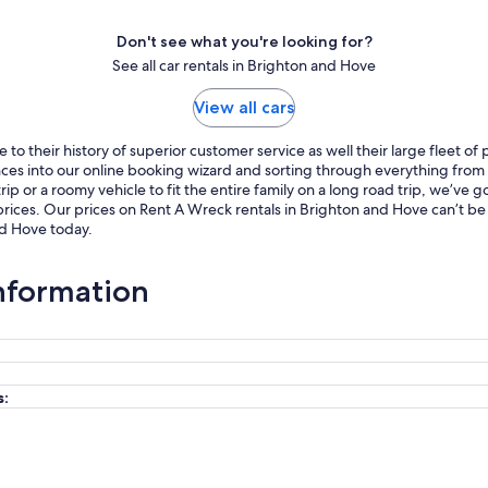
Don't see what you're looking for?
See all car rentals in Brighton and Hove
View all cars
o their history of superior customer service as well their large fleet of
ences into our online booking wizard and sorting through everything fro
p or a roomy vehicle to fit the entire family on a long road trip, we’ve
rices. Our prices on Rent A Wreck rentals in Brighton and Hove can’t be
nd Hove today.
nformation
s: