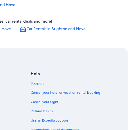
 and Hove
on Station
s, car rental deals and more!
d Hove
Car Rentals in Brighton and Hove
righton and Hove
dium
hton
Help
ighton and Hove
Support
Cancel your hotel or vacation rental booking
Hove
Cancel your flight
on and Hove
Refund basics
Station
Use an Expedia coupon
International travel documents