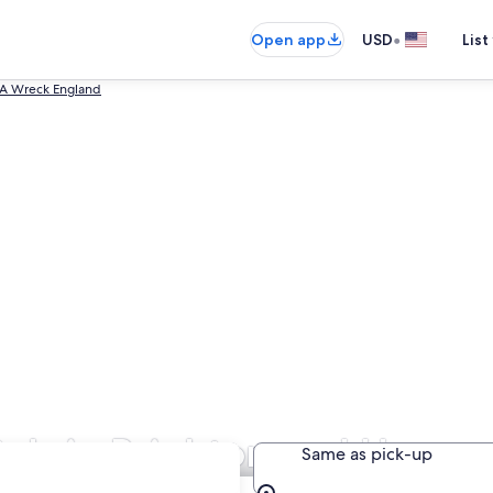
•
Open app
USD
List
 A Wreck England
als in Brighton and Hove
Same as pick-up