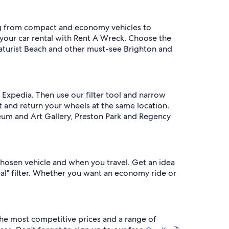
ng from compact and economy vehicles to
 your car rental with Rent A Wreck. Choose the
 Naturist Beach and other must-see Brighton and
 Expedia. Then use our filter tool and narrow
ct and return your wheels at the same location.
seum and Art Gallery, Preston Park and Regency
hosen vehicle and when you travel. Get an idea
eal" filter. Whether you want an economy ride or
he most competitive prices and a range of