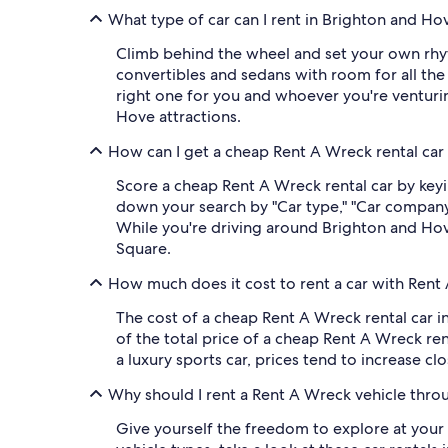
What type of car can I rent in Brighton and H
Climb behind the wheel and set your own rh
convertibles and sedans with room for all the
right one for you and whoever you're venturin
Hove attractions.
How can I get a cheap Rent A Wreck rental car
Score a cheap Rent A Wreck rental car by keyi
down your search by "Car type," "Car company,"
While you're driving around Brighton and Hove
Square.
How much does it cost to rent a car with Rent
The cost of a cheap Rent A Wreck rental car 
of the total price of a cheap Rent A Wreck ren
a luxury sports car, prices tend to increase clo
Why should I rent a Rent A Wreck vehicle thro
Give yourself the freedom to explore at your