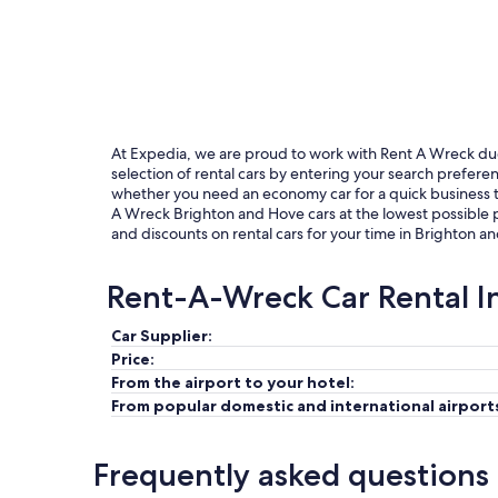
At Expedia, we are proud to work with Rent A Wreck due t
selection of rental cars by entering your search prefer
whether you need an economy car for a quick business tri
A Wreck Brighton and Hove cars at the lowest possible p
and discounts on rental cars for your time in Brighton a
Rent-A-Wreck Car Rental I
Car Supplier:
Price:
From the airport to your hotel:
From popular domestic and international airport
Frequently asked questions