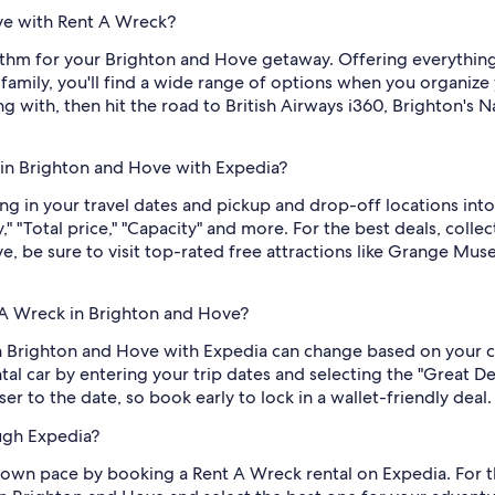
ove with Rent A Wreck?
ythm for your Brighton and Hove getaway. Offering everythi
 family, you'll find a wide range of options when you organize
g with, then hit the road to British Airways i360, Brighton's
 in Brighton and Hove with Expedia?
ng in your travel dates and pickup and drop-off locations into
 "Total price," "Capacity" and more. For the best deals, colle
, be sure to visit top-rated free attractions like Grange Mu
 A Wreck in Brighton and Hove?
in Brighton and Hove with Expedia can change based on your c
tal car by entering your trip dates and selecting the "Great D
ser to the date, so book early to lock in a wallet-friendly deal.
ugh Expedia?
 own pace by booking a Rent A Wreck rental on Expedia. For t