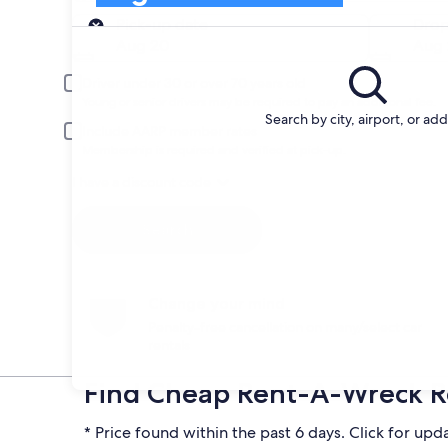
Pick-up
Pick-up date
Drop
Aug 20
Aug 
Driver under 30 or over 70 years old
Young or senior drivers may be required to pay an additional fee.
Search by city, airport, or ad
Include AARP member rates
Membership is required and verified at pick-up.
I have a discount code
Search
Change your mind
Penalty-free cancellation on many/select car
rentals
Find Cheap Rent-A-Wreck Re
* Price found within the past 6 days. Click for upd