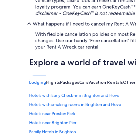
vehicle types, take a look at these car rental
loyalty program. You can earn OneKeyCash™* an
disclaimer - OneKeyCash™ is not redeemable 
What happens if I need to cancel my Rent A Wre
With flexible cancellation policies on most Re
changes. Use our handy "Free cancellation" fi
your Rent A Wreck car rental.
Explore a world of travel w
Lodging
Flights
Packages
Cars
Vacation Rentals
Other
Hotels with Early Check-in in Brighton and Hove
Hotels with smoking rooms in Brighton and Hove
Hotels near Preston Park
Hotels near Brighton Pier
Family Hotels in Brighton