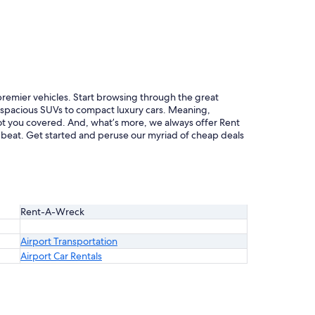
 premier vehicles. Start browsing through the great
m spacious SUVs to compact luxury cars. Meaning,
 got you covered. And, what’s more, we always offer Rent
 beat. Get started and peruse our myriad of cheap deals
Rent-A-Wreck
Airport Transportation
Airport Car Rentals