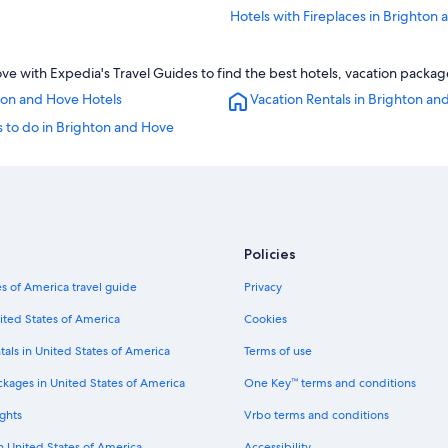
Hotels with Fireplaces in Brighton
Apartments in London Road Bright
 with Expedia's Travel Guides to find the best hotels, vacation package
Hotels near University of Sussex
ton and Hove Hotels
Vacation Rentals in Brighton an
Hotels with Laundry Facilities in B
 to do in Brighton and Hove
Hotels near American Express Sta
Apartments in Brighton
Gay friendly Hotels in Brighton
Resorts & Hotels with Spas in Brig
Policies
Hotels with Air Conditioning in Br
Hostels in Brighton Falmer Station
s of America travel guide
Privacy
Houseboats in Brighton and Hove
ited States of America
Cookies
Wyndham Hotels in Brighton and 
tals in United States of America
Terms of use
Hotels with Kitchenettes in Bright
ckages in United States of America
One Key™ terms and conditions
Hotels near London Road Brighton 
ghts
Vrbo terms and conditions
5 Star Hotels in Brighton
in United States of America
Accessibility