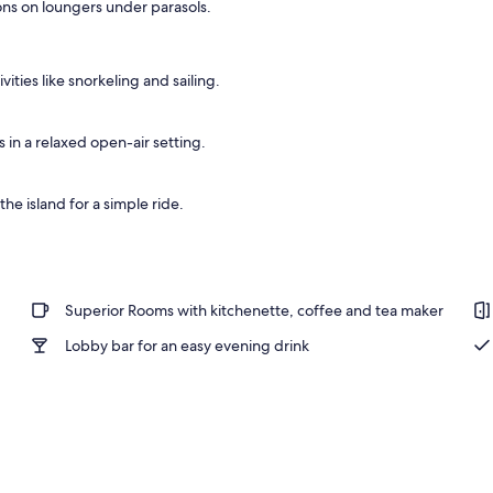
ons on loungers under parasols.
operty
ities like snorkeling and sailing.
s in a relaxed open-air setting.
the island for a simple ride.
Superior Rooms with kitchenette, coffee and tea maker
Lobby bar for an easy evening drink