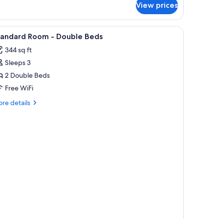
View prices
droom
iew
In-room safe, desk, laptop workspace, blacko
3
tandard Room - Double Beds
l
344 sq ft
hotos
Sleeps 3
or
tandard
2 Double Beds
oom
Free WiFi
re
re details
ouble
tails
eds
r
andard
oom
uble
ds