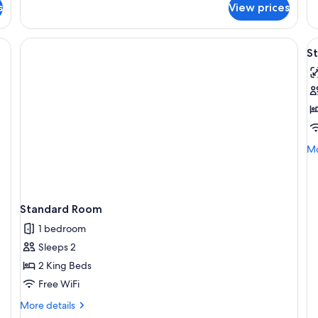
Superior
s
View prices
1
Studio
Be
V
S
al
p
f
S
R
-
Mo
Mo
D
de
B
fo
St
R
Standard Room
-
Do
1 bedroom
Be
Sleeps 2
2 King Beds
Free WiFi
More
More details
details