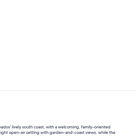
Outdoor po
Outdoor po
bados’ lively south coast, with a welcoming, family-oriented
ight open-air setting with garden-and-coast views, while the