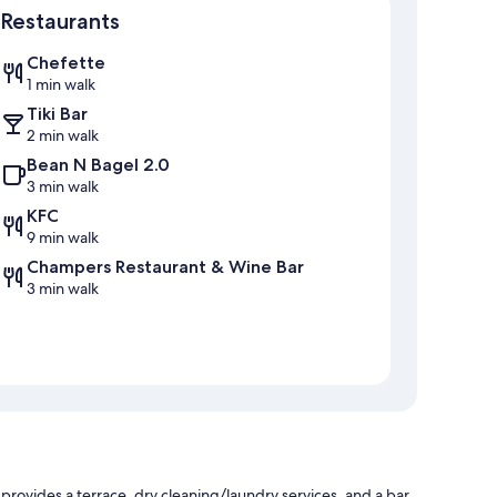
Restaurants
Chefette
1 min walk
Tiki Bar
2 min walk
Bean N Bagel 2.0
3 min walk
KFC
9 min walk
Champers Restaurant & Wine Bar
3 min walk
rovides a terrace, dry cleaning/laundry services, and a bar.