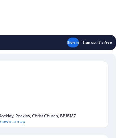
Sign in
Sign up, it's free
Rockley, Rockley, Christ Church, BB15137
View in a map
Map