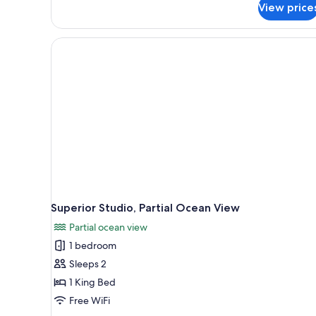
View price
Standard
Room
Superior Studio, Partial Ocean View
Partial ocean view
1 bedroom
Sleeps 2
1 King Bed
Free WiFi