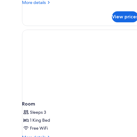
More
More details
details
for
View price
Superior
Studio,
Partial
Ocean
View
Room
Sleeps 3
1 King Bed
Free WiFi
More