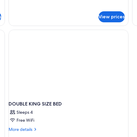
for
Standard
Room
s
View prices
DOUBLE KING SIZE BED
Sleeps 4
Free WiFi
More
More details
details