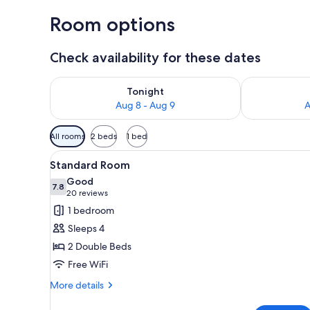
Room options
Check availability for these dates
Check availability for tonight Aug 8 - Aug 9
Check availab
Tonight
Aug 8 - Aug 9
A
Available
All rooms
2 beds
1 bed
filters
View
A hotel room with two beds, ea
for
3
Standard Room
all
rooms
Good
photos
7.8
7.8 out of 10
(20
20 reviews
for
reviews)
1 bedroom
Standard
Sleeps 4
Room
2 Double Beds
Free WiFi
More
More details
details
for