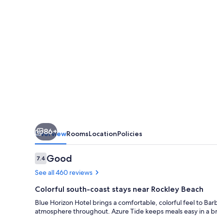
86+
Overview
Rooms
Location
Policies
Reviews
Good
7.4
7.4 out of 10
See all 460 reviews
Colorful south-coast stays near Rockley Beach
Blue Horizon Hotel brings a comfortable, colorful feel to Bar
atmosphere throughout. Azure Tide keeps meals easy in a br