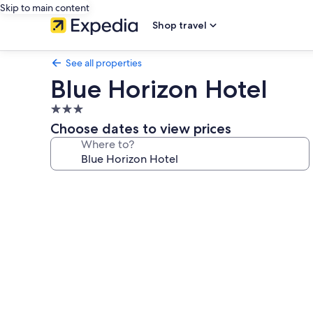
Skip to main content
Shop travel
See all properties
Blue Horizon Hotel
3.0
star
Choose dates to view prices
property
Where to?
Photo
gallery
for
Blue
Horizon
Hotel