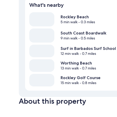
What's nearby
Rockley Beach
5 min walk
- 0.3 miles
South Coast Boardwalk
9 min walk
- 0.5 miles
Surf in Barbados Surf School
12 min walk
- 0.7 miles
Worthing Beach
13 min walk
- 0.7 miles
Rockley Golf Course
15 min walk
- 0.8 miles
About this property