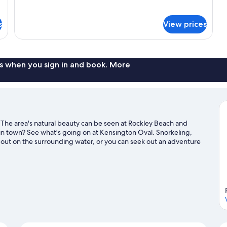
for
DOUBLE
KING
s
View prices
SIZE
BED
s when you sign in and book. More
. The area's natural beauty can be seen at Rockley Beach and
in town? See what's going on at Kensington Oval. Snorkeling,
 out on the surrounding water, or you can seek out an adventure