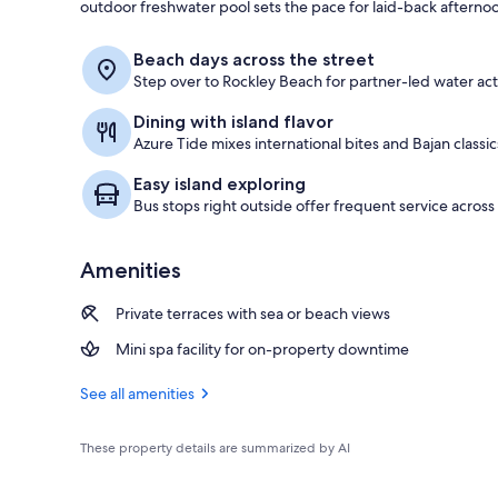
outdoor freshwater pool sets the pace for laid-back afterno
View from pr
Beach days across the street
Step over to Rockley Beach for partner-led water activ
Dining with island flavor
Azure Tide mixes international bites and Bajan classic
Easy island exploring
Bus stops right outside offer frequent service across 
Amenities
Private terraces with sea or beach views
Mini spa facility for on-property downtime
See all amenities
These property details are summarized by AI