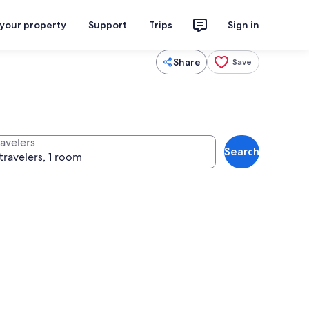
 your property
Support
Trips
Sign in
Share
Save
ravelers
Search