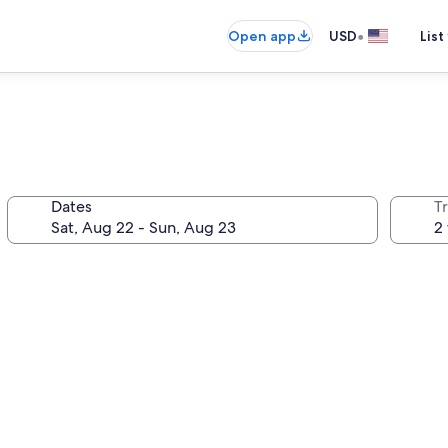
•
Open app
USD
List
Dates
T