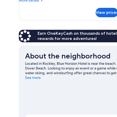
More details
details
for
View price
Room
Earn OneKeyCash on thousands of hotel
rewards for more adventures!
About the neighborhood
Located in Rockley, Blue Horizon Hotel is near the beach
Dover Beach. Looking to enjoy an event or a game while 
water skiing, and windsurfing offer great chances to get
with horse riding nearby.
See more
Visit our Rockley travel guide