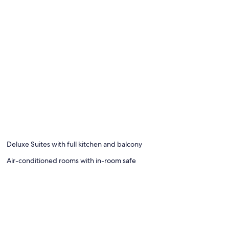
Deluxe Suites with full kitchen and balcony
Air-conditioned rooms with in-room safe