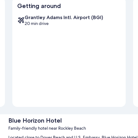
Getting around
Grantley Adams Intl. Airport (BGI)
20 min drive
Blue Horizon Hotel
Family-friendly hotel near Rockley Beach
Located close to Dover Beach and U.S. Embassy, Blue Horizon Hotel p