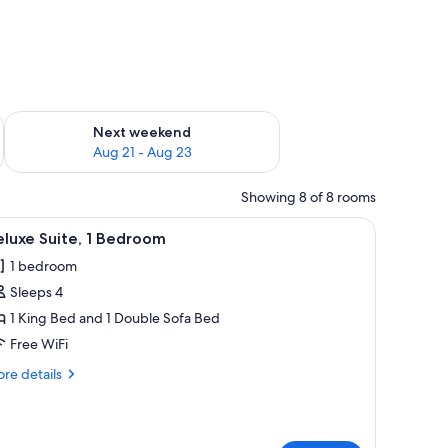
g 14 - Aug 16
Check availability for next weekend Aug 21 - Aug 23
Next weekend
Aug 21 - Aug 23
Showing 8 of 8 rooms
rtains.
, a TV, a dresser, and a balcony with curtains.
iew
A compact living space with a kitchenette, a s
9
luxe Suite, 1 Bedroom
l
1 bedroom
hotos
Sleeps 4
or
eluxe
1 King Bed and 1 Double Sofa Bed
ite,
Free WiFi
re
re details
edroom
tails
r
luxe
ite,