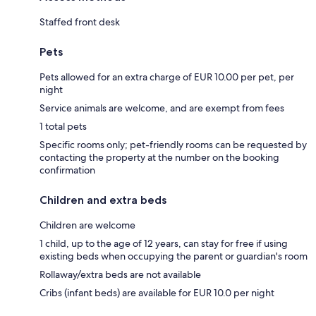
Staffed front desk
Pets
Pets allowed for an extra charge of EUR 10.00 per pet, per
night
Service animals are welcome, and are exempt from fees
1 total pets
Specific rooms only; pet-friendly rooms can be requested by
contacting the property at the number on the booking
confirmation
Children and extra beds
Children are welcome
1 child, up to the age of 12 years, can stay for free if using
existing beds when occupying the parent or guardian's room
Rollaway/extra beds are not available
Cribs (infant beds) are available for EUR 10.0 per night