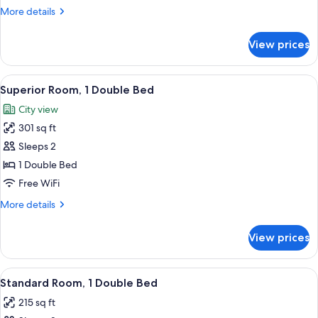
Studio,
More
More details
1
details
for
Double
View prices
Standard
Bed
Studio,
1
View
Superior Room, 1 Double Bed | Hypo-al
13
Double
Superior Room, 1 Double Bed
all
Bed
City view
photos
301 sq ft
for
Superior
Sleeps 2
Room,
1 Double Bed
1
Free WiFi
Double
More
More details
Bed
details
for
View prices
Superior
Room,
1
View
A modern hotel room with a large bed, 
9
Double
Standard Room, 1 Double Bed
all
Bed
215 sq ft
photos