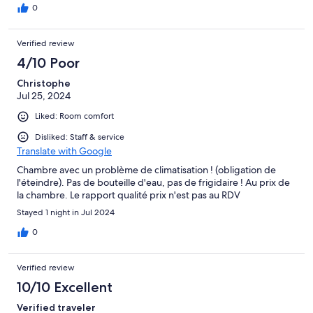
0
Verified review
4/10 Poor
Christophe
Jul 25, 2024
Liked: Room comfort
Disliked: Staff & service
Translate with Google
Chambre avec un problème de climatisation ! (obligation de
l'éteindre). Pas de bouteille d'eau, pas de frigidaire ! Au prix de
la chambre. Le rapport qualité prix n'est pas au RDV
Stayed 1 night in Jul 2024
0
Verified review
10/10 Excellent
Verified traveler