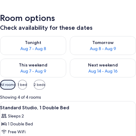
Room options
Check availability for these dates
Check availability for tonight Aug 7 - Aug 8
Check availability for tomorr
Tonight
Tomorrow
Aug 7 - Aug 8
Aug 8 - Aug 9
Check availability for this weekend Aug 7 - Aug 9
Check availability for next we
This weekend
Next weekend
Aug 7 - Aug 9
Aug 14 - Aug 16
Available
All rooms
1 bed
2 beds
filters
for
Showing 4 of 4 rooms
rooms
View
A hotel room with a bed, bedside lamps
3
Standard Studio, 1 Double Bed
all
Sleeps 2
photos
1 Double Bed
for
Standard
Free WiFi