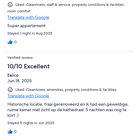
Liked: Cleanliness, staff & service, property conditions & facilities,
room comfort
Translate with Google
Super appartement
Stayed 1 night in Aug 2025
0
Verified review
10/10 Excellent
Eelco
Jun 18, 2025
Liked: Cleanliness, amenities, property conditions & facilities
Translate with Google
Historische locatie, fraai gerenoveerd en ik had een geweldige,
ruime kamer met zicht op de kathedraal. 5 nachten was nog te
kort :)
Stayed 5 nights in Jun 2025
0