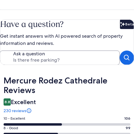
Have a question?
Beta
Bet
Get instant answers with AI powered search of property
information and reviews.
Ask a question
Reviews
Mercure Rodez Cathedrale
Reviews
Excellent
8.8
230 reviews
Rating
10 - Excellent
106
10
Rating
8 - Good
99
-