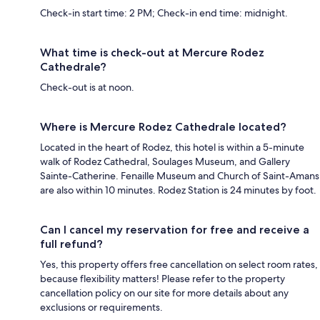
Check-in start time: 2 PM; Check-in end time: midnight.
What time is check-out at Mercure Rodez
Cathedrale?
Check-out is at noon.
Where is Mercure Rodez Cathedrale located?
Located in the heart of Rodez, this hotel is within a 5-minute
walk of Rodez Cathedral, Soulages Museum, and Gallery
Sainte-Catherine. Fenaille Museum and Church of Saint-Amans
are also within 10 minutes. Rodez Station is 24 minutes by foot.
Can I cancel my reservation for free and receive a
full refund?
Yes, this property offers free cancellation on select room rates,
because flexibility matters! Please refer to the property
cancellation policy on our site for more details about any
exclusions or requirements.