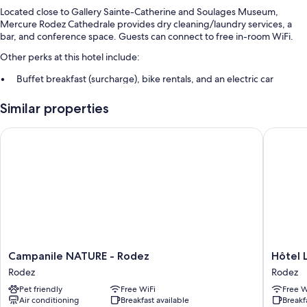
Located close to Gallery Sainte-Catherine and Soulages Museum,
Mercure Rodez Cathedrale provides dry cleaning/laundry services, a
bar, and conference space. Guests can connect to free in-room WiFi.
Other perks at this hotel include:
Buffet breakfast (surcharge), bike rentals, and an electric car
charging station
Similar properties
1 meeting room, smoke-free premises, and a 24-hour front desk
Multilingual staff, luggage storage, and a front-desk safe
Campanile NATURE - Rodez
Hôtel La
Room features
All guestrooms at Mercure Rodez Cathedrale feature perks such as 24-
hour room service and laptop-friendly workspaces, as well as amenities
like free WiFi and desk chairs.
Other conveniences in all rooms include:
Recycling, LED light bulbs, and eco-friendly cleaning products
Campanile
Hôtel
Campanile NATURE - Rodez
Hôtel 
Bathrooms with eco-friendly toiletries and hair dryers
NATURE
La
Rodez
Rodez
HDTVs with satellite channels
-
Tour
Pet friendly
Free WiFi
Free W
Rodez
Maje
Wardrobes/closets, cribs/infant beds, and coffee/tea makers
Air conditioning
Breakfast available
Breakf
Rodez
Rodez