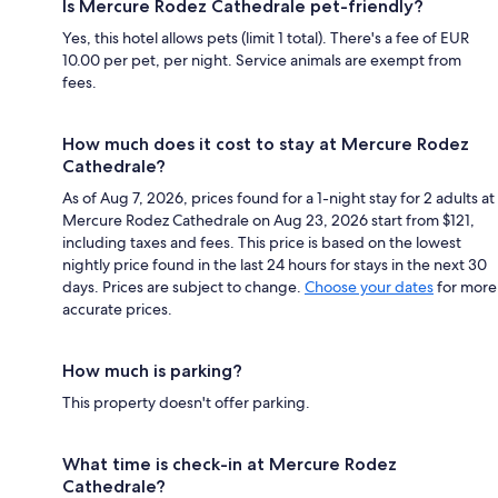
Is Mercure Rodez Cathedrale pet-friendly?
Yes, this hotel allows pets (limit 1 total). There's a fee of EUR
10.00 per pet, per night. Service animals are exempt from
fees.
How much does it cost to stay at Mercure Rodez
Cathedrale?
As of Aug 7, 2026, prices found for a 1-night stay for 2 adults at
Mercure Rodez Cathedrale on Aug 23, 2026 start from $121,
including taxes and fees. This price is based on the lowest
nightly price found in the last 24 hours for stays in the next 30
days. Prices are subject to change.
Choose your dates
for more
accurate prices.
How much is parking?
This property doesn't offer parking.
What time is check-in at Mercure Rodez
Cathedrale?