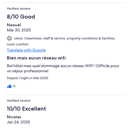
Verified review
8/10 Good
Naouel
Mar 30, 2025
Liked: Cleanliness, staff & service, property conditions & facilities,
room comfort
Translate with Google
Bien mais aucun réseau wifi
Bel hôtel mais quel dommage aucun réseau WIFI ! Difficile pour
un séjour professionnel
Stayed 1 night in Mar 2025
0
Verified review
10/10 Excellent
Nicolas
Jan 24, 2025