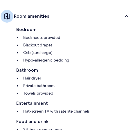
Room amenities
Bedroom
Bedsheets provided
Blackout drapes
Crib (surcharge)
Hypo-allergenic bedding
Bathroom
Hair dryer
Private bathroom
Towels provided
Entertainment
Flat-screen TV with satellite channels
Food and drink
24-hour room service