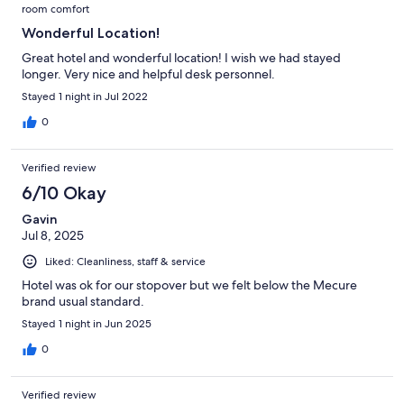
room comfort
Wonderful Location!
Great hotel and wonderful location! I wish we had stayed
longer. Very nice and helpful desk personnel.
Stayed 1 night in Jul 2022
0
Verified review
6/10 Okay
Gavin
Jul 8, 2025
Liked: Cleanliness, staff & service
Hotel was ok for our stopover but we felt below the Mecure
brand usual standard.
Stayed 1 night in Jun 2025
0
Verified review