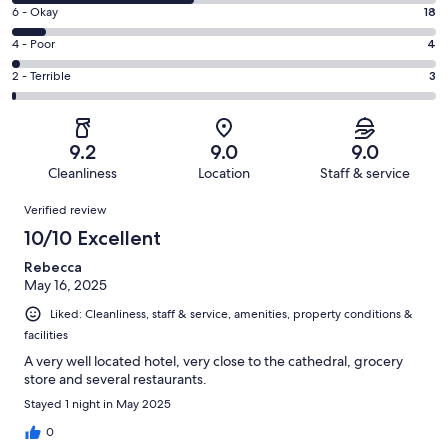
8
Excellent.
Rating
6 - Okay
18
-
106
6
Good.
Rating
4 - Poor
4
out
-
99
4
of
Okay.
Rating
2 - Terrible
3
out
-
230
18
2
of
Poor.
reviews
out
-
230
4
of
Terrible.
reviews
out
9.2
9.0
9.0
230
3
of
Cleanliness
Location
Staff & service
reviews
out
230
Reviews
of
Verified review
reviews
230
10/10 Excellent
reviews
Rebecca
May 16, 2025
Liked: Cleanliness, staff & service, amenities, property conditions &
facilities
A very well located hotel, very close to the cathedral, grocery
store and several restaurants.
Stayed 1 night in May 2025
0