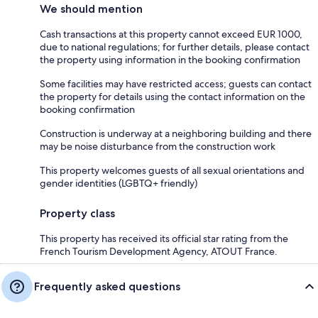
We should mention
Cash transactions at this property cannot exceed EUR 1000,
due to national regulations; for further details, please contact
the property using information in the booking confirmation
Some facilities may have restricted access; guests can contact
the property for details using the contact information on the
booking confirmation
Construction is underway at a neighboring building and there
may be noise disturbance from the construction work
This property welcomes guests of all sexual orientations and
gender identities (LGBTQ+ friendly)
Property class
This property has received its official star rating from the
French Tourism Development Agency, ATOUT France.
Frequently asked questions