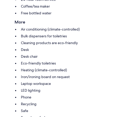
Coffee/tea maker
Free bottled water
More
Air conditioning (climate-controlled)
Bulk dispensers for toiletries
Cleaning products are eco-friendly
Desk
Desk chair
Eco-friendly toiletries
Heating (climate-controlled)
Iron/ironing board on request
Laptop workspace
LED lighting
Phone
Recycling
Safe