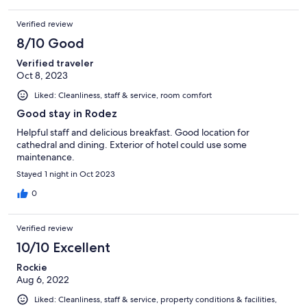
Verified review
8/10 Good
Verified traveler
Oct 8, 2023
Liked: Cleanliness, staff & service, room comfort
Good stay in Rodez
Helpful staff and delicious breakfast. Good location for
cathedral and dining. Exterior of hotel could use some
maintenance.
Stayed 1 night in Oct 2023
0
Verified review
10/10 Excellent
Rockie
Aug 6, 2022
Liked: Cleanliness, staff & service, property conditions & facilities,