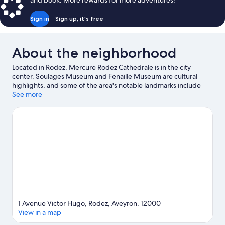
and book. More rewards for more adventures!
Beds
Sign in
Sign up, it's free
About the neighborhood
Located in Rodez, Mercure Rodez Cathedrale is in the city
center. Soulages Museum and Fenaille Museum are cultural
highlights, and some of the area's notable landmarks include
Rodez Cathedral and Church of Saint-Amans. Gallery Sainte-
See more
Catherine and Golf du Grand Rodez are two other places to visit
that come recommended.
Visit our Rodez travel guide
1 Avenue Victor Hugo, Rodez, Aveyron, 12000
View in a map