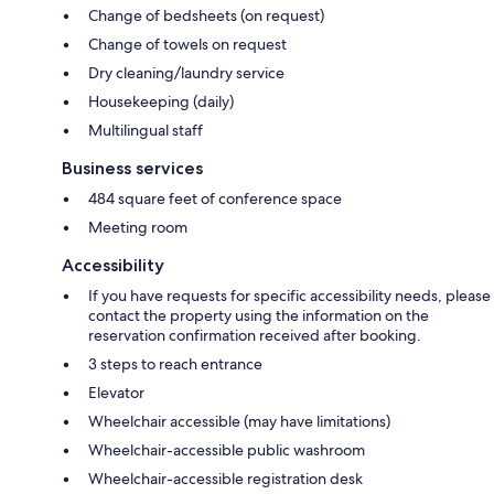
Change of bedsheets (on request)
Change of towels on request
Dry cleaning/laundry service
Housekeeping (daily)
Multilingual staff
Business services
484 square feet of conference space
Meeting room
Accessibility
If you have requests for specific accessibility needs, please
contact the property using the information on the
reservation confirmation received after booking.
3 steps to reach entrance
Elevator
Wheelchair accessible (may have limitations)
Wheelchair-accessible public washroom
Wheelchair-accessible registration desk