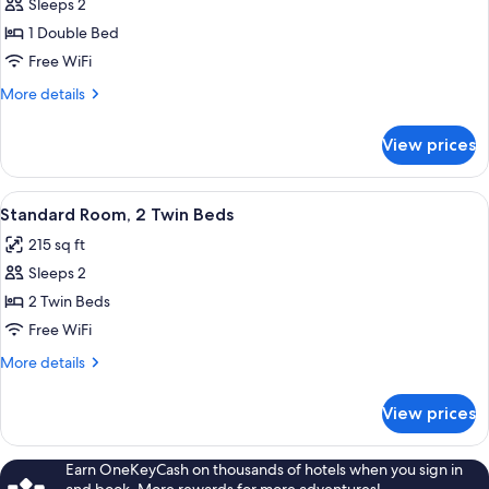
Sleeps 2
for
Standard
1 Double Bed
Room,
Free WiFi
1
More
More details
Double
details
Bed
for
View prices
Standard
Room,
1
View
A modern hotel room with a large bed, 
7
Double
Standard Room, 2 Twin Beds
all
Bed
215 sq ft
photos
Sleeps 2
for
Standard
2 Twin Beds
Room,
Free WiFi
2
More
More details
Twin
details
Beds
for
View prices
Standard
Room,
2
Earn OneKeyCash on thousands of hotels when you sign in
Twin