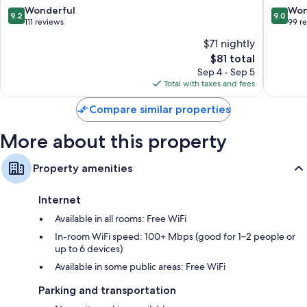
9.2
9.0
Wonderful
Won
9.2
9.0
out
out
111 reviews
99 r
of
of
$71 nightly
10,
10,
The
$81 total
Wonderful,
Wonderf
price
111
99
Sep 4 - Sep 5
is
reviews
reviews
Total with taxes and fees
$81
Compare similar properties
More about this property
Property amenities
Internet
Available in all rooms: Free WiFi
In-room WiFi speed: 100+ Mbps (good for 1–2 people or
up to 6 devices)
Available in some public areas: Free WiFi
Parking and transportation