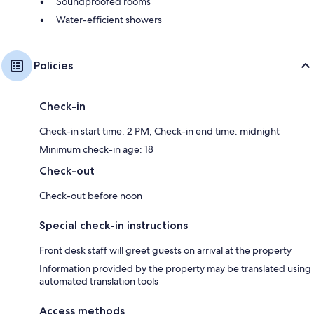
Soundproofed rooms
Water-efficient showers
Policies
Check-in
Check-in start time: 2 PM; Check-in end time: midnight
Minimum check-in age: 18
Check-out
Check-out before noon
Special check-in instructions
Front desk staff will greet guests on arrival at the property
Information provided by the property may be translated using
automated translation tools
Access methods