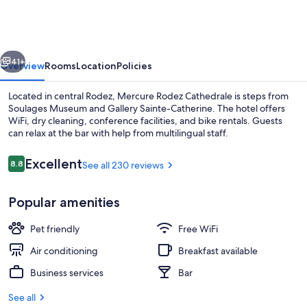
Cathedrale
vious
Next
41+
Overview
Rooms
Location
Policies
Located in central Rodez, Mercure Rodez Cathedrale is steps from
Soulages Museum and Gallery Sainte-Catherine. The hotel offers
WiFi, dry cleaning, conference facilities, and bike rentals. Guests
can relax at the bar with help from multilingual staff.
Reviews
Excellent
8.8
See all 230 reviews
8.8 out of 10
Popular amenities
Hypo-allergenic bedding available, in
Pet friendly
Free WiFi
Air conditioning
Breakfast available
Business services
Bar
See all