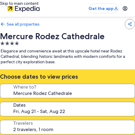
Skip to main content
Get the app
See all properties
Mercure Rodez Cathedrale
4.0
star
Elegance and convenience await at this upscale hotel near Rodez
property
Cathedral, blending historic landmarks with modern comforts for a
perfect city exploration base.
Choose dates to view prices
Where to?
Dates
Travelers