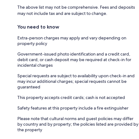
The above list may not be comprehensive. Fees and deposits
may not include tax and are subject to change.
You need to know
Extra-person charges may apply and vary depending on
property policy
Government-issued photo identification and a credit card,
debit card, or cash deposit may be required at check-in for
incidental charges
Special requests are subject to availability upon check-in and
may incur additional charges; special requests cannot be
guaranteed
This property accepts credit cards; cash is not accepted
Safety features at this property include a fire extinguisher
Please note that cultural norms and guest policies may differ
by country and by property; the policies listed are provided by
the property