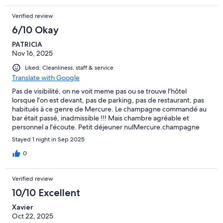
Verified review
6/10 Okay
PATRICIA
Nov 16, 2025
Liked: Cleanliness, staff & service
Translate with Google
Pas de visibilité, on ne voit meme pas ou se trouve l'hôtel
lorsque l'on est devant, pas de parking, pas de restaurant, pas
habitués à ce genre de Mercure. Le champagne commandé au
bar était passé, inadmissible !!! Mais chambre agréable et
personnel a l'écoute. Petit déjeuner nulMercure.champagne
vomman
Stayed 1 night in Sep 2025
0
Verified review
10/10 Excellent
Xavier
Oct 22, 2025