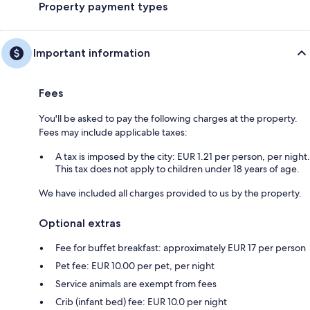
Property payment types
Important information
Fees
You'll be asked to pay the following charges at the property.
Fees may include applicable taxes:
A tax is imposed by the city: EUR 1.21 per person, per night.
This tax does not apply to children under 18 years of age.
We have included all charges provided to us by the property.
Optional extras
Fee for buffet breakfast: approximately EUR 17 per person
Pet fee: EUR 10.00 per pet, per night
Service animals are exempt from fees
Crib (infant bed) fee: EUR 10.0 per night