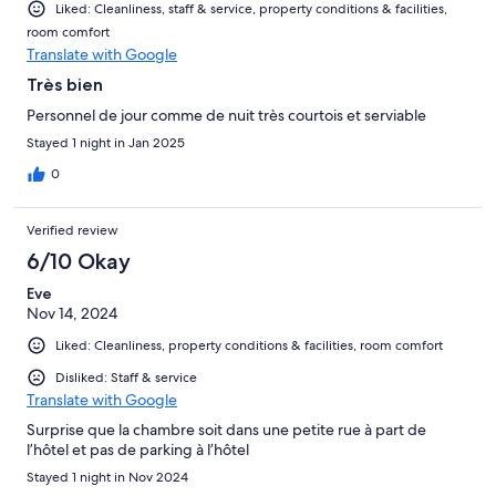
Liked: Cleanliness, staff & service, property conditions & facilities,
room comfort
Translate with Google
Très bien
Personnel de jour comme de nuit très courtois et serviable
Stayed 1 night in Jan 2025
0
Verified review
6/10 Okay
Eve
Nov 14, 2024
Liked: Cleanliness, property conditions & facilities, room comfort
Disliked: Staff & service
Translate with Google
Surprise que la chambre soit dans une petite rue à part de
l’hôtel et pas de parking à l’hôtel
Stayed 1 night in Nov 2024