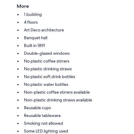
More
1 building
4 floors
Art Deco architecture
Banquet hall
Built in 1891
Double-glazed windows
No plastic coffee stirrers
No plastic drinking straws
No plastic soft drink bottles
No plastic water bottles
Non-plastic coffee stirrers available
Non-plastic drinking straws available
Reusable cups
Reusable tableware
Smoking not allowed
Some LED lighting used