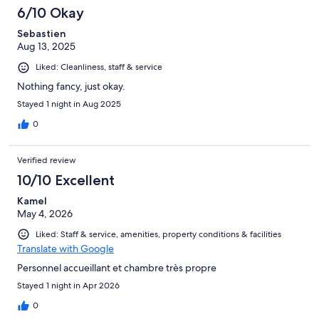
6/10 Okay
Sebastien
Aug 13, 2025
Liked: Cleanliness, staff & service
Nothing fancy, just okay.
Stayed 1 night in Aug 2025
0
Verified review
10/10 Excellent
Kamel
May 4, 2026
Liked: Staff & service, amenities, property conditions & facilities
Translate with Google
Personnel accueillant et chambre très propre
Stayed 1 night in Apr 2026
0