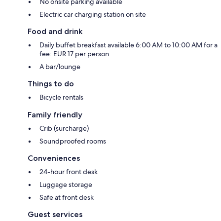
No onsite parking available
Electric car charging station on site
Food and drink
Daily buffet breakfast available 6:00 AM to 10:00 AM for a
fee: EUR 17 per person
A bar/lounge
Things to do
Bicycle rentals
Family friendly
Crib (surcharge)
Soundproofed rooms
Conveniences
24-hour front desk
Luggage storage
Safe at front desk
Guest services