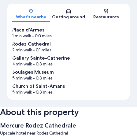
Map
What's nearby
Getting around
Restaurants
Place d'Armes
1 min walk
- 0.0 miles
Rodez Cathedral
2 min walk
- 0.1 miles
Gallery Sainte-Catherine
4 min walk
- 0.3 miles
Soulages Museum
5 min walk
- 0.3 miles
Church of Saint-Amans
5 min walk
- 0.3 miles
About this property
Mercure Rodez Cathedrale
Upscale hotel near Rodez Cathedral