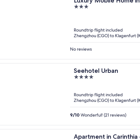
Luxury Mobile Home in
3
Ski Area
out
of
5
Roundtrip flight included
Zhengzhou (CGO) to Klagenfurt (
No reviews
Seehotel Urban
4
out
of
Roundtrip flight included
5
Zhengzhou (CGO) to Klagenfurt (
9
/
10
Wonderful! (21 reviews)
Apartment in Carinthi