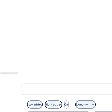
Stay added
Flight added
Car
Economy