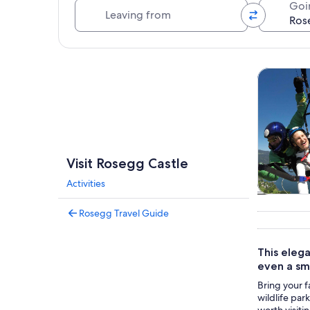
Leaving from
Goi
Explore map
Tours & da
Visit Rosegg Castle
Activities
Tours & da
Rosegg Travel Guide
This elega
even a sma
Bring your f
wildlife par
worth visiti