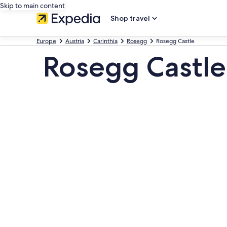
Skip to main content
Shop travel
Europe
Austria
Carinthia
Rosegg
Rosegg Castle
Rosegg Castle