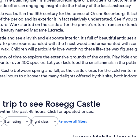
stle offers an engaging insight into the history of the local aristocracy.
e was built in the 18th century for the prince of Orsini-Rosenberg. It lac
f the period and its exterior is in fact relatively understated. See if you 
ture. Work started on the castle after the prince’s return from an extend
ian beauty named Madame Lucrezia.
stle and see a lavish and elaborate interior. It’s full of beautiful antiqu
es. Explore rooms paneled with the finest wood and ornamented with com
 wax. Children will particularly love watching these life-size wax figures 
enty of time to explore the extensive grounds of the castle. Play hide an
unter over 400 species. Let your kids feed the small animals in the petti
 Castle between spring and fall, as the castle closes for the cold winter m
eral hours to discover the many delights offered by this site, both indoor
 trip to see Rosegg Castle
within the past 48 hours. Click for updated prices.
Star rating
Flight class
Remove all filters