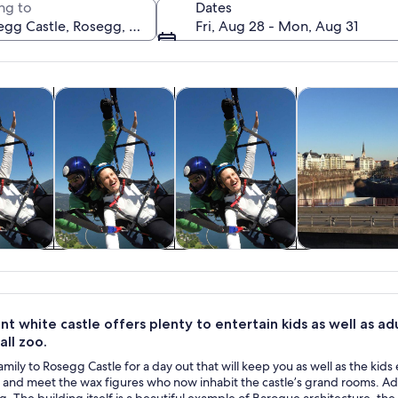
ng to
Dates
Fri, Aug 28 - Mon, Aug 31
Opens in new tab
Opens in new tab
Open
y trips
Adventure & outdoor
Air, helicopter & balloon tours
Private & custo
A waterfront town with colorful buildings, a marina, and a forest
y trips
Adventure &
Air, helicopter &
Private & cus
outdoor
balloon tours
tours
nt white castle offers plenty to entertain kids as well as ad
ll zoo.
amily to Rosegg Castle for a day out that will keep you as well as the kids
k and meet the wax figures who now inhabit the castle’s grand rooms. Adults
ng. The building itself is a beautiful example of Baroque architecture,