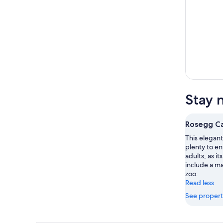
Stay 
Rosegg Ca
This elegant
plenty to ent
adults, as i
include a m
zoo.
Read less
See propert