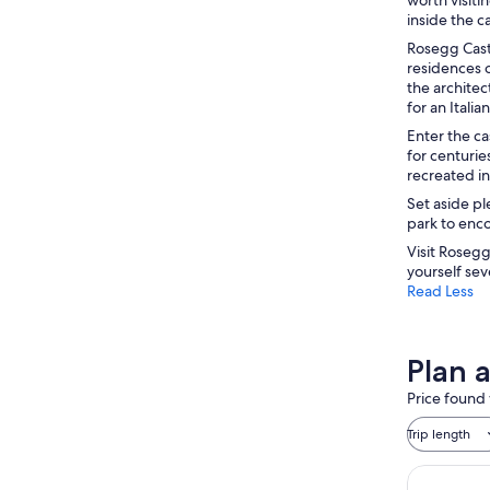
inside the ca
Rosegg Castl
residences o
the architec
for an Ital
Enter the ca
for centuri
recreated in
Set aside pl
park to enco
Visit Rosegg
yourself sev
Read Less
Plan a
Price found 
Trip length