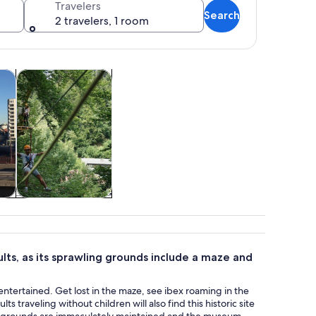
Travelers
Search
2 travelers, 1 room
s in new tab
Opens in new tab
Opens in new tab
m tours
Attractions
ed mountain backdrop.
tom
Attractions
ults, as its sprawling grounds include a maze and
 entertained. Get lost in the maze, see ibex roaming in the
 traveling without children will also find this historic site
 the grounds are immaculately maintained and the museum