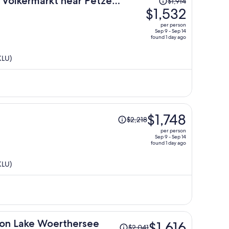
 Volkermarkt near Petzen
$1,914
was
$1,532
$1,914,
per person
price
Sep 9 - Sep 14
found 1 day ago
is
now
KLU)
$1,532
per
person
Price
$1,748
$2,218
was
per person
$2,218,
Sep 9 - Sep 14
found 1 day ago
price
is
KLU)
now
$1,748
per
person
Price
a on Lake Woerthersee
$1,616
$2,041