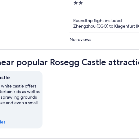
2
out
of
Roundtrip flight included
5
Zhengzhou (CGO) to Klagenfurt (
No reviews
near popular Rosegg Castle attract
stle
 white castle offers
ertain kids as well as
ts sprawling grounds
aze and even a small
ies