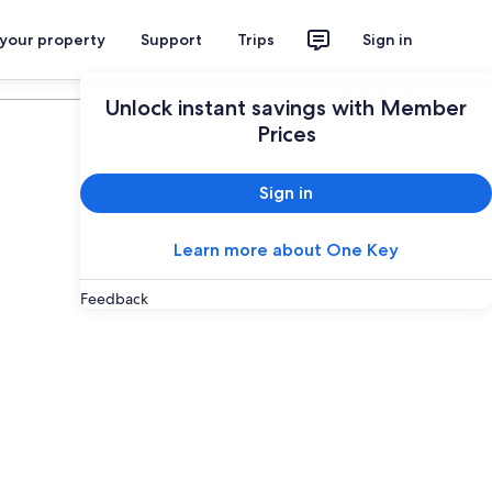
 your property
Support
Trips
Sign in
Plan your trip
Unlock instant savings with Member
Prices
Sign in
Learn more about One Key
Feedback