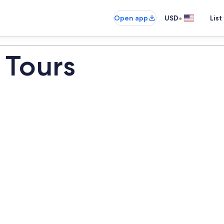
•
Open app
USD
List
 Tours