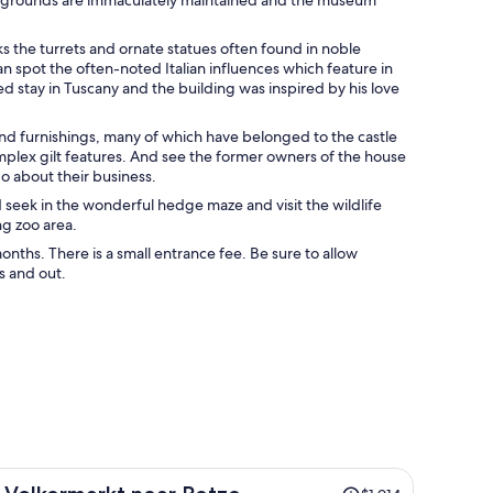
ks the turrets and ornate statues often found in noble
can spot the often-noted Italian influences which feature in
ed stay in Tuscany and the building was inspired by his love
es and furnishings, many of which have belonged to the castle
plex gilt features. And see the former owners of the house
go about their business.
d seek in the wonderful hedge maze and visit the wildlife
ng zoo area.
onths. There is a small entrance fee. Be sure to allow
s and out.
Price