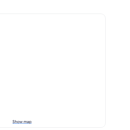
Show map