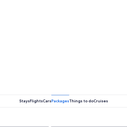
Stays
Flights
Cars
Packages
Things to do
Cruises