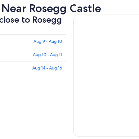
 Near Rosegg Castle
 close to Rosegg
Aug 9 - Aug 10
Aug 10 - Aug 11
Aug 14 - Aug 16