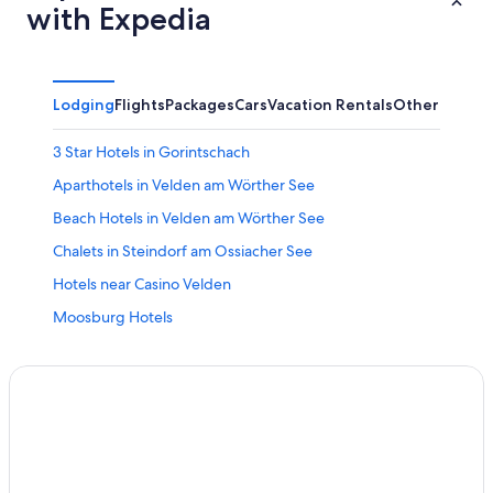
with Expedia
Lodging
Flights
Packages
Cars
Vacation Rentals
Other
3 Star Hotels in Gorintschach
Aparthotels in Velden am Wörther See
Beach Hotels in Velden am Wörther See
Chalets in Steindorf am Ossiacher See
Hotels near Casino Velden
Moosburg Hotels
Hotels near Ossiacher Lake
3 Star Hotels in Steindorf am Ossiacher See
Family Hotels in Velden am Wörther See
Condo Rentals in Moosburg
5 Star Hotels in Ledenitzen