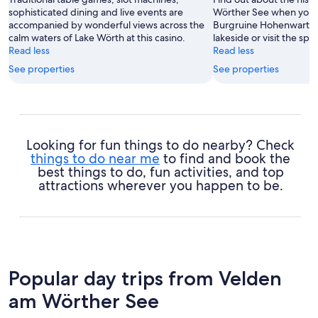
sophisticated dining and live events are
Wörther See when you 
accompanied by wonderful views across the
Burgruine Hohenwart. St
calm waters of Lake Wörth at this casino.
lakeside or visit the spas
Read less
Read less
See properties
See properties
Looking for fun things to do nearby? Check
things to do near me
to find and book the
best things to do, fun activities, and top
attractions wherever you happen to be.
Popular day trips from Velden
am Wörther See