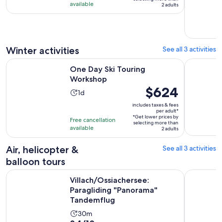
3
available
adult*
2 adults
days
Winter activities
See all 3 activities
Opens in new tab
One Day Ski Touring Workshop
Beginner S
One Day Ski Touring
Workshop
Price
$624
Activity
1d
is
duration
includes taxes & fees
$624
per adult*
is
*Get lower prices by
per
Free cancellation
1
selecting more than
available
adult*
2 adults
day
Air, helicopter &
See all 3 activities
balloon tours
Op
Villach/Ossiachersee: Paragliding "Panorama" Tandemflug
Kärnten/Vi
Villach/Ossiachersee:
Paragliding "Panorama"
Tandemflug
Activity
30m