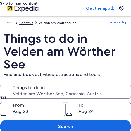
Skip to main content
Get the app
Plan your trip
Carinthia
Velden am Wörther See
Things to do in
Velden am Wörther
See
Find and book activities, attractions and tours
Things to do in
Velden am Wörther See, Carinthia, Austria
Things to do in
From
To
Aug 23
Aug 24
Search