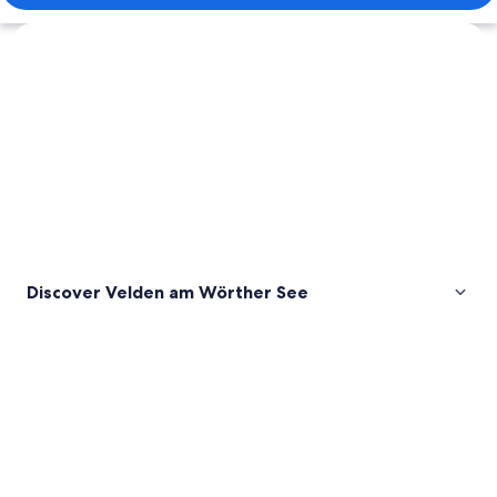
Explore map
Discover Velden am Wörther See
Pictures