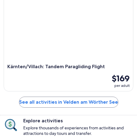
Kärnten/Villach: Tandem Paragliding Flight
$169
per adult
See all activities in Velden am Wörther See
Explore activities
Explore thousands of experiences from activities and
attractions to day tours and transfer.