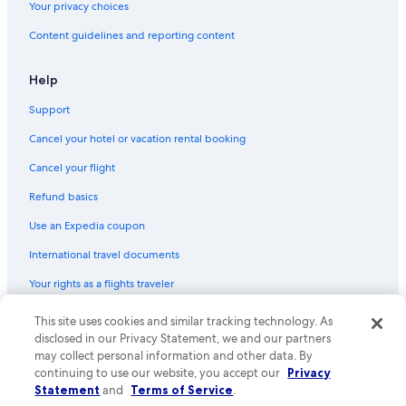
Your privacy choices
Content guidelines and reporting content
Help
Support
Cancel your hotel or vacation rental booking
Cancel your flight
Refund basics
Use an Expedia coupon
International travel documents
Your rights as a flights traveler
This site uses cookies and similar tracking technology. As
© 2026 Expedia, Inc., an Expedia Group company. All rights reserved.
Expedia and the Expedia Logo are trademarks or registered trademarks
disclosed in our Privacy Statement, we and our partners
of Expedia, Inc. CST# 2029030-50.
may collect personal information and other data. By
continuing to use our website, you accept our
Privacy
Statement
and
Terms of Service
.