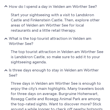
How do I spend a day in Velden am Wörther See?
Start your sightseeing with a visit to Landskron
Castle and Finkenstein Castle. Then, explore other
areas of Velden am Wörther See for local
restaurants and a little retail therapy.
What is the top tourist attraction in Velden am
Wörther See?
The top tourist attraction in Velden am Wörther See
is Landskron Castle, so make sure to add it to your
sightseeing agenda.
Is three days enough to stay in Velden am Wörther
See?
Three days in Velden am Wörther See is enough to
enjoy the city's main highlights. Many travelers book
for three days on average. Burgruine Hohenwart,
Rosegg Castle and Rosegg Animal Park are among
the top-rated sights. Want to discover more? Stick
around a while longer to check off nearby hotspots