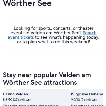
Wörther See
Looking for sports, concerts, or theater
events in Velden am Wörther See?
Search
event tickets
to see what's happening today,
or to plan what to do this weekend!
Stay near popular Velden am
Wörther See attractions
Casino Velden
Burgruine Hohenwa
8.8/10 (37 reviews)
9.0/10 (2 reviews)
Traditional table games, slot machines,
Find out about the hist