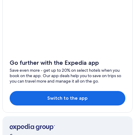
Ski Hotels in Schiefling am See
Beach Hotels in Poertschach am Woerthersee
Hotels with Tennis Courts in Poertschach am
Woerthersee
Sankt Egyden Hotels
Ossiach Hotels
Apartments in Poertschach am Woerthersee
Go further with the Expedia app
Poertschach am Woerthersee Hotels
Save even more - get up to 20% on select hotels when you
Casino Hotels in Velden am Wörther See
book on the app. Our app deals help you to save on trips so
you can travel more and manage it all on the go.
Steindorf am Ossiacher See Hotels
3 Star Hotels in Velden am Wörther See
Switch to the app
Apartments in Velden am Wörther See
Velden am Wörther See Hotels
Chalets in Faak am See
Apartments in Faak am See