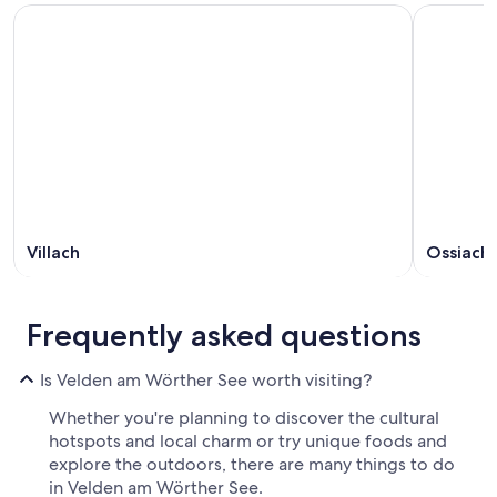
Villach
Ossiach
Frequently asked questions
Is Velden am Wörther See worth visiting?
Whether you're planning to discover the cultural
hotspots and local charm or try unique foods and
explore the outdoors, there are many things to do
in Velden am Wörther See.