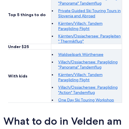
"Panorama" Tandemflug
Private Guided Ski Touring Tours in
Top 5 things to do
Slovenia and Abroad
Kärnten/Villach: Tandem
Paragliding Flight
Kärnten/Ossiachersee: Paragleiten
" Thermikflug"
Under $25
Waldseilpark Wörthersee
Villach/Ossiachersee: Paragliding
"Panorama" Tandemflug
Kärnten/Villach: Tandem
With kids
Paragliding Flight
Villach/Ossiachersee: Paragliding
"Action" Tandemflug
One Day Ski Touring Workshop
What to do in Velden am