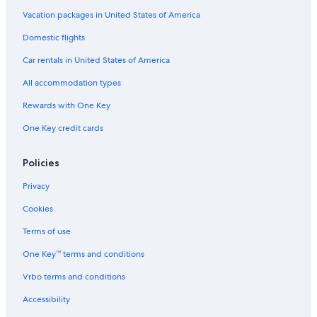
Vacation packages in United States of America
Domestic flights
Car rentals in United States of America
All accommodation types
Rewards with One Key
One Key credit cards
Policies
Privacy
Cookies
Terms of use
One Key™ terms and conditions
Vrbo terms and conditions
Accessibility