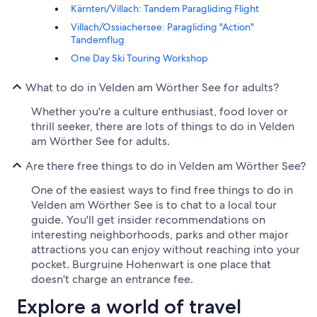
Kärnten/Villach: Tandem Paragliding Flight
Villach/Ossiachersee: Paragliding "Action"
Tandemflug
One Day Ski Touring Workshop
What to do in Velden am Wörther See for adults?
Whether you're a culture enthusiast, food lover or
thrill seeker, there are lots of things to do in Velden
am Wörther See for adults.
Are there free things to do in Velden am Wörther See?
One of the easiest ways to find free things to do in
Velden am Wörther See is to chat to a local tour
guide. You'll get insider recommendations on
interesting neighborhoods, parks and other major
attractions you can enjoy without reaching into your
pocket. Burgruine Hohenwart is one place that
doesn't charge an entrance fee.
Explore a world of travel