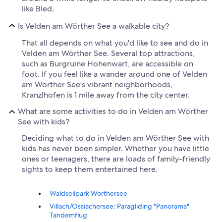
like Bled.
Is Velden am Wörther See a walkable city?
That all depends on what you'd like to see and do in
Velden am Wörther See. Several top attractions,
such as Burgruine Hohenwart, are accessible on
foot. If you feel like a wander around one of Velden
am Wörther See's vibrant neighborhoods,
Kranzlhofen is 1 mile away from the city center.
What are some activities to do in Velden am Wörther
See with kids?
Deciding what to do in Velden am Wörther See with
kids has never been simpler. Whether you have little
ones or teenagers, there are loads of family-friendly
sights to keep them entertained here.
Waldseilpark Wörthersee
Villach/Ossiachersee: Paragliding "Panorama"
Tandemflug