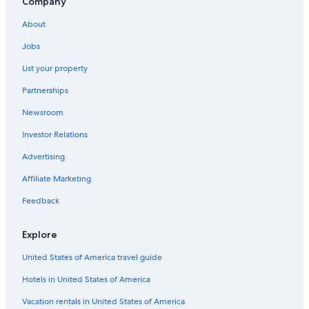
Company
Bodensdorf Hotels
About
Hotels with a Gym in Velden am Wörther See
Jobs
Hotels near Lake Faak
Family Hotels in Poertschach am Woerthersee
List your property
Resorts & Hotels with Spas in Faak am See
Partnerships
Newsroom
Investor Relations
Advertising
Affiliate Marketing
Feedback
Explore
United States of America travel guide
Hotels in United States of America
Vacation rentals in United States of America