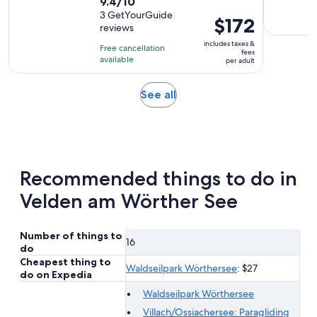
9.4
9.4/10
duration
out
3 GetYourGuide
is
Price
$172
reviews
of
30
is
10
includes taxes &
minutes
Free cancellation
$172
fees
with
available
per adult
per
3
adult
reviews
Opens
See all
in
new
tab
Recommended things to do in
Velden am Wörther See
Number of things to
16
do
Cheapest thing to
Waldseilpark Wörthersee
: $27
do on Expedia
Waldseilpark Wörthersee
Villach/Ossiachersee: Paragliding