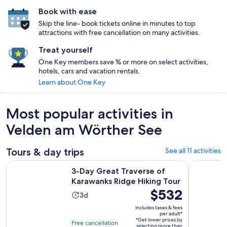
Book with ease
Skip the line- book tickets online in minutes to top
attractions with free cancellation on many activities.
Treat yourself
One Key members save % or more on select activities,
hotels, cars and vacation rentals.
Learn about One Key
Most popular activities in
Velden am Wörther See
Tours & day trips
See all 11 activities
Opens 
3-Day Great Traverse of Karawanks Ridge Hiking Tour
Villach/Os
3-Day Great Traverse of
Karawanks Ridge Hiking Tour
Price
$532
Activity
3d
is
duration
includes taxes & fees
$532
per adult*
is
*Get lower prices by
per
Free cancellation
selecting more than