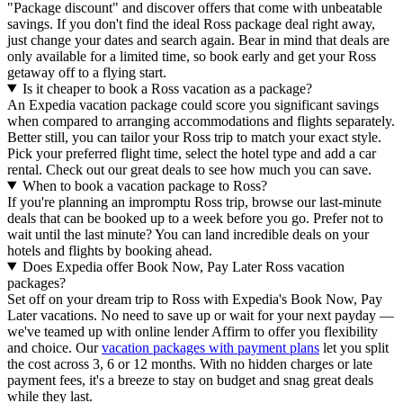
"Package discount" and discover offers that come with unbeatable
savings. If you don't find the ideal Ross package deal right away,
just change your dates and search again. Bear in mind that deals are
only available for a limited time, so book early and get your Ross
getaway off to a flying start.
Is it cheaper to book a Ross vacation as a package?
An Expedia vacation package could score you significant savings
when compared to arranging accommodations and flights separately.
Better still, you can tailor your Ross trip to match your exact style.
Pick your preferred flight time, select the hotel type and add a car
rental. Check out our great deals to see how much you can save.
When to book a vacation package to Ross?
If you're planning an impromptu Ross trip, browse our last-minute
deals that can be booked up to a week before you go. Prefer not to
wait until the last minute? You can land incredible deals on your
hotels and flights by booking ahead.
Does Expedia offer Book Now, Pay Later Ross vacation
packages?
Set off on your dream trip to Ross with Expedia's Book Now, Pay
Later vacations. No need to save up or wait for your next payday —
we've teamed up with online lender Affirm to offer you flexibility
and choice. Our
vacation packages with payment plans
let you split
the cost across 3, 6 or 12 months. With no hidden charges or late
payment fees, it's a breeze to stay on budget and snag great deals
while they last.