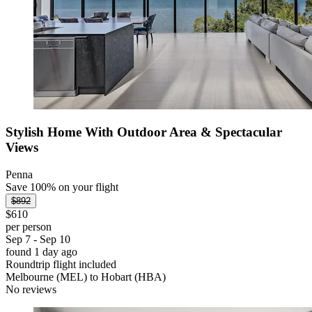
Stylish Home With Outdoor Area & Spectacular
Views
Penna
Save 100% on your flight
$892
$610
per person
Sep 7 - Sep 10
found 1 day ago
Roundtrip flight included
Melbourne (MEL) to Hobart (HBA)
No reviews