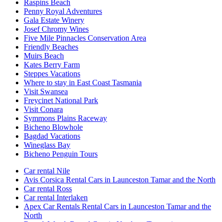
Raspins Beach
Penny Royal Adventures
Gala Estate Winery
Josef Chromy Wines
Five Mile Pinnacles Conservation Area
Friendly Beaches
Muirs Beach
Kates Berry Farm
Steppes Vacations
Where to stay in East Coast Tasmania
Visit Swansea
Freycinet National Park
Visit Conara
Symmons Plains Raceway
Bicheno Blowhole
Bagdad Vacations
Wineglass Bay
Bicheno Penguin Tours
Car rental Nile
Avis Corsica Rental Cars in Launceston Tamar and the North
Car rental Ross
Car rental Interlaken
Apex Car Rentals Rental Cars in Launceston Tamar and the
North