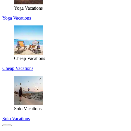
Yoga Vacations
Yoga Vacations
Cheap Vacations
Cheap Vacations
Solo Vacations
Solo Vacations