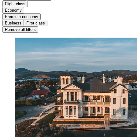
Flight class
Economy
Premium economy
Business
First class
Remove all filters