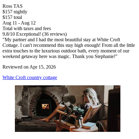
Ross TAS
$157 nightly
$157 total
Aug 11 - Aug 12
Total with taxes and fees
9.8
/
10
Exceptional! (36 reviews)
"My partner and I had the most beautiful stay at White Croft
Cottage. I can't recommend this stay high enough! From all the little
extra touches to the luxurious outdoor bath, every moment of our
weekend getaway here was magic. Thank you Stephanie!"
Reviewed on Apr 15, 2026
White Croft country cottage