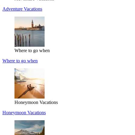
Adventure Vacations
Where to go when
Where to go when
Honeymoon Vacations
Honeymoon Vacations