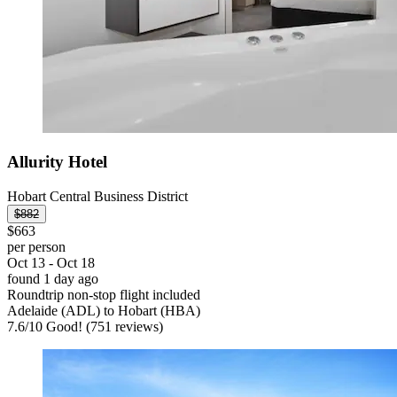
Allurity Hotel
Hobart Central Business District
$882
$663
per person
Oct 13 - Oct 18
found 1 day ago
Roundtrip non-stop flight included
Adelaide (ADL) to Hobart (HBA)
7.6
/
10
Good! (751 reviews)