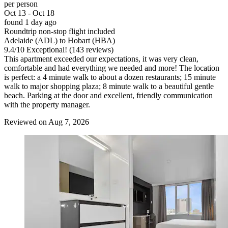
per person
Oct 13 - Oct 18
found 1 day ago
Roundtrip non-stop flight included
Adelaide (ADL) to Hobart (HBA)
9.4
/
10
Exceptional! (143 reviews)
This apartment exceeded our expectations, it was very clean,
comfortable and had everything we needed and more! The location
is perfect: a 4 minute walk to about a dozen restaurants; 15 minute
walk to major shopping plaza; 8 minute walk to a beautiful gentle
beach. Parking at the door and excellent, friendly communication
with the property manager.
Reviewed on Aug 7, 2026