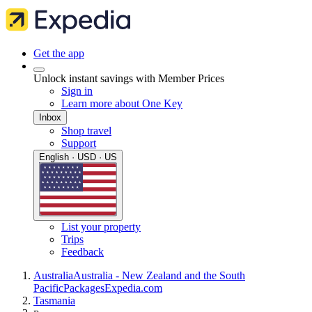
Get the app
Unlock instant savings with Member Prices
Sign in
Learn more about One Key
Inbox
Shop travel
Support
English · USD · US
List your property
Trips
Feedback
Australia
Australia - New Zealand and the South
Pacific
Packages
Expedia.com
Tasmania