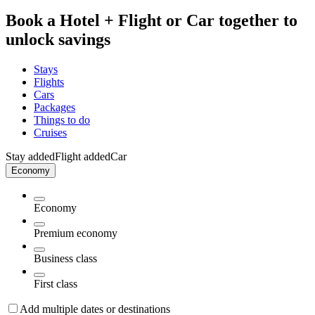
Book a Hotel + Flight or Car together to
unlock savings
Stays
Flights
Cars
Packages
Things to do
Cruises
Stay added
Flight added
Car
Economy
Economy
Premium economy
Business class
First class
Add multiple dates or destinations