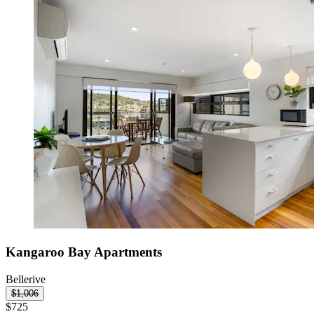
Kangaroo Bay Apartments
Bellerive
$1,006
$725