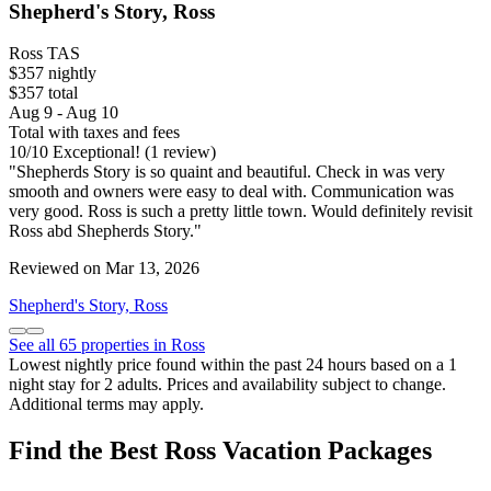
Shepherd's Story, Ross
Ross TAS
$357 nightly
$357 total
Aug 9 - Aug 10
Total with taxes and fees
10
/
10
Exceptional! (1 review)
"Shepherds Story is so quaint and beautiful. Check in was very
smooth and owners were easy to deal with. Communication was
very good. Ross is such a pretty little town. Would definitely revisit
Ross abd Shepherds Story."
Reviewed on Mar 13, 2026
Shepherd's Story, Ross
See all 65 properties in Ross
Lowest nightly price found within the past 24 hours based on a 1
night stay for 2 adults. Prices and availability subject to change.
Additional terms may apply.
Find the Best Ross Vacation Packages