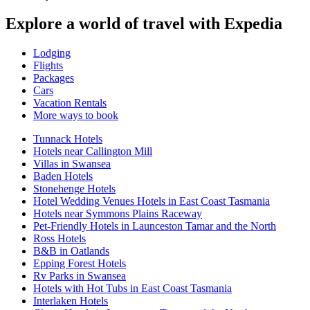
Explore a world of travel with Expedia
Lodging
Flights
Packages
Cars
Vacation Rentals
More ways to book
Tunnack Hotels
Hotels near Callington Mill
Villas in Swansea
Baden Hotels
Stonehenge Hotels
Hotel Wedding Venues Hotels in East Coast Tasmania
Hotels near Symmons Plains Raceway
Pet-Friendly Hotels in Launceston Tamar and the North
Ross Hotels
B&B in Oatlands
Epping Forest Hotels
Rv Parks in Swansea
Hotels with Hot Tubs in East Coast Tasmania
Interlaken Hotels