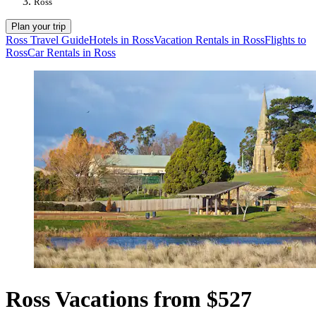
Ross
Plan your trip
Ross Travel Guide
Hotels in Ross
Vacation Rentals in Ross
Flights to
Ross
Car Rentals in Ross
Ross Vacations from $527