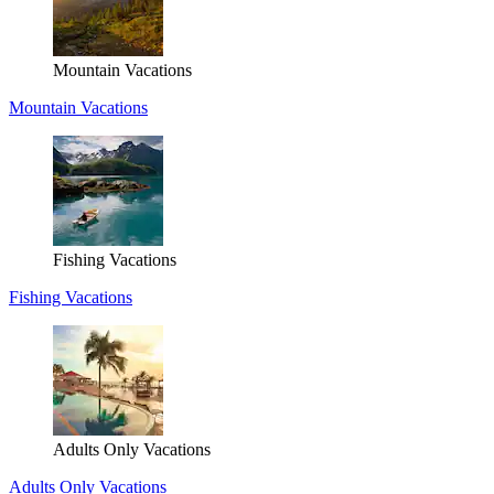
Mountain Vacations
Mountain Vacations
Fishing Vacations
Fishing Vacations
Adults Only Vacations
Adults Only Vacations