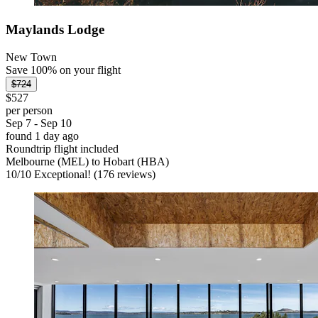
Maylands Lodge
New Town
Save 100% on your flight
$724
$527
per person
Sep 7 - Sep 10
found 1 day ago
Roundtrip flight included
Melbourne (MEL) to Hobart (HBA)
10
/
10
Exceptional! (176 reviews)