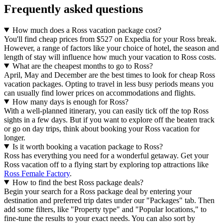
Frequently asked questions
How much does a Ross vacation package cost?
You'll find cheap prices from $527 on Expedia for your Ross break.
However, a range of factors like your choice of hotel, the season and
length of stay will influence how much your vacation to Ross costs.
What are the cheapest months to go to Ross?
April, May and December are the best times to look for cheap Ross
vacation packages. Opting to travel in less busy periods means you
can usually find lower prices on accommodations and flights.
How many days is enough for Ross?
With a well-planned itinerary, you can easily tick off the top Ross
sights in a few days. But if you want to explore off the beaten track
or go on day trips, think about booking your Ross vacation for
longer.
Is it worth booking a vacation package to Ross?
Ross has everything you need for a wonderful getaway. Get your
Ross vacation off to a flying start by exploring top attractions like
Ross Female Factory
.
How to find the best Ross package deals?
Begin your search for a Ross package deal by entering your
destination and preferred trip dates under our "Packages" tab. Then
add some filters, like "Property type" and "Popular locations," to
fine-tune the results to your exact needs. You can also sort by