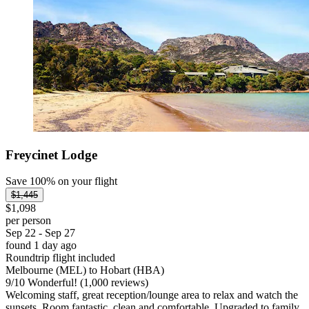
Freycinet Lodge
Save 100% on your flight
$1,445
$1,098
per person
Sep 22 - Sep 27
found 1 day ago
Roundtrip flight included
Melbourne (MEL) to Hobart (HBA)
9
/
10
Wonderful! (1,000 reviews)
Welcoming staff, great reception/lounge area to relax and watch the
sunsets. Room fantastic, clean and comfortable. Upgraded to family