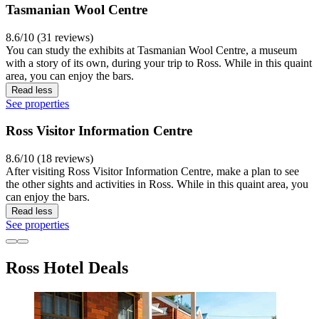
Tasmanian Wool Centre
8.6/10 (31 reviews)
You can study the exhibits at Tasmanian Wool Centre, a museum
with a story of its own, during your trip to Ross. While in this quaint
area, you can enjoy the bars.
Read less
See properties
Ross Visitor Information Centre
8.6/10 (18 reviews)
After visiting Ross Visitor Information Centre, make a plan to see
the other sights and activities in Ross. While in this quaint area, you
can enjoy the bars.
Read less
See properties
Ross Hotel Deals