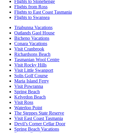
Flights to Stonehenge
Flights from Ross
Flights to East Coast Tasmania
Flights to Swansea
Triabunna Vacations
Oatlands Gaol House
Bicheno Vacations
Conara Vacations
Visit Cranbrook
Richardsons Beach
Tasmanian Wool Centre
Visit Rocky Hills
Visit Little Swanport
Solis Golf Course
Maria Island Ferry
Visit Powranna
Spring Beach
Kelvedon Beach
Visit Ross
Waterloo Point
The Steppes State Reserve
Visit East Coast Tasmania
Devil’s Corner Cellar Door
Spring Beach Vacations