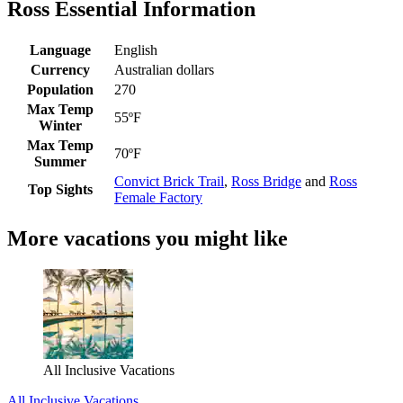
Ross Essential Information
Language
English
Currency
Australian dollars
Population
270
Max Temp
55ºF
Winter
Max Temp
70ºF
Summer
Convict Brick Trail
,
Ross Bridge
and
Ross
Top Sights
Female Factory
More vacations you might like
All Inclusive Vacations
All Inclusive Vacations