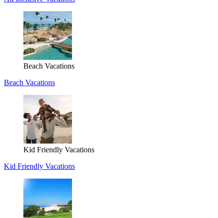
Beach Vacations
Beach Vacations
Kid Friendly Vacations
Kid Friendly Vacations