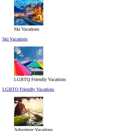
Ski Vacations
Ski Vacations
LGBTQ Friendly Vacations
LGBTQ Friendly Vacations
Adventure Vacations