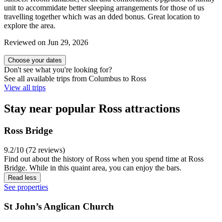
unit to accommidate better sleeping arrangements for those of us
travelling together which was an dded bonus. Great location to
explore the area.
Reviewed on Jun 29, 2026
Choose your dates
Don't see what you're looking for?
See all available trips from Columbus to Ross
View all trips
Stay near popular Ross attractions
Ross Bridge
9.2/10 (72 reviews)
Find out about the history of Ross when you spend time at Ross
Bridge. While in this quaint area, you can enjoy the bars.
Read less
See properties
St John’s Anglican Church