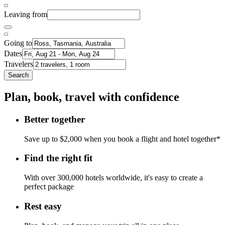
Leaving from
Going to
Dates
Travelers
Search
Plan, book, travel with confidence
Better together
Save up to $2,000 when you book a flight and hotel together*
Find the right fit
With over 300,000 hotels worldwide, it's easy to create a
perfect package
Rest easy