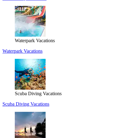
Waterpark Vacations
Waterpark Vacations
Scuba Diving Vacations
Scuba Diving Vacations