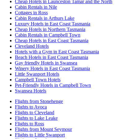
Cheap Hotels in Launceston Tamar and the North
Cabin Rentals in Nile
Cottages in Ross
Cabin Rentals in Arthurs Lake
Luxury Hotels in East Coast Tasmania
Cheap Hotels in Northern Tasmania
Cabin Rentals in Campbell Town
Cheap Hotels in East Coast Tasmania
Cleveland Hotels
Hotels with a Gym in East Coast Tasmania
Beach Hotels in East Coast Tasmania
Gay friendly Hotels in Swansea
Winery Hotels in East Coast Tasmania
Little Swanport Hotels
Campbell Town Hotels
Pet-Friendly Hotels in Campbell Town
Swansea Hotels
Flights from Stonehenge
Flights to Avoca
Flights to Cleveland
Flights to Lake Leake
Flights to Ross
Flights from Mount Seymour
Flights to Little Swanport