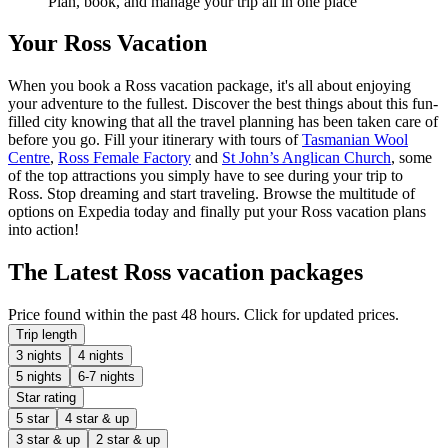
Plan, book, and manage your trip all in one place
Your Ross Vacation
When you book a Ross vacation package, it's all about enjoying
your adventure to the fullest. Discover the best things about this fun-
filled city knowing that all the travel planning has been taken care of
before you go. Fill your itinerary with tours of
Tasmanian Wool
Centre
,
Ross Female Factory
and
St John’s Anglican Church
, some
of the top attractions you simply have to see during your trip to
Ross. Stop dreaming and start traveling. Browse the multitude of
options on Expedia today and finally put your Ross vacation plans
into action!
The Latest Ross vacation packages
Price found within the past 48 hours. Click for updated prices.
Trip length
3 nights
4 nights
5 nights
6-7 nights
Star rating
5 star
4 star & up
3 star & up
2 star & up