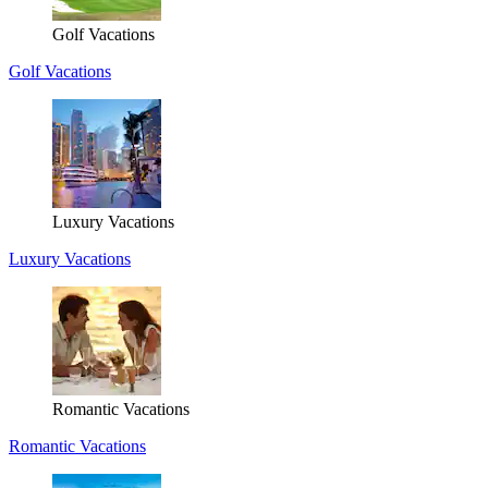
Golf Vacations
Golf Vacations
Luxury Vacations
Luxury Vacations
Romantic Vacations
Romantic Vacations