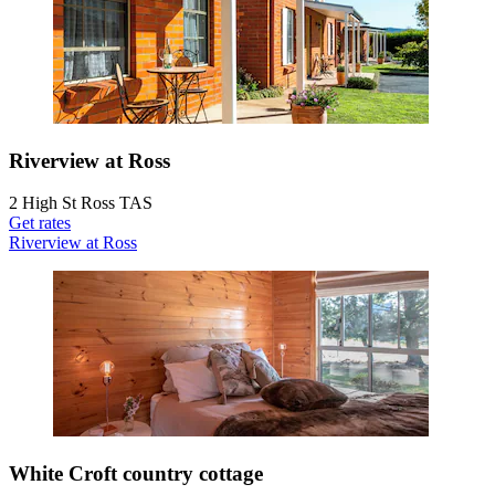
Riverview at Ross
2 High St Ross TAS
Get rates
Riverview at Ross
White Croft country cottage