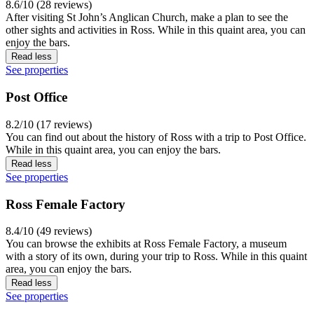
8.6/10 (28 reviews)
After visiting St John’s Anglican Church, make a plan to see the
other sights and activities in Ross. While in this quaint area, you can
enjoy the bars.
Read less
See properties
Post Office
8.2/10 (17 reviews)
You can find out about the history of Ross with a trip to Post Office.
While in this quaint area, you can enjoy the bars.
Read less
See properties
Ross Female Factory
8.4/10 (49 reviews)
You can browse the exhibits at Ross Female Factory, a museum
with a story of its own, during your trip to Ross. While in this quaint
area, you can enjoy the bars.
Read less
See properties