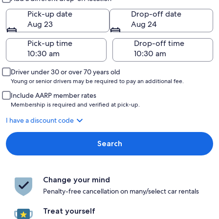
Pick-up date
Drop-off date
Aug 23
Aug 24
Pick-up time
Drop-off time
Driver under 30 or over 70 years old
Young or senior drivers may be required to pay an additional fee.
Include AARP member rates
Membership is required and verified at pick-up.
I have a discount code
Search
Change your mind
Penalty-free cancellation on many/select car rentals
Treat yourself