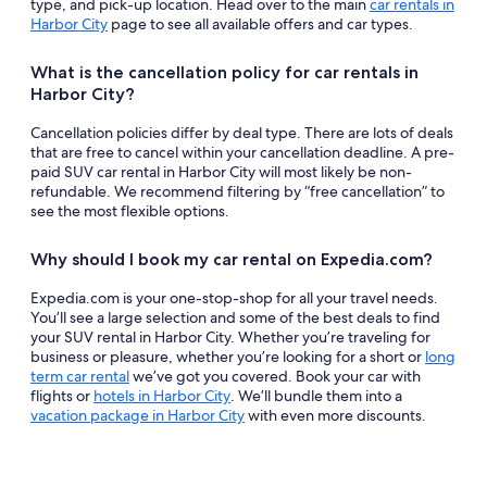
type, and pick-up location. Head over to the main
car rentals in
Harbor City
page to see all available offers and car types.
What is the cancellation policy for car rentals in
Harbor City?
Cancellation policies differ by deal type. There are lots of deals
that are free to cancel within your cancellation deadline. A pre-
paid SUV car rental in Harbor City will most likely be non-
refundable. We recommend filtering by “free cancellation” to
see the most flexible options.
Why should I book my car rental on Expedia.com?
Expedia.com is your one-stop-shop for all your travel needs.
You’ll see a large selection and some of the best deals to find
your SUV rental in Harbor City. Whether you’re traveling for
business or pleasure, whether you’re looking for a short or
long
term car rental
we’ve got you covered. Book your car with
flights or
hotels in Harbor City
. We’ll bundle them into a
vacation package in Harbor City
with even more discounts.