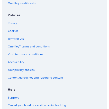
One Key credit cards
Policies
Privacy
Cookies
Terms of use
One Key™ terms and conditions
Vrbo terms and conditions
Accessibility
Your privacy choices
Content guidelines and reporting content
Help
Support
Cancel your hotel or vacation rental booking