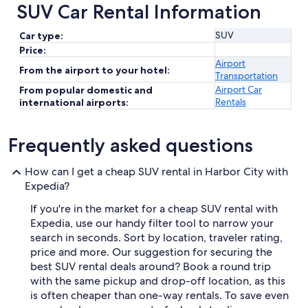
SUV Car Rental Information
SUV
Car type:
Price:
Airport
From the airport to your hotel:
Transportation
Airport Car
From popular domestic and
Rentals
international airports:
Frequently asked questions
How can I get a cheap SUV rental in Harbor City with
Expedia?
If you're in the market for a cheap SUV rental with
Expedia, use our handy filter tool to narrow your
search in seconds. Sort by location, traveler rating,
price and more. Our suggestion for securing the
best SUV rental deals around? Book a round trip
with the same pickup and drop-off location, as this
is often cheaper than one-way rentals. To save even