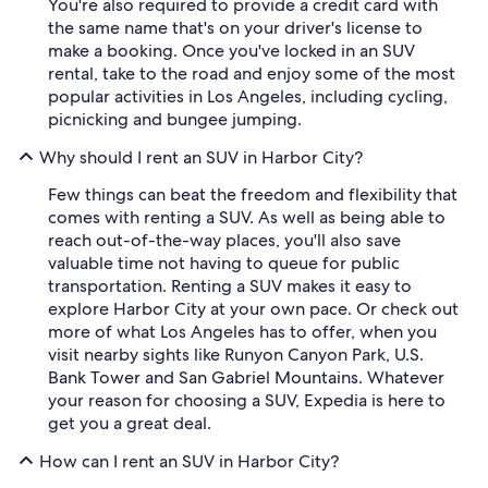
You're also required to provide a credit card with
the same name that's on your driver's license to
make a booking. Once you've locked in an SUV
rental, take to the road and enjoy some of the most
popular activities in Los Angeles, including cycling,
picnicking and bungee jumping.
Why should I rent an SUV in Harbor City?
Few things can beat the freedom and flexibility that
comes with renting a SUV. As well as being able to
reach out-of-the-way places, you'll also save
valuable time not having to queue for public
transportation. Renting a SUV makes it easy to
explore Harbor City at your own pace. Or check out
more of what Los Angeles has to offer, when you
visit nearby sights like Runyon Canyon Park, U.S.
Bank Tower and San Gabriel Mountains. Whatever
your reason for choosing a SUV, Expedia is here to
get you a great deal.
How can I rent an SUV in Harbor City?