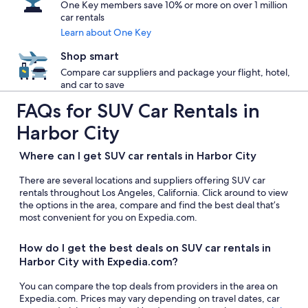
One Key members save 10% or more on over 1 million
car rentals
Learn about One Key
Shop smart
Compare car suppliers and package your flight, hotel,
and car to save
FAQs for SUV Car Rentals in
Harbor City
Where can I get SUV car rentals in Harbor City
There are several locations and suppliers offering SUV car
rentals throughout Los Angeles, California. Click around to view
the options in the area, compare and find the best deal that’s
most convenient for you on Expedia.com.
How do I get the best deals on SUV car rentals in
Harbor City with Expedia.com?
You can compare the top deals from providers in the area on
Expedia.com. Prices may vary depending on travel dates, car