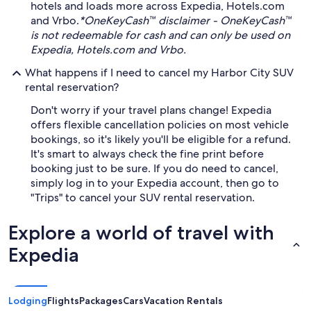
hotels and loads more across Expedia, Hotels.com
and Vrbo.
*OneKeyCash™ disclaimer - OneKeyCash™
is not redeemable for cash and can only be used on
Expedia, Hotels.com and Vrbo.
What happens if I need to cancel my Harbor City SUV
rental reservation?
Don't worry if your travel plans change! Expedia
offers flexible cancellation policies on most vehicle
bookings, so it's likely you'll be eligible for a refund.
It's smart to always check the fine print before
booking just to be sure. If you do need to cancel,
simply log in to your Expedia account, then go to
"Trips" to cancel your SUV rental reservation.
Explore a world of travel with
Expedia
Lodging
Flights
Packages
Cars
Vacation Rentals