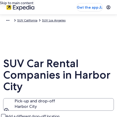
Skip to main content
Get the app
SUV California
SUV Los Angeles
SUV Car Rental
Companies in Harbor
City
Pick-up and drop-off
Harbor City
Pick-up and drop-off
Add a different drop-off location