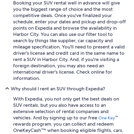
Booking your SUV rental well in advance will give
you the biggest range of choice and the most
competitive deals. Once you've finalized your
schedule, enter your dates and pickup and drop-off
points on Expedia and browse the availability in
Harbor City. You can also use our filter tool to
search by things like supplier, car capacity and
mileage specification. You'll need to present a valid
driver's license and credit card in the same name to
rent a SUV in Harbor City. And, if you're visiting a
foreign destination, you may also need an
international driver's license. Check online for
information.
Why should I rent an SUV through Expedia?
With Expedia, you not only get the best deals on
SUV rentals, but you also have access to an
extensive selection of rental companies and
vehicles. And by signing up to our free
™
One Key
rewards program, you can collect and redeem
OneKeyCash™* when booking eligible flights, cars,