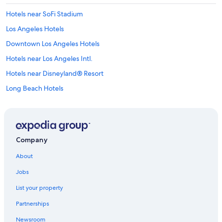
Hotels near SoFi Stadium
Los Angeles Hotels
Downtown Los Angeles Hotels
Hotels near Los Angeles Intl.
Hotels near Disneyland® Resort
Long Beach Hotels
Cheap Hotels in Los Angeles
Anaheim Hotels
Santa Monica Hotels
Company
Newport Beach Hotels
About
Hotels with Free Airport Shuttle in Los Angeles
Jobs
Hotels near Universal Studios Hollywood
List your property
Partnerships
Newsroom