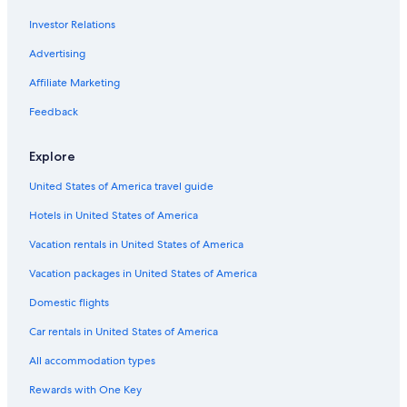
Investor Relations
Advertising
Affiliate Marketing
Feedback
Explore
United States of America travel guide
Hotels in United States of America
Vacation rentals in United States of America
Vacation packages in United States of America
Domestic flights
Car rentals in United States of America
All accommodation types
Rewards with One Key