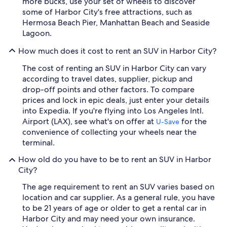
more bucks, use your set of wheels to discover
some of Harbor City's free attractions, such as
Hermosa Beach Pier, Manhattan Beach and Seaside
Lagoon.
How much does it cost to rent an SUV in Harbor City?
The cost of renting an SUV in Harbor City can vary
according to travel dates, supplier, pickup and
drop-off points and other factors. To compare
prices and lock in epic deals, just enter your details
into Expedia. If you're flying into Los Angeles Intl.
Airport (LAX), see what's on offer at
for the
U-Save
convenience of collecting your wheels near the
terminal.
How old do you have to be to rent an SUV in Harbor
City?
The age requirement to rent an SUV varies based on
location and car supplier. As a general rule, you have
to be 21 years of age or older to get a rental car in
Harbor City and may need your own insurance.