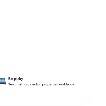
Be picky
Search almost a million properties worldwide