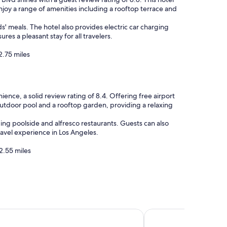
enjoy a range of amenities including a rooftop terrace and
s' meals. The hotel also provides electric car charging
es a pleasant stay for all travelers.
2.75 miles
ence, a solid review rating of 8.4. Offering free airport
g outdoor pool and a rooftop garden, providing a relaxing
ding poolside and alfresco restaurants. Guests can also
ravel experience in Los Angeles.
2.55 miles
cy Los Angeles International Airport
DoubleTree by Hilton 