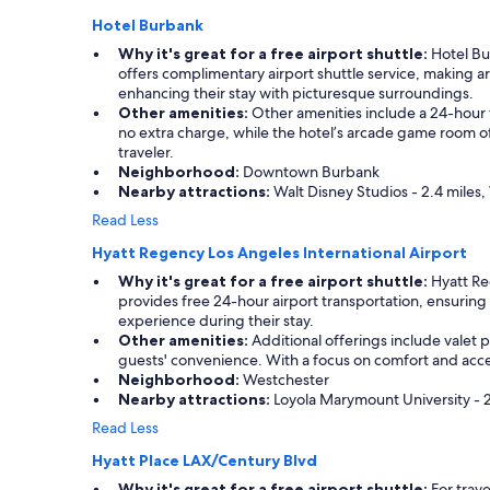
l
Hotel Burbank
"
Why it's great for a free airport shuttle:
Hotel Bur
offers complimentary airport shuttle service, making a
enhancing their stay with picturesque surroundings.
Other amenities:
Other amenities include a 24-hour fi
no extra charge, while the hotel’s arcade game room off
traveler.
Neighborhood:
Downtown Burbank
Nearby attractions:
Walt Disney Studios - 2.4 miles,
Read Less
Hyatt Regency Los Angeles International Airport
Why it's great for a free airport shuttle:
Hyatt Reg
provides free 24-hour airport transportation, ensuring
experience during their stay.
Other amenities:
Additional offerings include valet pa
guests' convenience. With a focus on comfort and access
Neighborhood:
Westchester
Nearby attractions:
Loyola Marymount University - 2
Read Less
Hyatt Place LAX/Century Blvd
Why it's great for a free airport shuttle:
For trave