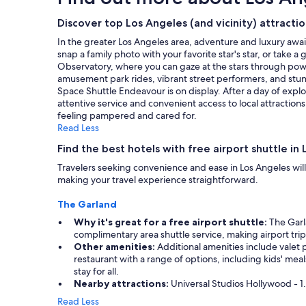
l
s
on
i
t
a
Discover top Los Angeles (and vicinity) attracti
n
a
1
In the greater Los Angeles area, adventure and luxury awai
g
f
night
snap a family photo with your favorite star's star, or take 
"
f
stay
Observatory, where you can gaze at the stars through powerf
w
for
amusement park rides, vibrant street performers, and stunnin
a
2
Space Shuttle Endeavour is on display. After a day of exp
s
adults.
attentive service and convenient access to local attraction
v
Prices
feeling pampered and cared for.
e
and
Read Less
r
availability
y
subject
Find the best hotels with free airport shuttle in 
n
to
i
Travelers seeking convenience and ease in Los Angeles will 
change.
c
making your travel experience straightforward.
Additional
e
terms
a
The Garland
may
n
apply.
Why it's great for a free airport shuttle:
The Garla
d
complimentary area shuttle service, making airport trip
h
Other amenities:
Additional amenities include valet p
e
restaurant with a range of options, including kids' mea
l
stay for all.
p
Nearby attractions:
Universal Studios Hollywood - 1.
f
u
Read Less