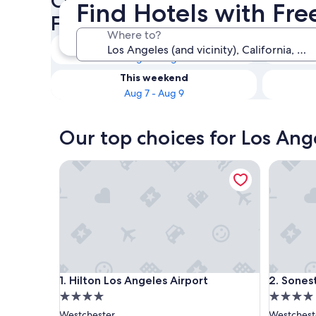
Check availability on Los Ang
Find Hotels with Fre
Free Airport Shuttle
Where to?
Tonight
Aug 6 - Aug 7
This weekend
Aug 7 - Aug 9
Our top choices for Los Ange
Hilton Los Angeles Airport
Sonesta 
Hilton Los Angeles Airport
Sonesta 
1. Hilton Los Angeles Airport
2. Sones
4.0
4.0
star
star
Westchester
Westchest