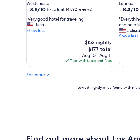
star
star
Westchester
Lennox
a
property
property
8.8
8.4
8.8/10
8.4/10
Excellent
(4,892 reviews)
y
out
out
"
"
"
"Very good hotel for traveling"
"Everythin
of
of
V
E
Juan
and helpfu
10,
10,
e
v
Show less
Julissa
Excellent,
Very
r
e
Show less
(4,892
Good,
y
r
$152 nightly
reviews)
(1,057
g
y
reviews)
The
$177 total
o
t
price
Aug 10 - Aug 11
o
h
is
Total with taxes and fees
d
i
$177
h
n
See more
o
g
t
w
e
a
Lowest
Lowest nightly price found within the
l
s
nightly
f
g
price
o
r
found
r
e
within
t
a
the
r
t
past
a
a
24
v
n
hours
Find out more about Los An
e
d
based