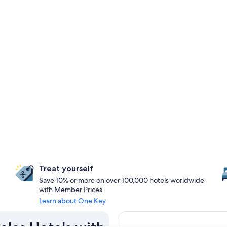
Treat yourself
Save 10% or more on over 100,000 hotels worldwide
with Member Prices
Learn about One Key