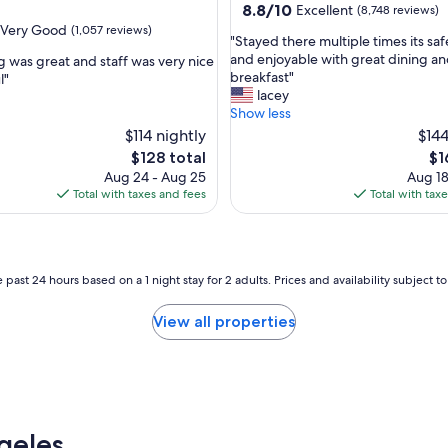
property
8.8
8.8/10
Excellent
(8,748 reviews)
out
Very Good
(1,057 reviews)
"
"Stayed there multiple times its saf
of
S
and enjoyable with great dining a
g was great and staff was very nice
10,
t
breakfast"
l"
Excellent,
a
lacey
(8,748
y
Show less
reviews)
e
$114 nightly
$144
d
The
Th
$128 total
$1
t
price
pri
Aug 24 - Aug 25
Aug 18
h
is
is
Total with taxes and fees
Total with tax
e
$128
$16
r
e
m
u
 past 24 hours based on a 1 night stay for 2 adults. Prices and availability subject 
l
t
View all properties
i
p
l
e
t
i
geles
m