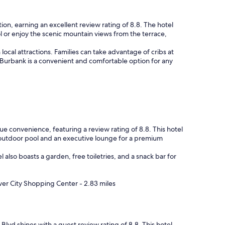
ion, earning an excellent review rating of 8.8. The hotel
l or enjoy the scenic mountain views from the terrace,
local attractions. Families can take advantage of cribs at
l Burbank is a convenient and comfortable option for any
ue convenience, featuring a review rating of 8.8. This hotel
n outdoor pool and an executive lounge for a premium
l also boasts a garden, free toiletries, and a snack bar for
ver City Shopping Center - 2.83 miles
Blvd shines with a guest review rating of 8.8. This hotel