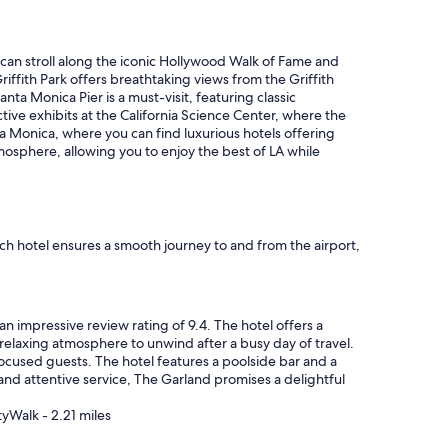
 can stroll along the iconic Hollywood Walk of Fame and
riffith Park offers breathtaking views from the Griffith
ta Monica Pier is a must-visit, featuring classic
ctive exhibits at the California Science Center, where the
a Monica, where you can find luxurious hotels offering
tmosphere, allowing you to enjoy the best of LA while
ach hotel ensures a smooth journey to and from the airport,
an impressive review rating of 9.4. The hotel offers a
 relaxing atmosphere to unwind after a busy day of travel.
focused guests. The hotel features a poolside bar and a
 and attentive service, The Garland promises a delightful
tyWalk - 2.21 miles