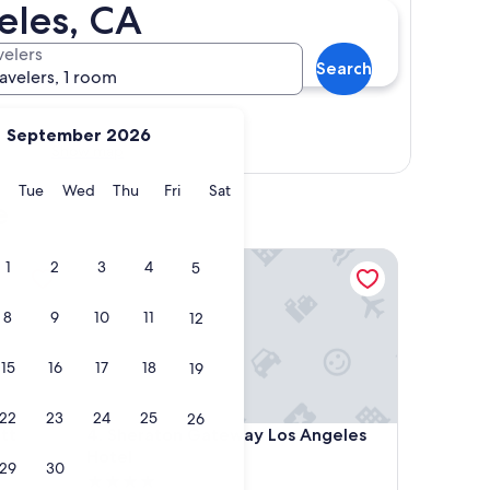
eles, CA
velers
Search
ravelers, 1 room
September 2026
Show map
y
Monday
Tuesday
Wednesday
Thursday
Friday
Saturday
Tue
Wed
Thu
Fri
Sat
e
Sheraton Gateway Los Angeles Hotel
1
2
3
4
5
8
9
10
11
12
15
16
17
18
19
22
23
24
25
26
Sheraton Gateway Los Angeles Hotel
tt
4. Sheraton Gateway Los Angeles
Hotel
29
30
4.0