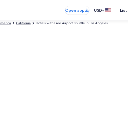
•
Open app
USD
List
America
California
Hotels with Free Airport Shuttle in Los Angeles