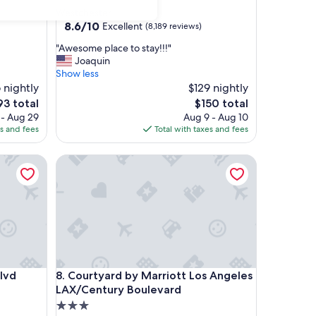
star
Westchester
property
8.6
8.6/10
Excellent
(8,189 reviews)
out
"
"Awesome place to stay!!!"
of
A
Joaquin
10,
w
Show less
Excellent,
e
 nightly
$129 nightly
(8,189
s
reviews)
e
The
93 total
$150 total
o
ce
price
 - Aug 29
Aug 9 - Aug 10
m
is
es and fees
Total with taxes and fees
e
3
$150
p
Courtyard by Marriott Los Angeles LAX/Century B
l
a
c
e
t
o
s
t
a
Courtyard by Marriott Los Angeles LAX/Century B
lvd
8. Courtyard by Marriott Los Angeles
y
!
LAX/Century Boulevard
!
3.0
!