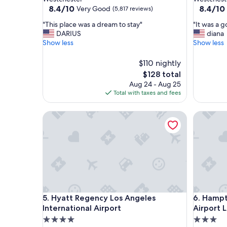
property
property
8.4
8.4
8.4/10
8.4/10
Very Good
(5,817 reviews)
out
out
"
"
"This place was a dream to stay"
"It was a 
of
of
T
I
DARIUS
diana
10,
10,
h
t
Show less
Show less
Very
Very
i
w
Good,
Good,
s
a
(5,817
$110 nightly
(4,492
p
s
reviews)
reviews)
The
$128 total
l
a
price
Aug 24 - Aug 25
a
g
is
Total with taxes and fees
c
o
$128
e
o
w
Hyatt Regency Los Angeles International Airport
d
Hampton 
a
h
s
o
a
t
d
e
r
l
e
"
a
m
Hyatt Regency Los Angeles International Airport
Hampton 
t
5. Hyatt Regency Los Angeles
6. Hampt
o
International Airport
Airport 
s
4.0
3.0
t