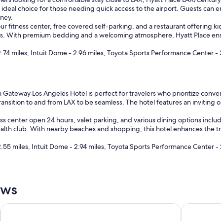
a
an ideal choice for those needing quick access to the airport. Guests can 
s
rney.
t
r fitness center, free covered self-parking, and a restaurant offering kid
"
ests. With premium bedding and a welcoming atmosphere, Hyatt Place ensur
74 miles, Intuit Dome - 2.96 miles, Toyota Sports Performance Center - 
Gateway Los Angeles Hotel is perfect for travelers who prioritize conveni
 transition to and from LAX to be seamless. The hotel features an invitin
ess center open 24 hours, valet parking, and various dining options inclu
health club. With nearby beaches and shopping, this hotel enhances the t
.55 miles, Intuit Dome - 2.94 miles, Toyota Sports Performance Center - 
ews
Hotel Burbank
Hyatt Regen