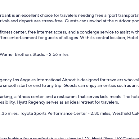
e
w
i
bank is an excellent choice for travelers needing free airport transportat
t
rrivals and departures stress-free. Guests can unwind at the outdoor poo
h
g
tness center, free internet access, and a concierge service to assist with 
r
ers entertainment for guests of all ages. With its central location, Hote
e
a
t
 Warner Brothers Studio - 2.56 miles
d
i
n
i
ency Los Angeles International Airport is designed for travelers who val
n
 a smooth start or end to any trip. Guests can enjoy amenities such as a
g
a
rking, a fitness center, and a restaurant that serves kids' meals. The hote
n
ibility, Hyatt Regency serves as an ideal retreat for travelers.
d
b
.35 miles, Toyota Sports Performance Center - 2.36 miles, Westfield Cul
r
e
a
k
f
lers looking for a comfortable stay close to LAX, Hyatt Place LAX/Century 