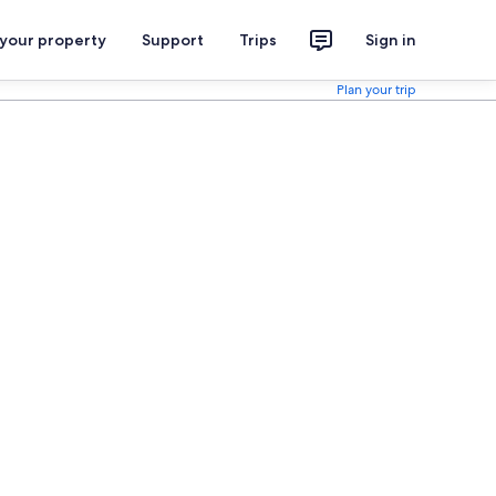
 your property
Support
Trips
Sign in
Plan your trip