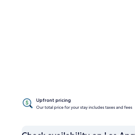
Upfront pricing
Our total price for your stay includes taxes and fees