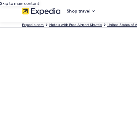
Skip to main content
Shop travel
Expedia.com
Hotels with Free Airport Shuttle
United States of 