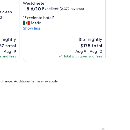
star
Westchester
"
property
8.6
8.6/10
Excellent
(2,372 reviews)
e clean
out
nd
"
"Excelente hotel"
of
E
Mario
10,
x
Show less
Excellent,
c
(2,372
e
 nightly
$151 nightly
reviews)
l
e
The
67 total
$175 total
e
ce
price
 - Aug 19
Aug 9 - Aug 10
n
is
es and fees
Total with taxes and fees
t
7
$175
e
h
o
t
to change. Additional terms may apply.
e
l
"