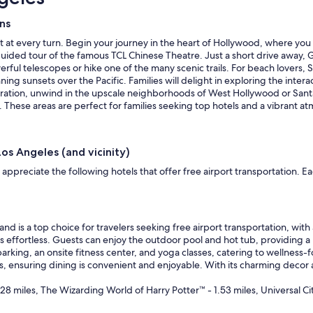
e
s
ons
i
t
t at every turn. Begin your journey in the heart of Hollywood, where you
s
a guided tour of the famous TCL Chinese Theatre. Just a short drive away, G
s
ul telescopes or hike one of the many scenic trails. For beach lovers, San
a
g sunsets over the Pacific. Families will delight in exploring the intera
f
loration, unwind in the upscale neighborhoods of West Hollywood or Sant
e
s. These areas are perfect for families seeking top hotels and a vibrant a
c
l
e
Los Angeles (and vicinity)
a
n
appreciate the following hotels that offer free airport transportation. E
a
n
d
e
nd is a top choice for travelers seeking free airport transportation, with 
n
s effortless. Guests can enjoy the outdoor pool and hot tub, providing a
j
arking, an onsite fitness center, and yoga classes, catering to wellness-
o
ls, ensuring dining is convenient and enjoyable. With its charming decor
y
a
28 miles, The Wizarding World of Harry Potter™ - 1.53 miles, Universal Ci
b
l