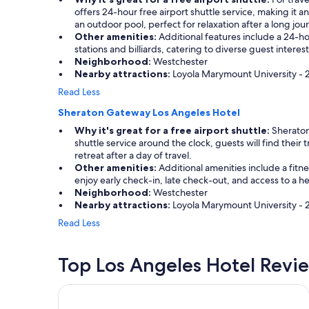
offers 24-hour free airport shuttle service, making it 
an outdoor pool, perfect for relaxation after a long jou
Other amenities:
Additional features include a 24-hou
stations and billiards, catering to diverse guest inter
Neighborhood:
Westchester
Nearby attractions:
Loyola Marymount University - 2.
Read Less
Sheraton Gateway Los Angeles Hotel
Why it's great for a free airport shuttle:
Sheraton 
shuttle service around the clock, guests will find their
retreat after a day of travel.
Other amenities:
Additional amenities include a fitn
enjoy early check-in, late check-out, and access to a 
Neighborhood:
Westchester
Nearby attractions:
Loyola Marymount University - 2
Read Less
Top Los Angeles Hotel Revi
Sheraton Gateway Los Angeles Hotel