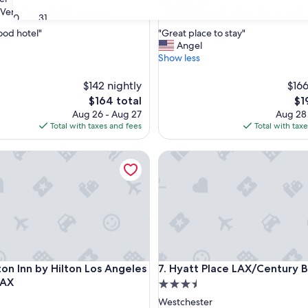
property
8.8
8.8/10
Very Good
Excellent
(4,492 reviews)
(2,492 reviews)
30
31
out
"
good hotel"
"Great place to stay"
of
G
Angel
10,
r
Show less
Excellent,
e
(2,492
a
$142 nightly
reviews)
$166
t
The
Th
$164 total
$1
p
price
pri
Aug 26 - Aug 27
Aug 28
l
is
is
Total with taxes and fees
Total with tax
a
$164
$19
c
Inn by Hilton Los Angeles Airport LAX
e
Hyatt Place LAX/Century Blvd
t
o
s
t
a
y
"
Inn by Hilton Los Angeles Airport LAX
Hyatt Place LAX/Century Blvd
on Inn by Hilton Los Angeles
7. Hyatt Place LAX/Century B
LAX
3.5
star
Westchester