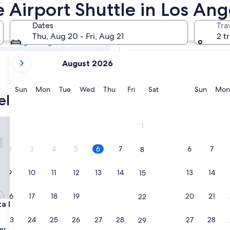
eles Hotels with
e Airport Shuttle in Los Ang
Dates
Tra
Tomorrow
Thu, Aug 20 - Fri, Aug 21
2 t
Aug 7 - Aug 8
your
Next weekend
August 2026
current
Aug 14 - Aug 16
months
are
Sunday
Monday
Tuesday
Wednesday
Thursday
Friday
Saturday
Sunda
Sun
Mon
Tue
Wed
Thu
Fri
Sat
Sun
Mon
les hotels with free airport shuttl
August,
2026
and
Los Angeles Airport LAX
Los Angeles Airport Marriott
1
September,
2026.
2
3
4
5
6
7
6
7
8
9
10
11
12
13
14
13
14
15
16
17
18
19
20
21
20
21
22
Los Angeles Airport LAX
Los Angeles Airport Marriott
ta Los Angeles Airport LAX
3. Los Angeles Airport Marrio
4.0
23
24
25
26
27
28
27
28
29
star
er
Westchester