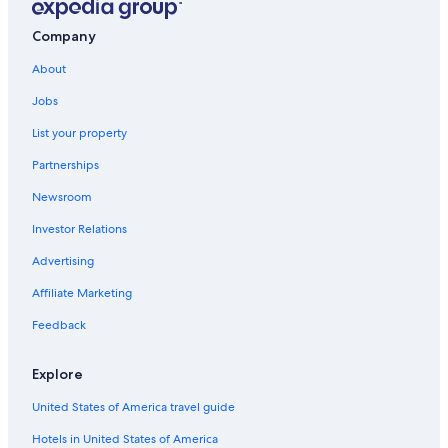
B&B in Gainesville
Alachua Hotels
Company
Lake City Hotels
About
Best Western Hotels in Gainesville
Jobs
Extended Stay Hotels in Gainesville
List your property
Resorts & Hotels with Spas in Gainesville
Partnerships
Motels in Gainesville
Newsroom
Hotels near Ben Hill Griffin Stadium
Investor Relations
Gainesville Hotels
Advertising
Apartments in Gainesville
Affiliate Marketing
All-Inclusive Resorts in Northern Florida
Feedback
Condo Rentals in Gainesville
Pet-Friendly Hotels in Gainesville
Explore
Drury Inn & Suites Hotels in Northern Florida
United States of America travel guide
Hotels in United States of America