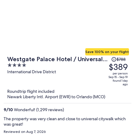
Save 100% on your flight
Price
Westgate Palace Hotel / Universal /
$788
was
$389
4
I-Drive
$788,
out
International Drive District
per person
price
of
Sep 15 - Sep 19
found 1 day
is
5
ago
now
Roundtrip flight included
$389
Newark Liberty Intl. Airport (EWR) to Orlando (MCO)
per
person
9
/
10
Wonderful! (1,299 reviews)
The property was very clean and close to universal citywalk which
was great!
Reviewed on Aug 7, 2026