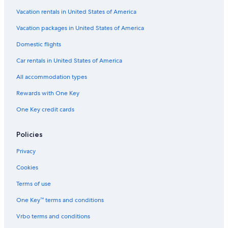
Vacation rentals in United States of America
Vacation packages in United States of America
Domestic flights
Car rentals in United States of America
All accommodation types
Rewards with One Key
One Key credit cards
Policies
Privacy
Cookies
Terms of use
One Key™ terms and conditions
Vrbo terms and conditions