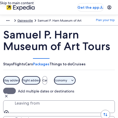
Skip to main content
Get the app
Plan your trip
Gainesville
Samuel P. Harn Museum of Art
Samuel P. Harn
Museum of Art Tours
Stays
Flights
Cars
Packages
Things to do
Cruises
Stay added
Flight added
Car
Economy
Add multiple dates or destinations
Leaving from