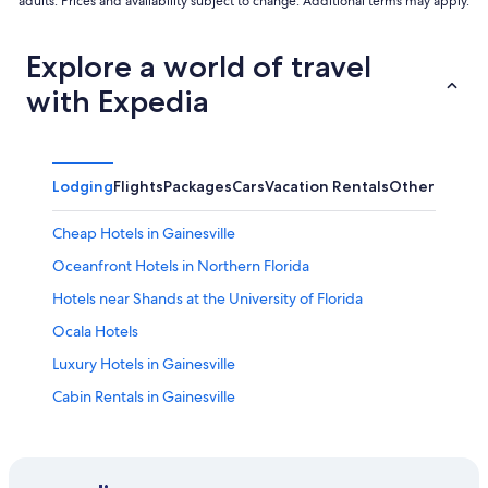
adults. Prices and availability subject to change. Additional terms may apply.
Explore a world of travel
with Expedia
Lodging
Flights
Packages
Cars
Vacation Rentals
Other
Cheap Hotels in Gainesville
Oceanfront Hotels in Northern Florida
Hotels near Shands at the University of Florida
Ocala Hotels
Luxury Hotels in Gainesville
Cabin Rentals in Gainesville
Hotels near University of Florida
4 Star Hotels in Gainesville