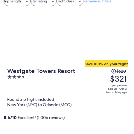
Trip length
Star rating
Flight class
Remove all filters
Save 100% on your flight
Price
Westgate Towers Resort
$620
was
$321
3.5
$620,
out
per person
price
of
Sep 28 - Oct 3
found 1 day ago
is
5
Roundtrip flight included
now
New York (NYC) to Orlando (MCO)
$321
per
8.6
/
10
Excellent! (1,006 reviews)
person