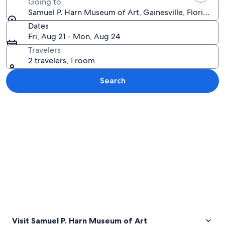
Going to
Samuel P. Harn Museum of Art, Gainesville, Florida, U
Dates
Fri, Aug 21 - Mon, Aug 24
Travelers
2 travelers, 1 room
Search
Explore map
Visit Samuel P. Harn Museum of Art