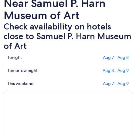
Near Samuel P. Harn
Museum of Art
Check availability on hotels
close to Samuel P. Harn Museum
of Art
Check
Tonight
Aug 7 - Aug 8
prices
close
Check
Tomorrow night
Aug 8 - Aug 9
to
prices
Samuel
close
Check
This weekend
Aug 7 - Aug 9
P.
to
prices
Harn
Samuel
close
Museum
P.
to
of
Harn
Samuel
Art
Museum
P.
for
of
Harn
tonight,
Art
Museum
Aug
for
of