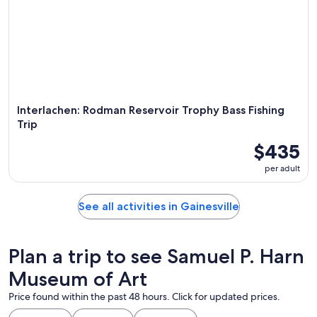
Interlachen: Rodman Reservoir Trophy Bass Fishing
Trip
$435
per adult
See all activities in Gainesville
Plan a trip to see Samuel P. Harn
Museum of Art
Price found within the past 48 hours. Click for updated prices.