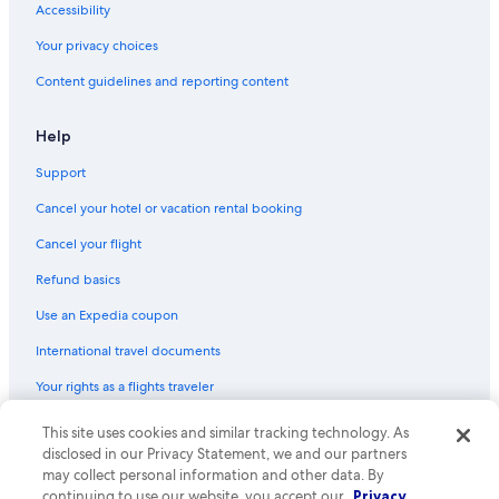
Accessibility
Your privacy choices
Content guidelines and reporting content
Help
Support
Cancel your hotel or vacation rental booking
Cancel your flight
Refund basics
Use an Expedia coupon
International travel documents
Your rights as a flights traveler
This site uses cookies and similar tracking technology. As
© 2026 Expedia, Inc., an Expedia Group company. All rights reserved.
Expedia and the Expedia Logo are trademarks or registered trademarks
disclosed in our Privacy Statement, we and our partners
of Expedia, Inc. CST# 2029030-50.
may collect personal information and other data. By
continuing to use our website, you accept our
Privacy