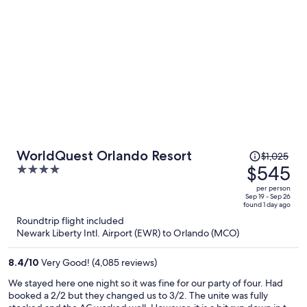
Price
WorldQuest Orlando Resort
$1,025
was
$545
4
$1,025,
out
per person
price
of
Sep 19 - Sep 26
found 1 day ago
is
5
Roundtrip flight included
now
Newark Liberty Intl. Airport (EWR) to Orlando (MCO)
$545
per
8.4
/
10
Very Good! (4,085 reviews)
person
We stayed here one night so it was fine for our party of four. Had
booked a 2/2 but they changed us to 3/2. The unite was fully