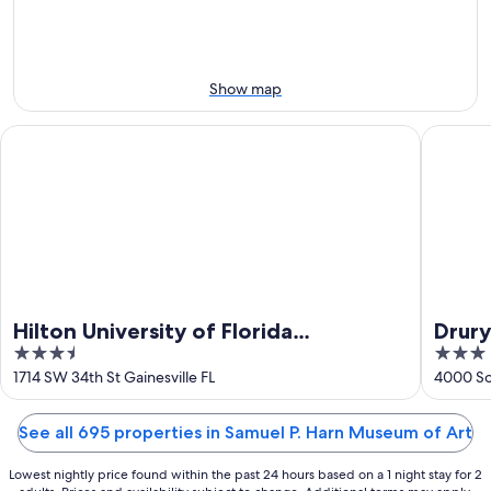
7
tomorrow
Art
-
night,
for
Aug
Aug
this
8
8
weekend,
Show map
-
Aug
Aug
7
Hilton University of Florida Conference Center Gainesville
Drury Inn
9
-
Aug
9
Hilton University of Florida
Drury
3.5
3
Conference Center Gainesville
out
out
1714 SW 34th St Gainesville FL
4000 So
of
of
5
5
See all 695 properties in Samuel P. Harn Museum of Art
Lowest nightly price found within the past 24 hours based on a 1 night stay for 2