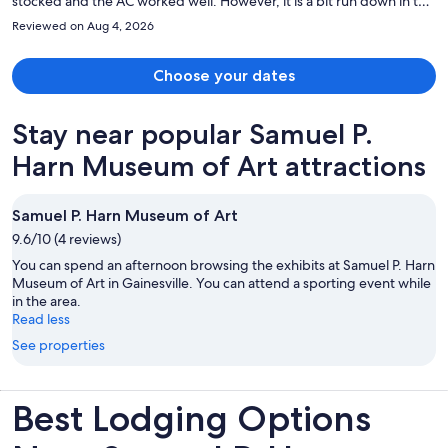
stocked and the AC worked well. However, it is a bit run down in the
sense that you could tell there has been high traffic and visible wear
Reviewed on Aug 4, 2026
and tear. Minor things but don't expect brand new. One note is the
main bedroom was in the back of the unit, but the smaller
bedrooms had big windows to the main hallway. This made me a bit
Choose your dates
uneasy as we were traveling with kids, but not huge deal since they
were older. Definitely a deal for the space and kitchen (even pots
Stay near popular Samuel P.
and pans) and the location was central.
Harn Museum of Art attractions
Samuel P. Harn Museum of Art
9.6/10 (4 reviews)
You can spend an afternoon browsing the exhibits at Samuel P. Harn
Museum of Art in Gainesville. You can attend a sporting event while
in the area.
Read less
See properties
Best Lodging Options