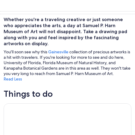
Whether you're a traveling creative or just someone
who appreciates the arts, a day at Samuel P. Harn
Museum of Art will not disappoint. Take a drawing pad
along with you and feel inspired by the fascinating
artworks on display.
You'll soon see why this
Gainesville
collection of precious artworks is
a hit with travelers. If you're looking for more to see and do here,
University of Florida, Florida Museum of Natural History, and
Kanapaha Botanical Gardens are in this area as well. They won't take
you very long to reach from Samuel P. Harn Museum of Art.
Read Less
Things to do
Interlachen: Rodman Reservoir Trophy Bass Fishing Trip