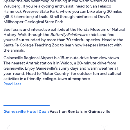
Spend the day swimming or fishing in the warm waters of Lake
Wauberg. If you’re a cycling enthusiast, head to San Felasco
Hammock Preserve State Park, where you can bike along 30 miles
(48.3 kilometers) of trails. Stroll through rainforest at Devil’s
Millhopper Geological State Park.
See fossils and interactive exhibits at the Florida Museum of Natural
History. Walk through the
Butterfly Rainforest
exhibit and find
yourself surrounded by more than 70 colorful species. Head to the
Santa Fe College Teaching Zoo to learn how keepers interact with
the animals.
Gainesville Regional Airport is a 15-minute drive from downtown.
The nearest Amtrak station is in Waldo, a 20-minute drive from
Gainesville. Enjoy Gainesville’s sunny days and warm weather all
year-round. Head to “Gator Country” for outdoor fun and cultural
activities in a friendly, college-town atmosphere.
Read Less
Gainesville Hotel Deals
Vacation Rentals in Gainesville
Hotel Eleo at the University of Florida
HOM Hotel G