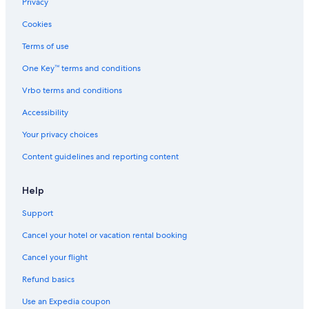
Privacy
Cookies
Terms of use
One Key™ terms and conditions
Vrbo terms and conditions
Accessibility
Your privacy choices
Content guidelines and reporting content
Help
Support
Cancel your hotel or vacation rental booking
Cancel your flight
Refund basics
Use an Expedia coupon