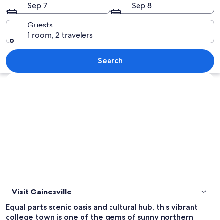
Sep 7
Sep 8
Guests
1 room, 2 travelers
A butterfly exhibit with various speci
Search
Explore map
Visit Gainesville
Equal parts scenic oasis and cultural hub, this vibrant
college town is one of the gems of sunny northern