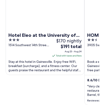
Hotel Eleo at the University of
HOM Hot
3
$170 nightly
2.5
Florida
Collect
out
out
1514 Southwest 14th Street
3905 Sw 43R
The
$191 total
Gainesville FL
FL
of
of
price
Aug 23 - Aug 24
5
5
is
Total with taxes and fees
$191
Stay at this hotel in Gainesville. Enjoy free WiFi,
Book a stay 
total
breakfast (surcharge), and a fitness center. Our
Gainesville.
guests praise the restaurant and the helpful staff
per
free parking
in our ...
the helpful .
night
from
8.6
/
10
Excel
Aug
"Very clean 
23
restaurants
to
Barrel, tho
Comfy bed. 
Aug
Reviewed on 
Recommend
24