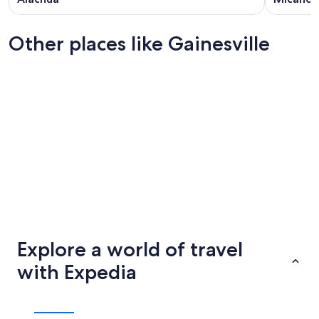
Other places like Gainesville
Lubbock
Cedar Ra
Lubbock
Cedar Ra
Explore a world of travel
with Expedia