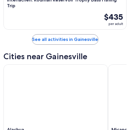
Trip
$435
per adult
See all activities in Gainesville
Cities near Gainesville
Alachua
Micano