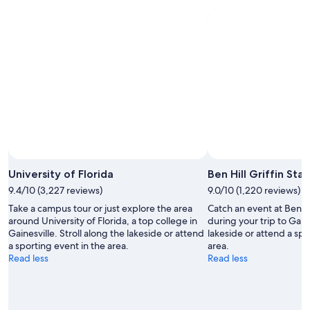
9
9
weekend,
-
Aug
Aug
14
10
-
Aug
16
University of Florida
Ben Hill Griffin Sta
9.4/10 (3,227 reviews)
9.0/10 (1,220 reviews)
Take a campus tour or just explore the area
Catch an event at Ben Hi
around University of Florida, a top college in
during your trip to Gaine
Gainesville. Stroll along the lakeside or attend
lakeside or attend a spo
a sporting event in the area.
area.
Read less
Read less