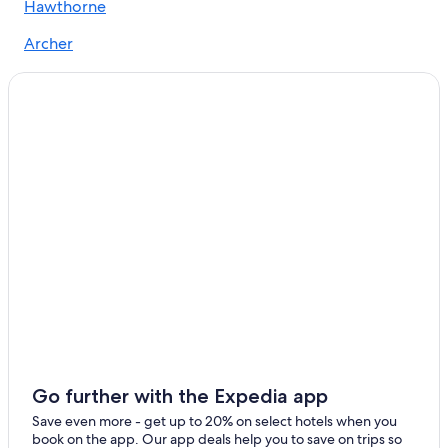
Hawthorne
All-Inclusive Resorts in Northern Florida
Archer
4 Star Hotels in Gainesville
Newberry
Apartments in Gainesville
Brooker
Ocala Hotels
Extended Stay Hotels in Gainesville
Pet-Friendly Hotels in Gainesville
Go further with the Expedia app
Save even more - get up to 20% on select hotels when you
book on the app. Our app deals help you to save on trips so