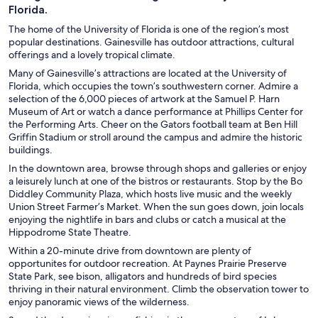
Florida.
The home of the University of Florida is one of the region’s most
popular destinations. Gainesville has outdoor attractions, cultural
offerings and a lovely tropical climate.
Many of Gainesville’s attractions are located at the University of
Florida, which occupies the town’s southwestern corner. Admire a
selection of the 6,000 pieces of artwork at the Samuel P. Harn
Museum of Art or watch a dance performance at Phillips Center for
the Performing Arts. Cheer on the Gators football team at Ben Hill
Griffin Stadium or stroll around the campus and admire the historic
buildings.
In the downtown area, browse through shops and galleries or enjoy
a leisurely lunch at one of the bistros or restaurants. Stop by the Bo
Diddley Community Plaza, which hosts live music and the weekly
Union Street Farmer’s Market. When the sun goes down, join locals
enjoying the nightlife in bars and clubs or catch a musical at the
Hippodrome State Theatre.
Within a 20-minute drive from downtown are plenty of
opportunites for outdoor recreation. At Paynes Prairie Preserve
State Park, see bison, alligators and hundreds of bird species
thriving in their natural environment. Climb the observation tower to
enjoy panoramic views of the wilderness.