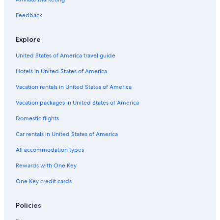
Feedback
Explore
United States of America travel guide
Hotels in United States of America
Vacation rentals in United States of America
Vacation packages in United States of America
Domestic flights
Car rentals in United States of America
All accommodation types
Rewards with One Key
One Key credit cards
Policies