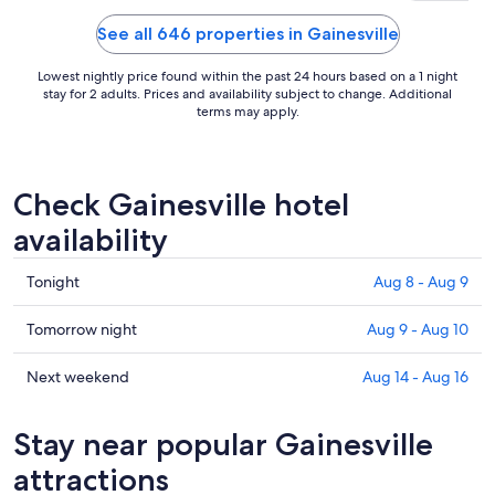
See all 646 properties in Gainesville
Lowest nightly price found within the past 24 hours based on a 1 night
stay for 2 adults. Prices and availability subject to change. Additional
terms may apply.
Check Gainesville hotel
availability
Check
Tonight
Aug 8 - Aug 9
prices
in
Check
Tomorrow night
Aug 9 - Aug 10
Gainesville
prices
for
in
Check
Next weekend
Aug 14 - Aug 16
tonight,
Gainesville
prices
Aug
for
in
Stay near popular Gainesville
8
tomorrow
Gainesville
-
night,
for
attractions
Aug
Aug
next