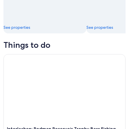
See properties
See properties
Things to do
Interlachen: Rodman Reservoir Trophy Bass Fishing Trip
Interlachen: Rodman Reservoir Trophy Bass Fishing