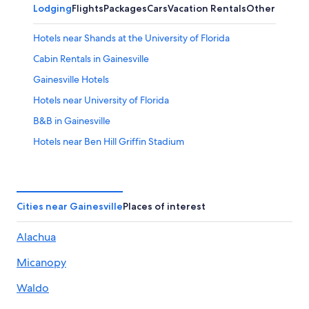
Lodging
Flights
Packages
Cars
Vacation Rentals
Other
Hotels near Shands at the University of Florida
Cabin Rentals in Gainesville
Gainesville Hotels
Hotels near University of Florida
B&B in Gainesville
Hotels near Ben Hill Griffin Stadium
Condo Rentals in Gainesville
Lake City Hotels
Best Western Hotels in Gainesville
Cities near Gainesville
Places of interest
Motels in Gainesville
Alachua
Luxury Hotels in Gainesville
Micanopy
Drury Inn & Suites Hotels in Northern Florida
Resorts & Hotels with Spas in Gainesville
Waldo
Cheap Hotels in Gainesville