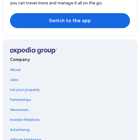
you can travel more and manage it all on the go.
Switch to the app
Company
About
Jobs
List your property
Partnerships
Newsroom
Investor Relations
Advertising
Affiliate Marketing