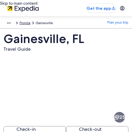
Skip to main content
Get the app
Plan your trip
Florida
Gainesville
Gainesville, FL
Travel Guide
Pictures
of
Gainesville
25
Check-in
Check-out