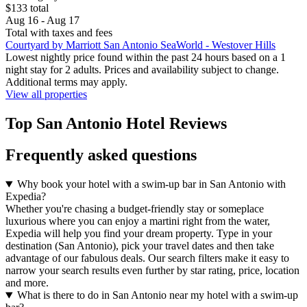
$133 total
Aug 16 - Aug 17
Total with taxes and fees
Courtyard by Marriott San Antonio SeaWorld - Westover Hills
Lowest nightly price found within the past 24 hours based on a 1
night stay for 2 adults. Prices and availability subject to change.
Additional terms may apply.
View all properties
Top San Antonio Hotel Reviews
Frequently asked questions
Why book your hotel with a swim-up bar in San Antonio with
Expedia?
Whether you're chasing a budget-friendly stay or someplace
luxurious where you can enjoy a martini right from the water,
Expedia will help you find your dream property. Type in your
destination (San Antonio), pick your travel dates and then take
advantage of our fabulous deals. Our search filters make it easy to
narrow your search results even further by star rating, price, location
and more.
What is there to do in San Antonio near my hotel with a swim-up