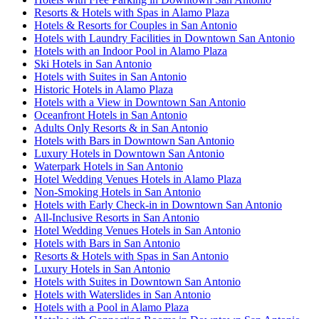
Resorts & Hotels with Spas in Alamo Plaza
Hotels & Resorts for Couples in San Antonio
Hotels with Laundry Facilities in Downtown San Antonio
Hotels with an Indoor Pool in Alamo Plaza
Ski Hotels in San Antonio
Hotels with Suites in San Antonio
Historic Hotels in Alamo Plaza
Hotels with a View in Downtown San Antonio
Oceanfront Hotels in San Antonio
Adults Only Resorts & in San Antonio
Hotels with Bars in Downtown San Antonio
Luxury Hotels in Downtown San Antonio
Waterpark Hotels in San Antonio
Hotel Wedding Venues Hotels in Alamo Plaza
Non-Smoking Hotels in San Antonio
Hotels with Early Check-in in Downtown San Antonio
All-Inclusive Resorts in San Antonio
Hotel Wedding Venues Hotels in San Antonio
Hotels with Bars in San Antonio
Resorts & Hotels with Spas in San Antonio
Luxury Hotels in San Antonio
Hotels with Suites in Downtown San Antonio
Hotels with Waterslides in San Antonio
Hotels with a Pool in Alamo Plaza