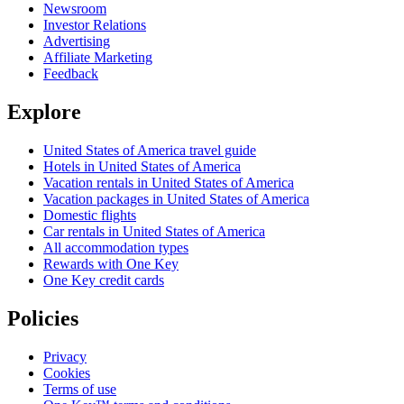
Newsroom
Investor Relations
Advertising
Affiliate Marketing
Feedback
Explore
United States of America travel guide
Hotels in United States of America
Vacation rentals in United States of America
Vacation packages in United States of America
Domestic flights
Car rentals in United States of America
All accommodation types
Rewards with One Key
One Key credit cards
Policies
Privacy
Cookies
Terms of use