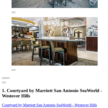
1. Courtyard by Marriott San Antonio SeaWorld -
Westover Hills
Courtyard by Marriott San Antonio SeaWorld - Westover Hills