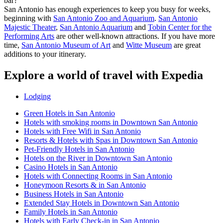
bar?
San Antonio has enough experiences to keep you busy for weeks,
beginning with
San Antonio Zoo and Aquarium
.
San Antonio
Majestic Theater
,
San Antonio Aquarium
and
Tobin Center for the
Performing Arts
are other well-known attractions. If you have more
time,
San Antonio Museum of Art
and
Witte Museum
are great
additions to your itinerary.
Explore a world of travel with Expedia
Lodging
Green Hotels in San Antonio
Hotels with smoking rooms in Downtown San Antonio
Hotels with Free Wifi in San Antonio
Resorts & Hotels with Spas in Downtown San Antonio
Pet-Friendly Hotels in San Antonio
Hotels on the River in Downtown San Antonio
Casino Hotels in San Antonio
Hotels with Connecting Rooms in San Antonio
Honeymoon Resorts & in San Antonio
Business Hotels in San Antonio
Extended Stay Hotels in Downtown San Antonio
Family Hotels in San Antonio
Hotels with Early Check-in in San Antonio