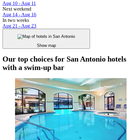
Aug 10 - Aug 11
Next weekend
Aug 14 - Aug 16
In two weeks
Aug 21 - Aug 23
Show map
Our top choices for San Antonio hotels
with a swim-up bar