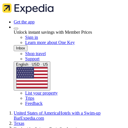
Get the app
Unlock instant savings with Member Prices
Sign in
Learn more about One Key
Inbox
Shop travel
Support
English · USD · US
List your property
Trips
Feedback
United States of America
Hotels with a Swim-up
Bar
Expedia.com
Texas