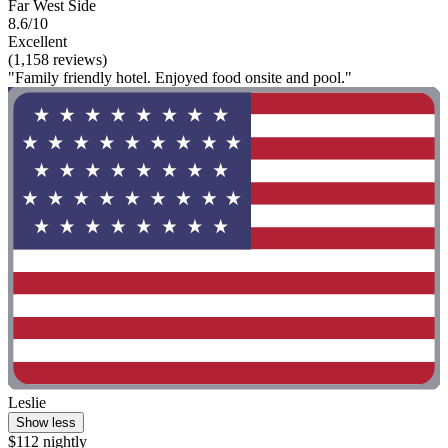
Far West Side
8.6/10
Excellent
(1,158 reviews)
"Family friendly hotel. Enjoyed food onsite and pool."
Leslie
Show less
$112 nightly