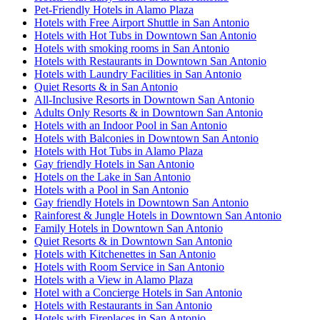
Pet-Friendly Hotels in Alamo Plaza
Hotels with Free Airport Shuttle in San Antonio
Hotels with Hot Tubs in Downtown San Antonio
Hotels with smoking rooms in San Antonio
Hotels with Restaurants in Downtown San Antonio
Hotels with Laundry Facilities in San Antonio
Quiet Resorts & in San Antonio
All-Inclusive Resorts in Downtown San Antonio
Adults Only Resorts & in Downtown San Antonio
Hotels with an Indoor Pool in San Antonio
Hotels with Balconies in Downtown San Antonio
Hotels with Hot Tubs in Alamo Plaza
Gay friendly Hotels in San Antonio
Hotels on the Lake in San Antonio
Hotels with a Pool in San Antonio
Gay friendly Hotels in Downtown San Antonio
Rainforest & Jungle Hotels in Downtown San Antonio
Family Hotels in Downtown San Antonio
Quiet Resorts & in Downtown San Antonio
Hotels with Kitchenettes in San Antonio
Hotels with Room Service in San Antonio
Hotels with a View in Alamo Plaza
Hotel with a Concierge Hotels in San Antonio
Hotels with Restaurants in San Antonio
Hotels with Fireplaces in San Antonio