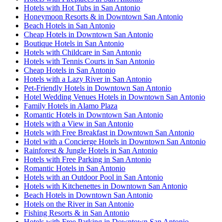
Hotels with Hot Tubs in San Antonio
Honeymoon Resorts & in Downtown San Antonio
Beach Hotels in San Antonio
Cheap Hotels in Downtown San Antonio
Boutique Hotels in San Antonio
Hotels with Childcare in San Antonio
Hotels with Tennis Courts in San Antonio
Cheap Hotels in San Antonio
Hotels with a Lazy River in San Antonio
Pet-Friendly Hotels in Downtown San Antonio
Hotel Wedding Venues Hotels in Downtown San Antonio
Family Hotels in Alamo Plaza
Romantic Hotels in Downtown San Antonio
Hotels with a View in San Antonio
Hotels with Free Breakfast in Downtown San Antonio
Hotel with a Concierge Hotels in Downtown San Antonio
Rainforest & Jungle Hotels in San Antonio
Hotels with Free Parking in San Antonio
Romantic Hotels in San Antonio
Hotels with an Outdoor Pool in San Antonio
Hotels with Kitchenettes in Downtown San Antonio
Beach Hotels in Downtown San Antonio
Hotels on the River in San Antonio
Fishing Resorts & in San Antonio
Hotels with Free Parking in Downtown San Antonio