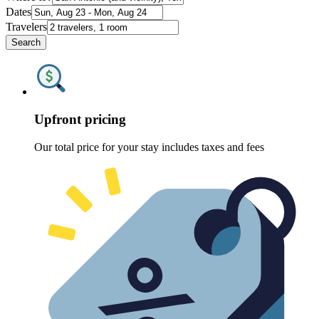
Dates
Travelers
Search
Upfront pricing
Our total price for your stay includes taxes and fees