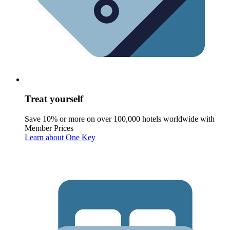
Treat yourself
Save 10% or more on over 100,000 hotels worldwide with
Member Prices
Learn about One Key