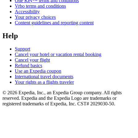
One Key™ terms and conditions
Vrbo terms and conditions
Accessibility
Your privacy choices
Content guidelines and reporting content
Help
Support
Cancel your hotel or vacation rental booking
Cancel your flight
Refund basics
Use an Expedia coupon
International travel documents
Your rights as a flights traveler
© 2026 Expedia, Inc., an Expedia Group company. All rights
reserved. Expedia and the Expedia Logo are trademarks or
registered trademarks of Expedia, Inc. CST# 2029030-50.