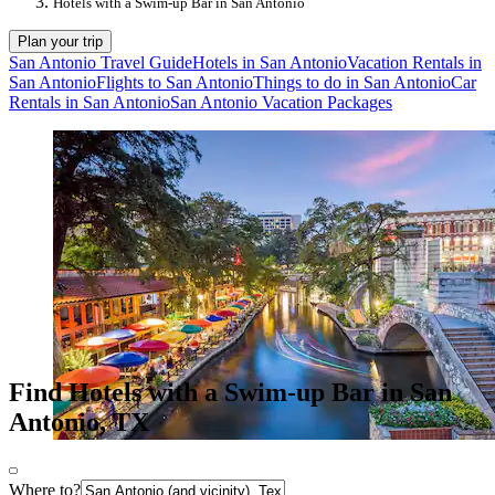
Hotels with a Swim-up Bar in San Antonio
Plan your trip
San Antonio Travel Guide
Hotels in San Antonio
Vacation Rentals in
San Antonio
Flights to San Antonio
Things to do in San Antonio
Car
Rentals in San Antonio
San Antonio Vacation Packages
Find Hotels with a Swim-up Bar in San
Antonio, TX
Where to?