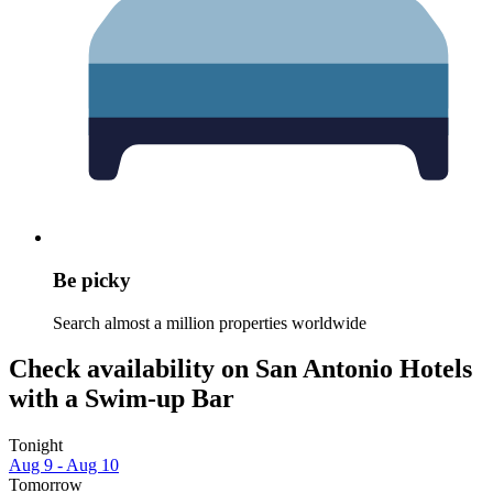
Be picky
Search almost a million properties worldwide
Check availability on San Antonio Hotels
with a Swim-up Bar
Tonight
Aug 9 - Aug 10
Tomorrow