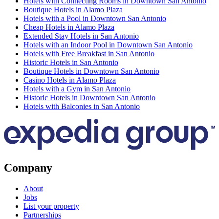
Hotels with Connecting Rooms in Downtown San Antonio
Boutique Hotels in Alamo Plaza
Hotels with a Pool in Downtown San Antonio
Cheap Hotels in Alamo Plaza
Extended Stay Hotels in San Antonio
Hotels with an Indoor Pool in Downtown San Antonio
Hotels with Free Breakfast in San Antonio
Historic Hotels in San Antonio
Boutique Hotels in Downtown San Antonio
Casino Hotels in Alamo Plaza
Hotels with a Gym in San Antonio
Historic Hotels in Downtown San Antonio
Hotels with Balconies in San Antonio
Company
About
Jobs
List your property
Partnerships