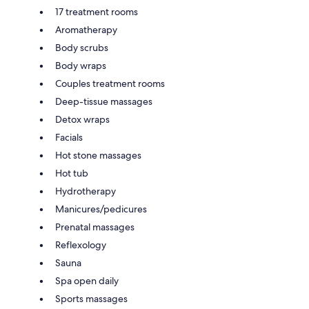
17 treatment rooms
Aromatherapy
Body scrubs
Body wraps
Couples treatment rooms
Deep-tissue massages
Detox wraps
Facials
Hot stone massages
Hot tub
Hydrotherapy
Manicures/pedicures
Prenatal massages
Reflexology
Sauna
Spa open daily
Sports massages