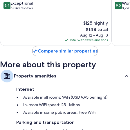
Riverwalk
9.4
9.0
Exceptional
Won
rooms at the property.
9.4
9.0
Downtown
out
out
5,048 reviews
3,77
San
Other conveniences in all rooms include:
of
of
Antonio
10,
10,
Free infant beds and free extra beds
$125 nightly
Exceptional,
Wonderf
5,048
The
3,770
$148 total
Hypo-allergenic bedding, pillowtop mattresses, and down
reviews
price
reviews
Aug 12 - Aug 13
comforters
is
Total with taxes and fees
Bathrooms with rainfall showers and designer toiletries
$148
50-inch HDTVs with premium channels
Compare similar properties
Wardrobes/closets, mini fridges, and coffee/tea makers
More about this property
Property amenities
Internet
Available in all rooms: WiFi (USD 9.95 per night)
In-room WiFi speed: 25+ Mbps
Available in some public areas: Free WiFi
Parking and transportation