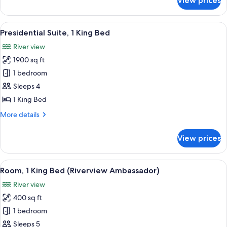
View prices
Deluxe
Room,
1
View
Presidential Suite, 1 King Bed | 1 be
6
King
Presidential Suite, 1 King Bed
all
Bed
River view
photos
1900 sq ft
for
Presidential
1 bedroom
Suite,
Sleeps 4
1
1 King Bed
King
More
More details
Bed
details
for
View prices
Presidential
Suite,
1
View
A hotel room with a large bed, a seating
15
King
Room, 1 King Bed (Riverview Ambassador)
all
Bed
River view
photos
400 sq ft
for
Room,
1 bedroom
1
Sleeps 5