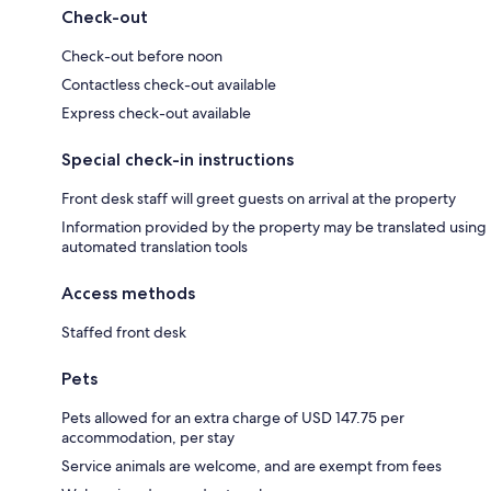
Check-out
Check-out before noon
Contactless check-out available
Express check-out available
Special check-in instructions
Front desk staff will greet guests on arrival at the property
Information provided by the property may be translated using
automated translation tools
Access methods
Staffed front desk
Pets
Pets allowed for an extra charge of USD 147.75 per
accommodation, per stay
Service animals are welcome, and are exempt from fees