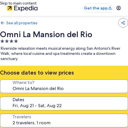
Skip to main content
Get the app
See all properties
Omni La Mansion del Rio
4.0
star
Riverside relaxation meets musical energy along San Antonio's River
property
Walk, where local cuisine and spa treatments create a downtown
sanctuary
Choose dates to view prices
Where to?
Dates
Travelers