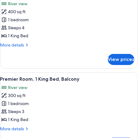
River view
Suite)
photos
400 sq ft
for
Premier
1 bedroom
Room,
Sleeps 4
River
1 King Bed
View
More
More details
(Premier
details
Ambassador)
for
View prices
Premier
Room,
River
View
A hotel room with a large bed, a desk 
8
View
Premier Room, 1 King Bed, Balcony
all
(Premier
River view
Ambassador)
photos
300 sq ft
for
Premier
1 bedroom
Room,
Sleeps 3
1
1 King Bed
King
More
More details
Bed,
details