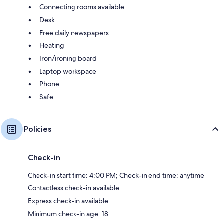
Connecting rooms available
Desk
Free daily newspapers
Heating
Iron/ironing board
Laptop workspace
Phone
Safe
Policies
Check-in
Check-in start time: 4:00 PM; Check-in end time: anytime
Contactless check-in available
Express check-in available
Minimum check-in age: 18