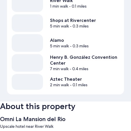
River Walk
1 min walk
- 0.1 miles
Shops at Rivercenter
5 min walk
- 0.3 miles
Alamo
5 min walk
- 0.3 miles
Henry B. González Convention
Center
7 min walk
- 0.4 miles
Aztec Theater
2 min walk
- 0.1 miles
About this property
Omni La Mansion del Rio
Upscale hotel near River Walk