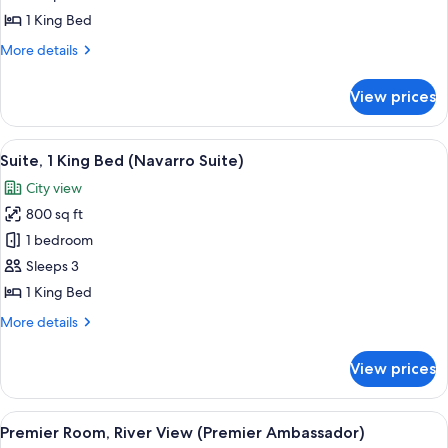
King
1 King Bed
Bed
More
More details
(Riverview
details
Ambassador)
for
View prices
Room,
1
King
View
A hotel room with a large bed, a desk, a
5
Bed
Suite, 1 King Bed (Navarro Suite)
all
(Riverview
City view
Ambassador)
photos
800 sq ft
for
Suite,
1 bedroom
1
Sleeps 3
King
1 King Bed
Bed
More
More details
(Navarro
details
Suite)
for
View prices
Suite,
1
King
View
A hotel room with a large bed, a seating
18
Bed
Premier Room, River View (Premier Ambassador)
all
(Navarro