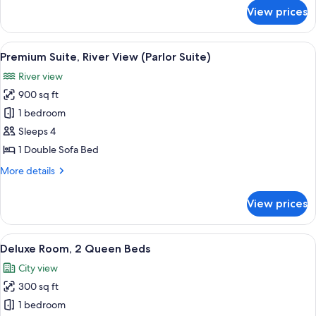
Balcony
for
View prices
Premier
Room,
1
View
A dining area with a wooden table and 
6
King
Premium Suite, River View (Parlor Suite)
all
Bed,
River view
Balcony
photos
900 sq ft
for
Premium
1 bedroom
Suite,
Sleeps 4
River
1 Double Sofa Bed
View
More
More details
(Parlor
details
Suite)
for
View prices
Premium
Suite,
River
View
A hotel room with two beds, a desk, a c
10
View
Deluxe Room, 2 Queen Beds
all
(Parlor
City view
Suite)
photos
300 sq ft
for
Deluxe
1 bedroom