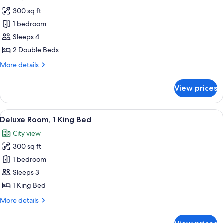
all
River
300 sq ft
View
photos
(Ambassador)
1 bedroom
for
Room,
Sleeps 4
2
2 Double Beds
Double
More
More details
Beds
details
for
View prices
Room,
2
Double
View
A hotel room with a bed, bedside tables
10
Beds
Deluxe Room, 1 King Bed
all
City view
photos
300 sq ft
for
Deluxe
1 bedroom
Room,
Sleeps 3
1
1 King Bed
King
More
More details
Bed
details
for