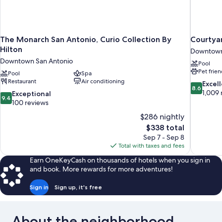
The Monarch San Antonio, Curio Collection By
Courtyar
Hilton
Downtown
Downtown San Antonio
Pool
Pet frien
Pool
Spa
Restaurant
Air conditioning
8.6
Excel
8.6
out
1,009 
9.4
Exceptional
9.4
of
out
100 reviews
10,
of
$286 nightly
Excellent,
10,
The
$338 total
1,009
Exceptional,
price
reviews
Sep 7 - Sep 8
100
is
Total with taxes and fees
reviews
$338
Earn OneKeyCash on thousands of hotels when you sign in
and book. More rewards for more adventures!
Sign in
Sign up, it's free
About the neighborhood