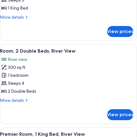
Sleeps 3
1
1 King Bed
King
More
More details
Bed
details
for
View prices
Deluxe
Room,
1
View
A hotel room with two beds, a desk, a 
6
King
Room, 2 Double Beds, River View
all
Bed
River view
photos
300 sq ft
for
Room,
1 bedroom
2
Sleeps 4
Double
2 Double Beds
Beds,
More
More details
River
details
View
for
View prices
Room,
2
Double
View
A hotel room with a large bed, a desk 
10
Beds,
Premier Room, 1 King Bed, River View