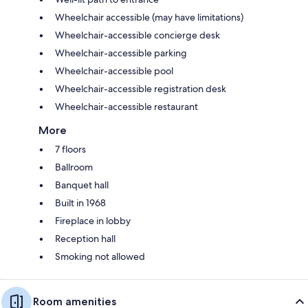
Wheelchair accessible (may have limitations)
Wheelchair-accessible concierge desk
Wheelchair-accessible parking
Wheelchair-accessible pool
Wheelchair-accessible registration desk
Wheelchair-accessible restaurant
More
7 floors
Ballroom
Banquet hall
Built in 1968
Fireplace in lobby
Reception hall
Smoking not allowed
Room amenities