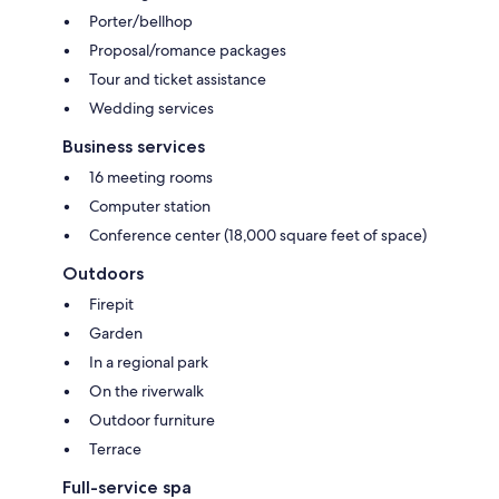
Porter/bellhop
Proposal/romance packages
Tour and ticket assistance
Wedding services
Business services
16 meeting rooms
Computer station
Conference center (18,000 square feet of space)
Outdoors
Firepit
Garden
In a regional park
On the riverwalk
Outdoor furniture
Terrace
Full-service spa