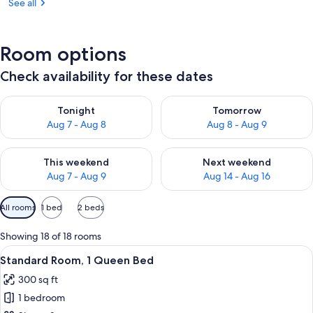
See all
Room options
Check availability for these dates
Check availability for tonight Aug 7 - Aug 8
Check availability for tomorr
Tonight
Tomorrow
Aug 7 - Aug 8
Aug 8 - Aug 9
Check availability for this weekend Aug 7 - Aug 9
Check availability for next we
This weekend
Next weekend
Aug 7 - Aug 9
Aug 14 - Aug 16
Available
All rooms
1 bed
2 beds
filters
for
Showing 18 of 18 rooms
rooms
View
A hotel room with a large bed, a sitting
5
Standard Room, 1 Queen Bed
all
300 sq ft
photos
1 bedroom
for