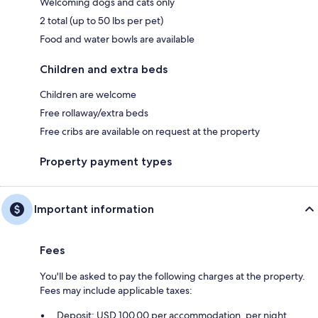
Welcoming dogs and cats only
2 total (up to 50 lbs per pet)
Food and water bowls are available
Children and extra beds
Children are welcome
Free rollaway/extra beds
Free cribs are available on request at the property
Property payment types
Important information
Fees
You'll be asked to pay the following charges at the property.
Fees may include applicable taxes:
Deposit: USD 100.00 per accommodation, per night