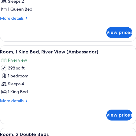
Standard
Sleeps 2
Room,
1 Queen Bed
1
More
More details
Queen
details
Bed
for
View prices
Standard
Room,
1
View
Room, 1 King Bed, River View (Ambass
18
Queen
Room, 1 King Bed, River View (Ambassador)
all
Bed
River view
photos
398 sq ft
for
Room,
1 bedroom
1
Sleeps 4
King
1 King Bed
Bed,
More
More details
River
details
View
for
View prices
Room,
(Ambassador)
1
King
View
A hotel room with two beds, a televisio
6
Bed,
Room, 2 Double Beds