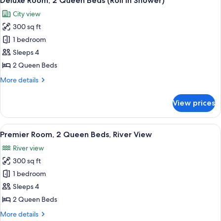
Deluxe Room, 2 Queen Beds (Roll in Shower)
all
Beds
City view
photos
300 sq ft
for
Deluxe
1 bedroom
Room,
Sleeps 4
2
2 Queen Beds
Queen
More
More details
Beds
details
(Roll
for
View prices
Deluxe
in
Room,
Shower)
2
View
A hotel room with two beds, a desk, a 
5
Queen
Premier Room, 2 Queen Beds, River View
all
Beds
River view
(Roll
photos
in
300 sq ft
for
Shower)
Premier
1 bedroom
Room,
Sleeps 4
2
2 Queen Beds
Queen
More
More details
Beds,