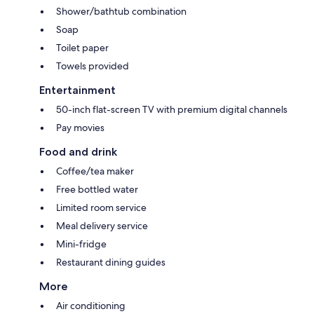
Shower/bathtub combination
Soap
Toilet paper
Towels provided
Entertainment
50-inch flat-screen TV with premium digital channels
Pay movies
Food and drink
Coffee/tea maker
Free bottled water
Limited room service
Meal delivery service
Mini-fridge
Restaurant dining guides
More
Air conditioning