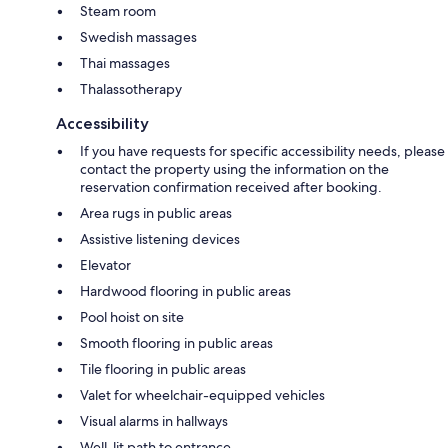
Steam room
Swedish massages
Thai massages
Thalassotherapy
Accessibility
If you have requests for specific accessibility needs, please
contact the property using the information on the
reservation confirmation received after booking.
Area rugs in public areas
Assistive listening devices
Elevator
Hardwood flooring in public areas
Pool hoist on site
Smooth flooring in public areas
Tile flooring in public areas
Valet for wheelchair-equipped vehicles
Visual alarms in hallways
Well-lit path to entrance