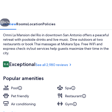
Mansion
del
Rio
vious
Next
97+
Overview
Rooms
Location
Policies
Omni La Mansion del Rio in downtown San Antonio offers a peaceful
retreat with poolside drinks and live music. Dine outdoors at two
restaurants or book Thai massages at Mokara Spa. Free WiFi and
express check-in/out services help guests maximize their time in the
city.
Reviews
Exceptional
9.4
See all 2,980 reviews
9.4 out of 10
Deluxe Room, 2 Queen Beds | View f
Popular amenities
Pool
Spa
Pet friendly
Restaurant
Air conditioning
Gym