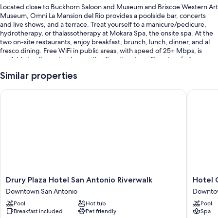
Located close to Buckhorn Saloon and Museum and Briscoe Western Art
Museum, Omni La Mansion del Rio provides a poolside bar, concerts
and live shows, and a terrace. Treat yourself to a manicure/pedicure,
hydrotherapy, or thalassotherapy at Mokara Spa, the onsite spa. At the
two on-site restaurants, enjoy breakfast, brunch, lunch, dinner, and al
fresco dining. Free WiFi in public areas, with speed of 25+ Mbps, is
available to all guests, along with a firepit and a coffee shop/cafe.
Other perks at this hotel include:
Similar properties
An outdoor pool
Drury Plaza Hotel San Antonio Riverwalk
Hotel Co
Full breakfast (surcharge), valet parking (surcharge), and an electric
car charging station
Access to a nearby health club, express check-out, and express
check-in
Tour/ticket assistance, a computer station, and evening
entertainment
Guest reviews speak highly of the pool, helpful staff, and location
Drury
Hotel
Drury Plaza Hotel San Antonio Riverwalk
Hotel 
Room features
Plaza
Contess
Downtown San Antonio
Downtow
Hotel
Downto
All 338 rooms offer comforts such as premium bedding and pillow
Pool
Hot tub
Pool
San
San
menus, as well as thoughtful touches like laptop-friendly workspaces
Breakfast included
Pet friendly
Spa
Antonio
Antonio
and air conditioning. Guest reviews highly rate the clean, comfortable