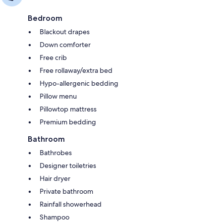
Bedroom
Blackout drapes
Down comforter
Free crib
Free rollaway/extra bed
Hypo-allergenic bedding
Pillow menu
Pillowtop mattress
Premium bedding
Bathroom
Bathrobes
Designer toiletries
Hair dryer
Private bathroom
Rainfall showerhead
Shampoo