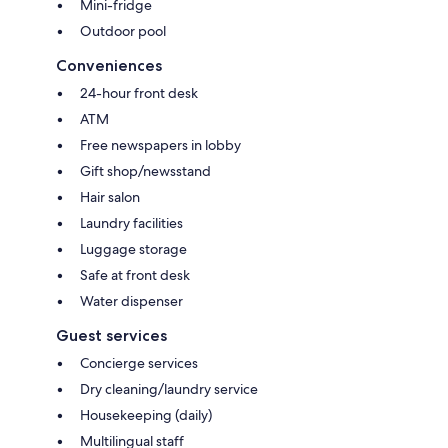
Mini-fridge
Outdoor pool
Conveniences
24-hour front desk
ATM
Free newspapers in lobby
Gift shop/newsstand
Hair salon
Laundry facilities
Luggage storage
Safe at front desk
Water dispenser
Guest services
Concierge services
Dry cleaning/laundry service
Housekeeping (daily)
Multilingual staff