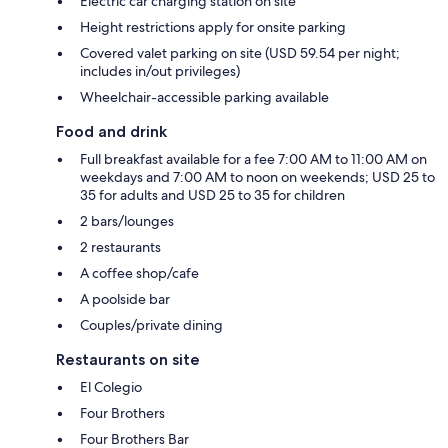
Electric car charging station on site
Height restrictions apply for onsite parking
Covered valet parking on site (USD 59.54 per night;
includes in/out privileges)
Wheelchair-accessible parking available
Food and drink
Full breakfast available for a fee 7:00 AM to 11:00 AM on
weekdays and 7:00 AM to noon on weekends; USD 25 to
35 for adults and USD 25 to 35 for children
2 bars/lounges
2 restaurants
A coffee shop/cafe
A poolside bar
Couples/private dining
Restaurants on site
El Colegio
Four Brothers
Four Brothers Bar