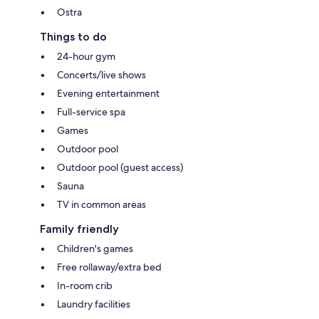
Ostra
Things to do
24-hour gym
Concerts/live shows
Evening entertainment
Full-service spa
Games
Outdoor pool
Outdoor pool (guest access)
Sauna
TV in common areas
Family friendly
Children's games
Free rollaway/extra bed
In-room crib
Laundry facilities