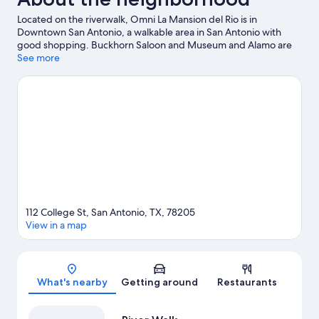
Located on the riverwalk, Omni La Mansion del Rio is in
Downtown San Antonio, a walkable area in San Antonio with
good shopping. Buckhorn Saloon and Museum and Alamo are
cultural highlights, and some of the area's popular attractions
See more
include San Antonio Zoo and Aquarium and Six Flags Fiesta
Texas. Looking to enjoy an event or a game while in town? See
what's going on at Frost Bank Center. Relax and indulge in the
area's winery tours and health/beauty spa, or seek out an
adventure with skydiving and mountain biking nearby.
Visit our
San Antonio travel guide
112 College St, San Antonio, TX, 78205
View in a map
Map
What's nearby
Getting around
Restaurants