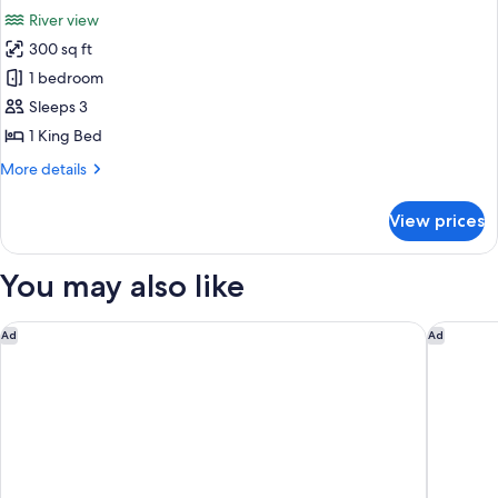
all
River
River view
View
photos
300 sq ft
for
Premier
1 bedroom
Room,
Sleeps 3
1
1 King Bed
King
More
More details
Bed,
details
River
for
View prices
Premier
View
Room,
1
You may also like
King
Bed,
River
The Monarch San Antonio, Curio Collection By Hilton
Courtyar
Ad
Ad
View