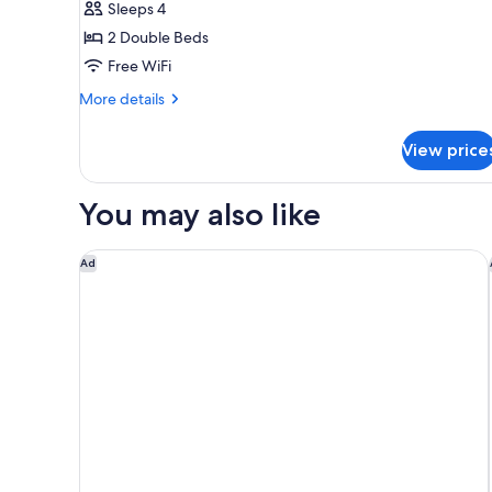
Sleeps 4
for
Elite
2 Double Beds
Room,
Free WiFi
2
More
More details
Double
details
Beds
for
View price
Elite
Room,
2
You may also like
Double
Beds
Hotel Indigo San Diego-Gaslamp Quarter by IHG
Ad