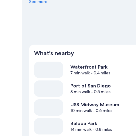
to San Diego Zoo. Discover the area's water adventures w
See more
hiking/biking trails and mountain biking. Guests love the 
What's nearby
Waterfront Park
7 min walk
- 0.4 miles
Port of San Diego
8 min walk
- 0.5 miles
USS Midway Museum
10 min walk
- 0.6 miles
Balboa Park
14 min walk
- 0.8 miles