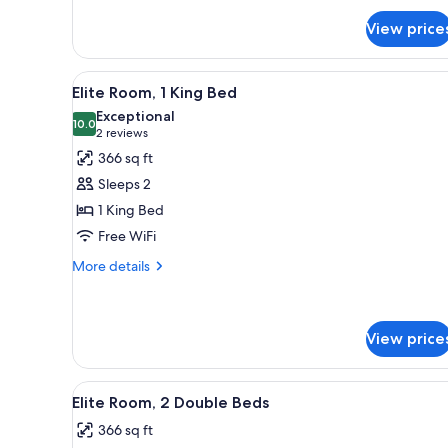
for
View price
Classic
Room,
1
View
A hotel room with a large bed,
10
King
Elite Room, 1 King Bed
all
Bed
Exceptional
photos
10.0
10.0 out of 10
(2
2 reviews
for
reviews)
366 sq ft
Elite
Sleeps 2
Room,
1 King Bed
1
Free WiFi
King
Bed
More
More details
details
for
Elite
Room,
View price
1
King
View
A hotel room with two beds, a d
Bed
7
Elite Room, 2 Double Beds
all
366 sq ft
photos