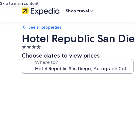
Skip to main content
Shop travel
See all properties
Hotel Republic San Di
4.0
star
Choose dates to view prices
property
Where to?
Photo
gallery
for
Hotel
Republic
San
Diego,