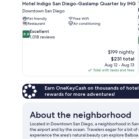
Hotel Indigo San Diego-Gaslamp Quarter by IHG
Downtown San Diego
Pet friendly
Free WiFi
Restaurant
Air conditioning
8.8
Excellent
8.8
out
1,018 reviews
of
10,
$199 nightly
Excellent,
The
$231 total
1,018
price
reviews
Aug 12 - Aug 13
is
Total with taxes and fees
$231
Earn OneKeyCash on thousands of hotel
rewards for more adventures!
About the neighborhood
Located in Downtown San Diego, a neighborhood in San D
the airport and by the ocean. Travelers eager for a bit 
experience the area's natural beauty can explore Balboa 