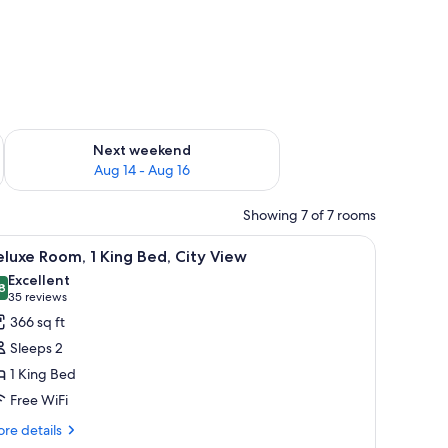
ug 7 - Aug 9
Check availability for next weekend Aug 14 - Aug 16
Next weekend
Aug 14 - Aug 16
Showing 7 of 7 rooms
chair, a TV, and a window with curtains.
iew
A modern hotel room with a large bed, a desk,
11
luxe Room, 1 King Bed, City View
l
Excellent
hotos
8
8.8 out of 10
(35
35 reviews
or
reviews)
366 sq ft
eluxe
Sleeps 2
oom,
1 King Bed
Free WiFi
ing
ed,
re
re details
tails