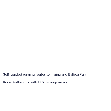
Self-guided running routes to marina and Balboa Park
Room bathrooms with LED makeup mirror