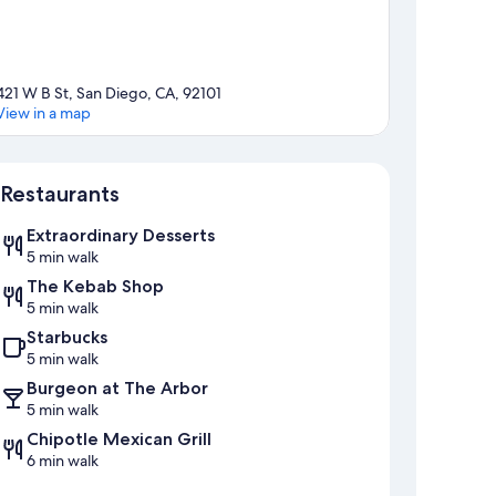
421 W B St, San Diego, CA, 92101
View in a map
Map
Restaurants
Extraordinary Desserts
5 min walk
The Kebab Shop
5 min walk
Starbucks
5 min walk
Burgeon at The Arbor
5 min walk
Chipotle Mexican Grill
6 min walk