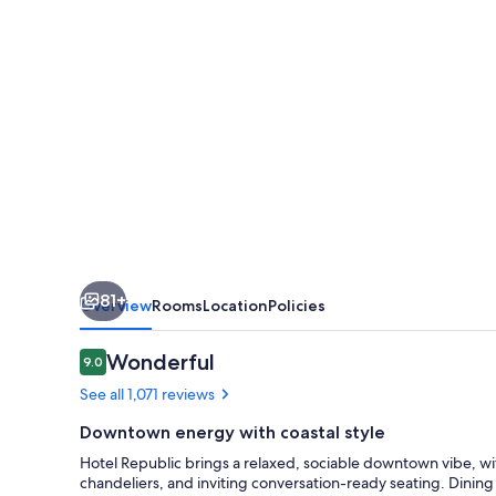
Autograph
Collection
81+
Overview
Rooms
Location
Policies
Reviews
Wonderful
9.0
9.0 out of 10
See all 1,071 reviews
Downtown energy with coastal style
Hotel Republic brings a relaxed, sociable downtown vibe, wi
chandeliers, and inviting conversation-ready seating. Dining