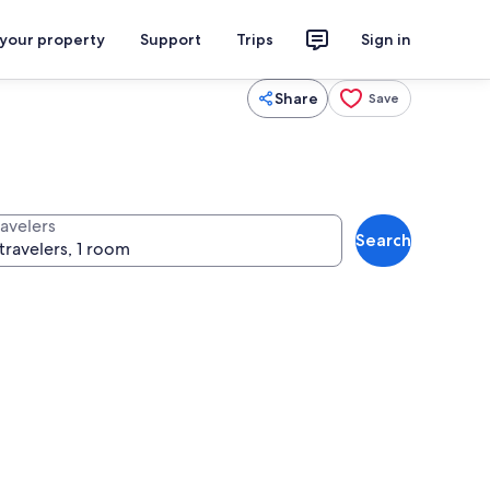
 your property
Support
Trips
Sign in
Share
Save
ravelers
Search