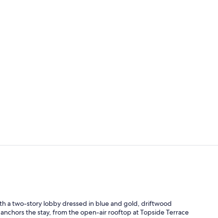
Creator vid
Lobby
th a two-story lobby dressed in blue and gold, driftwood
 anchors the stay, from the open-air rooftop at Topside Terrace