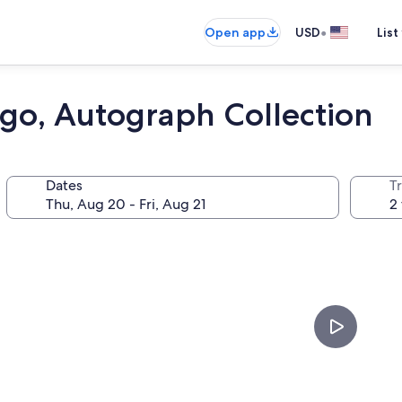
•
Open app
USD
List
ego, Autograph Collection
Dates
T