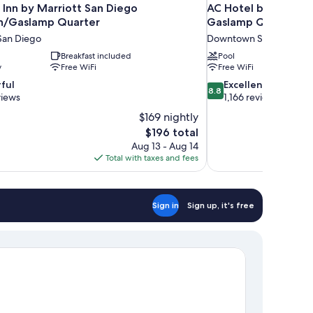
 Inn by Marriott San Diego
AC Hotel by Marrio
/Gaslamp Quarter
Gaslamp Quarter
an Diego
Downtown San Diego
Breakfast included
Pool
y
Free WiFi
Free WiFi
8.8
ful
Excellent
8.8
out
views
1,166 reviews
of
$169 nightly
10,
The
$196 total
Excellent,
price
Aug 13 - Aug 14
1,166
is
Total with taxes and fees
reviews
$196
Sign in
Sign up, it's free