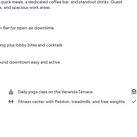
 quick meals, a dedicated coffee bar, and standout drinks. Guest
rs, and spacious work areas.
 + Bar for open-air downtime.
ng plus lobby bites and cocktails.
round downtown easy and active.
Daily yoga class on the Veranda Terrace
Fitness center with Peloton, treadmills, and free weights