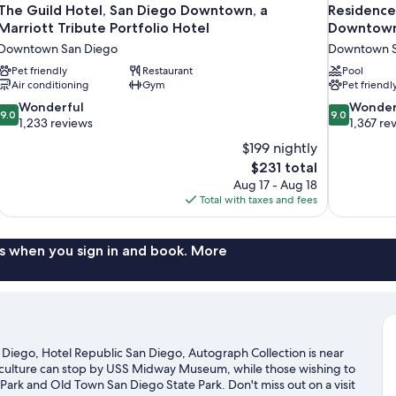
The Guild Hotel, San Diego Downtown, a
Residence
Marriott Tribute Portfolio Hotel
Downtown
Downtown San Diego
Downtown S
Pet friendly
Restaurant
Pool
Air conditioning
Gym
Pet friendl
9.0
9.0
Wonderful
Wonder
9.0
9.0
out
out
1,233 reviews
1,367 re
of
of
$199 nightly
10,
10,
The
$231 total
Wonderful,
Wonderful,
price
Aug 17 - Aug 18
1,233
1,367
is
Total with taxes and fees
reviews
reviews
$231
s when you sign in and book. More
iego, Hotel Republic San Diego, Autograph Collection is near
of culture can stop by USS Midway Museum, while those wishing to
Park and Old Town San Diego State Park. Don't miss out on a visit