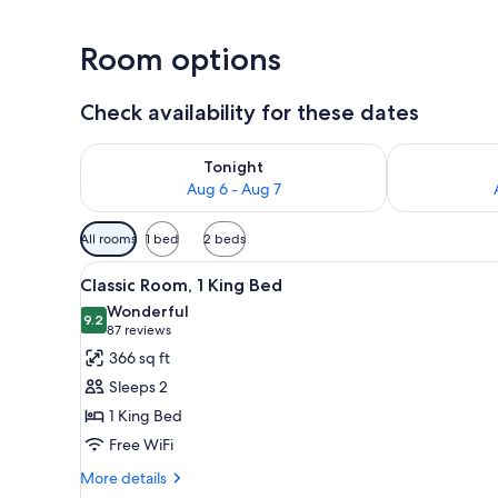
Room options
Check availability for these dates
Check availability for tonight Aug 6 - Aug 7
Check availab
Tonight
Aug 6 - Aug 7
Available
All rooms
1 bed
2 beds
filters
View
A modern hotel room with a lar
for
8
Classic Room, 1 King Bed
all
rooms
Wonderful
photos
9.2
9.2 out of 10
(87
87 reviews
for
reviews)
366 sq ft
Classic
Sleeps 2
Room,
1 King Bed
1
Free WiFi
King
Bed
More
More details
details