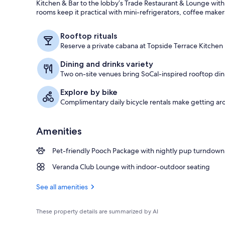
Kitchen & Bar to the lobby’s Trade Restaurant & Lounge with
rooms keep it practical with mini-refrigerators, coffee make
Lobby
Rooftop rituals
Reserve a private cabana at Topside Terrace Kitchen
Dining and drinks variety
Two on-site venues bring SoCal-inspired rooftop dini
Explore by bike
Complimentary daily bicycle rentals make getting a
Amenities
Pet-friendly Pooch Package with nightly pup turndown
Veranda Club Lounge with indoor-outdoor seating
See all amenities
These property details are summarized by AI