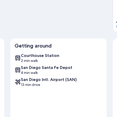
ith boat tours nearby, or enjoy the great outdoors with
hotel's central location.
Visit our San Diego travel guide
Getting around
Courthouse Station
2 min walk
San Diego Santa Fe Depot
4 min walk
San Diego Intl. Airport (SAN)
13 min drive