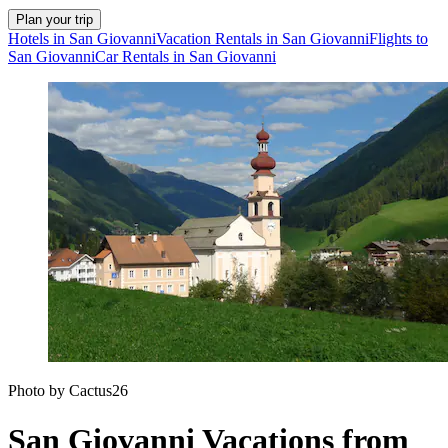
Plan your trip
Hotels in San Giovanni
Vacation Rentals in San Giovanni
Flights to
San Giovanni
Car Rentals in San Giovanni
Photo by Cactus26
San Giovanni Vacations from