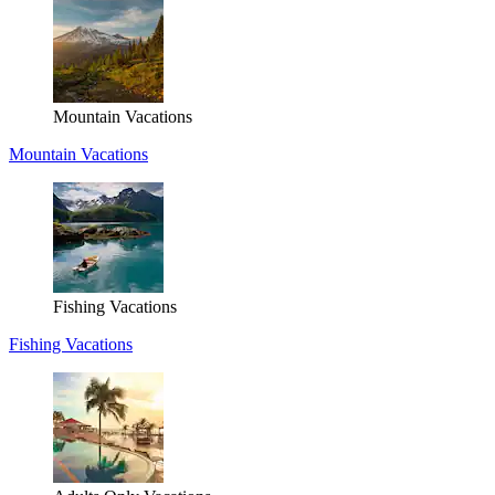
Mountain Vacations
Mountain Vacations
Fishing Vacations
Fishing Vacations