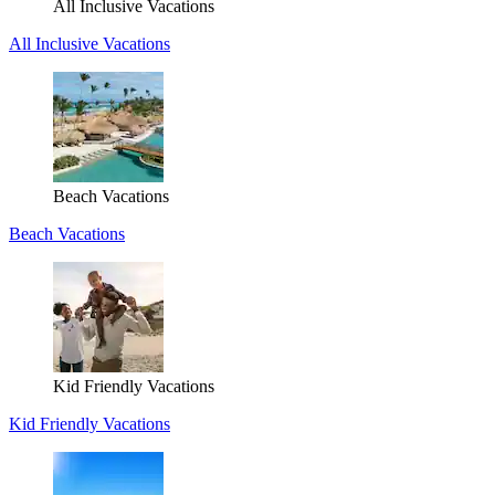
All Inclusive Vacations
All Inclusive Vacations
Beach Vacations
Beach Vacations
Kid Friendly Vacations
Kid Friendly Vacations