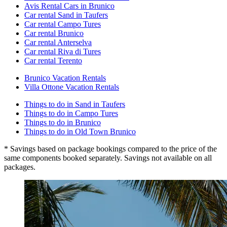
Avis Rental Cars in Brunico
Car rental Sand in Taufers
Car rental Campo Tures
Car rental Brunico
Car rental Anterselva
Car rental Riva di Tures
Car rental Terento
Brunico Vacation Rentals
Villa Ottone Vacation Rentals
Things to do in Sand in Taufers
Things to do in Campo Tures
Things to do in Brunico
Things to do in Old Town Brunico
* Savings based on package bookings compared to the price of the
same components booked separately. Savings not available on all
packages.