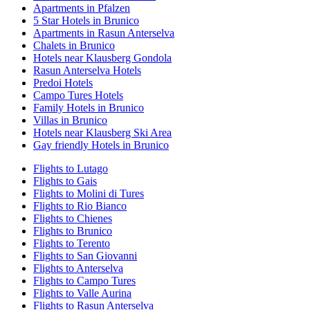
Apartments in Pfalzen
5 Star Hotels in Brunico
Apartments in Rasun Anterselva
Chalets in Brunico
Hotels near Klausberg Gondola
Rasun Anterselva Hotels
Predoi Hotels
Campo Tures Hotels
Family Hotels in Brunico
Villas in Brunico
Hotels near Klausberg Ski Area
Gay friendly Hotels in Brunico
Flights to Lutago
Flights to Gais
Flights to Molini di Tures
Flights to Rio Bianco
Flights to Chienes
Flights to Brunico
Flights to Terento
Flights to San Giovanni
Flights to Anterselva
Flights to Campo Tures
Flights to Valle Aurina
Flights to Rasun Anterselva