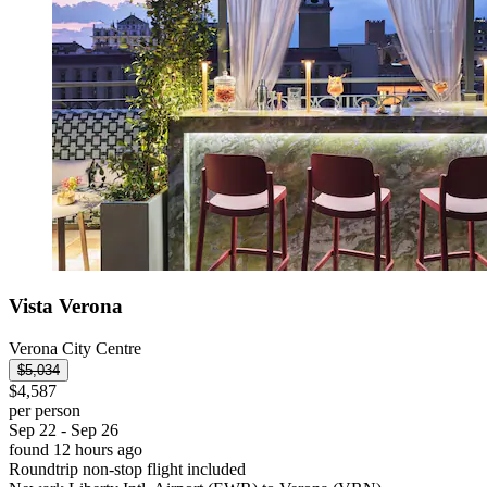
Vista Verona
Verona City Centre
$5,034
$4,587
per person
Sep 22 - Sep 26
found 12 hours ago
Roundtrip non-stop flight included