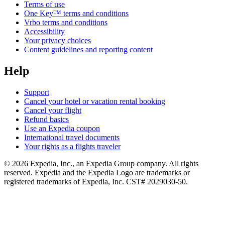
Terms of use
One Key™ terms and conditions
Vrbo terms and conditions
Accessibility
Your privacy choices
Content guidelines and reporting content
Help
Support
Cancel your hotel or vacation rental booking
Cancel your flight
Refund basics
Use an Expedia coupon
International travel documents
Your rights as a flights traveler
© 2026 Expedia, Inc., an Expedia Group company. All rights
reserved. Expedia and the Expedia Logo are trademarks or
registered trademarks of Expedia, Inc. CST# 2029030-50.