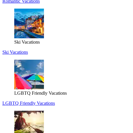
Romantic Vacations
Ski Vacations
Ski Vacations
LGBTQ Friendly Vacations
LGBTQ Friendly Vacations