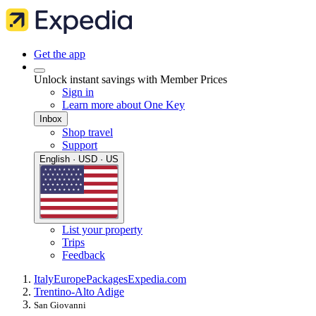
Get the app
Unlock instant savings with Member Prices
Sign in
Learn more about One Key
Inbox
Shop travel
Support
English · USD · US
List your property
Trips
Feedback
Italy
Europe
Packages
Expedia.com
Trentino-Alto Adige
San Giovanni