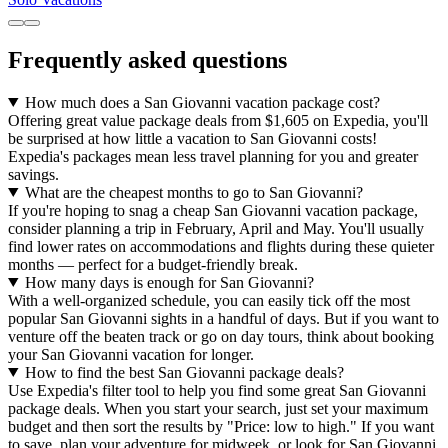
Frequently asked questions
How much does a San Giovanni vacation package cost?
Offering great value package deals from $1,605 on Expedia, you'll
be surprised at how little a vacation to San Giovanni costs!
Expedia's packages mean less travel planning for you and greater
savings.
What are the cheapest months to go to San Giovanni?
If you're hoping to snag a cheap San Giovanni vacation package,
consider planning a trip in February, April and May. You'll usually
find lower rates on accommodations and flights during these quieter
months — perfect for a budget-friendly break.
How many days is enough for San Giovanni?
With a well-organized schedule, you can easily tick off the most
popular San Giovanni sights in a handful of days. But if you want to
venture off the beaten track or go on day tours, think about booking
your San Giovanni vacation for longer.
How to find the best San Giovanni package deals?
Use Expedia's filter tool to help you find some great San Giovanni
package deals. When you start your search, just set your maximum
budget and then sort the results by "Price: low to high." If you want
to save, plan your adventure for midweek, or look for San Giovanni