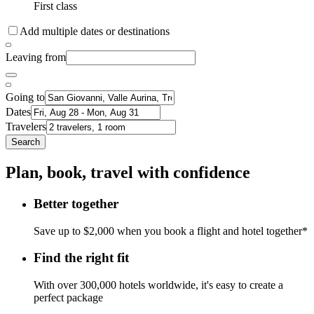
First class
Add multiple dates or destinations
Leaving from
Going to
Dates
Travelers
Search
Plan, book, travel with confidence
Better together
Save up to $2,000 when you book a flight and hotel together*
Find the right fit
With over 300,000 hotels worldwide, it's easy to create a
perfect package