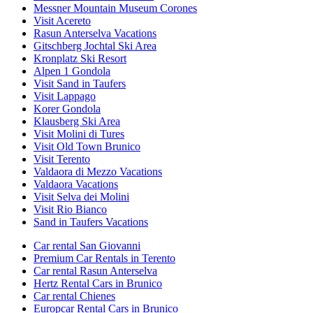
Messner Mountain Museum Corones
Visit Acereto
Rasun Anterselva Vacations
Gitschberg Jochtal Ski Area
Kronplatz Ski Resort
Alpen 1 Gondola
Visit Sand in Taufers
Visit Lappago
Korer Gondola
Klausberg Ski Area
Visit Molini di Tures
Visit Old Town Brunico
Visit Terento
Valdaora di Mezzo Vacations
Valdaora Vacations
Visit Selva dei Molini
Visit Rio Bianco
Sand in Taufers Vacations
Car rental San Giovanni
Premium Car Rentals in Terento
Car rental Rasun Anterselva
Hertz Rental Cars in Brunico
Car rental Chienes
Europcar Rental Cars in Brunico