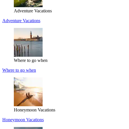
Adventure Vacations
Adventure Vacations
Where to go when
Where to go when
Honeymoon Vacations
Honeymoon Vacations