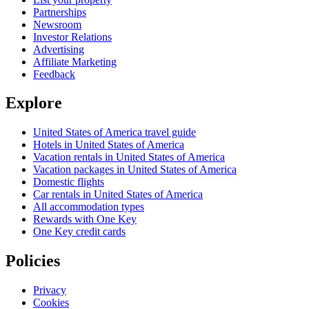
Partnerships
Newsroom
Investor Relations
Advertising
Affiliate Marketing
Feedback
Explore
United States of America travel guide
Hotels in United States of America
Vacation rentals in United States of America
Vacation packages in United States of America
Domestic flights
Car rentals in United States of America
All accommodation types
Rewards with One Key
One Key credit cards
Policies
Privacy
Cookies