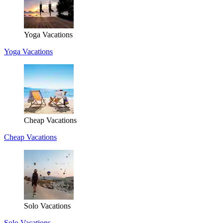
Yoga Vacations
Yoga Vacations
Cheap Vacations
Cheap Vacations
Solo Vacations
Solo Vacations