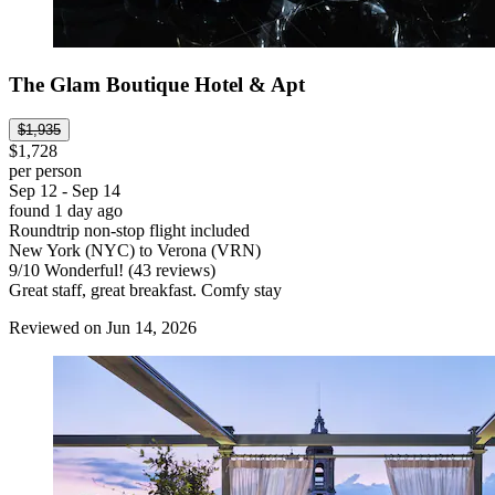
The Glam Boutique Hotel & Apt
$1,935
$1,728
per person
Sep 12 - Sep 14
found 1 day ago
Roundtrip non-stop flight included
New York (NYC) to Verona (VRN)
9
/
10
Wonderful! (43 reviews)
Great staff, great breakfast. Comfy stay
Reviewed on Jun 14, 2026