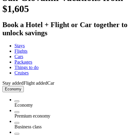
$1,605
Book a Hotel + Flight or Car together to
unlock savings
Stays
Flights
Cars
Packages
Things to do
Cruises
Stay added
Flight added
Car
Economy
Economy
Premium economy
Business class