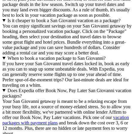
package deals in the low season. Switch up your travel dates and
you may land even bigger discounts. As a rule of thumb, it's usually
best to lock in your vacation package as soon as possible.
Is it cheaper to book a San Giovanni vacation as a package?
You can enjoy significant savings on your San Giovanni getaway by
booking a personalized vacation package. Click on the "Package"
heading, then select your destination and travel dates to browse
some great flight and hotel prices. Bundle everything into a great-
value package and you can save hundreds of dollars. Consider
adding a rental car and you may score a better deal.
When to book a vacation package to San Giovanni?
If you have your San Giovanni travel dates locked in, book as early
as you can to snap up some unbeatable deals. With Expedia, you
can generally reserve some flights up to one year ahead of time.
Prefer spur-of-the-moment trips? Our last-minute deals are ideal for
traveling on a whim.
Does Expedia offer Book Now, Pay Later San Giovanni vacation
packages?
Your San Giovanni getaway is meant to be a relaxing escape from
your busy life, not a source of money-related stress. So to allow you
a bit more flexibility, we've partnered with online lender Affirm to
offer our Book Now, Pay Later vacations. Pick one of our
vacation
packages with payment plans
and break down the cost over 3, 6 or
12 months. Plus, there are no hidden or late payment fees to worry
about.