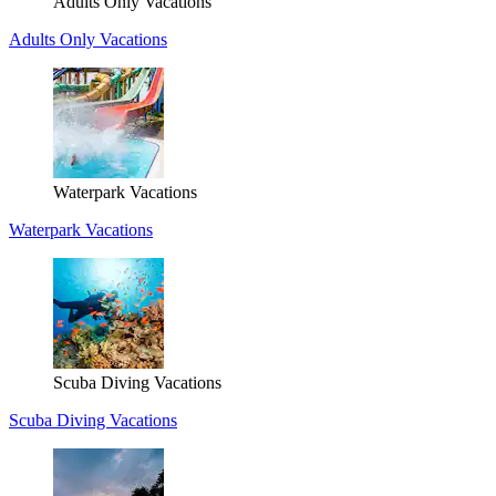
Adults Only Vacations
Adults Only Vacations
Waterpark Vacations
Waterpark Vacations
Scuba Diving Vacations
Scuba Diving Vacations