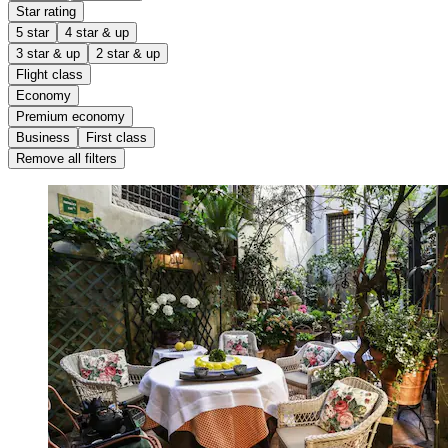
Star rating
5 star
4 star & up
3 star & up
2 star & up
Flight class
Economy
Premium economy
Business
First class
Remove all filters