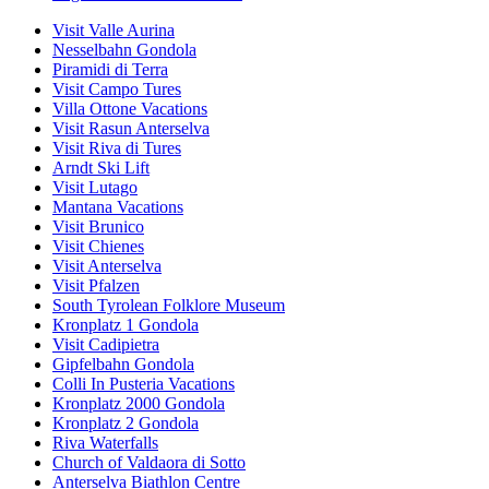
Visit Valle Aurina
Nesselbahn Gondola
Piramidi di Terra
Visit Campo Tures
Villa Ottone Vacations
Visit Rasun Anterselva
Visit Riva di Tures
Arndt Ski Lift
Visit Lutago
Mantana Vacations
Visit Brunico
Visit Chienes
Visit Anterselva
Visit Pfalzen
South Tyrolean Folklore Museum
Kronplatz 1 Gondola
Visit Cadipietra
Gipfelbahn Gondola
Colli In Pusteria Vacations
Kronplatz 2000 Gondola
Kronplatz 2 Gondola
Riva Waterfalls
Church of Valdaora di Sotto
Anterselva Biathlon Centre