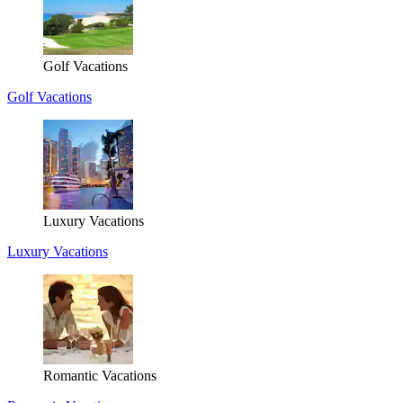
Golf Vacations
Golf Vacations
Luxury Vacations
Luxury Vacations
Romantic Vacations