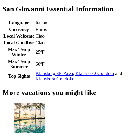
San Giovanni Essential Information
Language
Italian
Currency
Euros
Local Welcome
Ciao
Local Goodbye
Ciao
Max Temp
25ºF
Winter
Max Temp
60ºF
Summer
Klausberg Ski Area
,
Klaussee 2 Gondola
and
Top Sights
Klausberg Gondola
More vacations you might like