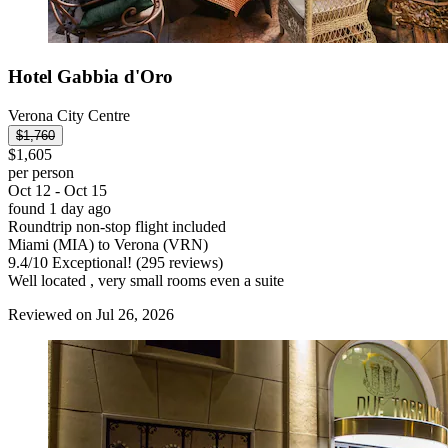
Hotel Gabbia d'Oro
Verona City Centre
$1,760
$1,605
per person
Oct 12 - Oct 15
found 1 day ago
Roundtrip non-stop flight included
Miami (MIA) to Verona (VRN)
9.4
/
10
Exceptional! (295 reviews)
Well located , very small rooms even a suite
Reviewed on Jul 26, 2026