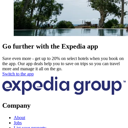
Go further with the Expedia app
Save even more - get up to 20% on select hotels when you book on
the app. Our app deals help you to save on trips so you can travel
more and manage it all on the go.
Switch to the app
Company
About
Jobs
List your property