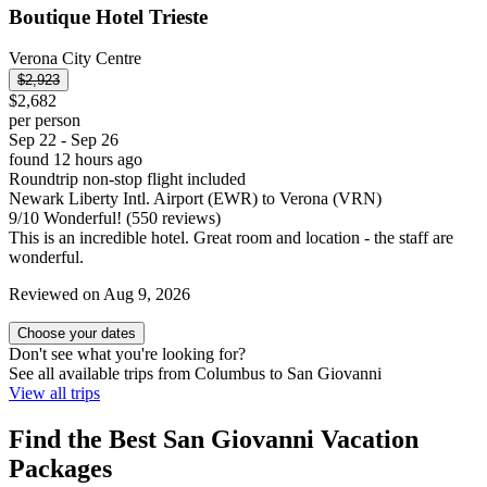
Boutique Hotel Trieste
Verona City Centre
$2,923
$2,682
per person
Sep 22 - Sep 26
found 12 hours ago
Roundtrip non-stop flight included
Newark Liberty Intl. Airport (EWR) to Verona (VRN)
9
/
10
Wonderful! (550 reviews)
This is an incredible hotel. Great room and location - the staff are
wonderful.
Reviewed on Aug 9, 2026
Choose your dates
Don't see what you're looking for?
See all available trips from Columbus to San Giovanni
View all trips
Find the Best San Giovanni Vacation
Packages