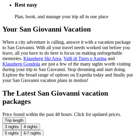
Rest easy
Plan, book, and manage your trip all in one place
Your San Giovanni Vacation
When a city adventure is calling, answer it with a vacation package
to San Giovanni. With all your travel needs worked out before you
leave, all you have to do here is focus on making unforgettable
memories.
Klausberg Ski Area
,
Valli di Tures e Aurina
and
Klausberg Gondola
are just a few of the many sights worth visiting
during your trip to San Giovanni. Stop dreaming and start doing.
Explore the broad range of options on Expedia today and finally put
your San Giovanni vacation plans in motion!
The Latest San Giovanni vacation
packages
Price found within the past 48 hours. Click for updated prices.
Trip length
3 nights
4 nights
5 nights
6-7 nights