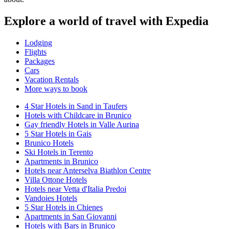
Explore a world of travel with Expedia
Lodging
Flights
Packages
Cars
Vacation Rentals
More ways to book
4 Star Hotels in Sand in Taufers
Hotels with Childcare in Brunico
Gay friendly Hotels in Valle Aurina
5 Star Hotels in Gais
Brunico Hotels
Ski Hotels in Terento
Apartments in Brunico
Hotels near Anterselva Biathlon Centre
Villa Ottone Hotels
Hotels near Vetta d'Italia Predoi
Vandoies Hotels
5 Star Hotels in Chienes
Apartments in San Giovanni
Hotels with Bars in Brunico