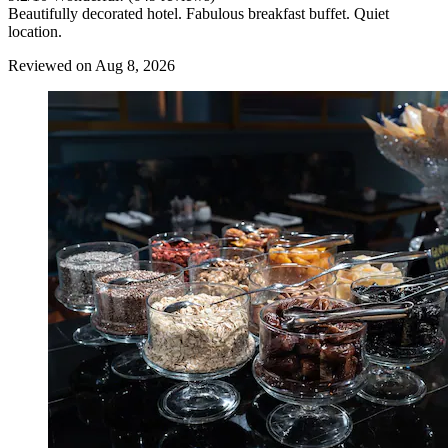
Beautifully decorated hotel. Fabulous breakfast buffet. Quiet
location.
Reviewed on Aug 8, 2026