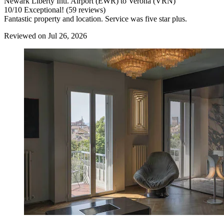
Newark Liberty Intl. Airport (EWR) to Verona (VRN)
10
/
10
Exceptional! (59 reviews)
Fantastic property and location. Service was five star plus.
Reviewed on Jul 26, 2026