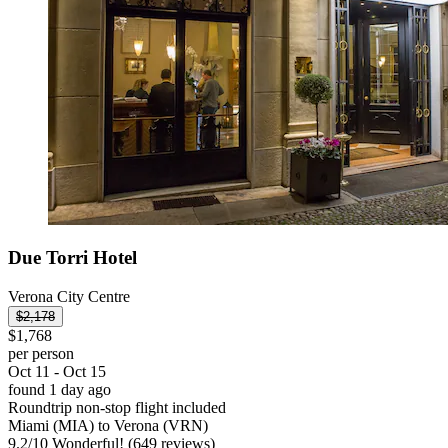
Due Torri Hotel
Verona City Centre
$2,178
$1,768
per person
Oct 11 - Oct 15
found 1 day ago
Roundtrip non-stop flight included
Miami (MIA) to Verona (VRN)
9.2
/
10
Wonderful! (649 reviews)