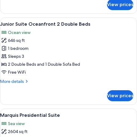
for
View prices
Junior
Suite
Ocean
View
A hotel room with two beds, a balcony 
6
View
Junior Suite Oceanfront 2 Double Beds
all
2
Ocean view
Double
photos
Beds
646 sq ft
for
Junior
1 bedroom
Suite
Sleeps 3
Oceanfront
2 Double Beds and 1 Double Sofa Bed
2
Free WiFi
Double
More
More details
Beds
details
for
View prices
Junior
Suite
Oceanfront
View
A balcony with two black wicker sofas, 
9
2
Marquis Presidential Suite
all
Double
Sea view
Beds
photos
2604 sq ft
for