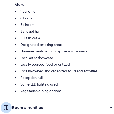
More
1 building
8 floors
Ballroom
Banquet hall
Built in 2004
Designated smoking areas
Humane treatment of captive wild animals
Local artist showcase
Locally sourced food prioritized
Locally-owned and organized tours and activities
Reception hall
Some LED lighting used
Vegetarian dining options
Room amenities