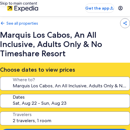
Skip to main content
Get the app
See all properties
Marquis Los Cabos, An All
Inclusive, Adults Only & No
Timeshare Resort
Choose dates to view prices
Where to?
Dates
Travelers