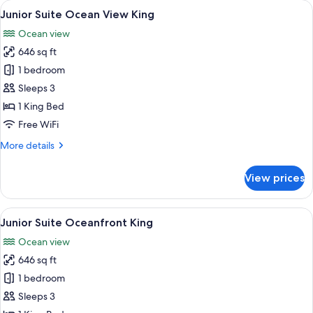
rooms
View
A neatly made bed with a headboard fe
6
Junior Suite Ocean View King
all
Ocean view
photos
646 sq ft
for
Junior
1 bedroom
Suite
Sleeps 3
Ocean
1 King Bed
View
Free WiFi
King
More
More details
details
for
View prices
Junior
Suite
Ocean
View
A neatly made bed with a headboard fe
6
View
Junior Suite Oceanfront King
all
King
Ocean view
photos
646 sq ft
for
Junior
1 bedroom
Suite
Sleeps 3
Oceanfront