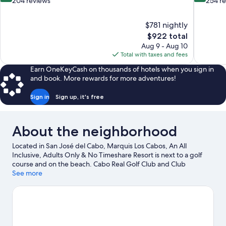
out
out
204 reviews
254 r
of
of
10,
10,
$781 nightly
Exceptional,
Exceptiona
The
$922 total
204
254
price
reviews
reviews
Aug 9 - Aug 10
is
Total with taxes and fees
$922
Earn OneKeyCash on thousands of hotels when you sign in
and book. More rewards for more adventures!
Sign in
Sign up, it's free
About the neighborhood
Located in San José del Cabo, Marquis Los Cabos, An All
Inclusive, Adults Only & No Timeshare Resort is next to a golf
course and on the beach. Cabo Real Golf Club and Club
Campestre Golf Course are worth checking out if an activity is on
See more
the agenda, while those wishing to experience the area's natural
beauty can explore Palmilla Beach and Chileno Beach. San Jose
del Cabo Art District and Santa Maria Beach are two other places
to visit that come recommended. Discover the area's water
adventures with scuba diving, snorkeling, and fishing nearby, or