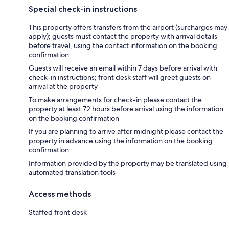
Special check-in instructions
This property offers transfers from the airport (surcharges may
apply); guests must contact the property with arrival details
before travel, using the contact information on the booking
confirmation
Guests will receive an email within 7 days before arrival with
check-in instructions; front desk staff will greet guests on
arrival at the property
To make arrangements for check-in please contact the
property at least 72 hours before arrival using the information
on the booking confirmation
If you are planning to arrive after midnight please contact the
property in advance using the information on the booking
confirmation
Information provided by the property may be translated using
automated translation tools
Access methods
Staffed front desk