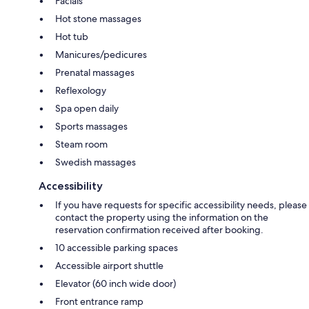
Facials
Hot stone massages
Hot tub
Manicures/pedicures
Prenatal massages
Reflexology
Spa open daily
Sports massages
Steam room
Swedish massages
Accessibility
If you have requests for specific accessibility needs, please
contact the property using the information on the
reservation confirmation received after booking.
10 accessible parking spaces
Accessible airport shuttle
Elevator (60 inch wide door)
Front entrance ramp