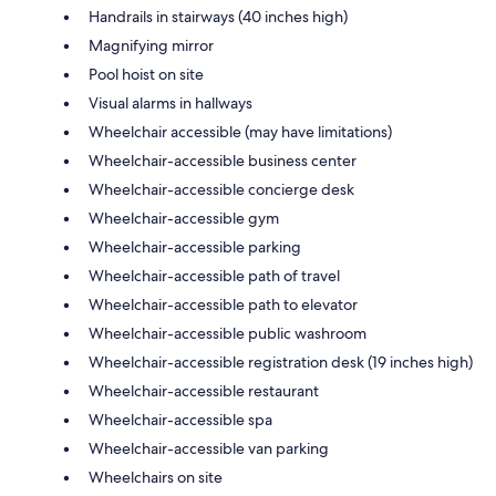
Handrails in stairways (40 inches high)
Magnifying mirror
Pool hoist on site
Visual alarms in hallways
Wheelchair accessible (may have limitations)
Wheelchair-accessible business center
Wheelchair-accessible concierge desk
Wheelchair-accessible gym
Wheelchair-accessible parking
Wheelchair-accessible path of travel
Wheelchair-accessible path to elevator
Wheelchair-accessible public washroom
Wheelchair-accessible registration desk (19 inches high)
Wheelchair-accessible restaurant
Wheelchair-accessible spa
Wheelchair-accessible van parking
Wheelchairs on site