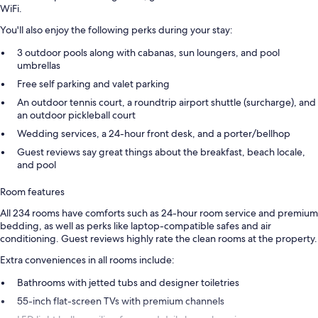
WiFi.
You'll also enjoy the following perks during your stay:
3 outdoor pools along with cabanas, sun loungers, and pool
umbrellas
Free self parking and valet parking
An outdoor tennis court, a roundtrip airport shuttle (surcharge), and
an outdoor pickleball court
Wedding services, a 24-hour front desk, and a porter/bellhop
Guest reviews say great things about the breakfast, beach locale,
and pool
Room features
All 234 rooms have comforts such as 24-hour room service and premium
bedding, as well as perks like laptop-compatible safes and air
conditioning. Guest reviews highly rate the clean rooms at the property.
Extra conveniences in all rooms include:
Bathrooms with jetted tubs and designer toiletries
55-inch flat-screen TVs with premium channels