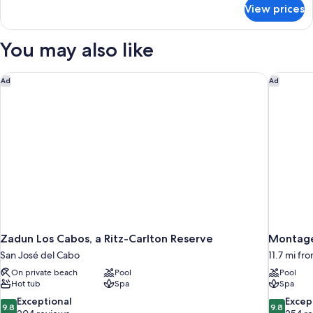
for
View prices
Junior
Suite
Eden
You may also like
King
Zadun Los Cabos, a Ritz-Carlton Reserve
Montage
Ad
Ad
Zadun Los Cabos, a Ritz-Carlton Reserve
Montage
San José del Cabo
11.7 mi fr
On private beach
Pool
Pool
Hot tub
Spa
Spa
9.8
9.8
Exceptional
Excep
9.8
9.8