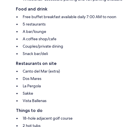
Food and drink
Free buffet breakfast available daily 7:00 AM to noon
5 restaurants
A bar/lounge
A coffee shop/cafe
Couples/private dining
Snack bar/deli
Restaurants on site
Canto del Mar (extra)
Dos Mares
La Pergola
Sakke
Vista Ballenas
Things to do
18-hole adjacent golf course
2 hot tubs