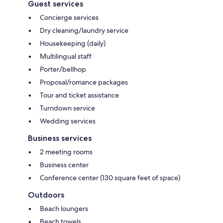
Guest services
Concierge services
Dry cleaning/laundry service
Housekeeping (daily)
Multilingual staff
Porter/bellhop
Proposal/romance packages
Tour and ticket assistance
Turndown service
Wedding services
Business services
2 meeting rooms
Business center
Conference center (130 square feet of space)
Outdoors
Beach loungers
Beach towels