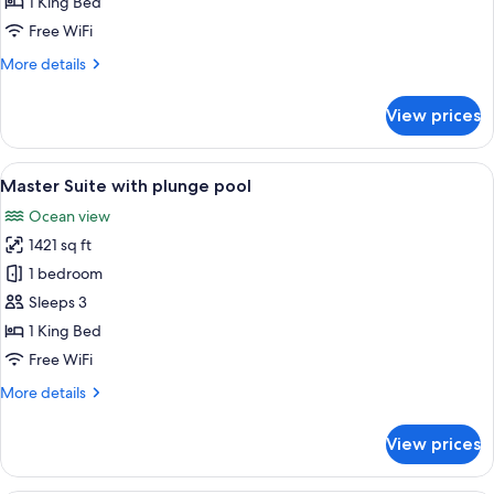
1 King Bed
King
Free WiFi
More
More details
details
for
View prices
Junior
Suite
Oceanfront
View
A spacious living room with a chandeli
6
King
Master Suite with plunge pool
all
Ocean view
photos
1421 sq ft
for
Master
1 bedroom
Suite
Sleeps 3
with
1 King Bed
plunge
Free WiFi
pool
More
More details
details
for
View prices
Master
Suite
with