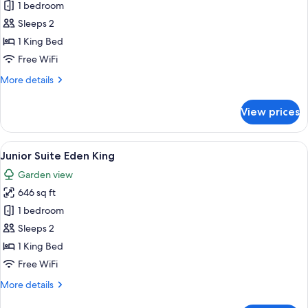
Marquis
1 bedroom
Presidential
Sleeps 2
Suite
1 King Bed
Free WiFi
More
More details
details
for
View prices
Marquis
Presidential
Suite
View
A hotel room with a large bed, a woode
4
Junior Suite Eden King
all
Garden view
photos
646 sq ft
for
Junior
1 bedroom
Suite
Sleeps 2
Eden
1 King Bed
King
Free WiFi
More
More details
details