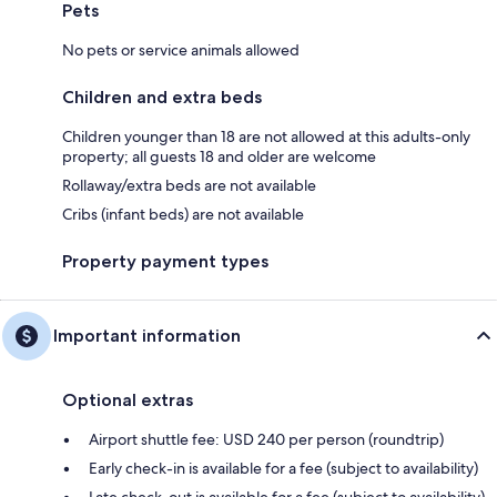
Pets
No pets or service animals allowed
Children and extra beds
Children younger than 18 are not allowed at this adults-only
property; all guests 18 and older are welcome
Rollaway/extra beds are not available
Cribs (infant beds) are not available
Property payment types
Important information
Optional extras
Airport shuttle fee: USD 240 per person (roundtrip)
Early check-in is available for a fee (subject to availability)