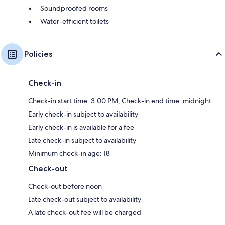
Soundproofed rooms
Water-efficient toilets
Policies
Check-in
Check-in start time: 3:00 PM; Check-in end time: midnight
Early check-in subject to availability
Early check-in is available for a fee
Late check-in subject to availability
Minimum check-in age: 18
Check-out
Check-out before noon
Late check-out subject to availability
A late check-out fee will be charged