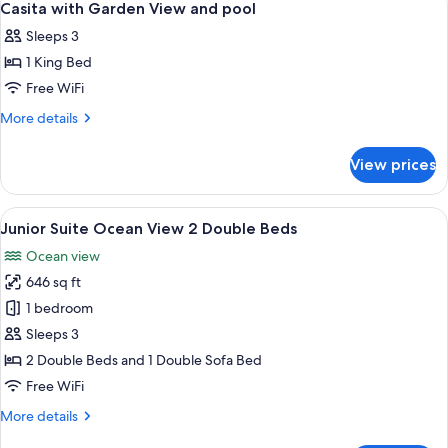
6
View
Casita with Garden View and pool
all
and
Sleeps 3
pool
photos
1 King Bed
for
Casita
Free WiFi
with
More
More details
Garden
details
for
View
View prices
Casita
and
with
pool
Garden
View
A hotel room with two beds, a nightsta
6
View
Junior Suite Ocean View 2 Double Beds
all
and
Ocean view
pool
photos
646 sq ft
for
Junior
1 bedroom
Suite
Sleeps 3
Ocean
2 Double Beds and 1 Double Sofa Bed
View
Free WiFi
2
More
More details
Double
details
Beds