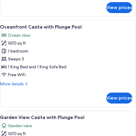
for
View
View prices
Junior
Double
Suite
Ocean
View
A hotel room with a large bed, a ceilin
10
View
Oceanfront Casita with Plunge Pool
all
Double
Ocean view
photos
1670 sq ft
for
Oceanfront
1 bedroom
Casita
Sleeps 3
with
1 King Bed and 1 King Sofa Bed
Plunge
Free WiFi
Pool
More
More details
details
for
View prices
Oceanfront
Casita
with
View
A pool area with two lounge chairs, a t
8
Plunge
Garden View Casita with Plunge Pool
all
Pool
Garden view
photos
1670 sq ft
for