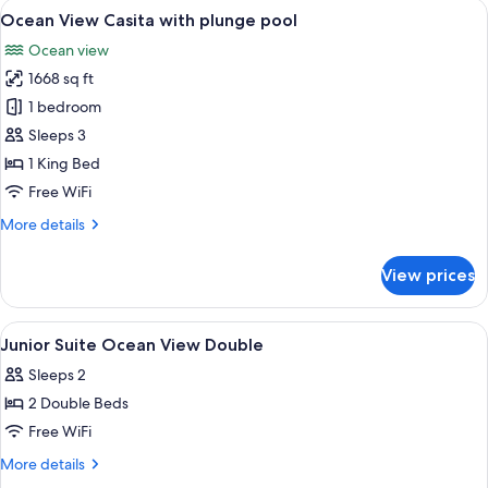
View
A poolside area with lounge chairs and
9
plunge
Ocean View Casita with plunge pool
all
pool
Ocean view
photos
1668 sq ft
for
Ocean
1 bedroom
View
Sleeps 3
Casita
1 King Bed
with
Free WiFi
plunge
More
More details
pool
details
for
View prices
Ocean
View
Casita
View
Premium bedding, pillowtop beds, mini
9
with
Junior Suite Ocean View Double
all
plunge
Sleeps 2
pool
photos
2 Double Beds
for
Junior
Free WiFi
Suite
More
More details
Ocean
details