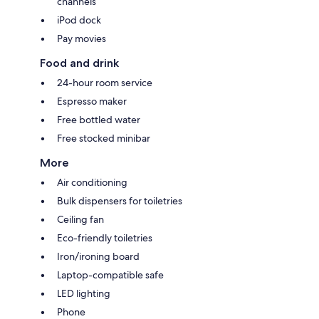
channels
iPod dock
Pay movies
Food and drink
24-hour room service
Espresso maker
Free bottled water
Free stocked minibar
More
Air conditioning
Bulk dispensers for toiletries
Ceiling fan
Eco-friendly toiletries
Iron/ironing board
Laptop-compatible safe
LED lighting
Phone