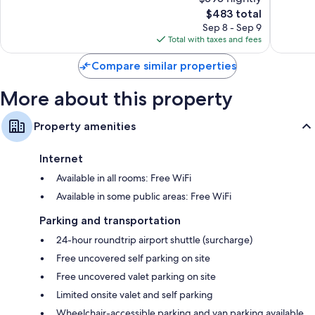
Wonderful,
10,
José
Inclusiv
1,018
The
$483 total
Excellen
del
El
reviews
price
5,230
Sep 8 - Sep 9
Cabo
Medano
is
reviews
Total with taxes and fees
Ejidal
$483
Compare similar properties
More about this property
Property amenities
Internet
Available in all rooms: Free WiFi
Available in some public areas: Free WiFi
Parking and transportation
24-hour roundtrip airport shuttle (surcharge)
Free uncovered self parking on site
Free uncovered valet parking on site
Limited onsite valet and self parking
Wheelchair-accessible parking and van parking available