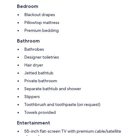
Bedroom
Blackout drapes
Pillowtop mattress
Premium bedding
Bathroom
Bathrobes
Designer toiletries
Hair dryer
Jetted bathtub
Private bathroom
Separate bathtub and shower
Slippers
Toothbrush and toothpaste (on request)
Towels provided
Entertainment
55-inch flat-screen TV with premium cable/satellite