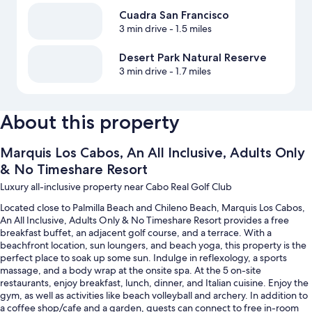
Cuadra San Francisco
3 min drive
- 1.5 miles
Desert Park Natural Reserve
3 min drive
- 1.7 miles
About this property
Marquis Los Cabos, An All Inclusive, Adults Only
& No Timeshare Resort
Luxury all-inclusive property near Cabo Real Golf Club
Located close to Palmilla Beach and Chileno Beach, Marquis Los Cabos,
An All Inclusive, Adults Only & No Timeshare Resort provides a free
breakfast buffet, an adjacent golf course, and a terrace. With a
beachfront location, sun loungers, and beach yoga, this property is the
perfect place to soak up some sun. Indulge in reflexology, a sports
massage, and a body wrap at the onsite spa. At the 5 on-site
restaurants, enjoy breakfast, lunch, dinner, and Italian cuisine. Enjoy the
gym, as well as activities like beach volleyball and archery. In addition to
a coffee shop/cafe and a garden, guests can connect to free in-room