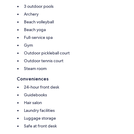
3 outdoor pools
Archery
Beach volleyball
Beach yoga
Full-service spa
Gym
Outdoor pickleball court
Outdoor tennis court
Steam room
Conveniences
24-hour front desk
Guidebooks
Hair salon
Laundry facilities
Luggage storage
Safe at front desk