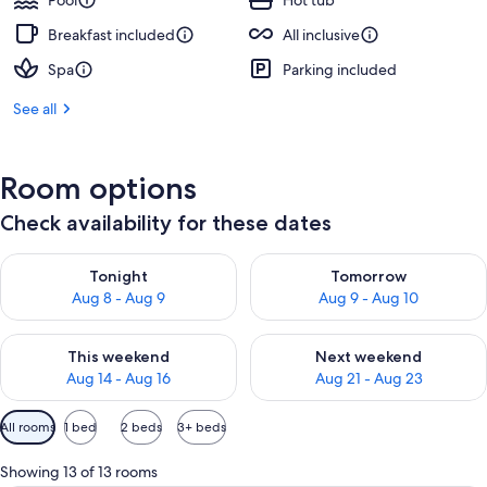
Pool
Hot tub
Breakfast included
All inclusive
Spa
Parking included
See all
Room options
Check availability for these dates
Check availability for tonight Aug 8 - Aug 9
Check availability for tomorr
Tonight
Tomorrow
Aug 8 - Aug 9
Aug 9 - Aug 10
Check availability for this weekend Aug 14 - Aug 16
Check availability for next w
This weekend
Next weekend
Aug 14 - Aug 16
Aug 21 - Aug 23
Available
All rooms
1 bed
2 beds
3+ beds
filters
for
Showing 13 of 13 rooms