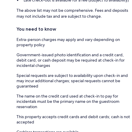
Late check-out is available for a fee (subject to availability)
The above list may not be comprehensive. Fees and deposits
may not include tax and are subject to change.
You need to know
Extra-person charges may apply and vary depending on
property policy
Government-issued photo identification and a credit card,
debit card, or cash deposit may be required at check-in for
incidental charges
Special requests are subject to availability upon check-in and
may incur additional charges; special requests cannot be
guaranteed
The name on the credit card used at check-in to pay for
incidentals must be the primary name on the guestroom
reservation
This property accepts credit cards and debit cards; cash is not
accepted