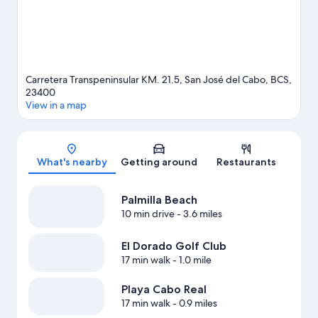
enjoy the great outdoors with horse riding.
Visit our San José
del Cabo travel guide
View more Resorts in San José del Cabo
Carretera Transpeninsular KM. 21.5, San José del Cabo, BCS,
23400
View in a map
Map
What's nearby
Getting around
Restaurants
Palmilla Beach
10 min drive
- 3.6 miles
El Dorado Golf Club
17 min walk
- 1.0 mile
Playa Cabo Real
17 min walk
- 0.9 miles