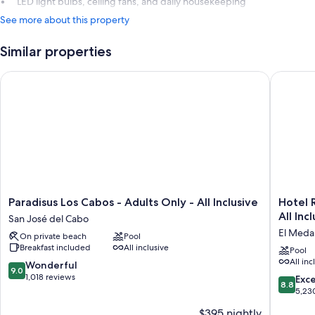
LED light bulbs, ceiling fans, and daily housekeeping
See more about this property
Similar properties
Paradisus Los Cabos - Adults Only - All Inclusive
Hotel Riu
Paradisus
Hotel
Paradisus Los Cabos - Adults Only - All Inclusive
Hotel R
Los
Riu
All Inc
San José del Cabo
Cabos
Palace
El Medan
On private beach
Pool
-
Baja
Breakfast included
All inclusive
Adults
Californi
Pool
All inc
Only
-
9.0
Wonderful
9.0
-
Adults
out
1,018 reviews
8.8
Exce
8.8
All
Only
of
out
5,23
Inclusive
-
10,
of
$395 nightly
San
All