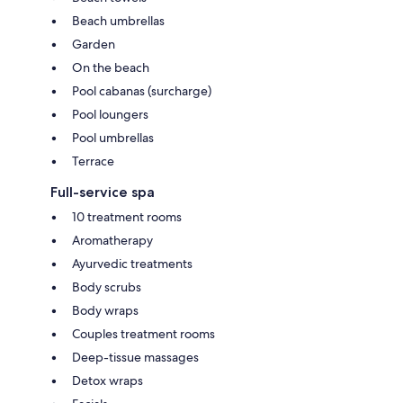
Beach umbrellas
Garden
On the beach
Pool cabanas (surcharge)
Pool loungers
Pool umbrellas
Terrace
Full-service spa
10 treatment rooms
Aromatherapy
Ayurvedic treatments
Body scrubs
Body wraps
Couples treatment rooms
Deep-tissue massages
Detox wraps