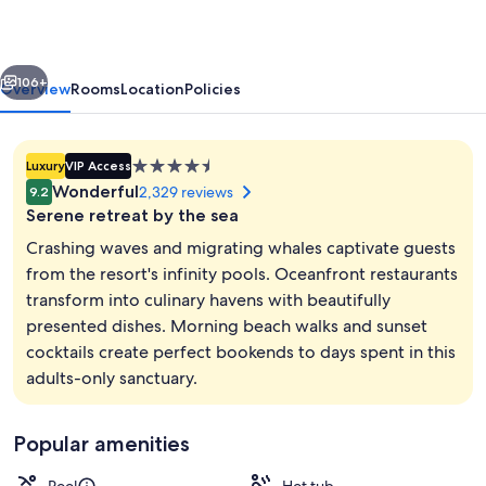
An
All
vious
Next
Inclusive,
106+
Overview
Rooms
Location
Policies
Adults
Only
4.5
Luxury
VIP Access
&
star
Wonderful
2,329 reviews
9.2
No
property
Serene retreat by the sea
Timeshare
Crashing waves and migrating whales captivate guests
Resort
from the resort's infinity pools. Oceanfront restaurants
transform into culinary havens with beautifully
3 outdoor pools, open 8:00 AM to 8:0
presented dishes. Morning beach walks and sunset
cocktails create perfect bookends to days spent in this
adults-only sanctuary.
Popular amenities