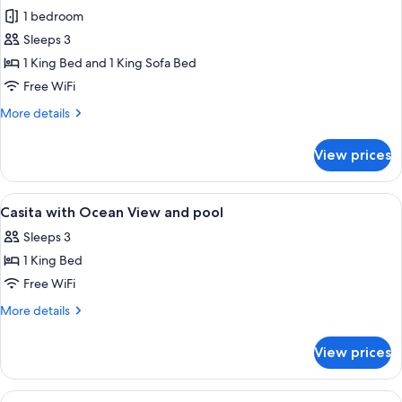
Garden
1 bedroom
View
Sleeps 3
Casita
1 King Bed and 1 King Sofa Bed
with
Free WiFi
Plunge
More
More details
Pool
details
for
View prices
Garden
View
Casita
View
A hotel room with a large bed, a ceilin
8
with
Casita with Ocean View and pool
all
Plunge
Sleeps 3
Pool
photos
1 King Bed
for
Casita
Free WiFi
with
More
More details
Ocean
details
for
View
View prices
Casita
and
with
pool
Ocean
View
A hotel room with a bed, a nightstand,