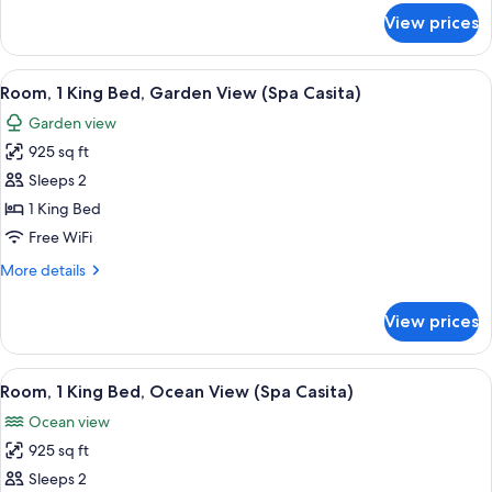
View
for
View prices
Room,
(Casita)
1
King
View
1 bedroom, premium bedding, Tempur-P
3
Bed,
Room, 1 King Bed, Garden View (Spa Casita)
all
Ocean
Garden view
View
photos
(Casita)
925 sq ft
for
Room,
Sleeps 2
1
1 King Bed
King
Free WiFi
Bed,
More
More details
Garden
details
View
for
View prices
Room,
(Spa
1
Casita)
King
View
A spacious bedroom with a large bed, a
2
Bed,
Room, 1 King Bed, Ocean View (Spa Casita)
all
Garden
Ocean view
View
photos
(Spa
925 sq ft
for
Casita)
Room,
Sleeps 2