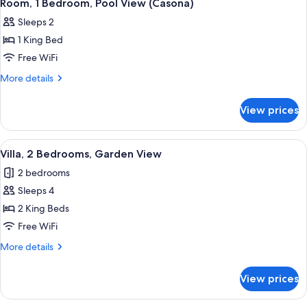
1
Ocean
Room, 1 Bedroom, Pool View (Casona)
all
View
Sleeps 2
(Casona)
photos
1 King Bed
for
Room,
Free WiFi
1
More
More details
Bedroom,
details
for
Pool
View prices
Room,
View
1
(Casona)
Bedroom,
View
A spacious living area with a large din
1
Pool
Villa, 2 Bedrooms, Garden View
all
View
2 bedrooms
(Casona)
photos
Sleeps 4
for
Villa,
2 King Beds
2
Free WiFi
Bedrooms,
More
More details
Garden
details
View
for
View prices
Villa,
2