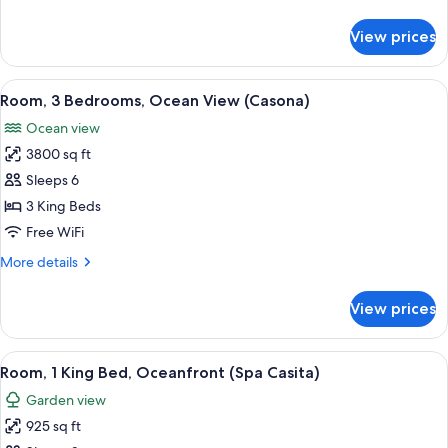
Tub,
details
Oceanfront
for
View prices
Villa,
(with
2
Pool)
Bedrooms,
View
A spacious balcony with wicker furnitu
10
Hot
Room, 3 Bedrooms, Ocean View (Casona)
all
Tub,
Ocean view
Oceanfront
photos
(with
3800 sq ft
for
Pool)
Room,
Sleeps 6
3
3 King Beds
Bedrooms,
Free WiFi
Ocean
More
More details
View
details
(Casona)
for
View prices
Room,
3
Bedrooms,
View
A bedroom with a large bed, a sofa, and
3
Ocean
Room, 1 King Bed, Oceanfront (Spa Casita)
all
View
Garden view
(Casona)
photos
925 sq ft
for