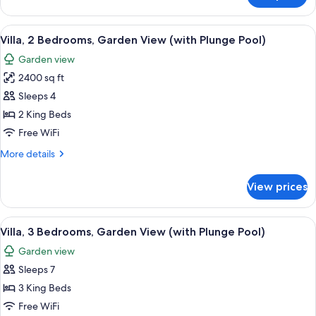
3
Bedrooms,
View
A bedroom with a bed, a nightstand, a 
4
Ocean
Villa, 2 Bedrooms, Garden View (with Plunge Pool)
all
View
Garden view
photos
2400 sq ft
for
Villa,
Sleeps 4
2
2 King Beds
Bedrooms,
Free WiFi
Garden
More
More details
View
details
(with
for
View prices
Villa,
Plunge
2
Pool)
Bedrooms,
View
1 bedroom, premium bedding, Tempur-P
2
Garden
Villa, 3 Bedrooms, Garden View (with Plunge Pool)
all
View
Garden view
(with
photos
Plunge
Sleeps 7
for
Pool)
Villa,
3 King Beds
3
Free WiFi