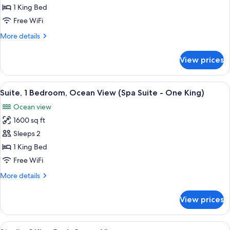
1
1 King Bed
King
Free WiFi
Bed,
More
More details
Ocean
details
View
for
View prices
Room,
(Spa
1
Casita)
King
View
A spacious bedroom with a large bed, 
11
Bed,
Suite, 1 Bedroom, Ocean View (Spa Suite - One King)
all
Ocean
Ocean view
View
photos
(Spa
1600 sq ft
for
Casita)
Suite,
Sleeps 2
1
1 King Bed
Bedroom,
Free WiFi
Ocean
More
More details
View
details
(Spa
for
View prices
Suite,
Suite
1
-
Bedroom,
View
A spacious bedroom with a large bed, 
One