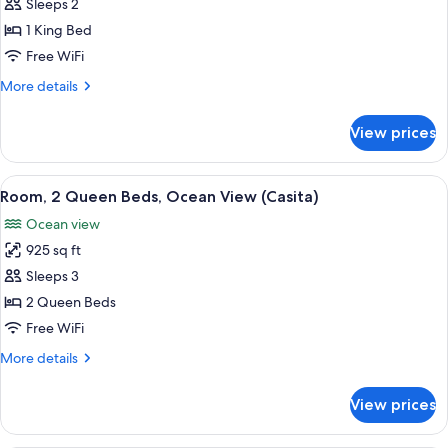
Room,
Sleeps 2
1
1 King Bed
King
Free WiFi
Bed,
More
More details
Oceanfront
details
(Spa
for
View prices
Room,
Casita)
1
King
View
A bedroom with a large bed, a TV, a wo
3
Bed,
Room, 2 Queen Beds, Ocean View (Casita)
all
Oceanfront
Ocean view
(Spa
photos
Casita)
925 sq ft
for
Room,
Sleeps 3
2
2 Queen Beds
Queen
Free WiFi
Beds,
More
More details
Ocean
details
View
for
View prices
Room,
(Casita)
2
Queen