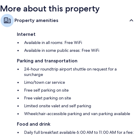
More about this property
Property amenities
Internet
Available in all rooms: Free WiFi
Available in some public areas: Free WiFi
Parking and transportation
24-hour roundtrip airport shuttle on request for a
surcharge
Limo/town car service
Free self parking on site
Free valet parking on site
Limited onsite valet and self parking
Wheelchair-accessible parking and van parking available
Food and drink
Daily full breakfast available 6:00 AM to 11:00 AM for a fee: