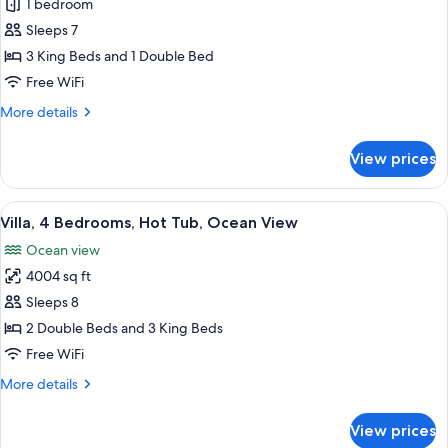
1 bedroom
for
Room,
Sleeps 7
3
3 King Beds and 1 Double Bed
Bedrooms,
Free WiFi
Hot
More
More details
Tub,
details
Pool
for
View prices
Room,
View
3
(Casona)
Bedrooms,
View
A spacious living area with a sofa, chair
11
Hot
Villa, 4 Bedrooms, Hot Tub, Ocean View
all
Tub,
Ocean view
Pool
photos
View
4004 sq ft
for
(Casona)
Villa,
Sleeps 8
4
2 Double Beds and 3 King Beds
Bedrooms,
Free WiFi
Hot
More
More details
Tub,
details
Ocean
for
View prices
Villa,
View