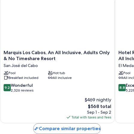
Marquis
Hotel
Marquis Los Cabos, An All Inclusive, Adults Only
Hotel R
Los
Riu
& No Timeshare Resort
All Inc
Cabos,
Palace
San José del Cabo
El Medan
An
Baja
All
Pool
Hot tub
Californi
Pool
Breakfast included
All inclusive
All inc
Inclusive,
-
Adults
Adults
9.2
8.8
Wonderful
Exce
9.2
8.8
Only
Only
out
out
2,326 reviews
5,22
&
-
of
of
$469 nightly
No
All
10,
10,
Timeshare
Inclusiv
The
$568 total
Wonderful,
Excellen
Resort
El
price
2,326
5,228
Sep 1 - Sep 2
San
Medano
is
reviews
reviews
Total with taxes and fees
José
Ejidal
$568
del
Compare similar properties
Cabo