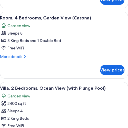
Villa,
Plunge
3
Pool)
Bedrooms,
View
A spacious bedroom with a large bed, a
6
Ocean
Room, 4 Bedrooms, Garden View (Casona)
all
View
Garden view
(with
photos
Plunge
Sleeps 8
for
Pool)
Room,
3 King Beds and 1 Double Bed
4
Free WiFi
Bedrooms,
More
More details
Garden
details
View
for
View prices
Room,
(Casona)
4
Bedrooms,
View
A bedroom with a large bed, a TV, a de
4
Garden
Villa, 2 Bedrooms, Ocean View (with Plunge Pool)
all
View
Garden view
(Casona)
photos
2400 sq ft
for
Villa,
Sleeps 4
2
2 King Beds
Bedrooms,
Free WiFi