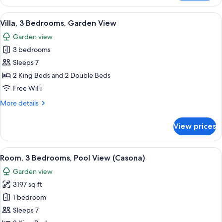
4
Bedrooms,
View
1 bedroom, premium bedding, Tempur-P
3
Hot
Villa, 3 Bedrooms, Garden View
all
Tub,
Garden view
Ocean
photos
View
3 bedrooms
for
Villa,
Sleeps 7
3
2 King Beds and 2 Double Beds
Bedrooms,
Free WiFi
Garden
More
More details
View
details
for
View prices
Villa,
3
Bedrooms,
View
A spacious bedroom with a large bed, a
6
Garden
Room, 3 Bedrooms, Pool View (Casona)
all
View
Garden view
photos
3197 sq ft
for
Room,
1 bedroom
3
Sleeps 7
Bedrooms,