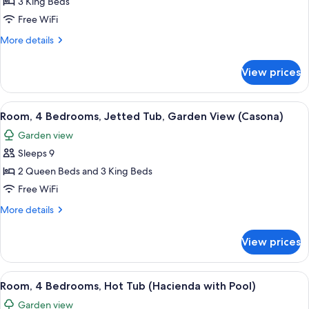
3 King Beds
Pool
Free WiFi
View
More
More details
(Casona)
details
for
View prices
Room,
3
Bedrooms,
View
A bedroom with a large bed, a sofa, a d
6
Pool
Room, 4 Bedrooms, Jetted Tub, Garden View (Casona)
all
View
Garden view
(Casona)
photos
Sleeps 9
for
Room,
2 Queen Beds and 3 King Beds
4
Free WiFi
Bedrooms,
More
More details
Jetted
details
Tub,
for
View prices
Room,
Garden
4
View
Bedrooms,
View
A spacious living area with a dining tab
(Casona)
9
Jetted
Room, 4 Bedrooms, Hot Tub (Hacienda with Pool)
all
Tub,
Garden view
Garden