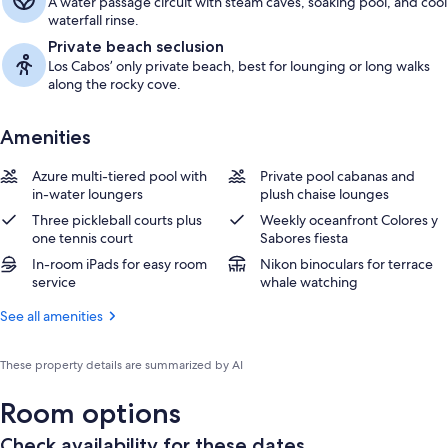
A water passage circuit with steam caves, soaking pool, and cool
waterfall rinse.
Private beach seclusion
Los Cabos’ only private beach, best for lounging or long walks
along the rocky cove.
Amenities
Azure multi-tiered pool with
Private pool cabanas and
in-water loungers
plush chaise lounges
Three pickleball courts plus
Weekly oceanfront Colores y
one tennis court
Sabores fiesta
In-room iPads for easy room
Nikon binoculars for terrace
service
whale watching
See all amenities
These property details are summarized by AI
Room options
Check availability for these dates