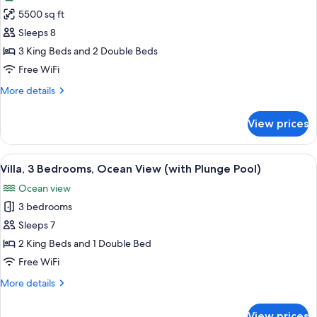
photos
View
5500 sq ft
for
(Casona)
Room,
Sleeps 8
4
3 King Beds and 2 Double Beds
Bedrooms,
Free WiFi
Hot
More
More details
Tub
details
(Hacienda
for
View prices
Room,
with
4
Pool)
Bedrooms,
View
1 bedroom, premium bedding, Tempur-P
3
Hot
Villa, 3 Bedrooms, Ocean View (with Plunge Pool)
all
Tub
Ocean view
(Hacienda
photos
with
3 bedrooms
for
Pool)
Villa,
Sleeps 7
3
2 King Beds and 1 Double Bed
Bedrooms,
Free WiFi
Ocean
More
More details
View
details
(with
for
View prices