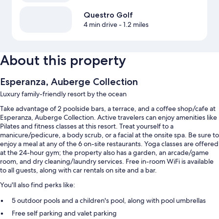
Questro Golf
4 min drive
- 1.2 miles
About this property
Esperanza, Auberge Collection
Luxury family-friendly resort by the ocean
Take advantage of 2 poolside bars, a terrace, and a coffee shop/cafe at
Esperanza, Auberge Collection. Active travelers can enjoy amenities like
Pilates and fitness classes at this resort. Treat yourself to a
manicure/pedicure, a body scrub, or a facial at the onsite spa. Be sure to
enjoy a meal at any of the 6 on-site restaurants. Yoga classes are offered
at the 24-hour gym; the property also has a garden, an arcade/game
room, and dry cleaning/laundry services. Free in-room WiFi is available
to all guests, along with car rentals on site and a bar.
You'll also find perks like:
5 outdoor pools and a children's pool, along with pool umbrellas
Free self parking and valet parking