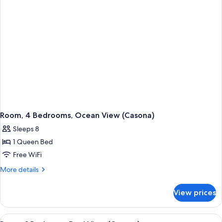
Room, 4 Bedrooms, Ocean View (Casona)
Sleeps 8
1 Queen Bed
Free WiFi
More
More details
details
for
View prices
Room,
4
Bedrooms,
View
A spacious balcony with wicker furnitu