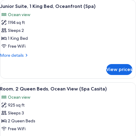
View
A spacious living area with a large win
12
Beds,
Junior Suite, 1 King Bed, Oceanfront (Spa)
all
Ocean
Ocean view
View
photos
(Casita)
1194 sq ft
for
Junior
Sleeps 2
Suite,
1 King Bed
1
Free WiFi
King
More
More details
Bed,
details
Oceanfront
for
View prices
Junior
(Spa)
Suite,
1
View
A bedroom with a large bed, a TV, a wo
3
King
Room, 2 Queen Beds, Ocean View (Spa Casita)
all
Bed,
Ocean view
Oceanfront
photos
(Spa)
925 sq ft
for
Room,
Sleeps 3
2
2 Queen Beds
Queen
Free WiFi
Beds,