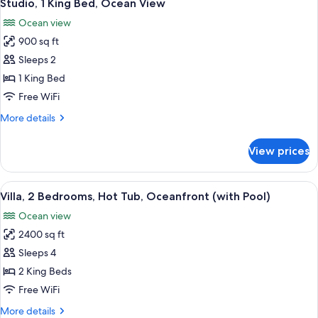
4
Ocean
Studio, 1 King Bed, Ocean View
all
King)
View
Ocean view
(Spa
photos
Suite
900 sq ft
for
-
Studio,
Sleeps 2
One
1
King)
1 King Bed
King
Free WiFi
Bed,
More
More details
Ocean
details
View
for
View prices
Studio,
1
King
View
A spacious living room with a large din
16
Bed,
Villa, 2 Bedrooms, Hot Tub, Oceanfront (with Pool)
all
Ocean
Ocean view
View
photos
2400 sq ft
for
Villa,
Sleeps 4
2
2 King Beds
Bedrooms,
Free WiFi
Hot
More
More details