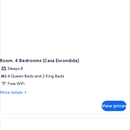
(with
Pool)
Room, 4 Bedrooms (Casa Escondida)
Sleeps 8
4 Queen Beds and 2 King Beds
Free WiFi
More
More details
details
for
View prices
Room,
4
Bedrooms
(Casa
Escondida)