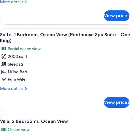
More
More details
Ocean
details
View
for
View prices
Room,
(Spa
2
Casita)
Queen
View
A bedroom with a canopy bed, two sofa
7
Beds,
Suite, 1 Bedroom, Ocean View (Penthouse Spa Suite - One
all
Ocean
King)
View
photos
Partial ocean view
(Spa
for
Casita)
2000 sq ft
Suite,
Sleeps 2
1
Bedroom,
1 King Bed
Ocean
Free WiFi
View
More
More details
(Penthouse
details
Spa
for
View prices
Suite,
Suite
1
-
Bedroom,
View
A bedroom with a bed, a nightstand, a 
One
18
Ocean
Villa, 2 Bedrooms, Ocean View
all
View
King)
Ocean view
(Penthouse
photos