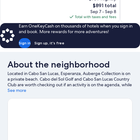
Exceptional,
Exceptiona
The
$891 total
48
399
price
reviews
reviews
Sep 7 - Sep 8
is
Total with taxes and fees
$891
Earn OneKeyCash on thousands of hotels when you sign in
and book. More rewards for more adventures!
Sign in
Sign up, it's free
About the neighborhood
Located in Cabo San Lucas, Esperanza, Auberge Collection is on
a private beach. Cabo del Sol Golf and Cabo San Lucas Country
Club are worth checking out if an activity is on the agenda, while
those wishing to experience the area's natural beauty can
See more
explore Cabo San Lucas Bay and Medano Beach. Traveling with
kids? Consider Santa Maria Beach and Natural History Museum
of Cabo San Lucas. Kayaking and scuba diving offer great
chances to get out on the surrounding water, or you can seek
out an adventure with mountain biking and hiking/biking trails
nearby.
Visit our Cabo San Lucas travel guide
View more Resorts in Cabo San Lucas