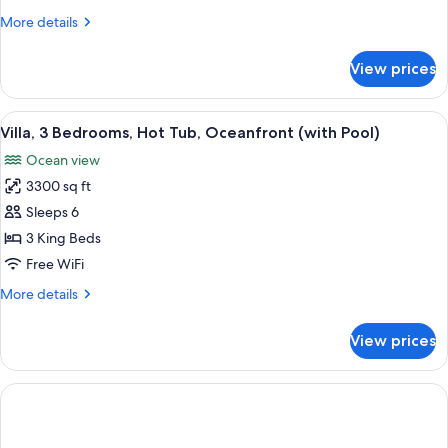
Ocean
More
More details
View
details
(with
for
View prices
Villa,
Plunge
2
Pool)
Bedrooms,
View
A spacious living room with a large din
16
Ocean
Villa, 3 Bedrooms, Hot Tub, Oceanfront (with Pool)
all
View
Ocean view
(with
photos
Plunge
3300 sq ft
for
Pool)
Villa,
Sleeps 6
3
3 King Beds
Bedrooms,
Free WiFi
Hot
More
More details
Tub,
details
Oceanfront
for
View prices
Villa,
(with
3
Pool)
Bedrooms,
Hot
Tub,
Oceanfront