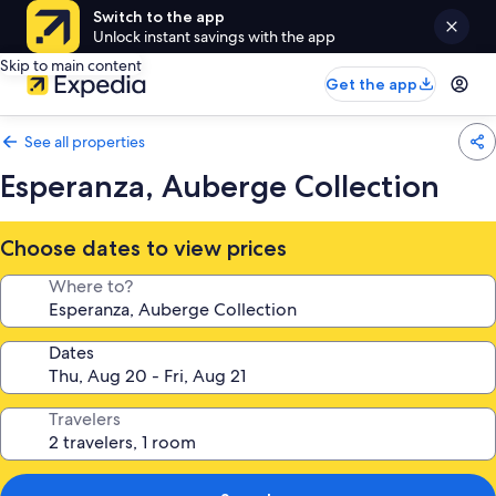
Switch to the app
Unlock instant savings with the app
Skip to main content
Get the app
See all properties
Esperanza, Auberge Collection
Choose dates to view prices
Where to?
Dates
Travelers