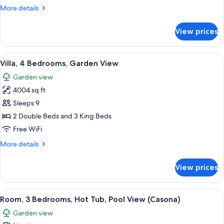
Bedrooms,
More
More details
Garden
details
View
for
View prices
Villa,
(with
3
Plunge
Bedrooms,
View
View from room
Pool)
8
Garden
Villa, 4 Bedrooms, Garden View
all
View
Garden view
(with
photos
Plunge
4004 sq ft
for
Pool)
Villa,
Sleeps 9
4
2 Double Beds and 3 King Beds
Bedrooms,
Free WiFi
Garden
More
More details
View
details
for
View prices
Villa,
4
Bedrooms,
View
A spacious bedroom with a large bed, a
6
Garden
Room, 3 Bedrooms, Hot Tub, Pool View (Casona)
all
View
Garden view
photos