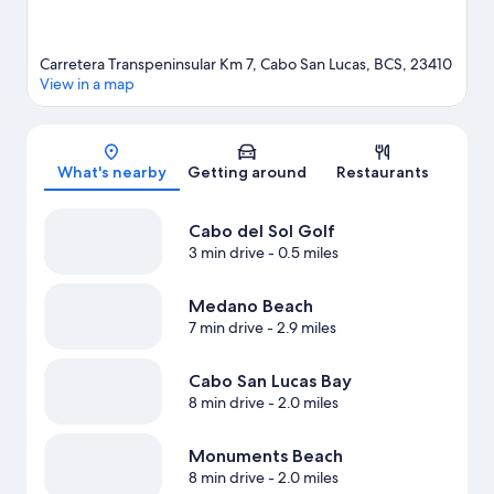
Carretera Transpeninsular Km 7, Cabo San Lucas, BCS, 23410
View in a map
Map
What's nearby
Getting around
Restaurants
Cabo del Sol Golf
3 min drive
- 0.5 miles
Medano Beach
7 min drive
- 2.9 miles
Cabo San Lucas Bay
8 min drive
- 2.0 miles
Monuments Beach
8 min drive
- 2.0 miles