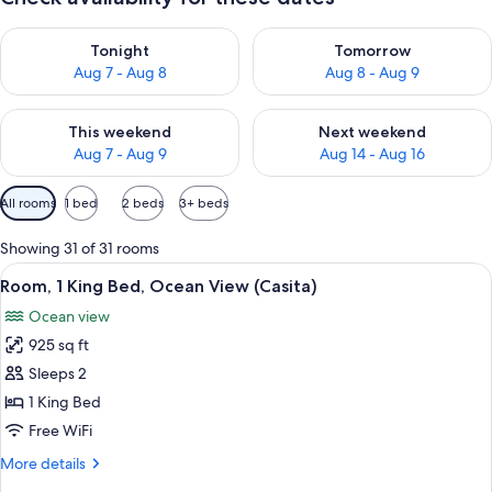
Check availability for tonight Aug 7 - Aug 8
Check availability for tomorr
Tonight
Tomorrow
Aug 7 - Aug 8
Aug 8 - Aug 9
Check availability for this weekend Aug 7 - Aug 9
Check availability for next we
This weekend
Next weekend
Aug 7 - Aug 9
Aug 14 - Aug 16
Available
All rooms
1 bed
2 beds
3+ beds
filters
for
Showing 31 of 31 rooms
rooms
View
1 bedroom, premium bedding, Tempur-P
3
Room, 1 King Bed, Ocean View (Casita)
all
Ocean view
photos
925 sq ft
for
Room,
Sleeps 2
1
1 King Bed
King
Free WiFi
Bed,
More
More details
Ocean
details