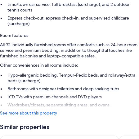
Limo/town car service, full breakfast (surcharge), and 2 outdoor
tennis courts
Express check-out, express check-in, and supervised childcare
(surcharge)
Room features
All 92 individually furnished rooms offer comforts such as 24-hour room
service and premium bedding, in addition to thoughtful touches like
furnished balconies and laptop-compatible safes.
Other conveniences in all rooms include:
Hypo-allergenic bedding, Tempur-Pedic beds, and rollaway/extra
beds (surcharge)
Bathrooms with designer toiletries and deep soaking tubs
LCD TVs with premium channels and DVD players
Wardrobes/closets, separate sitting areas, and ovens
See more about this property
Similar properties
Marquis Los Cabos, An All Inclusive, Adults Only & No Timesh
Hotel Riu