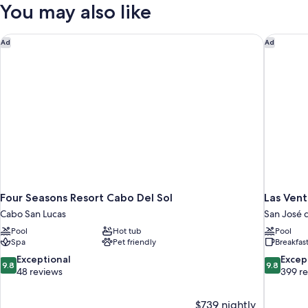
Bedrooms,
You may also like
Garden
View
Four Seasons Resort Cabo Del Sol
Las Vent
Ad
Ad
Four Seasons Resort Cabo Del Sol
Las Vent
Cabo San Lucas
San José 
Pool
Hot tub
Pool
Spa
Pet friendly
Breakfas
9.8
9.8
Exceptional
Excep
9.8
9.8
out
out
48 reviews
399 r
of
of
10,
10,
$739 nightly