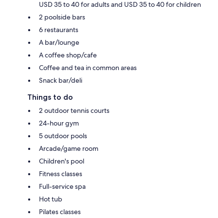
USD 35 to 40 for adults and USD 35 to 40 for children
2 poolside bars
6 restaurants
A bar/lounge
A coffee shop/cafe
Coffee and tea in common areas
Snack bar/deli
Things to do
2 outdoor tennis courts
24-hour gym
5 outdoor pools
Arcade/game room
Children's pool
Fitness classes
Full-service spa
Hot tub
Pilates classes