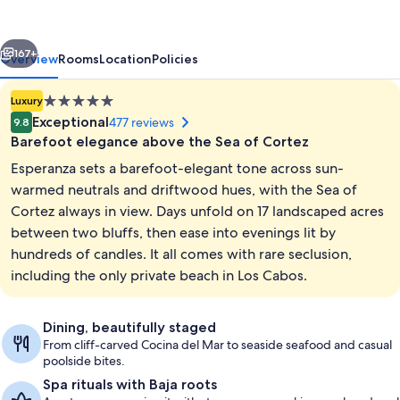
vious
Next
167+
Overview
Rooms
Location
Policies
5.0
Luxury
star
Exceptional
477 reviews
9.8
property
Barefoot elegance above the Sea of Cortez
Esperanza sets a barefoot-elegant tone across sun-
warmed neutrals and driftwood hues, with the Sea of
Cortez always in view. Days unfold on 17 landscaped acres
between two bluffs, then ease into evenings lit by
View from property
hundreds of candles. It all comes with rare seclusion,
including the only private beach in Los Cabos.
Dining, beautifully staged
From cliff-carved Cocina del Mar to seaside seafood and casual
poolside bites.
Spa rituals with Baja roots