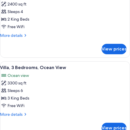
Spa
2400 sq ft
for
Suite
Villa,
Sleeps 4
-
2
One
2 King Beds
King)
Bedrooms,
Free WiFi
Ocean
More
More details
View
details
for
View prices
Villa,
2
Bedrooms,
View
View from room
19
Ocean
Villa, 3 Bedrooms, Ocean View
all
View
Ocean view
photos
3300 sq ft
for
Villa,
Sleeps 6
3
3 King Beds
Bedrooms,
Free WiFi
Ocean
More
More details
View
details
for
View prices
Villa,