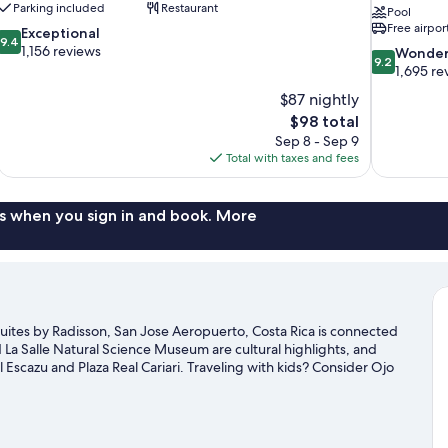
Parking included
Restaurant
Pool
Free airpor
9.4
Exceptional
9.4
out
1,156 reviews
9.2
Wonder
9.2
of
out
1,695 re
10,
of
$87 nightly
Exceptional,
10,
The
$98 total
1,156
Wonderful,
price
reviews
Sep 8 - Sep 9
1,695
is
Total with taxes and fees
reviews
$98
s when you sign in and book. More
uites by Radisson, San Jose Aeropuerto, Costa Rica is connected
La Salle Natural Science Museum are cultural highlights, and
l Escazu and Plaza Real Cariari. Traveling with kids? Consider Ojo
our golf swing on a nearby course, or enjoy other activities in
r Ulloa travel guide