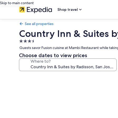
Skip to main content
Shop travel
See all properties
Country Inn & Suites b
3.5
star
Guests savor Fusion cuisine at Mambi Restaurant while taking
property
Choose dates to view prices
Where to?
Photo
gallery
for
Country
Inn
&