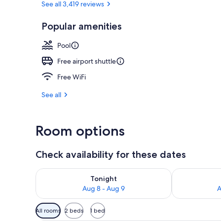
See all 3,419 reviews
Popular amenities
Terrace/pati
Pool
Free airport shuttle
Free WiFi
See all
Room options
Check availability for these dates
Check availability for tonight Aug 8 - Aug 9
Check availab
Tonight
Aug 8 - Aug 9
A
Available
All rooms
2 beds
1 bed
filters