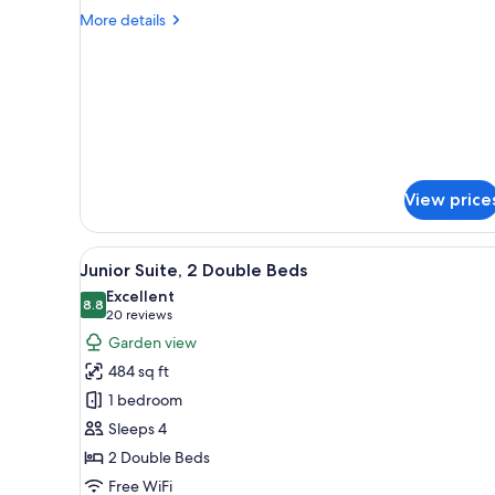
2
More
More details
Double
details
for
Beds,
Room,
Non
2
Smoking
Double
Beds,
Non
Smoking
View price
View
A modern living room with a wo
5
Junior Suite, 2 Double Beds
all
Excellent
photos
8.8
8.8 out of 10
(20
20 reviews
for
reviews)
Garden view
Junior
484 sq ft
Suite,
1 bedroom
2
Sleeps 4
Double
2 Double Beds
Beds
Free WiFi