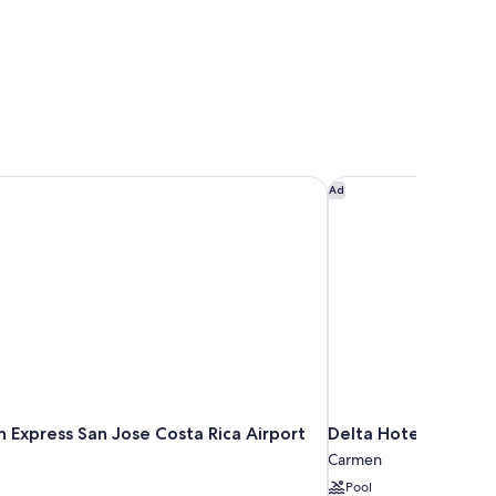
n Express San Jose Costa Rica Airport by IHG
Delta Hotels by Marr
Ad
n Express San Jose Costa Rica Airport
Delta Hotels by Mar
Carmen
Pool