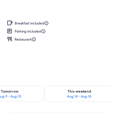
o
Breakfast included
Parking included
Restaurant
ility for tomorrow Aug 9 - Aug 10
Check availability for this weekend Au
Tomorrow
This weekend
ug 9 - Aug 10
Aug 14 - Aug 16