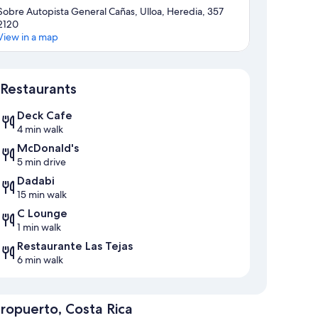
Sobre Autopista General Cañas, Ulloa, Heredia, 357
2120
View in a map
Map
Restaurants
Deck Cafe
4 min walk
McDonald's
5 min drive
Dadabi
15 min walk
C Lounge
1 min walk
Restaurante Las Tejas
6 min walk
ropuerto, Costa Rica