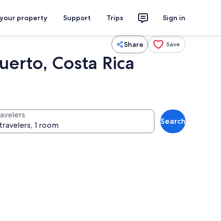
 your property
Support
Trips
Sign in
Share
Save
uerto, Costa Rica
ravelers
Search