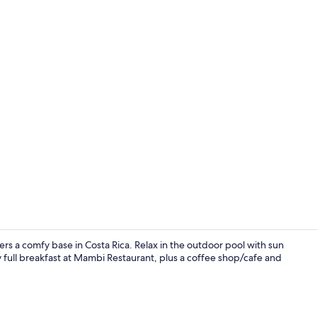
Junior Suite
rs a comfy base in Costa Rica. Relax in the outdoor pool with sun
 full breakfast at Mambi Restaurant, plus a coffee shop/cafe and
Fitness facili