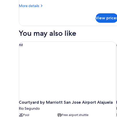
More
More details
details
for
View price
Junior
Suite,
2
You may also like
Double
Beds
Courtyard by Marriott San Jose Airport Alajuela
Ad
Courtyard by Marriott San Jose Airport Alajuela
Rio Segundo
Pool
Free airport shuttle