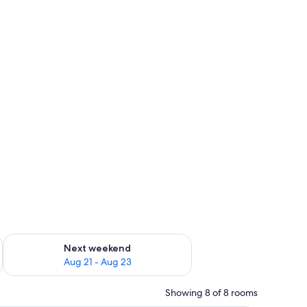
g 14 - Aug 16
Check availability for next weekend Aug 21 - Aug 23
Next weekend
Aug 21 - Aug 23
Showing 8 of 8 rooms