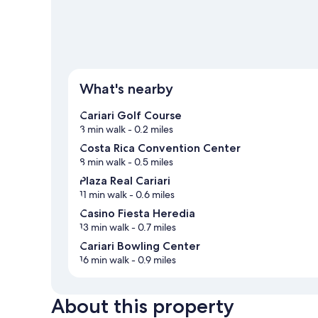
What's nearby
Cariari Golf Course
3 min walk
- 0.2 miles
Costa Rica Convention Center
8 min walk
- 0.5 miles
Plaza Real Cariari
11 min walk
- 0.6 miles
Casino Fiesta Heredia
13 min walk
- 0.7 miles
Cariari Bowling Center
16 min walk
- 0.9 miles
About this property