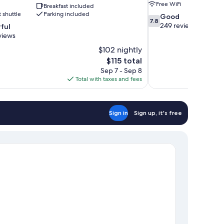
Free WiFi
Breakfast included
t shuttle
Parking included
7.8
Good
7.8
out
249 reviews
ful
of
views
10,
$102 nightly
Good,
The
$115 total
249
price
reviews
Sep 7 - Sep 8
is
Total with taxes and fees
$115
Sign in
Sign up, it's free