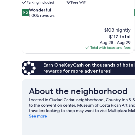
Parking included
Free WiFi
9.2
Wonderful
9.2
out
1,006 reviews
of
10,
$103 nightly
Wonderful,
The
$117 total
1,006
price
reviews
Aug 28 - Aug 29
is
Total with taxes and fees
$117
Earn OneKeyCash on thousands of hotel
rewards for more adventures!
About the neighborhood
Located in Ciudad Cariari neighborhood, Country Inn & S
to the convention center. Museum of Costa Rican Art and 
travelers looking to shop may want to visit Multiplaza Mal
de Agua Spa Park and Amusement Park San Jose. Practice y
See more
the great outdoors, such as ecotours in the area.
Visit ou