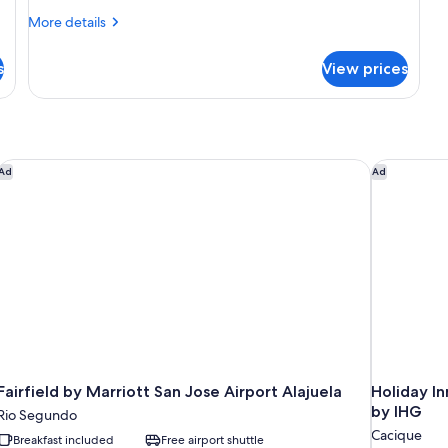
More
More details
details
for
s
View prices
Suite,
1
Bedroom,
Non
Smoking
Fairfield by Marriott San Jose Airport Alajuela
Holiday In
Ad
Ad
Fairfield by Marriott San Jose Airport Alajuela
Holiday In
by IHG
Rio Segundo
Cacique
Breakfast included
Free airport shuttle