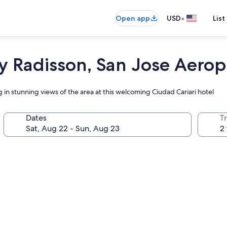
•
Open app
USD
List
y Radisson, San Jose Aerop
 in stunning views of the area at this welcoming Ciudad Cariari hotel
Dates
T