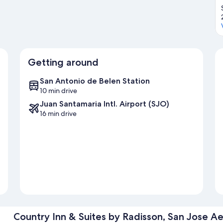
Getting around
San Antonio de Belen Station
10 min drive
Juan Santamaria Intl. Airport (SJO)
16 min drive
Country Inn & Suites by Radisson, San Jose Ae