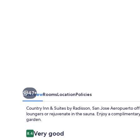
Suites
by
Radisson,
San
Jose
Aeropuerto,
Costa
Rica
47+
Overview
Rooms
Location
Policies
Country Inn & Suites by Radisson, San Jose Aeropuerto offe
loungers or rejuvenate in the sauna. Enjoy a complimentary
garden.
Reviews
Very good
8.4
8.4 out of 10