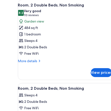
View
A hotel room with two beds, a d
for
10
Room, 2 Double Beds, Non Smoking
all
rooms
Very good
photos
8.2
8.2 out of 10
(113
113 reviews
for
reviews)
Garden view
Room,
484 sq ft
2
1 bedroom
Double
Sleeps 4
Beds,
2 Double Beds
Non
Smoking
Free WiFi
More
More details
details
for
View price
Room,
2
Double
View
A hotel room with two beds, a d
12
Beds,
Room, 2 Double Beds, Non Smoking
all
Non
Sleeps 4
Smoking
photos
2 Double Beds
for
Room,
Free WiFi