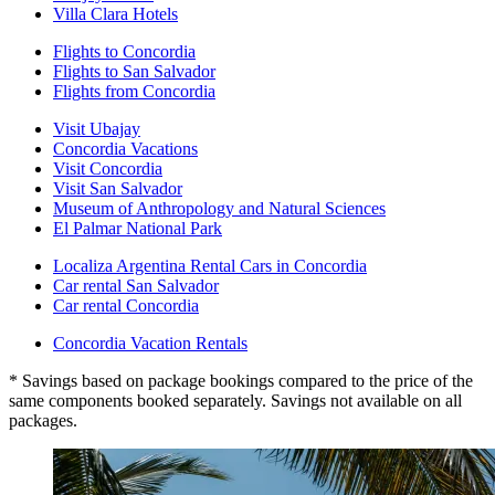
Villa Clara Hotels
Flights to Concordia
Flights to San Salvador
Flights from Concordia
Visit Ubajay
Concordia Vacations
Visit Concordia
Visit San Salvador
Museum of Anthropology and Natural Sciences
El Palmar National Park
Localiza Argentina Rental Cars in Concordia
Car rental San Salvador
Car rental Concordia
Concordia Vacation Rentals
* Savings based on package bookings compared to the price of the
same components booked separately. Savings not available on all
packages.