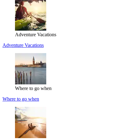
Adventure Vacations
Adventure Vacations
Where to go when
Where to go when