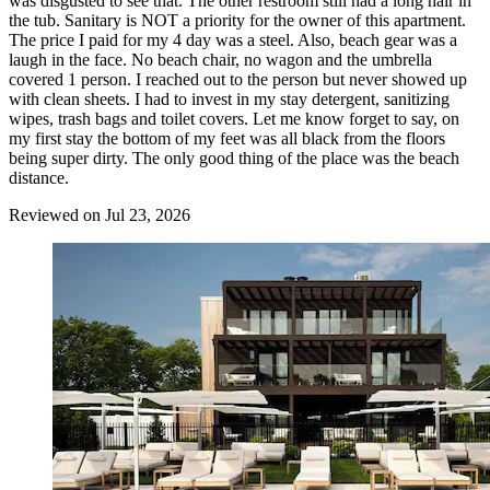
was disgusted to see that. The other restroom still had a long hair in
the tub. Sanitary is NOT a priority for the owner of this apartment.
The price I paid for my 4 day was a steel. Also, beach gear was a
laugh in the face. No beach chair, no wagon and the umbrella
covered 1 person. I reached out to the person but never showed up
with clean sheets. I had to invest in my stay detergent, sanitizing
wipes, trash bags and toilet covers. Let me know forget to say, on
my first stay the bottom of my feet was all black from the floors
being super dirty. The only good thing of the place was the beach
distance.
Reviewed on Jul 23, 2026