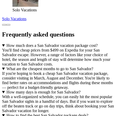
Solo Vacations
Solo Vacations
Frequently asked questions
How much does a San Salvador vacation package cost?
You'll find cheap prices from $499 on Expedia for your San
Salvador escape. However, a range of factors like your choice of
hotel, the season and length of stay will determine how much your
vacation to San Salvador costs.
What are the cheapest months to go to San Salvador?
If you're hoping to book a cheap San Salvador vacation package,
consider visiting in March, August and December. You're likely to
find better rates on accommodations and flights during these months
— perfect for a budget-friendly getaway.
How many days is enough for San Salvador?
With a well-organized schedule, you can easily hit the most popular
San Salvador sights in a handful of days. But if you want to explore
off the beaten track or go on day trips, think about booking your San
Salvador vacation for longer.
How to find the best San Salvador package deals?