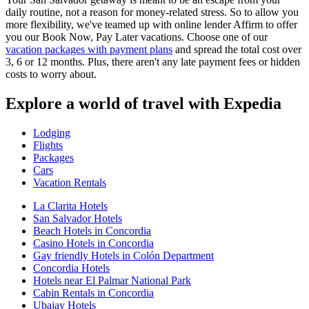
daily routine, not a reason for money-related stress. So to allow you
more flexibility, we've teamed up with online lender Affirm to offer
you our Book Now, Pay Later vacations. Choose one of our
vacation packages with payment plans
and spread the total cost over
3, 6 or 12 months. Plus, there aren't any late payment fees or hidden
costs to worry about.
Explore a world of travel with Expedia
Lodging
Flights
Packages
Cars
Vacation Rentals
La Clarita Hotels
San Salvador Hotels
Beach Hotels in Concordia
Casino Hotels in Concordia
Gay friendly Hotels in Colón Department
Concordia Hotels
Hotels near El Palmar National Park
Cabin Rentals in Concordia
Ubajay Hotels