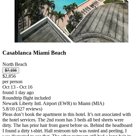
Casablanca Miami Beach
North Beach
$7,156
$2,856
per person
Oct 13 - Oct 16
found 1 day ago
Roundtrip flight included
Newark Liberty Intl. Airport (EWR) to Miami (MIA)
5.8
/
10
(327 reviews)
Pleas don’t book the apartment in this hotel. It’s not associated with
the hotel services. The 2nd room has 3 beds all bed sheets were
dirty. The has prior hair from guest before us. Behind the headboard
I found a dirty t-shirt. Hall restroom tub was rusted and peeling, I