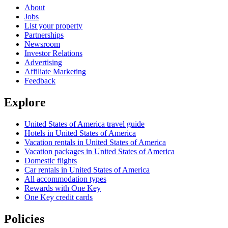
About
Jobs
List your property
Partnerships
Newsroom
Investor Relations
Advertising
Affiliate Marketing
Feedback
Explore
United States of America travel guide
Hotels in United States of America
Vacation rentals in United States of America
Vacation packages in United States of America
Domestic flights
Car rentals in United States of America
All accommodation types
Rewards with One Key
One Key credit cards
Policies