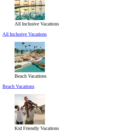
All Inclusive Vacations
All Inclusive Vacations
Beach Vacations
Beach Vacations
Kid Friendly Vacations