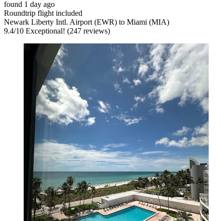
found 1 day ago
Roundtrip flight included
Newark Liberty Intl. Airport (EWR) to Miami (MIA)
9.4
/
10
Exceptional! (247 reviews)