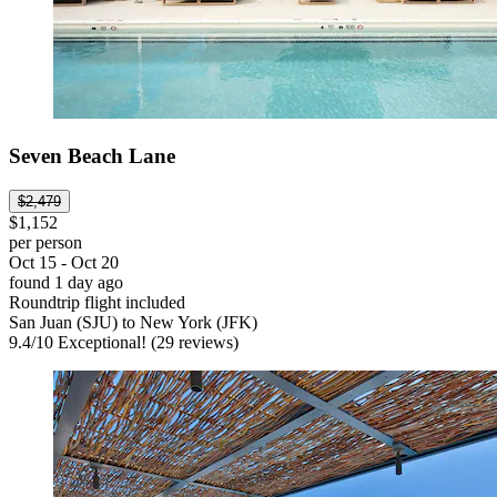
Seven Beach Lane
$2,479
$1,152
per person
Oct 15 - Oct 20
found 1 day ago
Roundtrip flight included
San Juan (SJU) to New York (JFK)
9.4
/
10
Exceptional! (29 reviews)