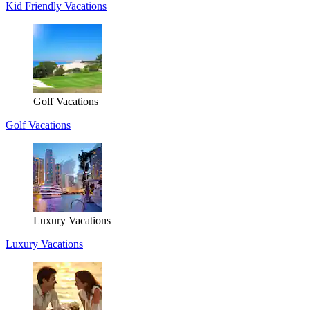
Kid Friendly Vacations
Golf Vacations
Golf Vacations
Luxury Vacations
Luxury Vacations