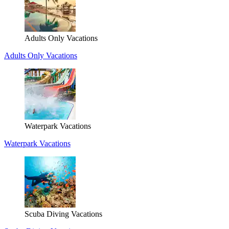
Adults Only Vacations
Adults Only Vacations
Waterpark Vacations
Waterpark Vacations
Scuba Diving Vacations