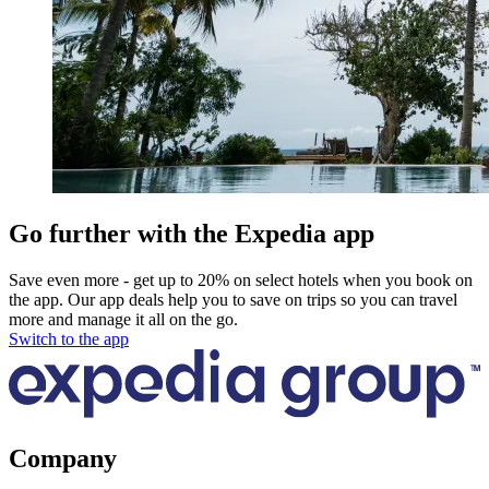
Go further with the Expedia app
Save even more - get up to 20% on select hotels when you book on
the app. Our app deals help you to save on trips so you can travel
more and manage it all on the go.
Switch to the app
Company