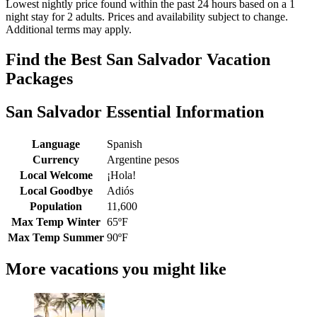
Lowest nightly price found within the past 24 hours based on a 1
night stay for 2 adults. Prices and availability subject to change.
Additional terms may apply.
Find the Best San Salvador Vacation
Packages
San Salvador Essential Information
Language
Spanish
Currency
Argentine pesos
Local Welcome
¡Hola!
Local Goodbye
Adiós
Population
11,600
Max Temp Winter
65ºF
Max Temp Summer
90ºF
More vacations you might like