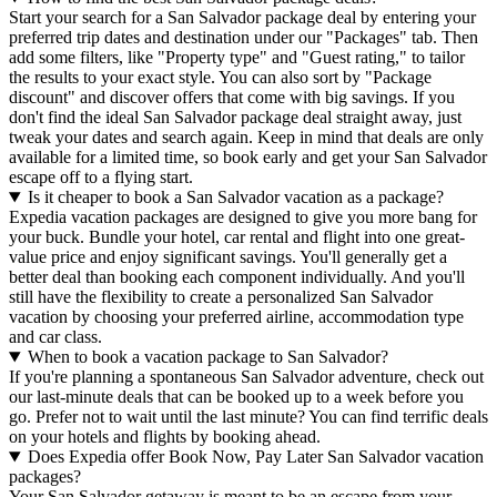
Start your search for a San Salvador package deal by entering your
preferred trip dates and destination under our "Packages" tab. Then
add some filters, like "Property type" and "Guest rating," to tailor
the results to your exact style. You can also sort by "Package
discount" and discover offers that come with big savings. If you
don't find the ideal San Salvador package deal straight away, just
tweak your dates and search again. Keep in mind that deals are only
available for a limited time, so book early and get your San Salvador
escape off to a flying start.
Is it cheaper to book a San Salvador vacation as a package?
Expedia vacation packages are designed to give you more bang for
your buck. Bundle your hotel, car rental and flight into one great-
value price and enjoy significant savings. You'll generally get a
better deal than booking each component individually. And you'll
still have the flexibility to create a personalized San Salvador
vacation by choosing your preferred airline, accommodation type
and car class.
When to book a vacation package to San Salvador?
If you're planning a spontaneous San Salvador adventure, check out
our last-minute deals that can be booked up to a week before you
go. Prefer not to wait until the last minute? You can find terrific deals
on your hotels and flights by booking ahead.
Does Expedia offer Book Now, Pay Later San Salvador vacation
packages?
Your San Salvador getaway is meant to be an escape from your