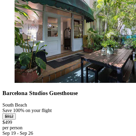
Barcelona Studios Guesthouse
South Beach
Save 100% on your flight
$912
$499
per person
Sep 19 - Sep 26