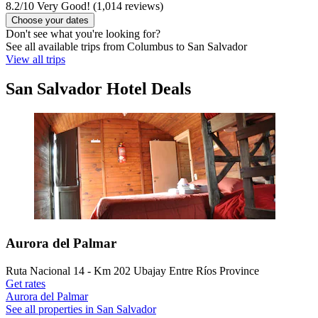
8.2
/
10
Very Good! (1,014 reviews)
Choose your dates
Don't see what you're looking for?
See all available trips from Columbus to San Salvador
View all trips
San Salvador Hotel Deals
Aurora del Palmar
Ruta Nacional 14 - Km 202 Ubajay Entre Ríos Province
Get rates
Aurora del Palmar
See all properties in San Salvador