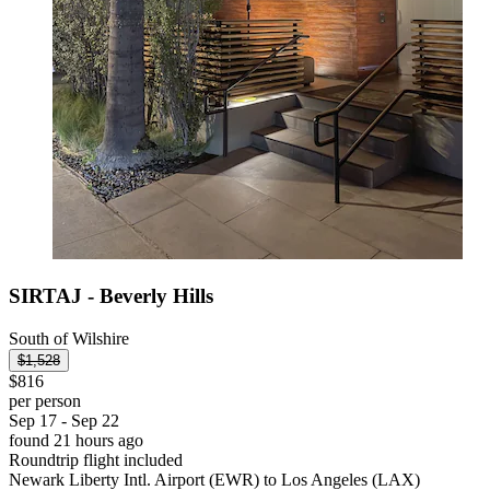
SIRTAJ - Beverly Hills
South of Wilshire
$1,528
$816
per person
Sep 17 - Sep 22
found 21 hours ago
Roundtrip flight included
Newark Liberty Intl. Airport (EWR) to Los Angeles (LAX)