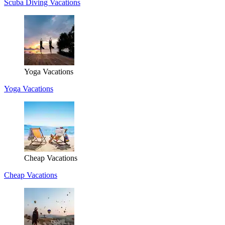
Scuba Diving Vacations
Yoga Vacations
Yoga Vacations
Cheap Vacations
Cheap Vacations