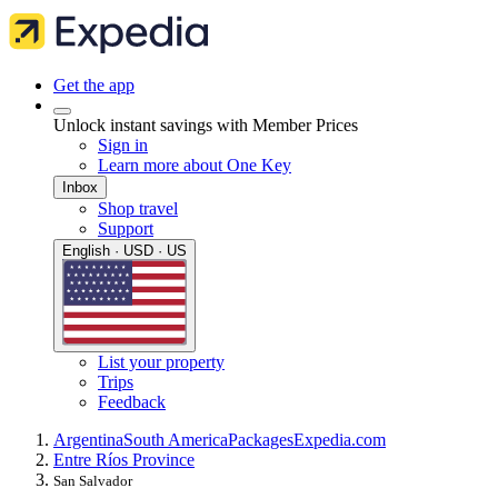
Get the app
Unlock instant savings with Member Prices
Sign in
Learn more about One Key
Inbox
Shop travel
Support
English · USD · US
List your property
Trips
Feedback
Argentina
South America
Packages
Expedia.com
Entre Ríos Province
San Salvador