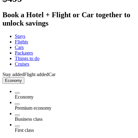
Book a Hotel + Flight or Car together to
unlock savings
Stays
Flights
Cars
Packages
Things to do
Cruises
Stay added
Flight added
Car
Economy
Economy
Premium economy
Business class
First class