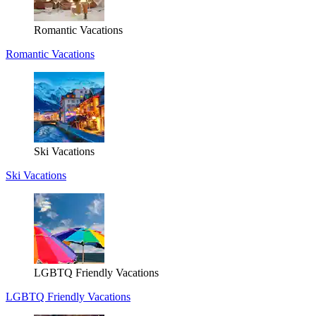
Romantic Vacations
Romantic Vacations
Ski Vacations
Ski Vacations
LGBTQ Friendly Vacations
LGBTQ Friendly Vacations