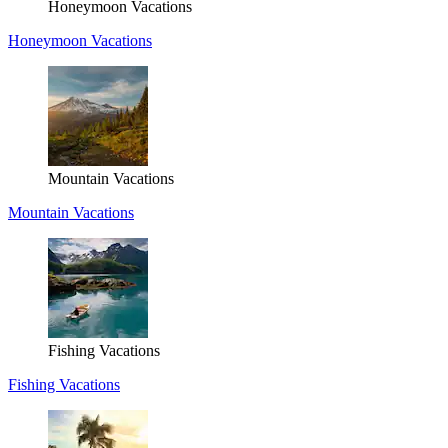
Honeymoon Vacations
Honeymoon Vacations
Mountain Vacations
Mountain Vacations
Fishing Vacations
Fishing Vacations