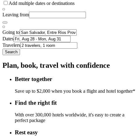
Add multiple dates or destinations
Leaving from
Going to
Dates
Travelers
Search
Plan, book, travel with confidence
Better together
Save up to $2,000 when you book a flight and hotel together*
Find the right fit
With over 300,000 hotels worldwide, it's easy to create a
perfect package
Rest easy