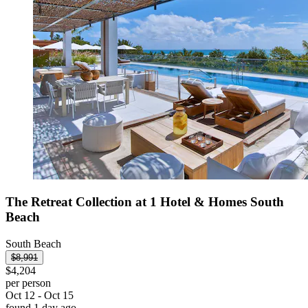
The Retreat Collection at 1 Hotel & Homes South
Beach
South Beach
$8,991
$4,204
per person
Oct 12 - Oct 15
found 1 day ago