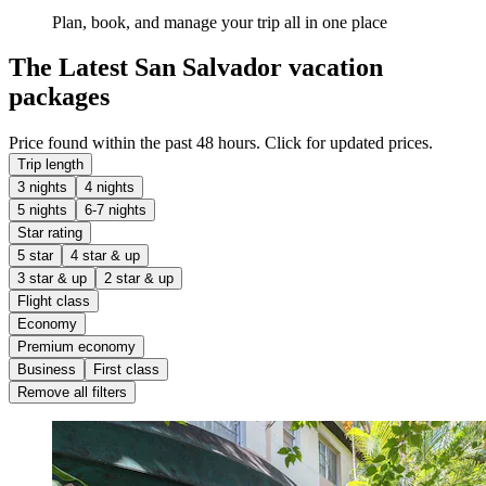
Plan, book, and manage your trip all in one place
The Latest San Salvador vacation
packages
Price found within the past 48 hours. Click for updated prices.
Trip length
3 nights
4 nights
5 nights
6-7 nights
Star rating
5 star
4 star & up
3 star & up
2 star & up
Flight class
Economy
Premium economy
Business
First class
Remove all filters