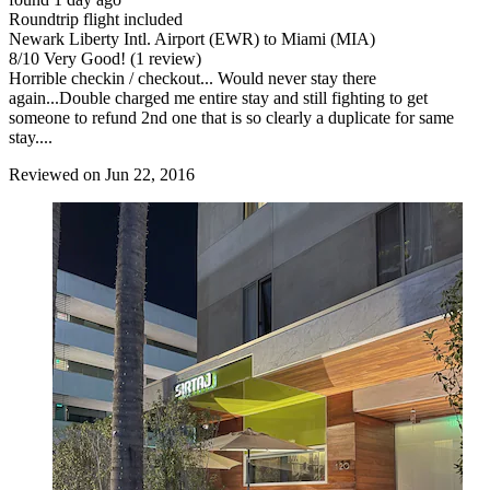
Roundtrip flight included
Newark Liberty Intl. Airport (EWR) to Miami (MIA)
8
/
10
Very Good! (1 review)
Horrible checkin / checkout... Would never stay there
again...Double charged me entire stay and still fighting to get
someone to refund 2nd one that is so clearly a duplicate for same
stay....
Reviewed on Jun 22, 2016