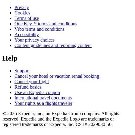
Privacy
Cookies
Terms of use
One Key™ terms and conditions
Vrbo terms and conditions
Accessibility
Your privacy choices
Content guidelines and reporting content
Help
Support
Cancel your hotel or vacation rental booking
Cancel your flight
Refund basics
Use an Expedia coupon
International travel documents
Your rights as a flights traveler
© 2026 Expedia, Inc., an Expedia Group company. All rights
reserved. Expedia and the Expedia Logo are trademarks or
registered trademarks of Expedia, Inc. CST# 2029030-50.