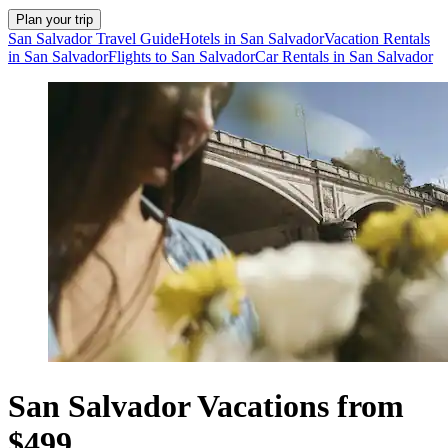
Plan your trip
San Salvador Travel Guide
Hotels in San Salvador
Vacation Rentals
in San Salvador
Flights to San Salvador
Car Rentals in San Salvador
San Salvador Vacations from
$499