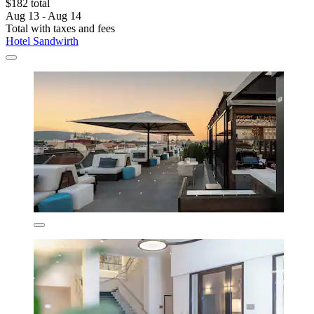
$182 total
Aug 13 - Aug 14
Total with taxes and fees
Hotel Sandwirth