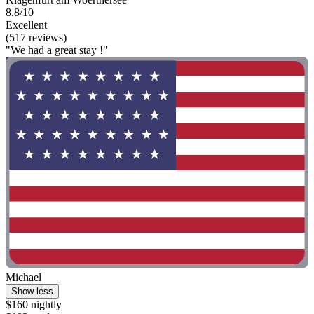
8.8/10
Excellent
(517 reviews)
"We had a great stay !"
Michael
Show less
$160 nightly