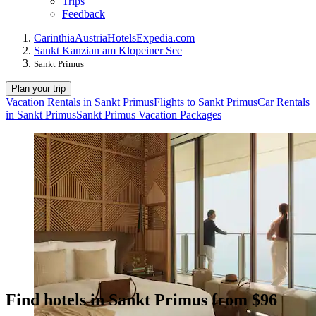
Trips
Feedback
Carinthia
Austria
Hotels
Expedia.com
Sankt Kanzian am Klopeiner See
Sankt Primus
Plan your trip
Vacation Rentals in Sankt Primus
Flights to Sankt Primus
Car Rentals
in Sankt Primus
Sankt Primus Vacation Packages
Find hotels in Sankt Primus from $96