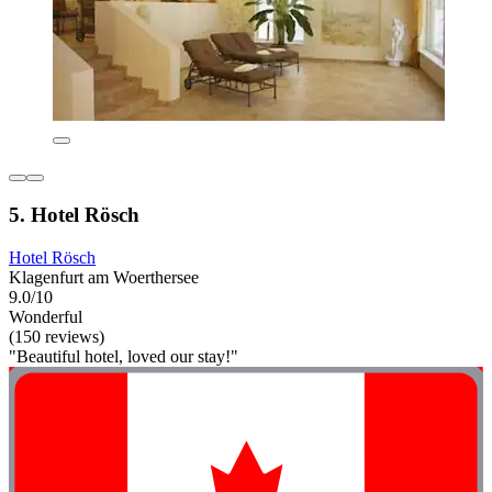
5. Hotel Rösch
Hotel Rösch
Klagenfurt am Woerthersee
9.0/10
Wonderful
(150 reviews)
"Beautiful hotel, loved our stay!"