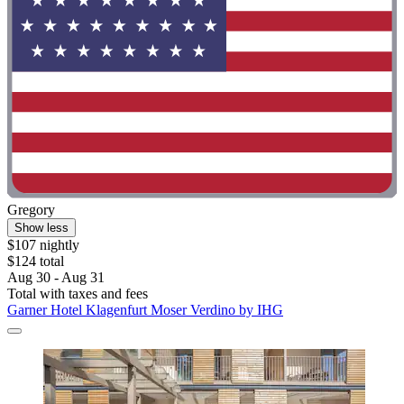
Gregory
Show less
$107 nightly
$124 total
Aug 30 - Aug 31
Total with taxes and fees
Garner Hotel Klagenfurt Moser Verdino by IHG