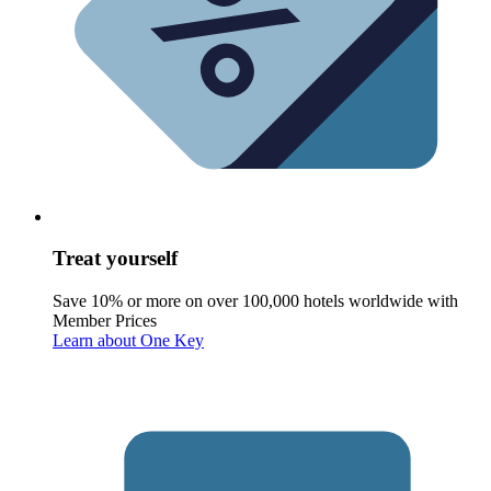
Treat yourself
Save 10% or more on over 100,000 hotels worldwide with
Member Prices
Learn about One Key