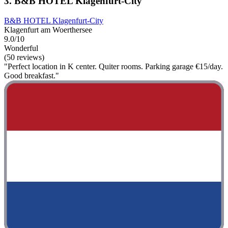
3. B&B HOTEL Klagenfurt-City
B&B HOTEL Klagenfurt-City
Klagenfurt am Woerthersee
9.0/10
Wonderful
(50 reviews)
"Perfect location in K center. Quiter rooms. Parking garage €15/day.
Good breakfast."