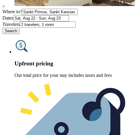
Where to?
Dates
Travelers
Search
Upfront pricing
Our total price for your stay includes taxes and fees