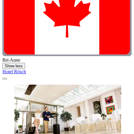
Bri-Anne
Show less
Hotel Rösch