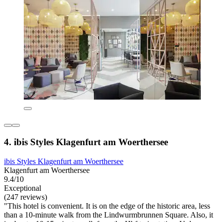
4. ibis Styles Klagenfurt am Woerthersee
ibis Styles Klagenfurt am Woerthersee
Klagenfurt am Woerthersee
9.4/10
Exceptional
(247 reviews)
"This hotel is convenient. It is on the edge of the historic area, less
than a 10-minute walk from the Lindwurmbrunnen Square. Also, it