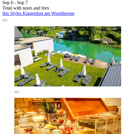
Sep 6 - Sep 7
Total with taxes and fees
ibis Styles Klagenfurt am Woerthersee