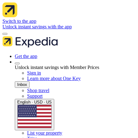
Switch to the app
Unlock instant savings with the app
Get the app
Unlock instant savings with Member Prices
Sign in
Learn more about One Key
Inbox
Shop travel
Support
English · USD · US
List your property