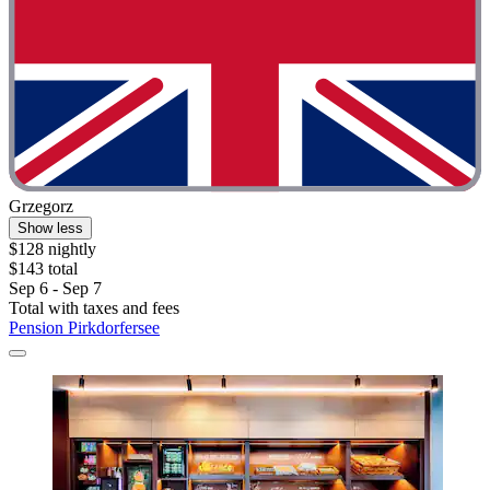
Grzegorz
Show less
$128 nightly
$143 total
Sep 6 - Sep 7
Total with taxes and fees
Pension Pirkdorfersee