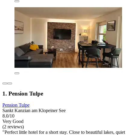
1. Pension Tulpe
Pension Tulpe
Sankt Kanzian am Klopeiner See
8.0/10
Very Good
(2 reviews)
"Perfect little hotel for a short stay. Close to beautiful lakes, quiet