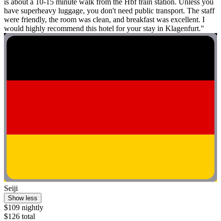
is about a 10-15 minute walk from the Hbf train station. Unless you
have superheavy luggage, you don't need public transport. The staff
were friendly, the room was clean, and breakfast was excellent. I
would highly recommend this hotel for your stay in Klagenfurt."
Seiji
Show less
$109 nightly
$126 total