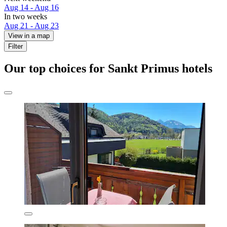
Aug 14 - Aug 16
In two weeks
Aug 21 - Aug 23
View in a map
Filter
Our top choices for Sankt Primus hotels