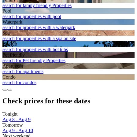
search for family friendly Properties
Pool
search for properties with pool
Waterpark
search for properties with a waterpark
Spa
search for properties with a spa on site
Hot tub
search for properties with hot tubs
Pet friendly
search for Pet friendly Properties
Apart­ment
search for apartments
Condo
search for condos
Check prices for these dates
Tonight
Aug 8 - Aug 9
Tomorrow
Aug 9 - Aug 10
Next weekend