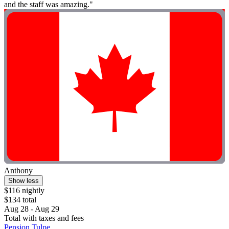
and the staff was amazing."
Anthony
Show less
$116 nightly
$134 total
Aug 28 - Aug 29
Total with taxes and fees
Pension Tulpe