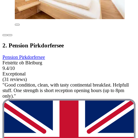
2. Pension Pirkdorfersee
Pension Pirkdorfersee
Feistritz ob Bleiburg
9.4/10
Exceptional
(31 reviews)
"Good condition, clean, with tasty continental breakfast. Helpfull
stuff. One strength is short reception opening hours (up to 8pm
only)."