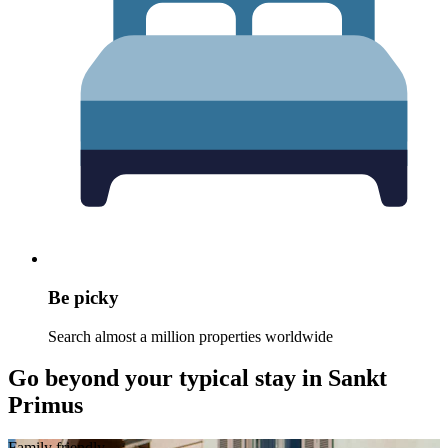
Be picky
Search almost a million properties worldwide
Go beyond your typical stay in Sankt
Primus
Family friendly