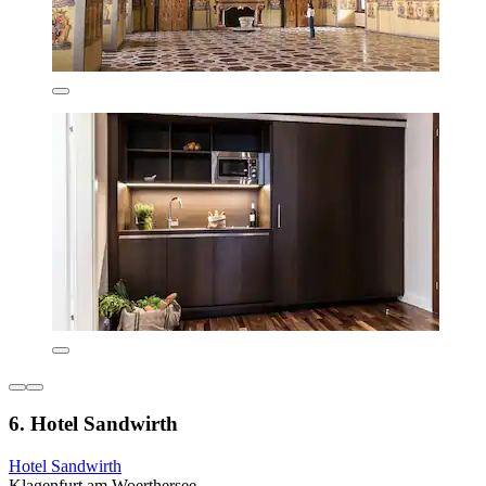
6. Hotel Sandwirth
Hotel Sandwirth
Klagenfurt am Woerthersee