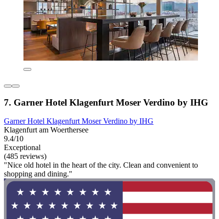
7. Garner Hotel Klagenfurt Moser Verdino by IHG
Garner Hotel Klagenfurt Moser Verdino by IHG
Klagenfurt am Woerthersee
9.4/10
Exceptional
(485 reviews)
"Nice old hotel in the heart of the city. Clean and convenient to
shopping and dining."