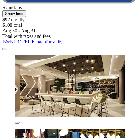
Stanislaus
Show less
$92 nightly
$108 total
Aug 30 - Aug 31
Total with taxes and fees
B&B HOTEL Klagenfurt-City