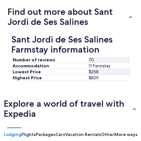
f
r
e
Find out more about Sant
e
c
l
Jordi de Ses Salines
t
o
i
v
f
e
y
Sant Jordi de Ses Salines
l
o
y
Farmstay information
u
.
w
"
a
Number of reviews
70
n
Accommodation
11 Farmstay
t
Lowest Price
$258
t
Highest Price
$829
o
e
x
p
Explore a world of travel with
l
o
Expedia
r
e
I
b
Lodging
Flights
Packages
Cars
Vacation Rentals
Other
More ways t
i