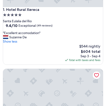
Hotel Rural Xereca
1. Hotel Rural Xereca
5.0
star
Santa Eulalia del Rio
property
9.4
9.4/10
Exceptional
(49 reviews)
out
"
"Excellent accomodation"
of
E
Suzanne De
10,
x
Show less
Exceptional,
c
$544 nightly
(49
e
reviews)
The
$604 total
l
price
Sep 3 - Sep 4
l
is
Total with taxes and fees
e
$604
n
Agroturismo Can Guillem
t
a
c
c
o
m
o
d
a