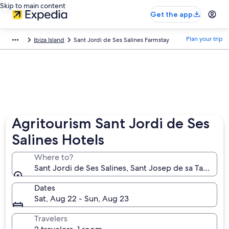
Skip to main content
Get the app
Plan your trip
Ibiza Island
Sant Jordi de Ses Salines Farmstay
Agritourism Sant Jordi de Ses
Salines Hotels
Where to?
Sant Jordi de Ses Salines, Sant Josep de sa Talaia, Ba
Dates
Sat, Aug 22 - Sun, Aug 23
Travelers