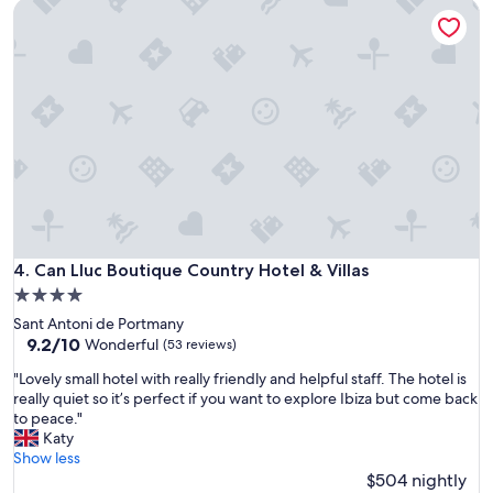
Can Lluc Boutique Country Hotel & Villas
t
c
r
e
a
t
l
o
l
s
y
t
s
a
o
y
y
.
o
R
u
o
'
o
r
m
e
Can Lluc Boutique Country Hotel & Villas
4. Can Lluc Boutique Country Hotel & Villas
s
n
,
4.0
e
b
star
Sant Antoni de Portmany
v
r
property
9.2
9.2/10
e
Wonderful
(53 reviews)
e
out
r
a
"
"Lovely small hotel with really friendly and helpful staff. The hotel is
of
m
k
L
really quiet so it’s perfect if you want to explore Ibiza but come back
10,
o
f
o
to peace."
Wonderful,
r
a
v
Katy
(53
e
s
e
Show less
reviews)
t
t
l
$504 nightly
h
a