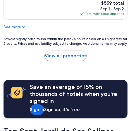
y
a
The
$559 total
n
s
n
price
Sep 1 - Sep 2
d
m
3
is
Total with taxes and fees
s
a
0
$559
t
l
m
a
See more
l
i
f
h
n
f
o
Lowest
Lowest nightly price found within the past 24 hours based on a 1 night stay for
u
a
t
2 adults. Prices and availability subject to change. Additional terms may apply.
nightly
t
l
e
price
e
l
l
found
s
View all properties
a
w
within
d
m
i
the
r
a
t
past
i
z
h
24
v
i
r
hours
e
n
e
Save an average of 15% on
based
f
g
a
on
r
thousands of hotels when you're
"
l
a
o
signed in
l
1
m
y
night
a
Sign in
Sign up, it's free
f
stay
n
r
for
y
i
2
w
e
adults.
h