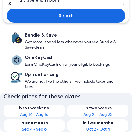
2 travelers, 1 room
Search
Bundle & Save
Get more, spend less whenever you see Bundle &
Save deals
OneKeyCash
Earn OneKeyCash on all your eligible bookings
Upfront pricing
We are not like the others - we include taxes and
fees
Check prices for these dates
Next weekend
In two weeks
Aug 14 - Aug 16
Aug 21 - Aug 23
In one month
In two months
Sep 4 - Sep 6
Oct 2 - Oct 4