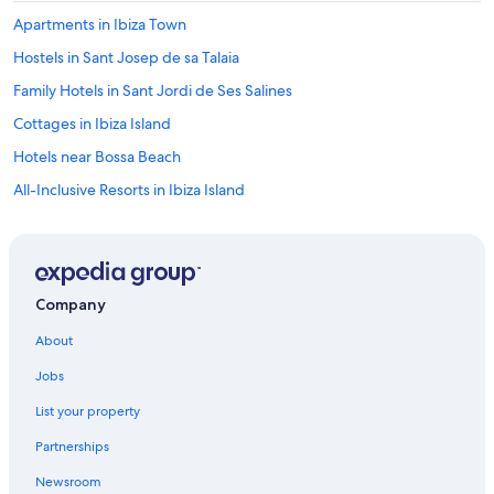
z
Apartments in Ibiza Town
a
b
Hostels in Sant Josep de sa Talaia
u
Family Hotels in Sant Jordi de Ses Salines
t
c
Cottages in Ibiza Island
o
m
Hotels near Bossa Beach
e
All-Inclusive Resorts in Ibiza Island
b
a
B&B in Ibiza Island
c
k
Vacation Homes in Sant Josep de sa Talaia
t
Treehouses in Ibiza Island
o
Company
p
Apartments in Ibiza Island
e
About
a
Residences in Ibiza Island
c
Jobs
Ibiza Town Hotels
e
.
List your property
Adults Only Resorts & in Sant Jordi de Ses Salines
"
Partnerships
Country Houses in Ibiza Island
Newsroom
Pensions in Ibiza Island