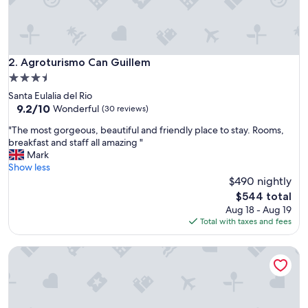
t
i
o
n
"
Agroturismo Can Guillem
2. Agroturismo Can Guillem
3.5
star
Santa Eulalia del Rio
property
9.2
9.2/10
Wonderful
(30 reviews)
out
"
"The most gorgeous, beautiful and friendly place to stay. Rooms,
of
T
breakfast and staff all amazing "
10,
h
Mark
Wonderful,
e
Show less
(30
m
$490 nightly
reviews)
o
The
$544 total
s
price
Aug 18 - Aug 19
t
is
Total with taxes and fees
g
$544
o
Agroturismo Can Cosmi Prats
r
g
e
o
u