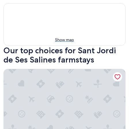
Show map
Our top choices for Sant Jordi
de Ses Salines farmstays
Hotel Rural Xereca