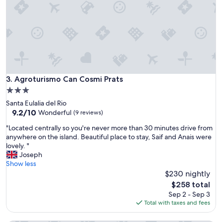
s
,
b
e
a
u
t
i
f
Agroturismo Can Cosmi Prats
3. Agroturismo Can Cosmi Prats
u
3.0
l
star
Santa Eulalia del Rio
a
property
9.2
9.2/10
n
Wonderful
(9 reviews)
out
d
"
"Located centrally so you're never more than 30 minutes drive from
of
f
L
anywhere on the island. Beautiful place to stay, Saif and Anais were
10,
r
o
lovely. "
Wonderful,
i
c
Joseph
(9
e
a
Show less
reviews)
n
t
$230 nightly
d
e
l
The
$258 total
d
y
price
Sep 2 - Sep 3
c
p
is
Total with taxes and fees
e
l
$258
n
a