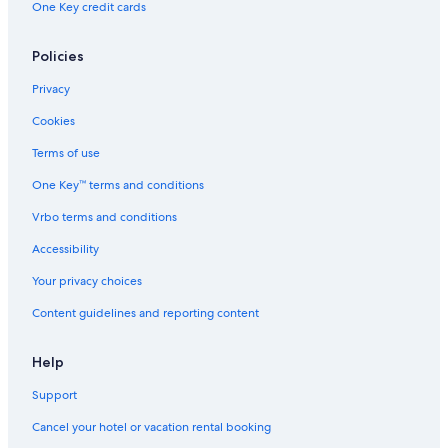
One Key credit cards
Vacation Homes in Can Furnet
Boutique Hotels in Sant Jordi de Ses Salines
Policies
Hostels in Ibiza Island
Privacy
Villas in Sa Penya
Cookies
Cabin Rentals in Ibiza Town
Terms of use
Aparthotels in Ibiza Town
One Key™ terms and conditions
Villas in Roca Llisa
Vrbo terms and conditions
Accessibility
Your privacy choices
Content guidelines and reporting content
Help
Support
Cancel your hotel or vacation rental booking