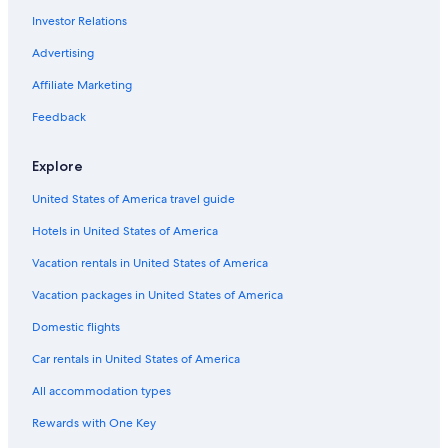
Investor Relations
Villas in Sant Jordi de Ses Salines
Sant Jordi de Ses Salines Hotels
Advertising
Hostels in Ibiza Town
Affiliate Marketing
Hostels in Sant Jordi de Ses Salines
Feedback
Safari Tentalow in Ibiza Town
Explore
Aparthotels in Ibiza Island
United States of America travel guide
B&B in Ibiza Town
Hotels in United States of America
Capsule Hotels in Ibiza Island
Resorts in Ibiza Island
Vacation rentals in United States of America
Houseboats in Ibiza Town
Vacation packages in United States of America
Villas in Ibiza Town
Domestic flights
Villas in Sant Josep de sa Talaia
Car rentals in United States of America
Condo Rentals in Ibiza Island
All accommodation types
Houseboats in Ibiza Island
Rewards with One Key
Villas in Ibiza Island