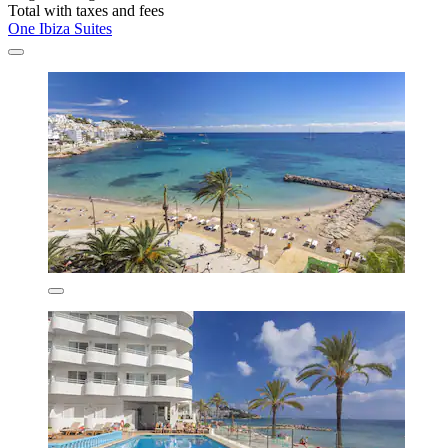
Total with taxes and fees
One Ibiza Suites