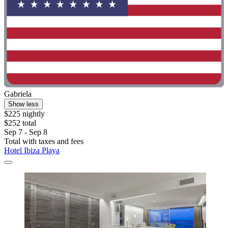
Gabriela
Show less
$225 nightly
$252 total
Sep 7 - Sep 8
Total with taxes and fees
Hotel Ibiza Playa