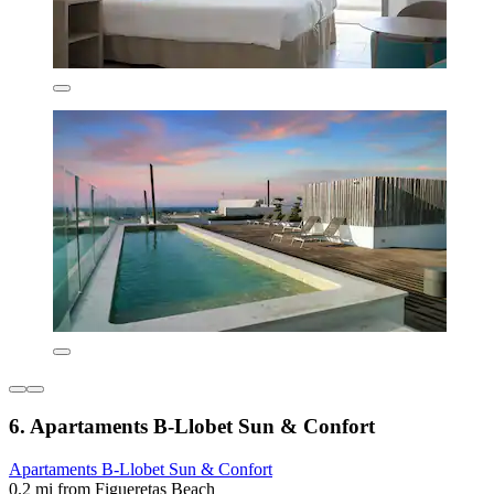
6. Apartaments B-Llobet Sun & Confort
Apartaments B-Llobet Sun & Confort
0.2 mi from Figueretas Beach