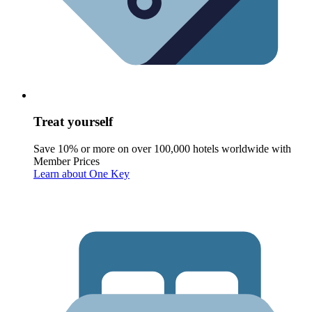
Treat yourself
Save 10% or more on over 100,000 hotels worldwide with
Member Prices
Learn about One Key