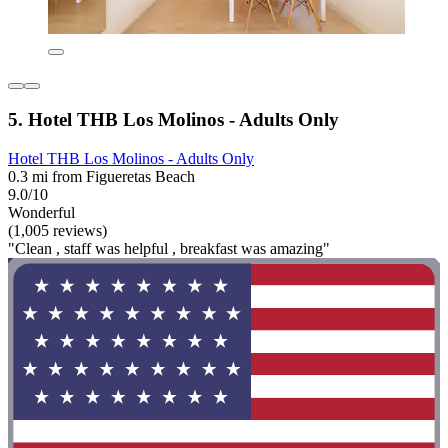
5. Hotel THB Los Molinos - Adults Only
Hotel THB Los Molinos - Adults Only
0.3 mi from Figueretas Beach
9.0/10
Wonderful
(1,005 reviews)
"Clean , staff was helpful , breakfast was amazing"