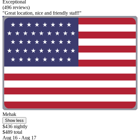
Exceptional
(496 reviews)
"Great location, nice and friendly staff!"
Mehak
Show less
$436 nightly
$489 total
Aug 16 - Aug 17