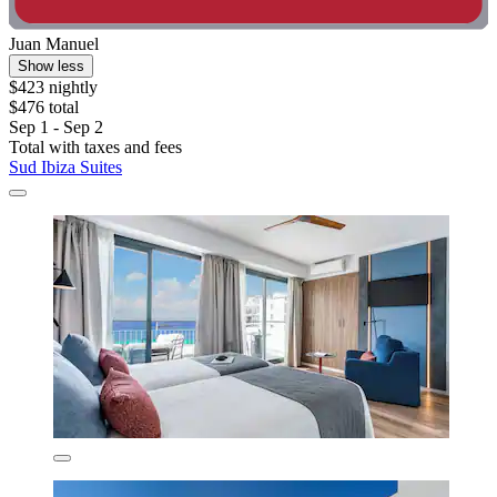
Juan Manuel
Show less
$423 nightly
$476 total
Sep 1 - Sep 2
Total with taxes and fees
Sud Ibiza Suites