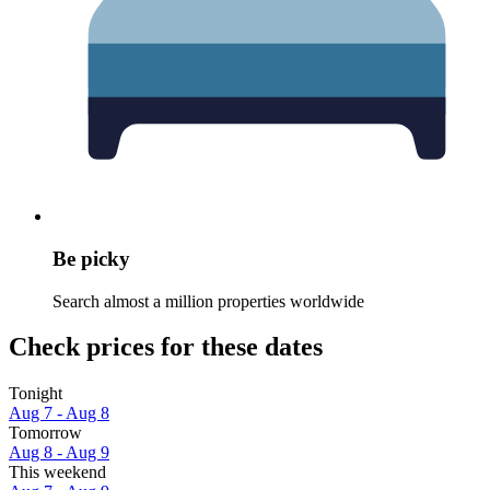
Be picky
Search almost a million properties worldwide
Check prices for these dates
Tonight
Aug 7 - Aug 8
Tomorrow
Aug 8 - Aug 9
This weekend