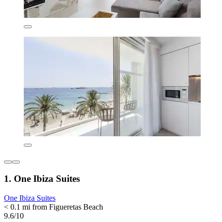
1. One Ibiza Suites
One Ibiza Suites
< 0.1 mi from Figueretas Beach
9.6/10