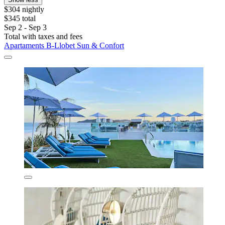
$304 nightly
$345 total
Sep 2 - Sep 3
Total with taxes and fees
Apartaments B-Llobet Sun & Confort