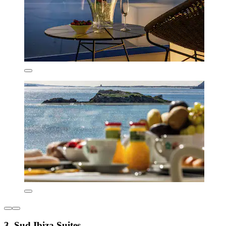
3. Sud Ibiza Suites