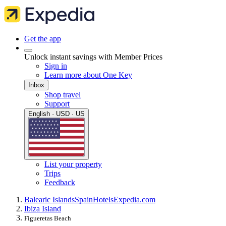
Get the app
Unlock instant savings with Member Prices
Sign in
Learn more about One Key
Inbox
Shop travel
Support
English · USD · US
List your property
Trips
Feedback
Balearic Islands
Spain
Hotels
Expedia.com
Ibiza Island
Figueretas Beach