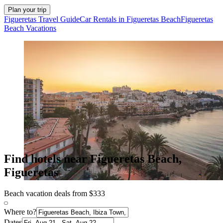
Plan your trip
Figueretas Travel Guide
Car Rentals in Figueretas Beach
Figueretas
Beach Vacations
Find hotels near Figueretas Beach,
Figueretas
Beach vacation deals from $333
Where to?
Dates