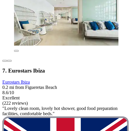
7. Eurostars Ibiza
Eurostars Ibiza
0.2 mi from Figueretas Beach
8.6/10
Excellent
(222 reviews)
"Lovely clean room, lovely hot shower, good food preparation
facilities, comfortable beds."