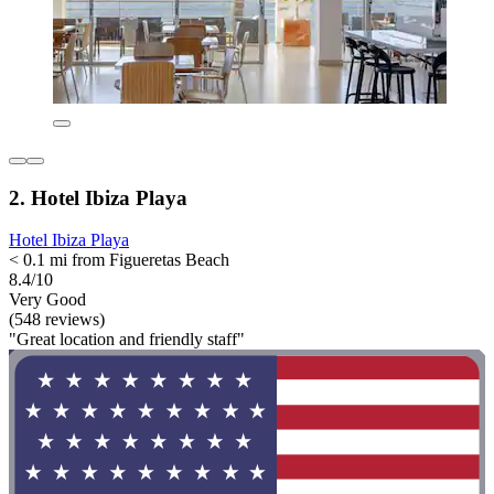
2. Hotel Ibiza Playa
Hotel Ibiza Playa
< 0.1 mi from Figueretas Beach
8.4/10
Very Good
(548 reviews)
"Great location and friendly staff"