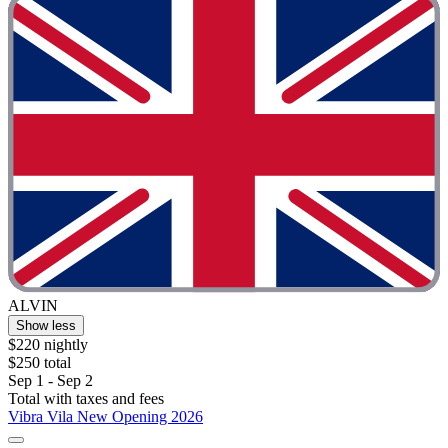
ALVIN
Show less
$220 nightly
$250 total
Sep 1 - Sep 2
Total with taxes and fees
Vibra Vila New Opening 2026