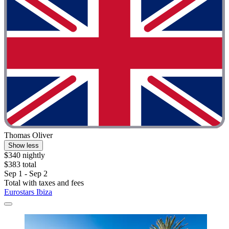
Thomas Oliver
Show less
$340 nightly
$383 total
Sep 1 - Sep 2
Total with taxes and fees
Eurostars Ibiza