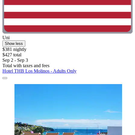
Uni
Show less
$381 nightly
$427 total
Sep 2 - Sep 3
Total with taxes and fees
Hotel THB Los Molinos - Adults Only