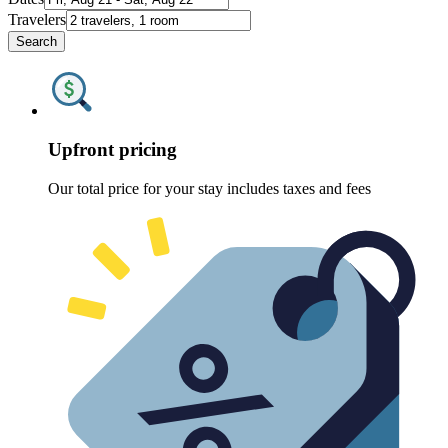
Travelers
Search
Upfront pricing
Our total price for your stay includes taxes and fees