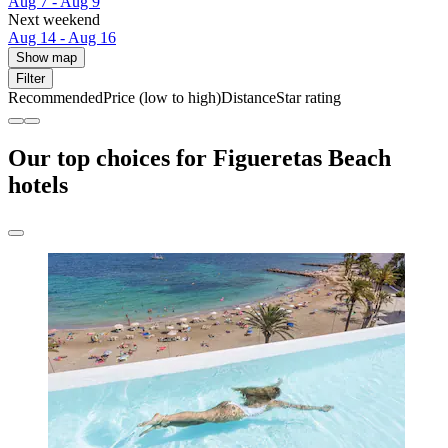
Aug 7 - Aug 9
Next weekend
Aug 14 - Aug 16
Show map
Filter
Recommended
Price (low to high)
Distance
Star rating
Our top choices for Figueretas Beach
hotels