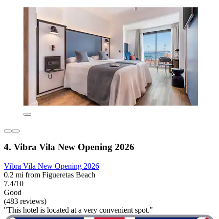
4. Vibra Vila New Opening 2026
Vibra Vila New Opening 2026
0.2 mi from Figueretas Beach
7.4/10
Good
(483 reviews)
"This hotel is located at a very convenient spot."