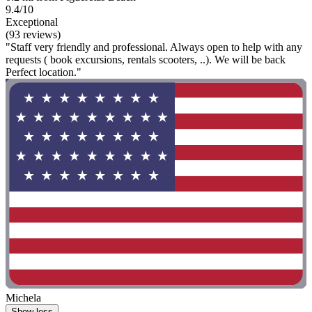
9.4/10
Exceptional
(93 reviews)
"Staff very friendly and professional. Always open to help with any
requests ( book excursions, rentals scooters, ..). We will be back
Perfect location."
Michela
Show less