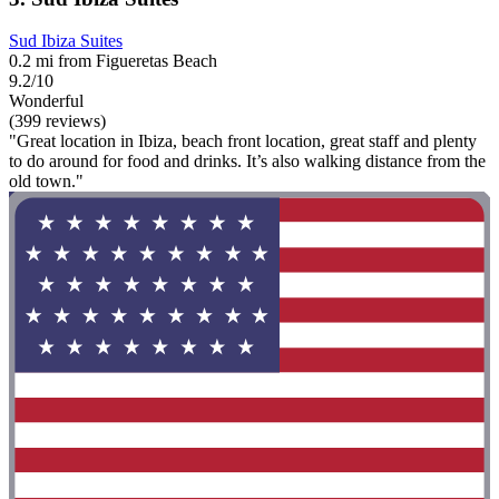
Sud Ibiza Suites
0.2 mi from Figueretas Beach
9.2/10
Wonderful
(399 reviews)
"Great location in Ibiza, beach front location, great staff and plenty
to do around for food and drinks. It’s also walking distance from the
old town."