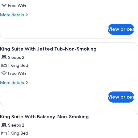
Suite
Free WiFi
-
More
More details
King
details
for
bed
View prices
Suite
-
-
Efficiency
King
View
A hotel room with a bed, a desk, a chai
10
bed
King Suite With Jetted Tub-Non-Smoking
all
-
Sleeps 2
Efficiency
photos
1 King Bed
for
King
Free WiFi
Suite
More
More details
With
details
for
Jetted
View prices
King
Tub-
Suite
Non-
With
View
1 bedroom, in-room safe, desk, iron/i
6
Smoking
Jetted
King Suite With Balcony-Non-Smoking
all
Tub-
Sleeps 2
Non-
photos
Smoking
1 King Bed
for