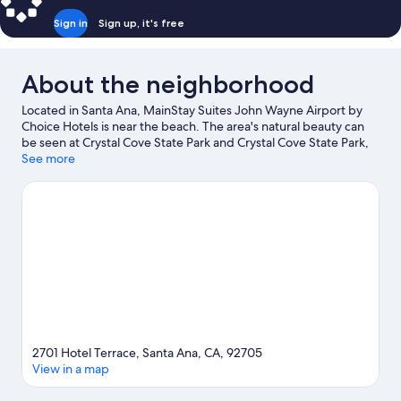
Sign in
Sign up, it's free
About the neighborhood
Located in Santa Ana, MainStay Suites John Wayne Airport by
Choice Hotels is near the beach. The area's natural beauty can
be seen at Crystal Cove State Park and Crystal Cove State Park,
while Orange County Fair and Events Center and Anaheim
See more
Convention Center are popular area attractions. Looking to
enjoy an event or a game? See what's going on at Angel
Stadium of Anaheim or Honda Center.
Visit our Santa Ana travel
guide
2701 Hotel Terrace, Santa Ana, CA, 92705
View in a map