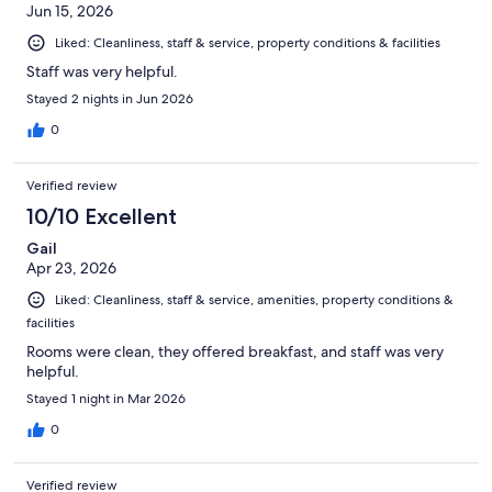
Jun 15, 2026
Liked: Cleanliness, staff & service, property conditions & facilities
Staff was very helpful.
Stayed 2 nights in Jun 2026
0
Verified review
10/10 Excellent
Gail
Apr 23, 2026
Liked: Cleanliness, staff & service, amenities, property conditions &
facilities
Rooms were clean, they offered breakfast, and staff was very
helpful.
Stayed 1 night in Mar 2026
0
Verified review