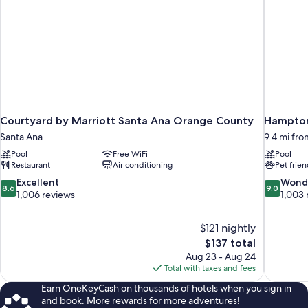
Courtyard by Marriott Santa Ana Orange County
Hampton
Santa Ana
9.4 mi fr
Pool
Free WiFi
Pool
Restaurant
Air conditioning
Pet frien
8.6
9.0
Excellent
Wond
8.6
9.0
out
out
1,006 reviews
1,003 
of
of
10,
10,
$121 nightly
Excellent,
Wonderful
The
$137 total
1,006
1,003
price
reviews
reviews
Aug 23 - Aug 24
is
Total with taxes and fees
$137
Earn OneKeyCash on thousands of hotels when you sign in
and book. More rewards for more adventures!