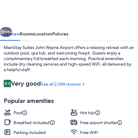
John
Wayne
Airport
vious
Next
by
95+
Overview
Rooms
Location
Policies
Choice
MainStay Suites John Wayne Airport offers a relaxing retreat with an
Hotels
outdoor pool, spa tub, and welcoming firepit. Guests enjoy a
complimentary full breakfast each morning. Practical amenities
include dry cleaning services and high-speed WiFi, all delivered by
a helpful staff.
Reviews
Very good
8.0
See all 2,094 reviews
8.0 out of 10
Property amenity
Popular amenities
Pool
Hot tub
Breakfast included
Free airport shuttle
Parking included
Free WiFi