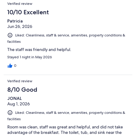
Verified review
10/10 Excellent
Patricia
Jun 26, 2026
Liked: Cleanliness, staff & service, amenities, property conditions &
facilities
The staff was friendly and helpful.
Stayed 1 night in May 2026
0
Verified review
8/10 Good
JONAL
Aug 1, 2026
Liked: Cleanliness, staff & service, amenities, property conditions &
facilities
Room was clean, staff was great and helpful, and did not take
advantage of the breakfast. The toilet, tub, and sink near the