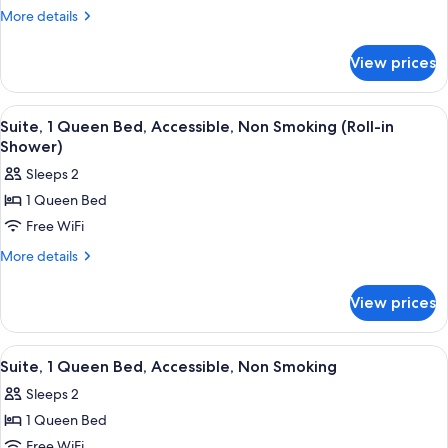
1
More
More details
King
details
for
Bed,
View prices
Suite,
Non
1
Smoking,
King
View
A hotel room with a bed, a desk, a chai
10
Pool
Bed,
Suite, 1 Queen Bed, Accessible, Non Smoking (Roll-in
all
Non
View
Shower)
Smoking,
photos
Sleeps 2
Pool
for
View
1 Queen Bed
Suite,
Free WiFi
1
Queen
More
More details
details
Bed,
for
Accessible,
View prices
Suite,
Non
1
Smoking
Queen
View
A hotel room with a bed, a desk, a chai
10
Bed,
(Roll-
Suite, 1 Queen Bed, Accessible, Non Smoking
all
Accessible,
in
Sleeps 2
Non
photos
Shower)
Smoking
1 Queen Bed
for
(Roll-
Suite,
Free WiFi