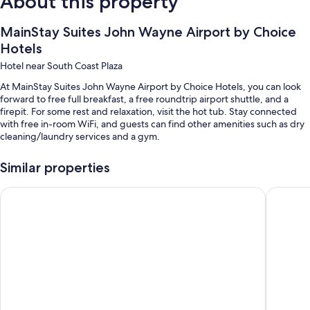
About this property
MainStay Suites John Wayne Airport by Choice
Hotels
Hotel near South Coast Plaza
At MainStay Suites John Wayne Airport by Choice Hotels, you can look
forward to free full breakfast, a free roundtrip airport shuttle, and a
firepit. For some rest and relaxation, visit the hot tub. Stay connected
with free in-room WiFi, and guests can find other amenities such as dry
cleaning/laundry services and a gym.
Other perks include:
Similar properties
An outdoor pool
La Quinta Inn & Suites by Wyndham Orange County Airport
Comfort 
Free self parking
Luggage storage, smoke-free premises, and a gift shop
A 24-hour front desk, a banquet hall, and an elevator
Guest reviews give top marks for the helpful staff
Room features
All 176 rooms boast comforts such as air conditioning, in addition to