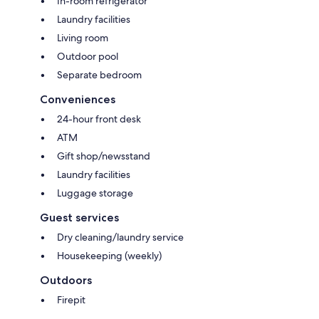
In-room refrigerator
Laundry facilities
Living room
Outdoor pool
Separate bedroom
Conveniences
24-hour front desk
ATM
Gift shop/newsstand
Laundry facilities
Luggage storage
Guest services
Dry cleaning/laundry service
Housekeeping (weekly)
Outdoors
Firepit