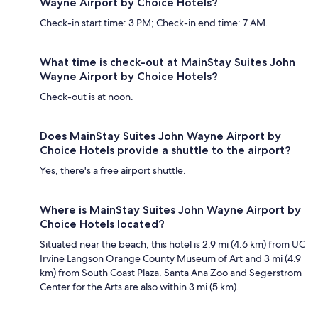
Wayne Airport by Choice Hotels?
Check-in start time: 3 PM; Check-in end time: 7 AM.
What time is check-out at MainStay Suites John
Wayne Airport by Choice Hotels?
Check-out is at noon.
Does MainStay Suites John Wayne Airport by
Choice Hotels provide a shuttle to the airport?
Yes, there's a free airport shuttle.
Where is MainStay Suites John Wayne Airport by
Choice Hotels located?
Situated near the beach, this hotel is 2.9 mi (4.6 km) from UC
Irvine Langson Orange County Museum of Art and 3 mi (4.9
km) from South Coast Plaza. Santa Ana Zoo and Segerstrom
Center for the Arts are also within 3 mi (5 km).