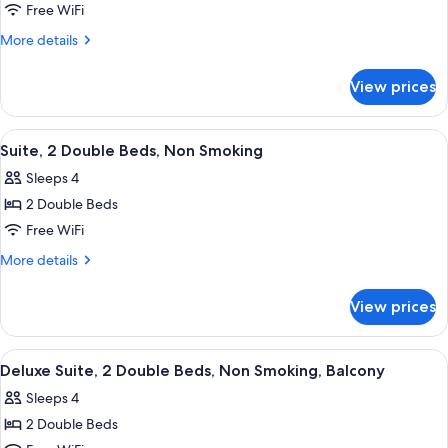
King
Free WiFi
Suite
More
More details
With
details
for
Balcony-
View prices
King
Non-
Suite
Smoking
With
View
A hotel room with a large bed, a night
12
Balcony-
Suite, 2 Double Beds, Non Smoking
all
Non-
Sleeps 4
Smoking
photos
2 Double Beds
for
Suite,
Free WiFi
2
More
More details
Double
details
for
Beds,
View prices
Suite,
Non
2
Smoking
Double
View
A hotel room with a large bed, a night
12
Beds,
Deluxe Suite, 2 Double Beds, Non Smoking, Balcony
all
Non
Sleeps 4
Smoking
photos
2 Double Beds
for