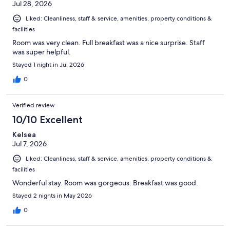
Jul 28, 2026
Liked: Cleanliness, staff & service, amenities, property conditions &
facilities
Room was very clean. Full breakfast was a nice surprise. Staff
was super helpful.
Stayed 1 night in Jul 2026
0
Verified review
10/10 Excellent
Kelsea
Jul 7, 2026
Liked: Cleanliness, staff & service, amenities, property conditions &
facilities
Wonderful stay. Room was gorgeous. Breakfast was good.
Stayed 2 nights in May 2026
0