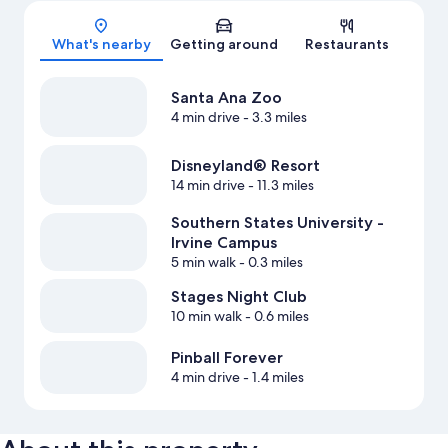
Map
What's nearby
Getting around
Restaurants
Santa Ana Zoo
4 min drive
- 3.3 miles
Disneyland® Resort
14 min drive
- 11.3 miles
Southern States University -
Irvine Campus
5 min walk
- 0.3 miles
Stages Night Club
10 min walk
- 0.6 miles
Pinball Forever
4 min drive
- 1.4 miles