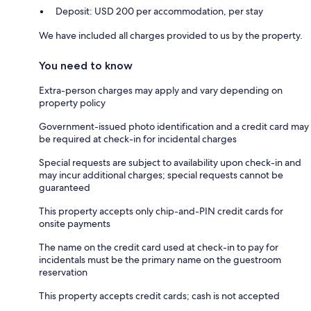
Deposit: USD 200 per accommodation, per stay
We have included all charges provided to us by the property.
You need to know
Extra-person charges may apply and vary depending on
property policy
Government-issued photo identification and a credit card may
be required at check-in for incidental charges
Special requests are subject to availability upon check-in and
may incur additional charges; special requests cannot be
guaranteed
This property accepts only chip-and-PIN credit cards for
onsite payments
The name on the credit card used at check-in to pay for
incidentals must be the primary name on the guestroom
reservation
This property accepts credit cards; cash is not accepted