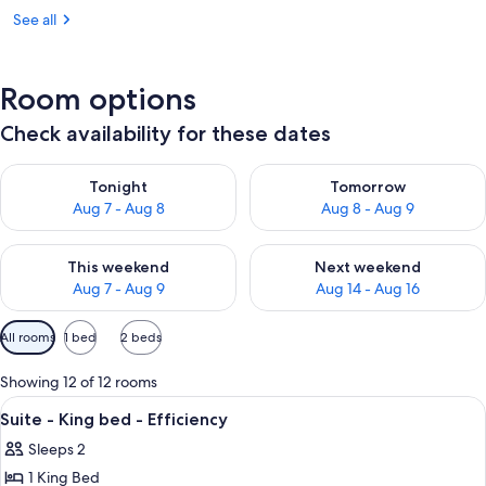
See all
Room options
Check availability for these dates
Check availability for tonight Aug 7 - Aug 8
Check availability for tomorr
Tonight
Tomorrow
Aug 7 - Aug 8
Aug 8 - Aug 9
Check availability for this weekend Aug 7 - Aug 9
Check availability for next we
This weekend
Next weekend
Aug 7 - Aug 9
Aug 14 - Aug 16
Available
All rooms
1 bed
2 beds
filters
for
Showing 12 of 12 rooms
rooms
View
Pool | Outdoor pool
2
Suite - King bed - Efficiency
all
Sleeps 2
photos
1 King Bed
for