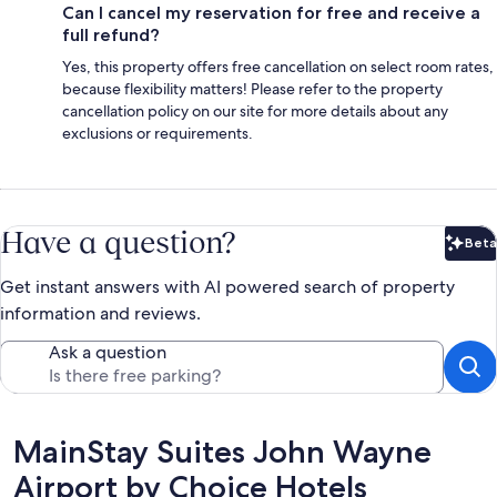
Can I cancel my reservation for free and receive a
full refund?
Yes, this property offers free cancellation on select room rates,
because flexibility matters! Please refer to the property
cancellation policy on our site for more details about any
exclusions or requirements.
Have a question?
Beta
Bet
Get instant answers with AI powered search of property
information and reviews.
Ask a question
Reviews
MainStay Suites John Wayne
Airport by Choice Hotels