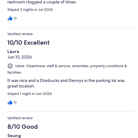
restroom clogged a couple of times.
Stayed 2 nights in Jul 2026
0
Verified review
10/10 Excellent
Laura
Jun 10, 2026
Liked: Cleanliness, staff & service, amenities, property conditions &
facilities
It was nice and a Dtarbucks and Dennys in the parking lot was
great location .
Stayed 1 night in Jun 2026
0
Verified review
8/10 Good
Seung