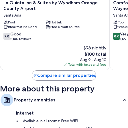
perks like free WiFi and desk chairs. Guest reviews highly rate the clean
La
Comfort
La Quinta Inn & Suites by Wyndham Orange
Comfor
rooms at the property.
Quinta
Inn
County Airport
Wayne 
Inn
&
More amenities include:
Santa Ana
Santa A
&
Suites
Suites
Pool
Hot tub
Orange
Pool
Bathrooms with tubs or showers and free toiletries
Breakfast included
Free airport shuttle
Breakf
by
County
Flat-screen TVs with premium channels
Wyndham
John
7.8
8.0
Good
Ver
7.8
8.0
Orange
Wayne
Kitchenettes, refrigerators, and microwaves
out
out
2,160 reviews
1,127
County
Airport
of
of
$96 nightly
Airport
Santa
10,
10,
Santa
Ana
The
$108 total
Good,
Very
Ana
price
2,160
Good,
Aug 9 - Aug 10
is
reviews
1,127
Total with taxes and fees
$108
reviews
Compare similar properties
More about this property
Property amenities
Internet
Available in all rooms: Free WiFi