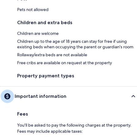
Pets not allowed
Children and extra beds
Children are welcome
Children up to the age of 18 years can stay for free if using
existing beds when occupying the parent or guardian's room
Rollaway/extra beds are not available
Free cribs are available on request at the property
Property payment types
Important information
Fees
You'll be asked to pay the following charges at the property.
Fees may include applicable taxes: