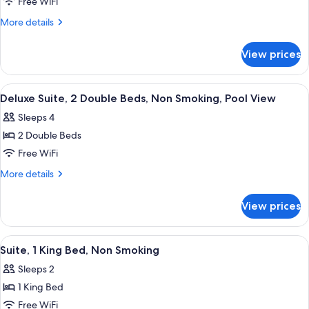
Deluxe
Free WiFi
Suite,
More
More details
2
details
for
Double
View prices
Deluxe
Beds,
Suite,
Non
2
View
A hotel room with a large bed, a night
15
Smoking,
Double
Deluxe Suite, 2 Double Beds, Non Smoking, Pool View
all
Beds,
Balcony
Sleeps 4
Non
photos
Smoking,
2 Double Beds
for
Balcony
Deluxe
Free WiFi
Suite,
More
More details
2
details
for
Double
View prices
Deluxe
Beds,
Suite,
Non
2
View
A hotel room with a bed, a desk, a chai
12
Smoking,
Double
Suite, 1 King Bed, Non Smoking
all
Beds,
Pool
Sleeps 2
Non
photos
View
Smoking,
1 King Bed
for
Pool
Suite,
Free WiFi