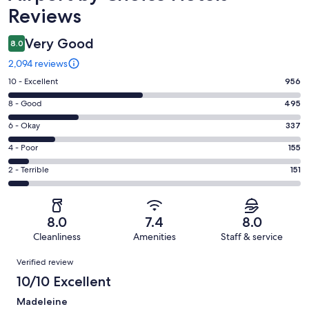
Reviews
Very Good
8.0
2,094 reviews
Rating
10 - Excellent
956
10
Rating
8 - Good
495
-
8
Excellent.
Rating
6 - Okay
337
-
956
6
Good.
Rating
4 - Poor
155
out
-
495
4
of
Okay.
Rating
2 - Terrible
151
out
-
2094
337
2
of
Poor.
reviews
out
-
2094
155
of
Terrible.
reviews
out
8.0
7.4
8.0
2094
151
of
Cleanliness
Amenities
Staff & service
reviews
out
2094
Reviews
of
Verified review
reviews
2094
10/10 Excellent
reviews
Madeleine