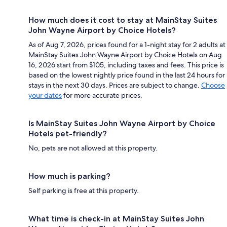
How much does it cost to stay at MainStay Suites
John Wayne Airport by Choice Hotels?
As of Aug 7, 2026, prices found for a 1-night stay for 2 adults at
MainStay Suites John Wayne Airport by Choice Hotels on Aug
16, 2026 start from $105, including taxes and fees. This price is
based on the lowest nightly price found in the last 24 hours for
stays in the next 30 days. Prices are subject to change.
Choose
your dates
for more accurate prices.
Is MainStay Suites John Wayne Airport by Choice
Hotels pet-friendly?
No, pets are not allowed at this property.
How much is parking?
Self parking is free at this property.
What time is check-in at MainStay Suites John