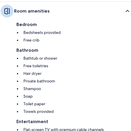
Room amenities
Bedroom
Bedsheets provided
Free crib
Bathroom
Bathtub or shower
Free toiletries
Hair dryer
Private bathroom
Shampoo
Soap
Toilet paper
Towels provided
Entertainment
Flat-screen TV with premium cable channels