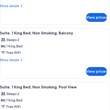
View
1
More
More details
King
details
for
Bed,
View prices
Suite,
Non
1
Smoking
King
View
A hotel room with a bed, a desk, a chai
10
Bed,
Suite, 1 King Bed, Non Smoking, Balcony
all
Non
Sleeps 2
Smoking
photos
1 King Bed
for
Suite,
Free WiFi
1
More
More details
King
details
for
Bed,
View prices
Suite,
Non
1
Smoking,
King
View
A hotel room with a sofa, a small table
18
Balcony
Bed,
Suite, 1 King Bed, Non Smoking, Pool View
all
Non
Sleeps 2
Smoking,
photos
Balcony
1 King Bed
for
Suite,
Free WiFi