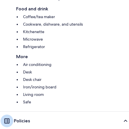
Food and drink
Coffee/tea maker
Cookware, dishware, and utensils
Kitchenette
Microwave
Refrigerator
More
Air conditioning
Desk
Desk chair
Iron/ironing board
Living room
Safe
Policies