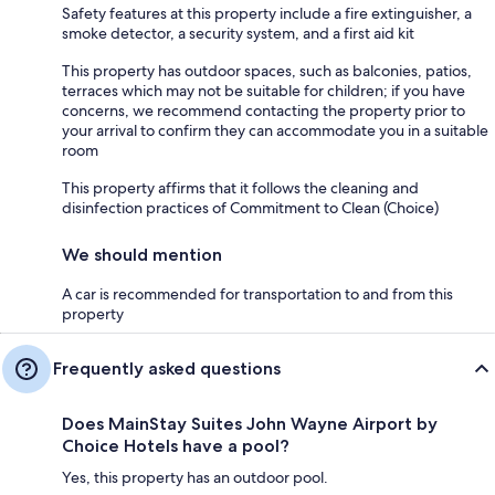
Safety features at this property include a fire extinguisher, a
smoke detector, a security system, and a first aid kit
This property has outdoor spaces, such as balconies, patios,
terraces which may not be suitable for children; if you have
concerns, we recommend contacting the property prior to
your arrival to confirm they can accommodate you in a suitable
room
This property affirms that it follows the cleaning and
disinfection practices of Commitment to Clean (Choice)
We should mention
A car is recommended for transportation to and from this
property
Frequently asked questions
Does MainStay Suites John Wayne Airport by
Choice Hotels have a pool?
Yes, this property has an outdoor pool.