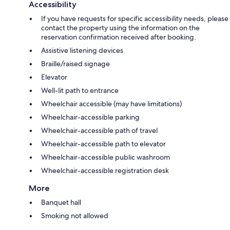
Accessibility
If you have requests for specific accessibility needs, please
contact the property using the information on the
reservation confirmation received after booking.
Assistive listening devices
Braille/raised signage
Elevator
Well-lit path to entrance
Wheelchair accessible (may have limitations)
Wheelchair-accessible parking
Wheelchair-accessible path of travel
Wheelchair-accessible path to elevator
Wheelchair-accessible public washroom
Wheelchair-accessible registration desk
More
Banquet hall
Smoking not allowed