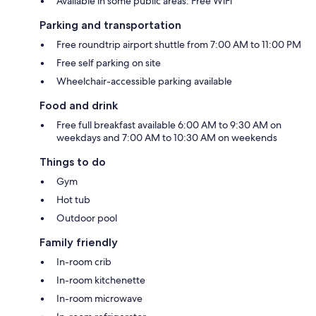
Available in some public areas: Free WiFi
Parking and transportation
Free roundtrip airport shuttle from 7:00 AM to 11:00 PM
Free self parking on site
Wheelchair-accessible parking available
Food and drink
Free full breakfast available 6:00 AM to 9:30 AM on
weekdays and 7:00 AM to 10:30 AM on weekends
Things to do
Gym
Hot tub
Outdoor pool
Family friendly
In-room crib
In-room kitchenette
In-room microwave