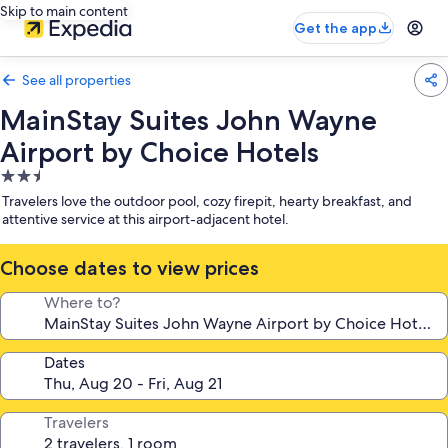
Skip to main content
Get the app
See all properties
MainStay Suites John Wayne
Airport by Choice Hotels
2.5
star
Travelers love the outdoor pool, cozy firepit, hearty breakfast, and
property
attentive service at this airport-adjacent hotel.
Choose dates to view prices
Where to?
Dates
Travelers