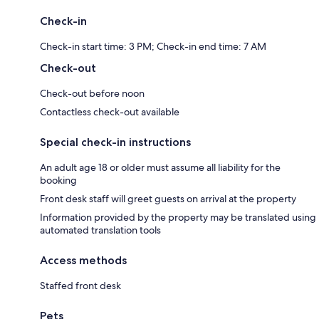
Check-in
Check-in start time: 3 PM; Check-in end time: 7 AM
Check-out
Check-out before noon
Contactless check-out available
Special check-in instructions
An adult age 18 or older must assume all liability for the
booking
Front desk staff will greet guests on arrival at the property
Information provided by the property may be translated using
automated translation tools
Access methods
Staffed front desk
Pets