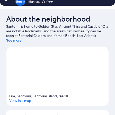
Sign in
Sign up, it's free
About the neighborhood
Santorini is home to Golden Star. Ancient Thira and Castle of Oia
are notable landmarks, and the area's natural beauty can be
seen at Santorini Caldera and Kamari Beach. Lost Atlantis
Experience Museum and Tramonto ad Oia are also worth
See more
visiting. Take an opportunity to explore the area for outdoor
excitement like hiking/biking trails.
Visit our Santorini travel
guide
Fira, Santorini, Santorini Island, 84700
View in a map
Map