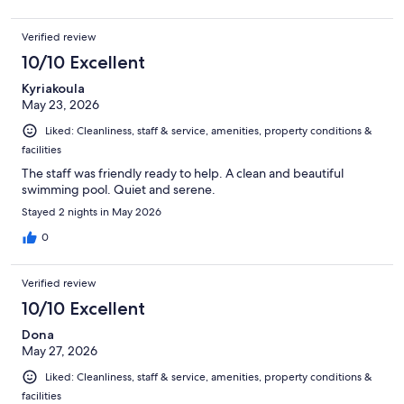
Verified review
10/10 Excellent
Kyriakoula
May 23, 2026
Liked: Cleanliness, staff & service, amenities, property conditions &
facilities
The staff was friendly ready to help. A clean and beautiful
swimming pool. Quiet and serene.
Stayed 2 nights in May 2026
0
Verified review
10/10 Excellent
Dona
May 27, 2026
Liked: Cleanliness, staff & service, amenities, property conditions &
facilities