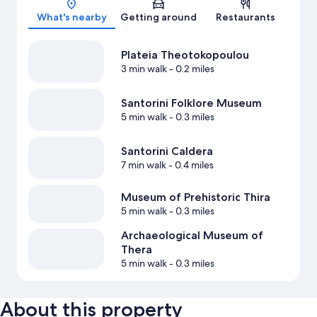
What's nearby
Getting around
Restaurants
Plateia Theotokopoulou
3 min walk
- 0.2 miles
Santorini Folklore Museum
5 min walk
- 0.3 miles
Santorini Caldera
7 min walk
- 0.4 miles
Museum of Prehistoric Thira
5 min walk
- 0.3 miles
Archaeological Museum of
Thera
5 min walk
- 0.3 miles
About this property