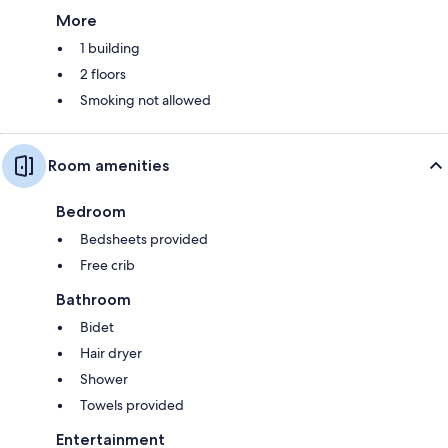
More
1 building
2 floors
Smoking not allowed
Room amenities
Bedroom
Bedsheets provided
Free crib
Bathroom
Bidet
Hair dryer
Shower
Towels provided
Entertainment