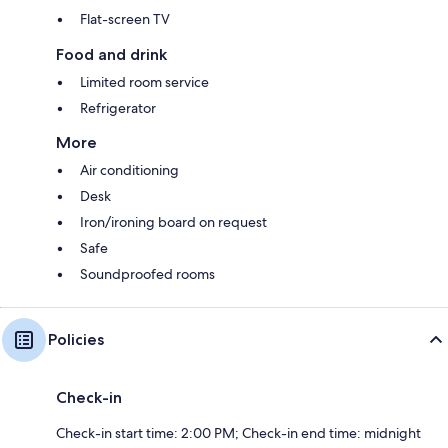
Flat-screen TV
Food and drink
Limited room service
Refrigerator
More
Air conditioning
Desk
Iron/ironing board on request
Safe
Soundproofed rooms
Policies
Check-in
Check-in start time: 2:00 PM; Check-in end time: midnight