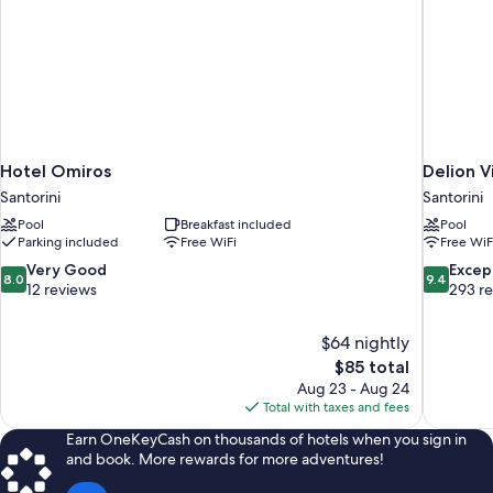
Hotel Omiros
Delion V
Santorini
Santorini
Pool
Breakfast included
Pool
Parking included
Free WiFi
Free WiF
8.0
9.4
Very Good
Excep
8.0
9.4
out
out
12 reviews
293 r
of
of
10,
10,
$64 nightly
Very
Exceptiona
The
$85 total
Good,
293
price
12
reviews
Aug 23 - Aug 24
is
reviews
Total with taxes and fees
$85
Earn OneKeyCash on thousands of hotels when you sign in
and book. More rewards for more adventures!