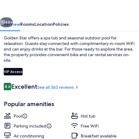
vious
Next
40+
Overview
Rooms
Location
Policies
Golden Star offers a spa tub and seasonal outdoor pool for
relaxation. Guests stay connected with complimentary in-room WiFi
and can enjoy drinks at the bar. For those ready to explore the area,
the property provides convenient bike and car rental services on-
site.
VIP Access
Reviews
Excellent
8.6
See all 363 reviews
8.6 out of 10
Maisonette | In-room safe, desk, soun
Popular amenities
Pool
Hot tub
Parking included
Free WiFi
Air conditioning
Breakfast available