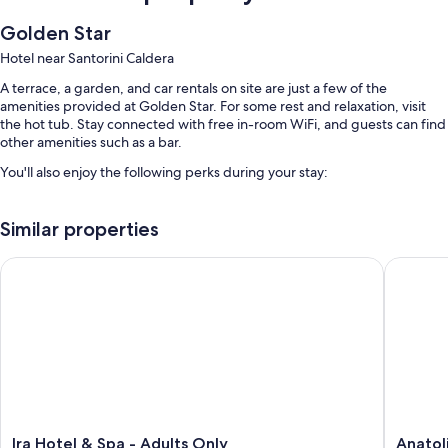
Golden Star
Hotel near Santorini Caldera
A terrace, a garden, and car rentals on site are just a few of the
amenities provided at Golden Star. For some rest and relaxation, visit
the hot tub. Stay connected with free in-room WiFi, and guests can find
other amenities such as a bar.
You'll also enjoy the following perks during your stay:
A seasonal outdoor pool and a children's pool
Similar properties
Free self parking
Bike rentals, a roundtrip airport shuttle (surcharge), and a front-
Ira Hotel & Spa - Adults Only
Anatoli 
desk safe
Smoke-free premises, tour/ticket assistance, and luggage storage
Guest reviews say great things about the helpful staff
Room features
All guestrooms at Golden Star boast thoughtful touches such as air
conditioning, in addition to amenities like free WiFi and safes.
Ira
Anatoli
Other amenities include:
Ira Hotel & Spa - Adults Only
Anatol