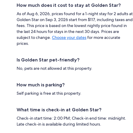
How much does it cost to stay at Golden Star?
As of Aug 6, 2026, prices found for a 1-night stay for 2 adults at
Golden Star on Sep 3, 2026 start from $117, including taxes and
fees. This price is based on the lowest nightly price found in
the last 24 hours for stays in the next 30 days. Prices are
subject to change.
Choose your dates
for more accurate
prices.
Is Golden Star pet-friendly?
No, pets are not allowed at this property.
How much is parking?
Self parking is free at this property.
What time is check-in at Golden Star?
Check-in start time: 2:00 PM; Check-in end time: midnight.
Late check-in is available during limited hours.