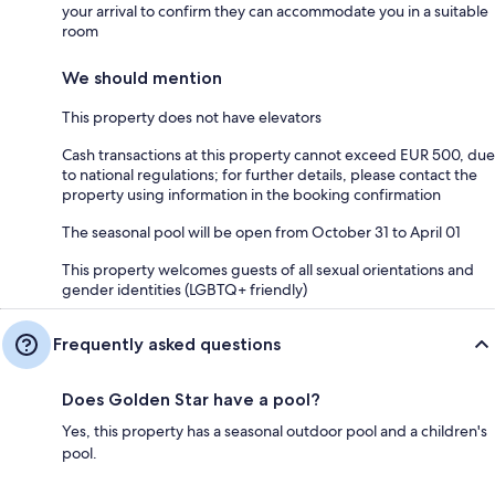
your arrival to confirm they can accommodate you in a suitable
room
We should mention
This property does not have elevators
Cash transactions at this property cannot exceed EUR 500, due
to national regulations; for further details, please contact the
property using information in the booking confirmation
The seasonal pool will be open from October 31 to April 01
This property welcomes guests of all sexual orientations and
gender identities (LGBTQ+ friendly)
Frequently asked questions
Does Golden Star have a pool?
Yes, this property has a seasonal outdoor pool and a children's
pool.