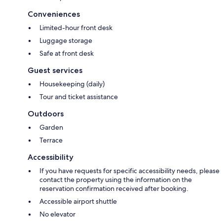
Conveniences
Limited-hour front desk
Luggage storage
Safe at front desk
Guest services
Housekeeping (daily)
Tour and ticket assistance
Outdoors
Garden
Terrace
Accessibility
If you have requests for specific accessibility needs, please
contact the property using the information on the
reservation confirmation received after booking.
Accessible airport shuttle
No elevator