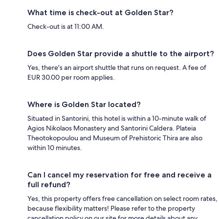
What time is check-out at Golden Star?
Check-out is at 11:00 AM.
Does Golden Star provide a shuttle to the airport?
Yes, there's an airport shuttle that runs on request. A fee of
EUR 30.00 per room applies.
Where is Golden Star located?
Situated in Santorini, this hotel is within a 10-minute walk of
Agios Nikolaos Monastery and Santorini Caldera. Plateia
Theotokopoulou and Museum of Prehistoric Thira are also
within 10 minutes.
Can I cancel my reservation for free and receive a
full refund?
Yes, this property offers free cancellation on select room rates,
because flexibility matters! Please refer to the property
cancellation policy on our site for more details about any