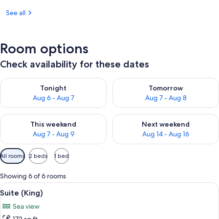
See all
Room options
Check availability for these dates
Check availability for tonight Aug 6 - Aug 7
Check availability for tomorr
Tonight
Tomorrow
Aug 6 - Aug 7
Aug 7 - Aug 8
Check availability for this weekend Aug 7 - Aug 9
Check availability for next we
This weekend
Next weekend
Aug 7 - Aug 9
Aug 14 - Aug 16
Available
All rooms
2 beds
1 bed
filters
for
Showing 6 of 6 rooms
rooms
View
A modern bedroom with a large bed, a
6
Suite (King)
all
Sea view
photos