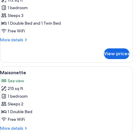
172 sq ft
for
Suite
1 bedroom
(King)
Sleeps 3
1 Double Bed and 1 Twin Bed
Free WiFi
More
More details
details
for
View prices
Suite
(King)
View
A modern living room with a flat-scree
5
Maisonette
all
Sea view
photos
215 sq ft
for
Maisonette
1 bedroom
Sleeps 2
1 Double Bed
Free WiFi
More
More details