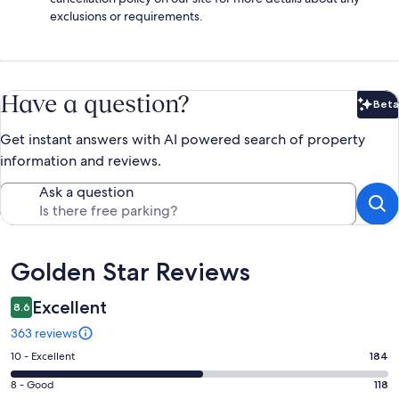
exclusions or requirements.
Have a question?
Beta
Bet
Get instant answers with AI powered search of property
information and reviews.
Ask a question
Reviews
Golden Star Reviews
Excellent
8.6
363 reviews
Rating
10 - Excellent
184
10
Rating
8 - Good
118
-