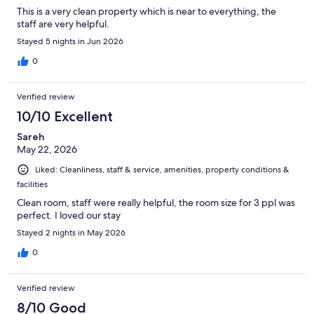
This is a very clean property which is near to everything, the
staff are very helpful.
Stayed 5 nights in Jun 2026
0
Verified review
10/10 Excellent
Sareh
May 22, 2026
Liked: Cleanliness, staff & service, amenities, property conditions &
facilities
Clean room, staff were really helpful, the room size for 3 ppl was
perfect. I loved our stay
Stayed 2 nights in May 2026
0
Verified review
8/10 Good