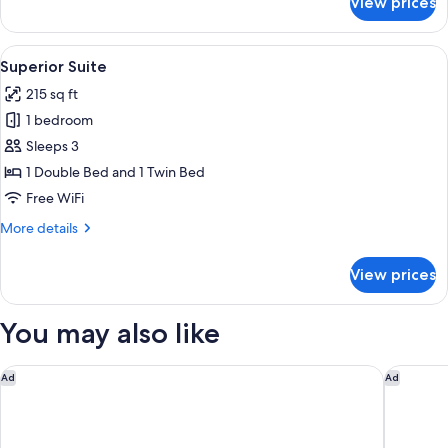
View prices
Junior
Suite
View
A bedroom with two beds, a wardrobe, 
6
Superior Suite
all
215 sq ft
photos
1 bedroom
for
Superior
Sleeps 3
Suite
1 Double Bed and 1 Twin Bed
Free WiFi
More
More details
details
for
View prices
Superior
Suite
You may also like
Hotel Omiros
Delion V
Ad
Ad