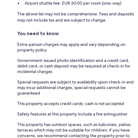
Airport shuttle fee: EUR 30.00 per room (one-way)
The above list may not be comprehensive. Fees and deposits
may not include tax and are subject to change.
You need to know
Extra-person charges may apply and vary depending on
property policy
Government-issued photo identification and a credit card,
debit card, or cash deposit may be required at check-in for
incidental charges
Special requests are subject to availability upon check-in and
may incur additional charges; special requests cannot be
guaranteed
This property accepts credit cards; cash is not accepted
Safety features at this property include a fire extinguisher
This property has outdoor spaces, such as balconies, patios,
terraces which may not be suitable for children; if you have
concerns, we recommend contacting the property prior to