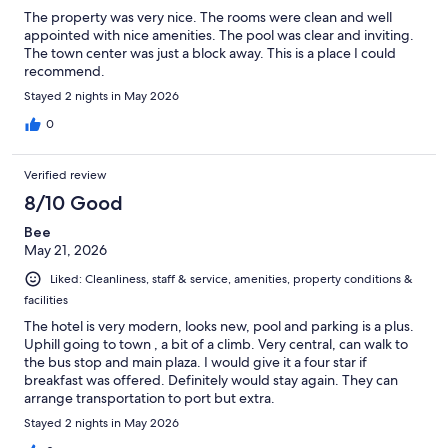
The property was very nice. The rooms were clean and well
appointed with nice amenities. The pool was clear and inviting.
The town center was just a block away. This is a place I could
recommend.
Stayed 2 nights in May 2026
0
Verified review
8/10 Good
Bee
May 21, 2026
Liked: Cleanliness, staff & service, amenities, property conditions &
facilities
The hotel is very modern, looks new, pool and parking is a plus.
Uphill going to town , a bit of a climb. Very central, can walk to
the bus stop and main plaza. I would give it a four star if
breakfast was offered. Definitely would stay again. They can
arrange transportation to port but extra.
Stayed 2 nights in May 2026