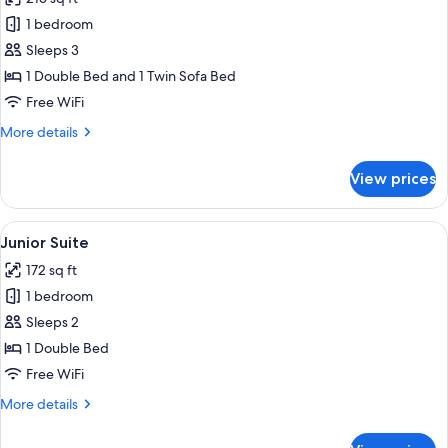
for
Executive
1 bedroom
Suite
Sleeps 3
1 Double Bed and 1 Twin Sofa Bed
Free WiFi
More
More details
details
for
View prices
Executive
Suite
View
A bedroom with a bed, a wardrobe, and
5
Junior Suite
all
172 sq ft
photos
1 bedroom
for
Junior
Sleeps 2
Suite
1 Double Bed
Free WiFi
More
More details
details
for