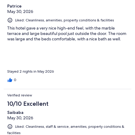
Patrice
May 30, 2026
Liked: Cleanliness, amenities, property conditions & facilities
This hotel gave a very nice high-end feel, with the marble
terrace and large beautiful pool just outside the door. The room
was large and the beds comfortable, with a nice bath as well.
Stayed 2 nights in May 2026
0
Verified review
10/10 Excellent
Saibaba
May 30, 2026
Liked: Cleanliness, staff & service, amenities, property conditions &
facilities