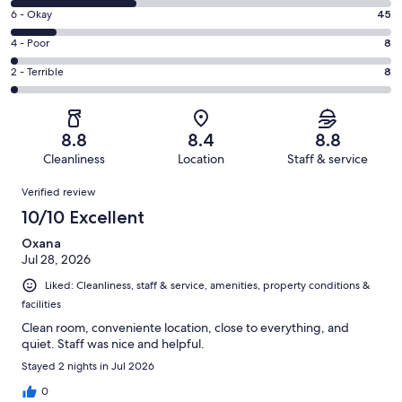
8
Excellent.
Rating
6 - Okay
45
-
184
6
Good.
Rating
4 - Poor
8
out
-
118
4
of
Okay.
Rating
2 - Terrible
8
out
-
363
45
2
of
Poor.
reviews
out
-
363
8
of
Terrible.
reviews
out
8.8
8.4
8.8
363
8
of
Cleanliness
Location
Staff & service
reviews
out
363
Reviews
of
Verified review
reviews
363
10/10 Excellent
reviews
Oxana
Jul 28, 2026
Liked: Cleanliness, staff & service, amenities, property conditions &
facilities
Clean room, conveniente location, close to everything, and
quiet. Staff was nice and helpful.
Stayed 2 nights in Jul 2026
0