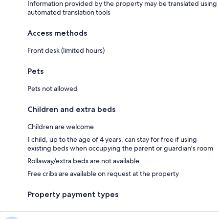
Information provided by the property may be translated using
automated translation tools
Access methods
Front desk (limited hours)
Pets
Pets not allowed
Children and extra beds
Children are welcome
1 child, up to the age of 4 years, can stay for free if using
existing beds when occupying the parent or guardian's room
Rollaway/extra beds are not available
Free cribs are available on request at the property
Property payment types