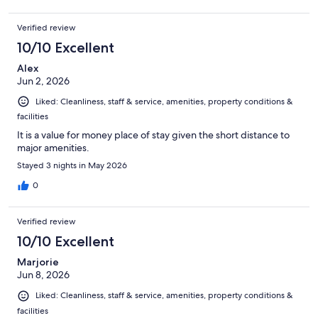
Verified review
10/10 Excellent
Alex
Jun 2, 2026
Liked: Cleanliness, staff & service, amenities, property conditions &
facilities
It is a value for money place of stay given the short distance to
major amenities.
Stayed 3 nights in May 2026
0
Verified review
10/10 Excellent
Marjorie
Jun 8, 2026
Liked: Cleanliness, staff & service, amenities, property conditions &
facilities