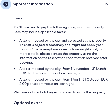
Important information
Fees
You'll be asked to pay the following charges at the property.
Fees may include applicable taxes:
A tax is imposed by the city and collected at the property.
This tax is adjusted seasonally and might not apply year
round. Other exemptions or reductions might apply. For
more details, please contact the property using the
information on the reservation confirmation received after
booking.
A tax is imposed by the city: From 1 November - 31 March,
EUR 0.50 per accommodation, per night
A tax is imposed by the city: From 1 April - 31 October, EUR
2.00 per accommodation, per night
We have included all charges provided to us by the property.
Optional extras