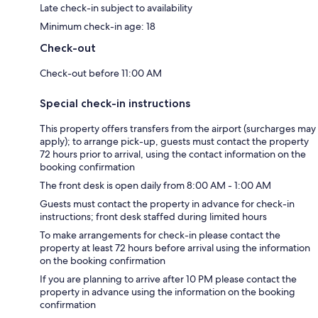
Late check-in subject to availability
Minimum check-in age: 18
Check-out
Check-out before 11:00 AM
Special check-in instructions
This property offers transfers from the airport (surcharges may
apply); to arrange pick-up, guests must contact the property
72 hours prior to arrival, using the contact information on the
booking confirmation
The front desk is open daily from 8:00 AM - 1:00 AM
Guests must contact the property in advance for check-in
instructions; front desk staffed during limited hours
To make arrangements for check-in please contact the
property at least 72 hours before arrival using the information
on the booking confirmation
If you are planning to arrive after 10 PM please contact the
property in advance using the information on the booking
confirmation