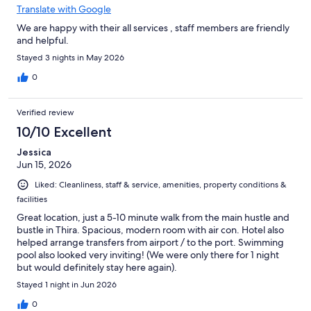
Translate with Google
We are happy with their all services , staff members are friendly
and helpful.
Stayed 3 nights in May 2026
0
Verified review
10/10 Excellent
Jessica
Jun 15, 2026
Liked: Cleanliness, staff & service, amenities, property conditions &
facilities
Great location, just a 5-10 minute walk from the main hustle and
bustle in Thira. Spacious, modern room with air con. Hotel also
helped arrange transfers from airport / to the port. Swimming
pool also looked very inviting! (We were only there for 1 night
but would definitely stay here again).
Stayed 1 night in Jun 2026
0