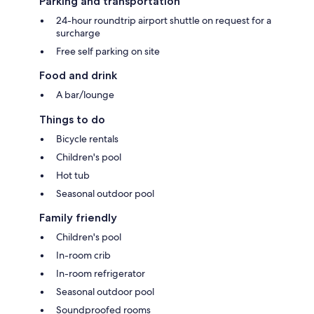
Parking and transportation
24-hour roundtrip airport shuttle on request for a
surcharge
Free self parking on site
Food and drink
A bar/lounge
Things to do
Bicycle rentals
Children's pool
Hot tub
Seasonal outdoor pool
Family friendly
Children's pool
In-room crib
In-room refrigerator
Seasonal outdoor pool
Soundproofed rooms