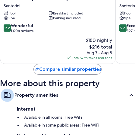
Hotel
Hotel
Santorini
Santorin
Showers, bidets, and hair dryers
&
and
Pool
Breakfast included
Pool
Spa
Spa
Refrigerators, free infant beds, and daily housekeeping
Spa
Parking included
Spa
-
Santorin
Adults
9.2
9.6
Wonderful
Exc
9.2
9.6
Only
out
out
1,006 reviews
527 
Santorini
of
of
$180 nightly
10,
10,
The
$216 total
Wonderful,
Exceptio
price
1,006
527
Aug 7 - Aug 8
is
reviews
reviews
Total with taxes and fees
$216
Compare similar properties
More about this property
Property amenities
Internet
Available in all rooms: Free WiFi
Available in some public areas: Free WiFi