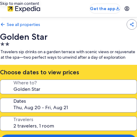
Skip to main content
Get the app
See all properties
Golden Star
2.0
star
Travelers sip drinks on a garden terrace with scenic views or rejuvenate
property
at the spa—two perfect ways to unwind after a day of exploration
Choose dates to view prices
Where to?
Dates
Travelers