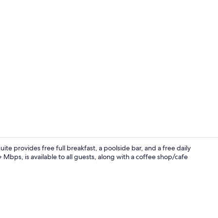
Deluxe Suite,
ite provides free full breakfast, a poolside bar, and a free daily
Mbps, is available to all guests, along with a coffee shop/cafe
Suite, Priva