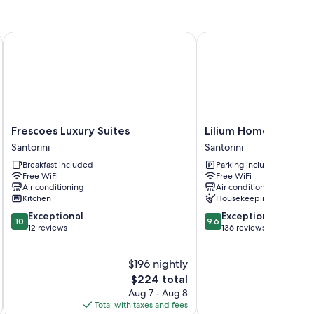
the lobby
Frescoes Luxury Suites
Lilium Homes
is and air conditioning, in addition to thoughtful touches
Frescoes
Lilium
Frescoes Luxury Suites
Lilium Homes
Luxury
Homes
Santorini
Santorini
Suites
Santorini
Breakfast included
Parking included
Santorini
/utensils
Free WiFi
Free WiFi
Air conditioning
Air conditioning
Kitchen
Housekeeping
10.0
9.6
Exceptional
Exceptional
10
9.6
out
out
12 reviews
136 reviews
of
of
10,
10,
$196 nightly
Exceptional,
Exceptional,
12
The
136
$224 total
reviews
price
reviews
Aug 7 - Aug 8
is
Total with taxes and fees
Total 