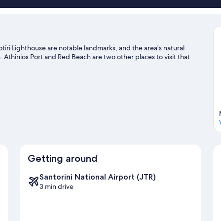
otiri Lighthouse are notable landmarks, and the area's natural
Athinios Port and Red Beach are two other places to visit that
Getting around
Santorini National Airport (JTR)
3 min drive