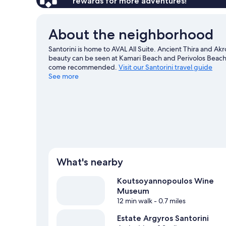
rewards for more adventures!
About the neighborhood
Santorini is home to AVAL All Suite. Ancient Thira and Akr
beauty can be seen at Kamari Beach and Perivolos Beach. 
come recommended.
Visit our Santorini travel guide
See more
View more Guest Houses in Santorini
What's nearby
Koutsoyannopoulos Wine
Museum
12 min walk
- 0.7 miles
Estate Argyros Santorini