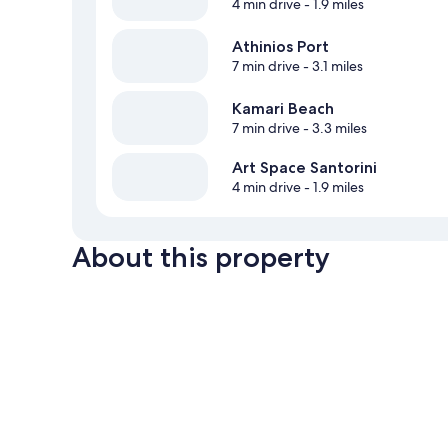
4 min drive
- 1.9 miles
Athinios Port
7 min drive
- 3.1 miles
Kamari Beach
7 min drive
- 3.3 miles
Art Space Santorini
4 min drive
- 1.9 miles
About this property