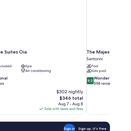
e Suites Oia
The Majestic Hotel
Santorini
included
Spa
Pool
Air conditioning
Kids pool
9.2
onal
Wonderful
9.2
out
ews
594 reviews
of
$302 nightly
10,
The
$346 total
Wonderful,
price
Aug 7 - Aug 8
594
is
Total with taxes and fees
reviews
$346
Sign in
Sign up, it's free