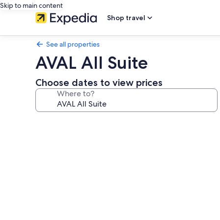
Skip to main content
Shop travel
See all properties
AVAL All Suite
Choose dates to view prices
Where to?
Photo
gallery
for
AVAL
All
Suite