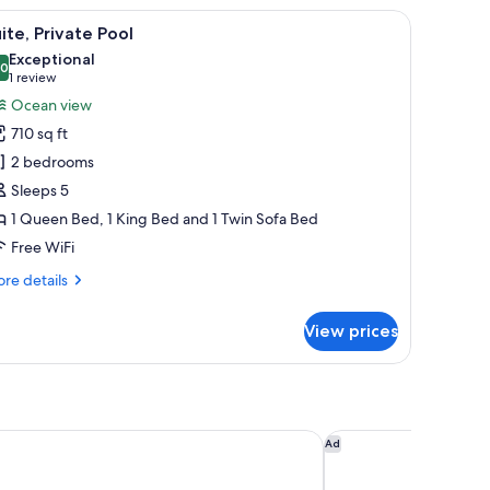
a window, and a view of the city.
iew
A modern bedroom with a large bed, a flat-sc
23
ite, Private Pool
l
Exceptional
hotos
.0
10.0 out of 10
(1
1 review
or
review)
Ocean view
ite,
710 sq ft
rivate
2 bedrooms
ool
Sleeps 5
1 Queen Bed, 1 King Bed and 1 Twin Sofa Bed
Free WiFi
re
re details
tails
r
View prices
ite,
ivate
ol
 Suites Oia
The Majestic Hotel
Ad