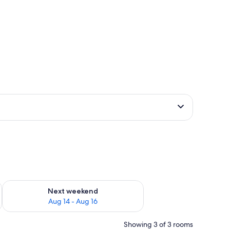
ug 7 - Aug 9
Check availability for next weekend Aug 14 - Aug 16
Next weekend
Aug 14 - Aug 16
Showing 3 of 3 rooms