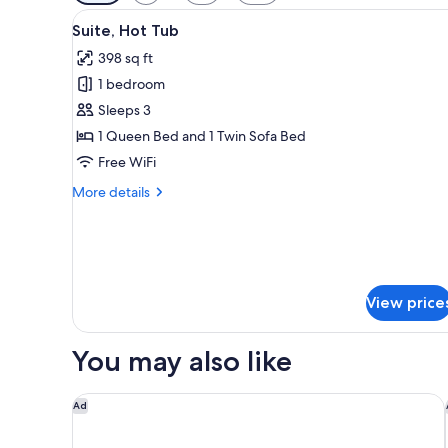
filters
View
A neatly made bed with two tow
for
5
Suite, Hot Tub
all
rooms
398 sq ft
photos
1 bedroom
for
Suite,
Sleeps 3
Hot
1 Queen Bed and 1 Twin Sofa Bed
Tub
Free WiFi
More
More details
details
for
Suite,
Hot
Tub
View price
You may also like
CILON Suites
Ad