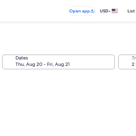
•
Open app
USD
List
Dates
T