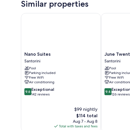
Similar properties
Nano Suites
June Twenty 
Nano
June
Nano Suites
June Twent
Suites
Twenty
Santorini
Santorini
Santorini
Suites
Pool
Pool
Santorini
Parking included
Parking incl
Free WiFi
Free WiFi
Air conditioning
Air condition
9.6
9.4
Exceptional
Exceptio
9.6
9.4
out
out
142 reviews
126 reviews
of
of
10,
10,
$99 nightly
Exceptional,
Exceptional,
142
The
126
$114 total
reviews
price
reviews
Aug 7 - Aug 8
is
Total with taxes and fees