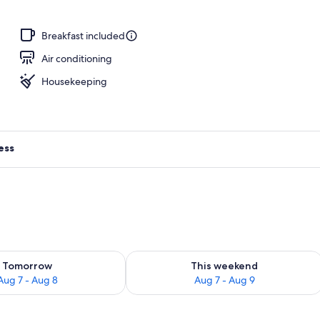
door pool, open 10:00 AM to 8:00 PM, pool umbrellas
Breakfast included
Air conditioning
Housekeeping
ess
ility for tomorrow Aug 7 - Aug 8
Check availability for this weekend A
Tomorrow
This weekend
Aug 7 - Aug 8
Aug 7 - Aug 9