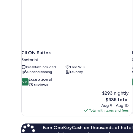
CILON Suites
Santorini
Breakfast included
Free WiFi
Air conditioning
Laundry
9.8
Exceptional
9.8
out
78 reviews
of
$293 nightly
10,
The
$335 total
Exceptional,
price
Aug 9 - Aug 10
78
is
Total with taxes and fees
reviews
$335
Earn OneKeyCash on thousands of hotel