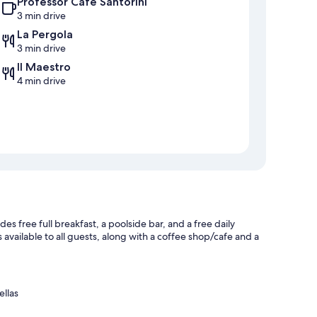
Professor Cafe Santorini
3 min drive
La Pergola
3 min drive
Il Maestro
4 min drive
es free full breakfast, a poolside bar, and a free daily
available to all guests, along with a coffee shop/cafe and a
ellas