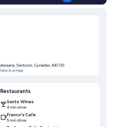
Messaria, Santorini, Cyclades, 847 00
View in a map
Map
Restaurants
Santo Wines
4 min drive
Franco's Cafe
5 min drive