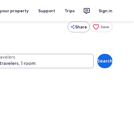
 your property
Support
Trips
Sign in
Share
Save
ravelers
Search