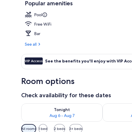
Popular amenities
Seasonal out
Pool
Free WiFi
Bar
See all
See the benefits you'll enjoy with VIP Acc
VIP Access
Room options
Check availability for these dates
Check availability for tonight Aug 6 - Aug 7
Check availab
Tonight
Aug 6 - Aug 7
Available
All rooms
1 bed
2 beds
3+ beds