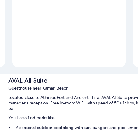
AVAL All Suite
Guesthouse near Kamari Beach
Located close to Athinios Port and Ancient Thira, AVAL All Suite provid
manager's reception. Free in-room WiFi, with speed of 50+ Mbps, is 
bar.
You'll also find perks like:
A seasonal outdoor pool along with sun loungers and pool umbr
Bike rentals, luggage storage, and outdoor furniture