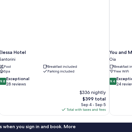
Elessa Hotel
You and M
Santorini
Oia
Pool
Breakfast included
Breakfast 
Spa
Parking included
Free WiFi
9.8
9.4
Exceptional
Excepti
9.8
9.4
out
out
28 reviews
24 revi
of
of
$336 nightly
10,
10,
The
$399 total
Exceptional,
Exceptional,
price
Sep 4 - Sep 5
28
24
is
Total with taxes and fees
reviews
reviews
$399
s when you sign in and book. More