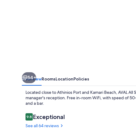
54+
Overview
Rooms
Location
Policies
Located close to Athinios Port and Kamari Beach, AVAL All Su
manager's reception. Free in-room WiFi, with speed of 50+ 
and a bar.
Reviews
Exceptional
9.8
9.8 out of 10
See all 64 reviews