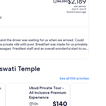
$2,189
$4,250
was
per person
$4,250,
Oct 11 - Oct 17
found 3 hours ago
price
d
is
now
$2,189
per
person
 and the driver was waiting for us when we arrived. Could
private villa with pool. Breakfast was made for us privately
ages. Friedliest staff and an overall wonderful start to our
aswati Temple
See all 936 activities
ew tab
Opens in new tab
Opens
ce, & Monkey Forest Option
Ubud Private Tour - All Inclusive Premium Experience
Bali ATV Quad Bike T
,
Ubud Private Tour -
Bali A
All Inclusive Premium
Throug
Experience
Waterf
Price
$140
Water 
Activity
Activ
10h
6h