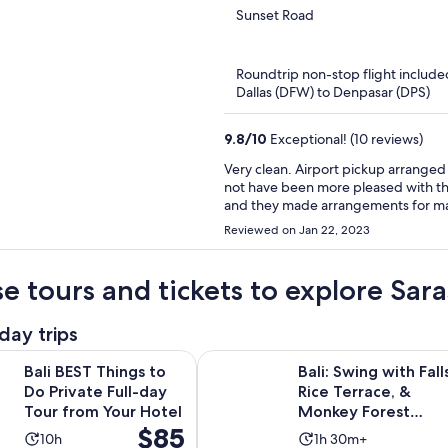
out
Sunset Road
of
5
Roundtrip non-stop flight include
Dallas (DFW) to Denpasar (DPS)
9.8
/
10
Exceptional! (10 reviews)
Very clean. Airport pickup arranged
not have been more pleased with the 
and they made arrangements for mass
Bali vacation
Reviewed on Jan 22, 2023
e tours and tickets to explore Sar
day trips
Opens in n
Things to Do Private Full-day Tour from Your Hotel
Bali: Swing with Falls, Rice Terra
Bali BEST Things to
Bali: Swing with Falls
Do Private Full-day
Rice Terrace, &
Tour from Your Hotel
Monkey Forest
Price
$85
Option
Activity
Activity
10h
1h 30m+