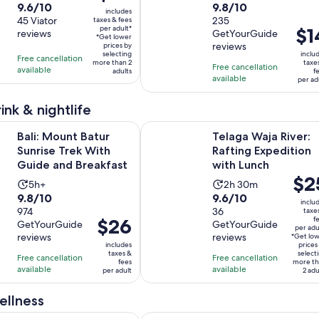
is
9.6
9.8
9.6/10
9.8/10
duration
duration
includes
$85
out
45 Viator
out
235
taxes & fees
is
is
per adult*
Pric
$1
per
reviews
GetYourGuide
of
of
10
1
*Get lower
is
reviews
adult*
prices by
10
10
hours
hour
selecting
inclu
Free cancellation
$14
more than 2
taxe
with
with
Free cancellation
and
available
adults
f
per
available
45
235
per ad
30
adul
reviews
reviews
minutes
ink & nightlife
Opens in new t
t Batur Sunrise Trek With Guide and Breakfast
Telaga Waja River: Rafting Expedit
Bali: Mount Batur
Telaga Waja River:
Sunrise Trek With
Rafting Expedition
Guide and Breakfast
with Lunch
Price
$2
Activity
Activity
5h+
2h 30m
is
9.8
9.6
9.8/10
9.6/10
duration
duration
inclu
$25
out
974
out
36
taxe
is
is
Price
$26
f
per
GetYourGuide
GetYourGuide
of
of
5
2
per adu
is
reviews
reviews
*Get lo
adult
10
10
hours
hours
includes
prices
$26
taxes &
select
with
with
Free cancellation
Free cancellation
and
fees
more th
per
available
available
974
36
per adult
2 adu
30
adult
reviews
reviews
minutes
ellness
Opens i
: Mount Batur Shared Jeep Sunrise & Hot Spring Tour
Ubud Luxury Spa Massage with Amid