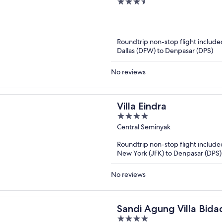
3.5
out
of
5
Roundtrip non-stop flight include
Dallas (DFW) to Denpasar (DPS)
No reviews
Villa Eindra
4
out
Central Seminyak
of
Roundtrip non-stop flight include
5
New York (JFK) to Denpasar (DPS)
No reviews
Sandi Agung Villa Bida
4