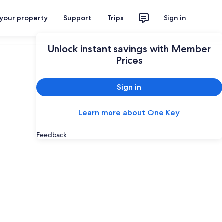
 your property
Support
Trips
Sign in
Plan your trip
Unlock instant savings with Member
Prices
Sign in
Learn more about One Key
Feedback