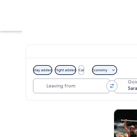
Stay added
Flight added
Car
Economy
Leaving from
Goi
A temple with a cen
Explore map
Tours & da