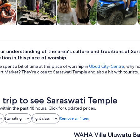
y trips
Private & custom
History & culture
Adventure &
tours
outdoor
ur understanding of the area's culture and traditions at S
ion in this place of worship.
spent a bit of time at this place of worship in
Ubud City-Centre
, why n
Art Market? They're close to Saraswati Temple and also a hit with tourists.
a trip to see Saraswati Temple
within the past 48 hours. Click for updated prices.
Star rating
Flight class
Remove all filters
WAHA Villa Uluwatu Ba