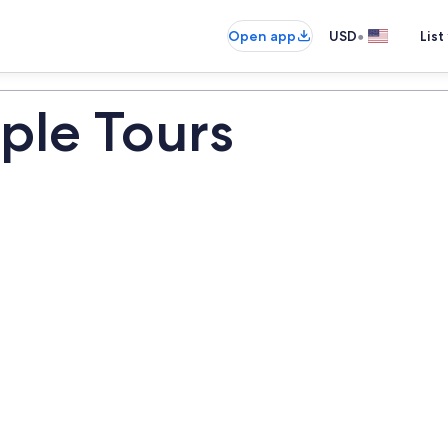
•
Open app
USD
List
ple Tours