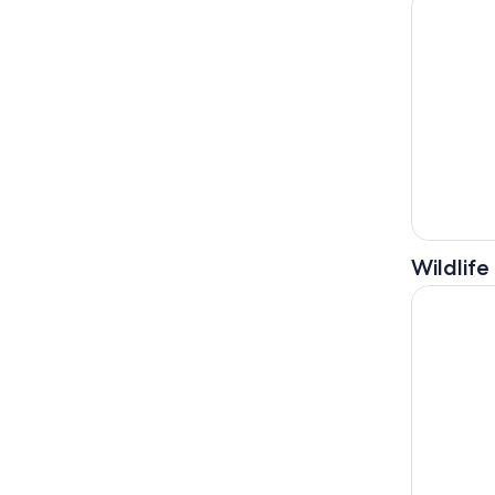
Wildlife
Bali: Lovi