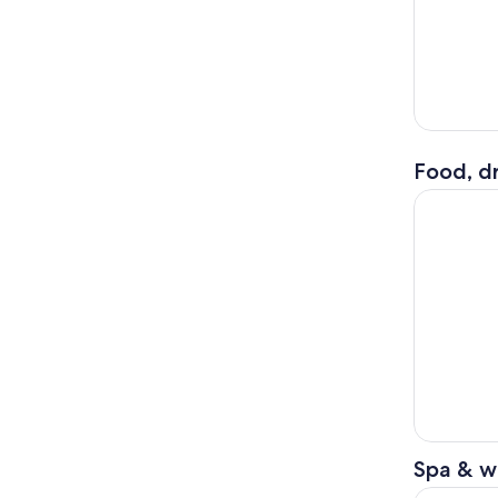
Food, dr
Bali: Moun
Spa & w
From Ubud