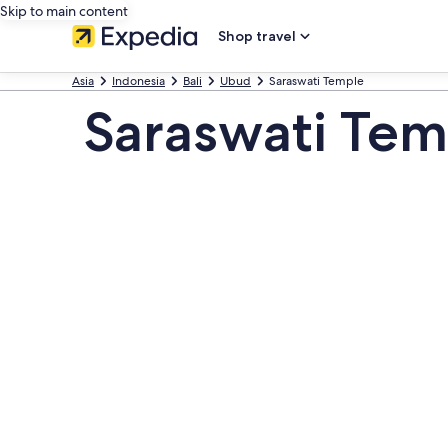
Skip to main content
Shop travel
Asia
Indonesia
Bali
Ubud
Saraswati Temple
Saraswati Tem