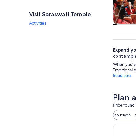
Visit Saraswati Temple
Activities
Tours & da
Expand yo
contemplat
When you've 
Traditional 
Read Less
Plan 
Price found 
Trip length