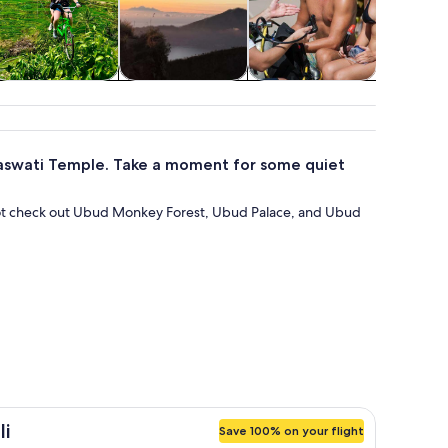
Food, drink &
Spa & wellness
Water activities
Class
nightlife
works
araswati Temple. Take a moment for some quiet
ot check out Ubud Monkey Forest, Ubud Palace, and Ubud
li
Save 100% on your flight