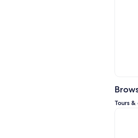
Brows
Tours & 
Bali BEST 