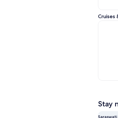
Cruises 
Bali: Lovi
Stay 
Saraswati