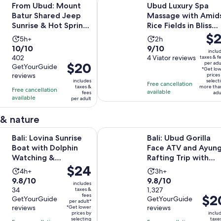
From Ubud: Mount
Ubud Luxury Spa
Batur Shared Jeep
Massage with Amid
Sunrise & Hot Spring
Rice Fields in Bliss
Pric
$2
Tour
Spa
Activity
Activity
5h+
2h
is
10.0
9.0
10/10
9/10
duration
duration
inclu
$21
out
402
out
4 Viator reviews
taxes & f
is
is
Price
$20
per adu
per
GetYourGuide
of
of
5
2
*Get lo
is
reviews
adul
prices
10
10
hours
hours
includes
select
Free cancellation
$20
taxes &
more tha
with
with
Free cancellation
available
fees
adu
per
available
402
4
per adult
adult
reviews
reviews
 & nature
Opens in n
na Sunrise Boat with Dolphin Watching & Snorkeling
Bali: Ubud Gorilla Face ATV and Ay
Bali: Lovina Sunrise
Bali: Ubud Gorilla
Boat with Dolphin
Face ATV and Ayun
Watching &
Rafting Trip with
Price
$24
Snorkeling
Meal
Activity
Activity
4h+
3h+
is
9.8
9.8
9.8/10
9.8/10
duration
duration
includes
$24
out
34
out
1,327
taxes &
is
is
fees
Price
$2
per
GetYourGuide
GetYourGuide
of
of
4
3
per adult*
is
reviews
reviews
adult*
*Get lower
10
10
hours
hours
prices by
inclu
$20
selecting
taxe