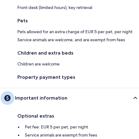
Front desk (limited hours), key retrieval
Pets
Pets allowed for an extra charge of EUR 5 per pet, per night
Service animals are welcome, and are exempt from fees
Children and extra beds
Children are welcome
Property payment types
Important information
Optional extras
Pet fee: EUR 5 per pet, per night
Service animals are exempt from fees