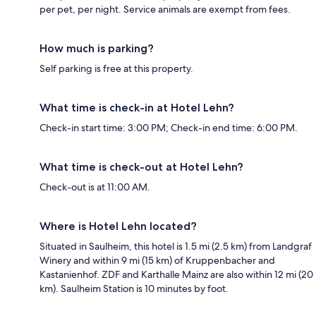
per pet, per night. Service animals are exempt from fees.
How much is parking?
Self parking is free at this property.
What time is check-in at Hotel Lehn?
Check-in start time: 3:00 PM; Check-in end time: 6:00 PM.
What time is check-out at Hotel Lehn?
Check-out is at 11:00 AM.
Where is Hotel Lehn located?
Situated in Saulheim, this hotel is 1.5 mi (2.5 km) from Landgraf
Winery and within 9 mi (15 km) of Kruppenbacher and
Kastanienhof. ZDF and Karthalle Mainz are also within 12 mi (20
km). Saulheim Station is 10 minutes by foot.