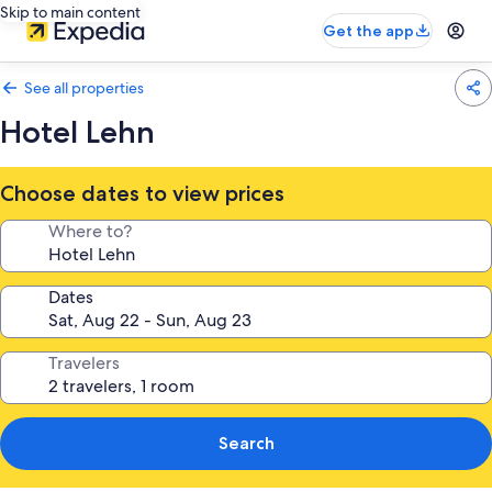
Skip to main content
Get the app
See all properties
Hotel Lehn
Choose dates to view prices
Where to?
Dates
Travelers
Search