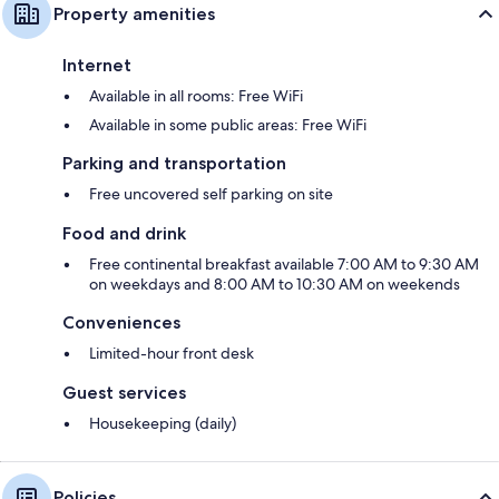
Property amenities
Internet
Available in all rooms: Free WiFi
Available in some public areas: Free WiFi
Parking and transportation
Free uncovered self parking on site
Food and drink
Free continental breakfast available 7:00 AM to 9:30 AM
on weekdays and 8:00 AM to 10:30 AM on weekends
Conveniences
Limited-hour front desk
Guest services
Housekeeping (daily)
Policies