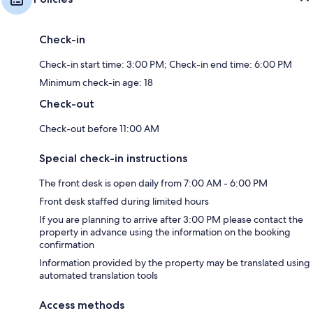
Check-in
Check-in start time: 3:00 PM; Check-in end time: 6:00 PM
Minimum check-in age: 18
Check-out
Check-out before 11:00 AM
Special check-in instructions
The front desk is open daily from 7:00 AM - 6:00 PM
Front desk staffed during limited hours
If you are planning to arrive after 3:00 PM please contact the
property in advance using the information on the booking
confirmation
Information provided by the property may be translated using
automated translation tools
Access methods