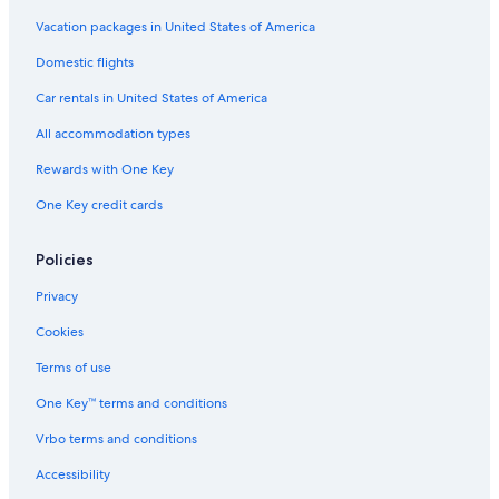
e
r
r
k
Vacation packages in United States of America
g
h
Domestic flights
h
o
o
t
Car rentals in United States of America
t
e
e
l
All accommodation types
l
N
i
Rewards with One Key
e
One Key credit cards
r
s
t
Policies
e
i
Privacy
n
Cookies
Terms of use
One Key™ terms and conditions
Vrbo terms and conditions
Accessibility