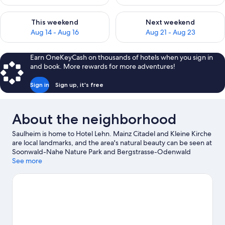
Check availability for this weekend Aug 14 - Aug 16
Check availability for next w
This weekend
Next weekend
Aug 14 - Aug 16
Aug 21 - Aug 23
Earn OneKeyCash on thousands of hotels when you sign in
and book. More rewards for more adventures!
Sign in
Sign up, it's free
About the neighborhood
Saulheim is home to Hotel Lehn. Mainz Citadel and Kleine Kirche
are local landmarks, and the area's natural beauty can be seen at
Soonwald-Nahe Nature Park and Bergstrasse-Odenwald
Nature Park. Looking to enjoy an event or a game while in town?
See more
See what's happening at Wartbergstadion or Mewa Arena.
Visit
our Saulheim travel guide