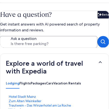
Have a question?
Beta
Bet
Get instant answers with AI powered search of property
information and reviews.
Ask a question
Explore a world of travel
with Expedia
Lodging
Flights
Packages
Cars
Vacation Rentals
S
Hotel Stadt Mainz
t
S
Zum Alten Weinkeller
a
t
S
Trautwein - Das Winzerhotel am La Roche