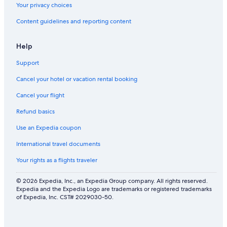
Your privacy choices
Content guidelines and reporting content
Help
Support
Cancel your hotel or vacation rental booking
Cancel your flight
Refund basics
Use an Expedia coupon
International travel documents
Your rights as a flights traveler
© 2026 Expedia, Inc., an Expedia Group company. All rights reserved.
Expedia and the Expedia Logo are trademarks or registered trademarks
of Expedia, Inc. CST# 2029030-50.