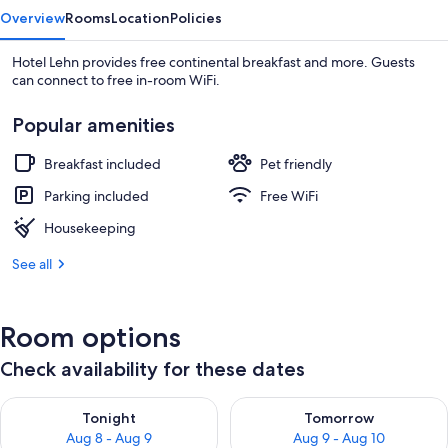
Overview
Rooms
Location
Policies
Hotel Lehn provides free continental breakfast and more. Guests
can connect to free in-room WiFi.
Popular amenities
Breakfast included
Pet friendly
Parking included
Free WiFi
Housekeeping
See all
Room options
Check availability for these dates
Check availability for tonight Aug 8 - Aug 9
Check availability for tomorr
Tonight
Tomorrow
Aug 8 - Aug 9
Aug 9 - Aug 10