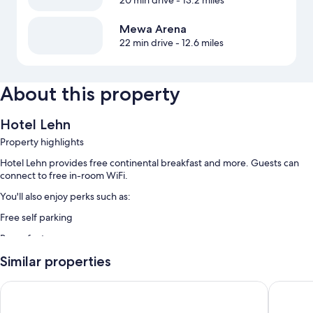
Mewa Arena
22 min drive
- 12.6 miles
About this property
Hotel Lehn
Property highlights
Hotel Lehn provides free continental breakfast and more. Guests can
connect to free in-room WiFi.
You'll also enjoy perks such as:
Free self parking
Room features
All guestrooms at Hotel Lehn offer amenities such as free WiFi.
Similar properties
Leonardo Hotel Bad Kreuznach
Weinhote