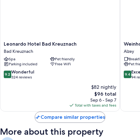
Leonardo
Weinhot
Leonardo Hotel Bad Kreuznach
Weinho
Hotel
Kaiserg
Bad Kreuznach
Alzey
Bad
Alzey
Spa
Pet friendly
Breakf
Kreuznach
Parking included
Free WiFi
Pet fr
Bad
Kreuznach
9.2
9.4
Wonderful
Exc
9.2
9.4
out
out
324 reviews
94 r
of
of
$82 nightly
10,
10,
The
$96 total
Wonderful,
Exceptio
price
324
94
Sep 6 - Sep 7
is
reviews
reviews
Total with taxes and fees
$96
Compare similar properties
More about this property