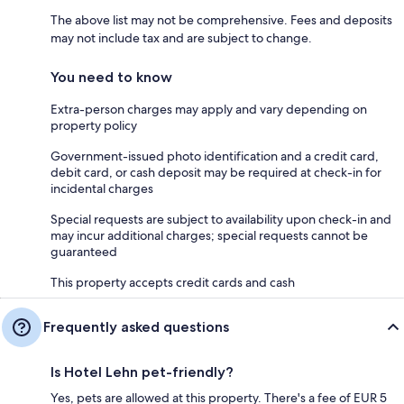
The above list may not be comprehensive. Fees and deposits
may not include tax and are subject to change.
You need to know
Extra-person charges may apply and vary depending on
property policy
Government-issued photo identification and a credit card,
debit card, or cash deposit may be required at check-in for
incidental charges
Special requests are subject to availability upon check-in and
may incur additional charges; special requests cannot be
guaranteed
This property accepts credit cards and cash
Frequently asked questions
Is Hotel Lehn pet-friendly?
Yes, pets are allowed at this property. There's a fee of EUR 5