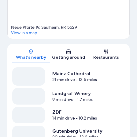
Neue Pforte 19, Saulheim, RP, 55291
View in a map
Map
What's nearby
Getting around
Restaurants
Mainz Cathedral
21 min drive
- 13.5 miles
Landgraf Winery
9 min drive
- 1.7 miles
ZDF
14 min drive
- 10.2 miles
Gutenberg University
20 min drive
- 13.2 miles