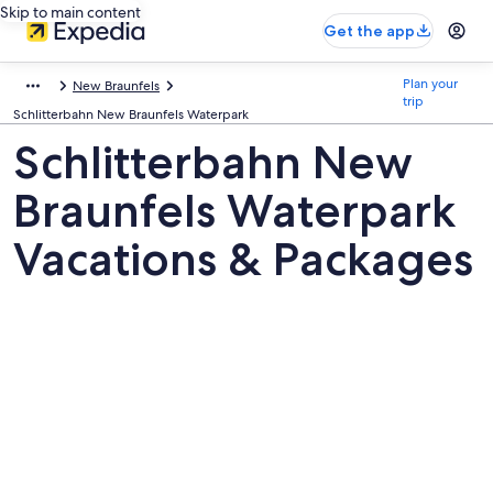
Skip to main content
Get the app
Plan your
New Braunfels
trip
Schlitterbahn New Braunfels Waterpark
Schlitterbahn New
Braunfels Waterpark
Vacations & Packages
Pictures
of