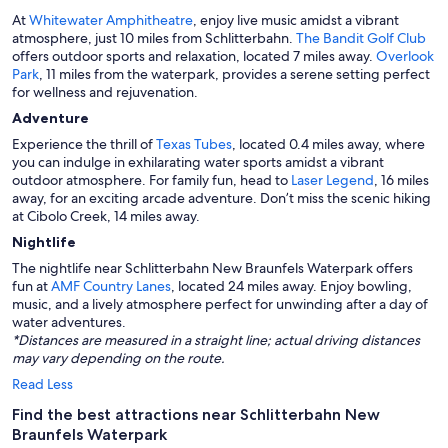
At
Whitewater Amphitheatre
, enjoy live music amidst a vibrant
atmosphere, just 10 miles from Schlitterbahn.
The Bandit Golf Club
offers outdoor sports and relaxation, located 7 miles away.
Overlook
Park
, 11 miles from the waterpark, provides a serene setting perfect
for wellness and rejuvenation.
Adventure
Experience the thrill of
Texas Tubes
, located 0.4 miles away, where
you can indulge in exhilarating water sports amidst a vibrant
outdoor atmosphere. For family fun, head to
Laser Legend
, 16 miles
away, for an exciting arcade adventure. Don’t miss the scenic hiking
at Cibolo Creek, 14 miles away.
Nightlife
The nightlife near Schlitterbahn New Braunfels Waterpark offers
fun at
AMF Country Lanes
, located 24 miles away. Enjoy bowling,
music, and a lively atmosphere perfect for unwinding after a day of
water adventures.
*Distances are measured in a straight line; actual driving distances
may vary depending on the route.
Read Less
Find the best attractions near Schlitterbahn New
Braunfels Waterpark