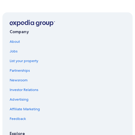
Company
About
Jobs
List your property
Partnerships
Newsroom
Investor Relations
Advertising
Affiliate Marketing
Feedback
Explore