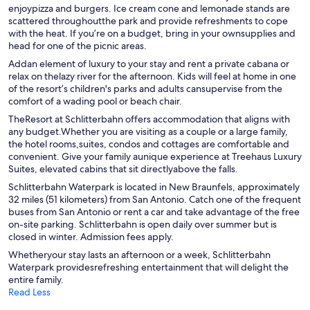
enjoypizza and burgers. Ice cream cone and lemonade stands are
scattered throughoutthe park and provide refreshments to cope
with the heat. If you’re on a budget, bring in your ownsupplies and
head for one of the picnic areas.
Addan element of luxury to your stay and rent a private cabana or
relax on thelazy river for the afternoon. Kids will feel at home in one
of the resort’s children's parks and adults cansupervise from the
comfort of a wading pool or beach chair.
TheResort at Schlitterbahn offers accommodation that aligns with
any budget.Whether you are visiting as a couple or a large family,
the hotel rooms,suites, condos and cottages are comfortable and
convenient. Give your family aunique experience at Treehaus Luxury
Suites, elevated cabins that sit directlyabove the falls.
Schlitterbahn Waterpark is located in New Braunfels, approximately
32 miles (51 kilometers) from San Antonio. Catch one of the frequent
buses from San Antonio or rent a car and take advantage of the free
on-site parking. Schlitterbahn is open daily over summer but is
closed in winter. Admission fees apply.
Whetheryour stay lasts an afternoon or a week, Schlitterbahn
Waterpark providesrefreshing entertainment that will delight the
entire family.
Read Less