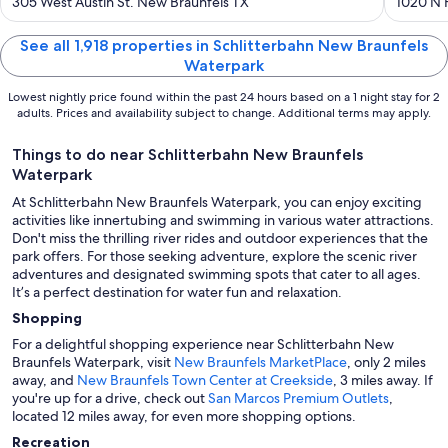
out
out
305 West Austin St. New Braunfels TX
1020 N 
of
of
5
5
See all 1,918 properties in Schlitterbahn New Braunfels
Waterpark
Lowest nightly price found within the past 24 hours based on a 1 night stay for 2
adults. Prices and availability subject to change. Additional terms may apply.
Things to do near Schlitterbahn New Braunfels
Waterpark
At Schlitterbahn New Braunfels Waterpark, you can enjoy exciting
activities like innertubing and swimming in various water attractions.
Don't miss the thrilling river rides and outdoor experiences that the
park offers. For those seeking adventure, explore the scenic river
adventures and designated swimming spots that cater to all ages.
It’s a perfect destination for water fun and relaxation.
Shopping
For a delightful shopping experience near Schlitterbahn New
Braunfels Waterpark, visit
New Braunfels MarketPlace
, only 2 miles
away, and
New Braunfels Town Center at Creekside
, 3 miles away. If
you're up for a drive, check out
San Marcos Premium Outlets
,
located 12 miles away, for even more shopping options.
Recreation