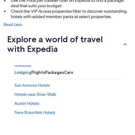
Use the
Price per traveler
filter on Expedia to find a package
deal that suits your budget.
Check the
VIP Access properties
filter to discover outstanding
hotels with added member perks at select properties.
Read Less
Explore a world of travel
with Expedia
Lodging
Flights
Packages
Cars
San Antonio Hotels
Hotels near River Walk
Austin Hotels
New Braunfels Hotels