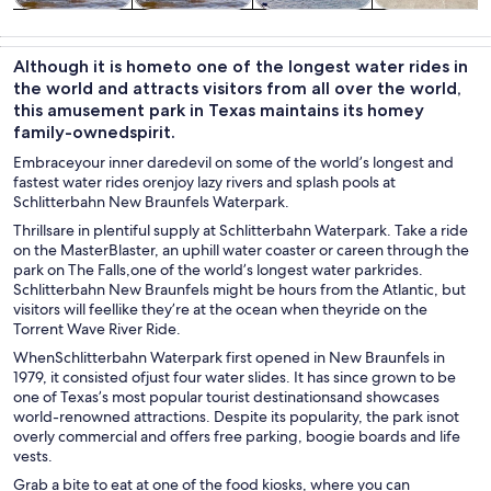
Theme parks
Attractions
Cruises & boat
Tours & day
tours
trips
Although it is hometo one of the longest water rides in
the world and attracts visitors from all over the world,
this amusement park in Texas maintains its homey
family-ownedspirit.
Embraceyour inner daredevil on some of the world’s longest and
fastest water rides orenjoy lazy rivers and splash pools at
Schlitterbahn New Braunfels Waterpark.
Thrillsare in plentiful supply at Schlitterbahn Waterpark. Take a ride
on the MasterBlaster, an uphill water coaster or careen through the
park on The Falls,one of the world’s longest water parkrides.
Schlitterbahn New Braunfels might be hours from the Atlantic, but
visitors will feellike they’re at the ocean when theyride on the
Torrent Wave River Ride.
WhenSchlitterbahn Waterpark first opened in New Braunfels in
1979, it consisted ofjust four water slides. It has since grown to be
one of Texas’s most popular tourist destinationsand showcases
world-renowned attractions. Despite its popularity, the park isnot
overly commercial and offers free parking, boogie boards and life
vests.
Grab a bite to eat at one of the food kiosks, where you can