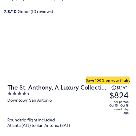
$1,172
per
7.8
/
10
Good! (10 reviews)
person
Save 100% on your flight
Price
The St. Anthony, A Luxury Collection
$1,162
was
$824
4.5
Hotel, San Antonio
$1,162,
out
Downtown San Antonio
per person
price
of
Oct 15 - Oct 18
found 1 day
is
5
ago
now
Roundtrip flight included
$824
Atlanta (ATL) to San Antonio (SAT)
per