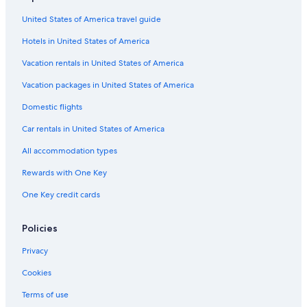
United States of America travel guide
Hotels in United States of America
Vacation rentals in United States of America
Vacation packages in United States of America
Domestic flights
Car rentals in United States of America
All accommodation types
Rewards with One Key
One Key credit cards
Policies
Privacy
Cookies
Terms of use