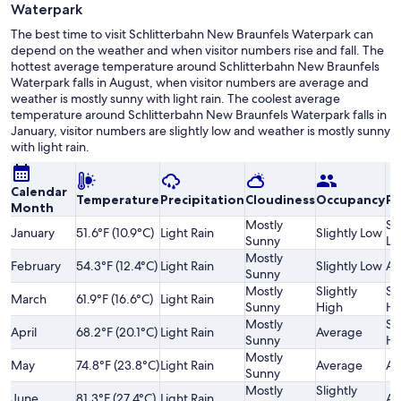
Waterpark
The best time to visit Schlitterbahn New Braunfels Waterpark can
depend on the weather and when visitor numbers rise and fall. The
hottest average temperature around Schlitterbahn New Braunfels
Waterpark falls in August, when visitor numbers are average and
weather is mostly sunny with light rain. The coolest average
temperature around Schlitterbahn New Braunfels Waterpark falls in
January, visitor numbers are slightly low and weather is mostly sunny
with light rain.
Calendar
Temperature
Precipitation
Cloudiness
Occupancy
Pr
Month
Mostly
Sl
January
51.6°F (10.9°C)
Light Rain
Slightly Low
Sunny
Lo
Mostly
February
54.3°F (12.4°C)
Light Rain
Slightly Low
Av
Sunny
Mostly
Slightly
Sl
March
61.9°F (16.6°C)
Light Rain
Sunny
High
Hi
Mostly
Sl
April
68.2°F (20.1°C)
Light Rain
Average
Sunny
Hi
Mostly
May
74.8°F (23.8°C)
Light Rain
Average
Av
Sunny
Mostly
Slightly
June
81.3°F (27.4°C)
Light Rain
Av