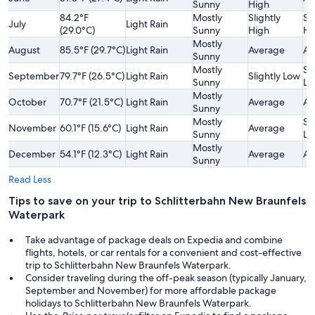
Sunny
High
84.2°F
Mostly
Slightly
Sl
July
Light Rain
(29.0°C)
Sunny
High
Hi
Mostly
August
85.5°F (29.7°C)
Light Rain
Average
Av
Sunny
Mostly
Sl
September
79.7°F (26.5°C)
Light Rain
Slightly Low
Sunny
Lo
Mostly
October
70.7°F (21.5°C)
Light Rain
Average
Av
Sunny
Mostly
Sl
November
60.1°F (15.6°C)
Light Rain
Average
Sunny
Lo
Mostly
December
54.1°F (12.3°C)
Light Rain
Average
Av
Sunny
Read Less
Tips to save on your trip to Schlitterbahn New Braunfels
Waterpark
Take advantage of package deals on Expedia and combine
flights, hotels, or car rentals for a convenient and cost-effective
trip to Schlitterbahn New Braunfels Waterpark.
Consider traveling during the off-peak season (typically January,
September and November) for more affordable package
holidays to Schlitterbahn New Braunfels Waterpark.