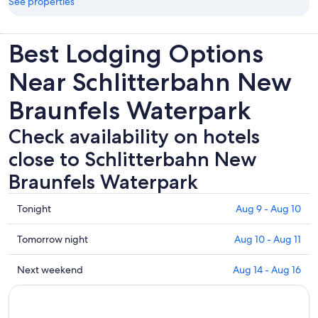
See properties
Best Lodging Options
Near Schlitterbahn New
Braunfels Waterpark
Check availability on hotels
close to Schlitterbahn New
Braunfels Waterpark
Check
Tonight
Aug 9 - Aug 10
prices
close
Check
Tomorrow night
Aug 10 - Aug 11
to
prices
Schlitterbahn
close
Check
Next weekend
Aug 14 - Aug 16
New
to
prices
Braunfels
Schlitterbahn
close
Waterpark
New
to