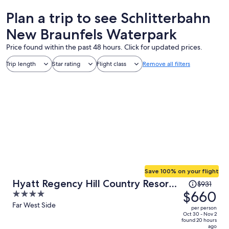
Plan a trip to see Schlitterbahn
New Braunfels Waterpark
Price found within the past 48 hours. Click for updated prices.
Trip length
Star rating
Flight class
Remove all filters
Save 100% on your flight
Price
Hyatt Regency Hill Country Resort
$931
was
$660
4
and Villas
$931,
out
Far West Side
per person
price
of
Oct 30 - Nov 2
found 20 hours
is
5
ago