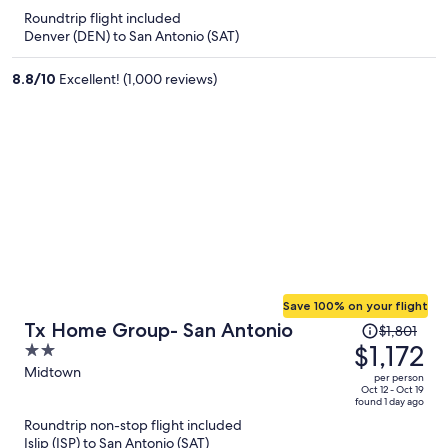
now
Roundtrip flight included
$660
Denver (DEN) to San Antonio (SAT)
per
person
8.8
/
10
Excellent! (1,000 reviews)
Save 100% on your flight
Price
Tx Home Group- San Antonio
$1,801
was
$1,172
2
$1,801,
out
Midtown
per person
price
of
Oct 12 - Oct 19
found 1 day ago
is
5
Roundtrip non-stop flight included
now
Islip (ISP) to San Antonio (SAT)