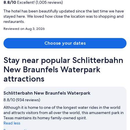
person
8.8
/
10
Excellent! (1,005 reviews)
The hotel has been beautifully updated since the last time we have
stayed here. We loved how close the location was to shopping and
restaurants.
Reviewed on Aug 3, 2026
Choose your dates
Stay near popular Schlitterbahn
New Braunfels Waterpark
attractions
Schlitterbahn New Braunfels Waterpark
8.8/10 (934 reviews)
Although it is home to one of the longest water rides in the world
and attracts visitors from all over the world, this amusement park in
Texas maintains its homey family-owned spirit.
Read less