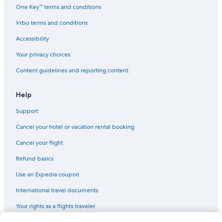
One Key™ terms and conditions
Vrbo terms and conditions
Accessibility
Your privacy choices
Content guidelines and reporting content
Help
Support
Cancel your hotel or vacation rental booking
Cancel your flight
Refund basics
Use an Expedia coupon
International travel documents
Your rights as a flights traveler