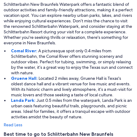
Schlitterbahn New Braunfels Waterpark offers a fantastic blend of
outdoor activities and family-friendly attractions, making it a perfect
vacation spot. You can explore nearby urban parks, lakes, and rivers
while enjoying cultural experiences. Don’t miss the chance to visit
the renowned Schlitterbahn Waterpark, and consider staying at the
Schlitterbahn Resort during your visit for a complete experience.
Whether you're seeking thrills or relaxation, there's something for
everyone in New Braunfels.
Comal River:
A picturesque spot only 0.4 miles from
Schlitterbahn, the Comal River offers stunning scenery and
outdoor vibes. Perfect for tubing, swimming, or simply relaxing
by the water, it’s a great way to enjoy the Texas sun and connect
with nature.
Gruene Hall:
Located 2 miles away, Gruene Hall is Texas's
oldest dance hall and a vibrant venue for live music and events.
With its historic charm and lively atmosphere, it’s a must-visit for
music lovers and those seeking a taste of local culture.
Landa Park:
Just 0.5 miles from the waterpark, Landa Park is an
urban oasis featuring beautiful trails, playgrounds, and picnic
areas. Ideal for families, it offers a tranquil escape with outdoor
activities amidst the beauty of nature.
Read Less
Best time to go to Schlitterbahn New Braunfels