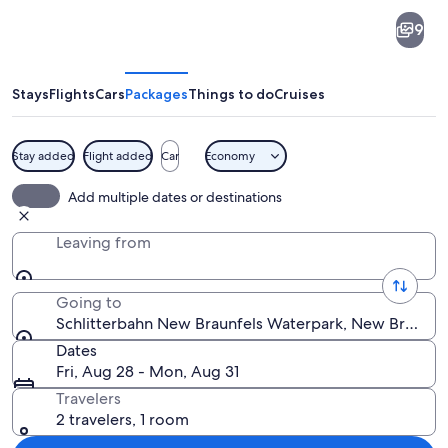
Schlitterbahn
9
New
Braunfels
Waterpark
Stays
Flights
Cars
Packages
Things to do
Cruises
Stay added
Flight added
Car
Economy
A castle with towers, a winding water 
Add multiple dates or destinations
Leaving from
Going to
Schlitterbahn New Braunfels Waterpark, New Braunfels
Dates
Fri, Aug 28 - Mon, Aug 31
Travelers
2 travelers, 1 room