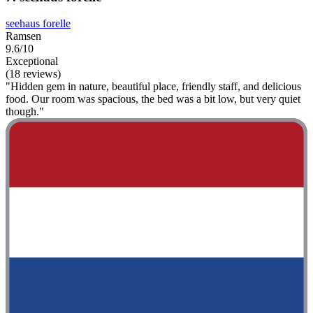
seehaus forelle
Ramsen
9.6/10
Exceptional
(18 reviews)
"Hidden gem in nature, beautiful place, friendly staff, and delicious
food. Our room was spacious, the bed was a bit low, but very quiet
though."