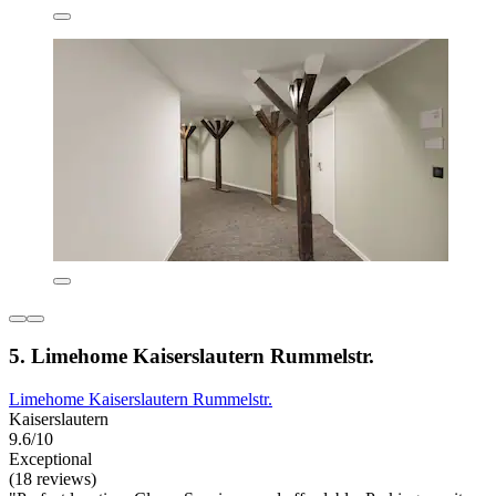
5. Limehome Kaiserslautern Rummelstr.
Limehome Kaiserslautern Rummelstr.
Kaiserslautern
9.6/10
Exceptional
(18 reviews)