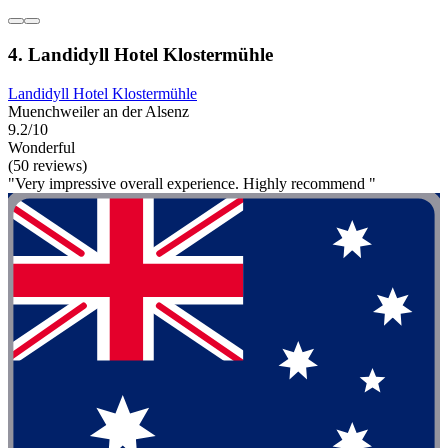
4. Landidyll Hotel Klostermühle
Landidyll Hotel Klostermühle
Muenchweiler an der Alsenz
9.2/10
Wonderful
(50 reviews)
"Very impressive overall experience. Highly recommend "