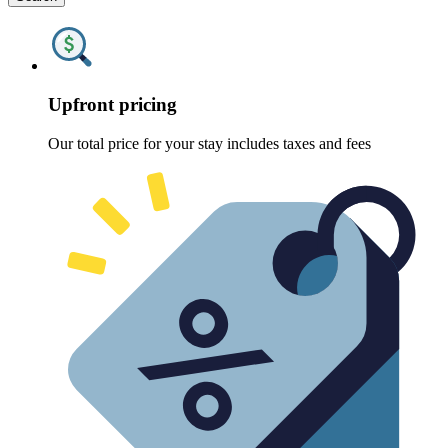
Upfront pricing
Our total price for your stay includes taxes and fees