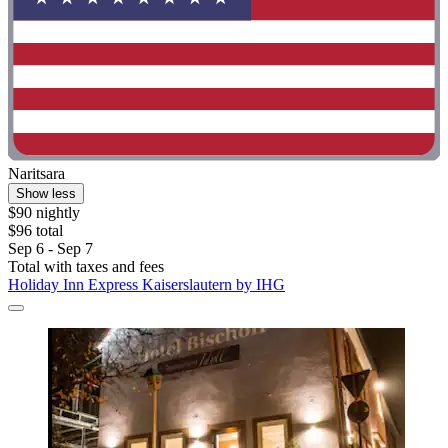
Naritsara
Show less
$90 nightly
$96 total
Sep 6 - Sep 7
Total with taxes and fees
Holiday Inn Express Kaiserslautern by IHG