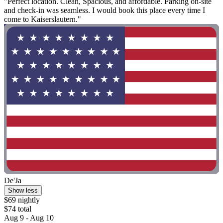
"Perfect location. Clean, Spacious, and affordable. Parking on-site
and check-in was seamless. I would book this place every time I
come to Kaiserslautern."
De'Ja
Show less
$69 nightly
$74 total
Aug 9 - Aug 10