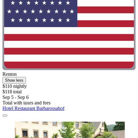
Renton
Show less
$110 nightly
$118 total
Sep 5 - Sep 6
Total with taxes and fees
Hotel Restaurant Barbarossahof