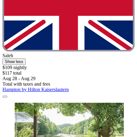
Saleh
Show less
$109 nightly
$117 total
Aug 28 - Aug 29
Total with taxes and fees
Hampton by Hilton Kaiserslautern