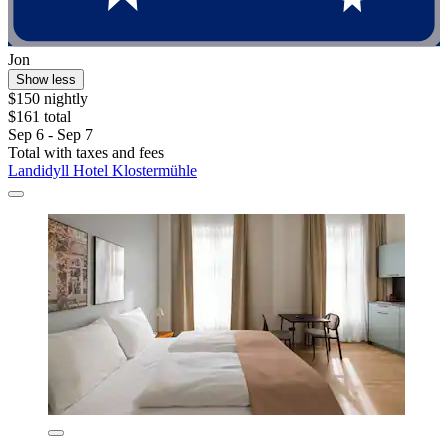
Jon
Show less
$150 nightly
$161 total
Sep 6 - Sep 7
Total with taxes and fees
Landidyll Hotel Klostermühle