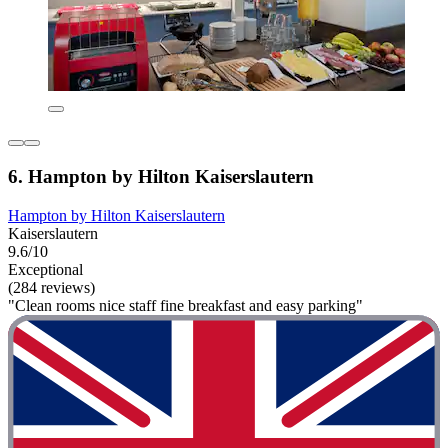
6. Hampton by Hilton Kaiserslautern
Hampton by Hilton Kaiserslautern
Kaiserslautern
9.6/10
Exceptional
(284 reviews)
"Clean rooms nice staff fine breakfast and easy parking"