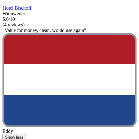
Hotel Bischoff
Winnweiler
5.6/10
(4 reviews)
"Value for money, clean, would use again"
Eddy
Show less