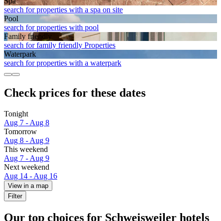
Spa
search for properties with a spa on site
Pool
search for properties with pool
Family friendly
search for family friendly Properties
Waterpark
search for properties with a waterpark
Check prices for these dates
Tonight
Aug 7 - Aug 8
Tomorrow
Aug 8 - Aug 9
This weekend
Aug 7 - Aug 9
Next weekend
Aug 14 - Aug 16
View in a map
Filter
Our top choices for Schweisweiler hotels