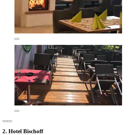
2. Hotel Bischoff