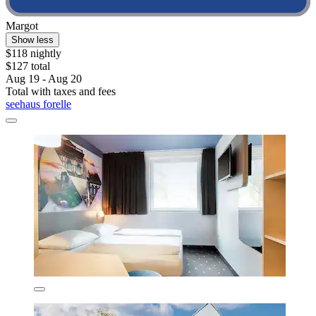
Margot
Show less
$118 nightly
$127 total
Aug 19 - Aug 20
Total with taxes and fees
seehaus forelle