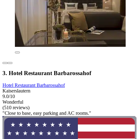
3. Hotel Restaurant Barbarossahof
Hotel Restaurant Barbarossahof
Kaiserslautern
9.0/10
Wonderful
(510 reviews)
"Close to base, easy parking and AC rooms."