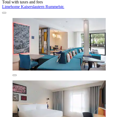
Total with taxes and fees
Limehome Kaiserslautern Rummelstr.