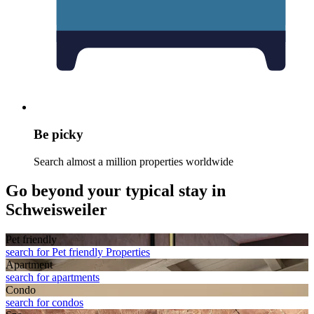
Be picky
Search almost a million properties worldwide
Go beyond your typical stay in
Schweisweiler
Pet friendly
search for Pet friendly Properties
Apart­ment
search for apartments
Condo
search for condos