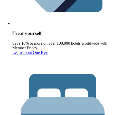
Treat yourself
Save 10% or more on over 100,000 hotels worldwide with
Member Prices
Learn about One Key