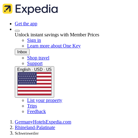
Get the app
Unlock instant savings with Member Prices
Sign in
Learn more about One Key
Inbox
Shop travel
Support
English · USD · US
List your property
Trips
Feedback
Germany
Hotels
Expedia.com
Rhineland-Palatinate
Schweisweiler