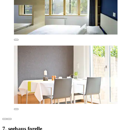
7. seehaus forelle