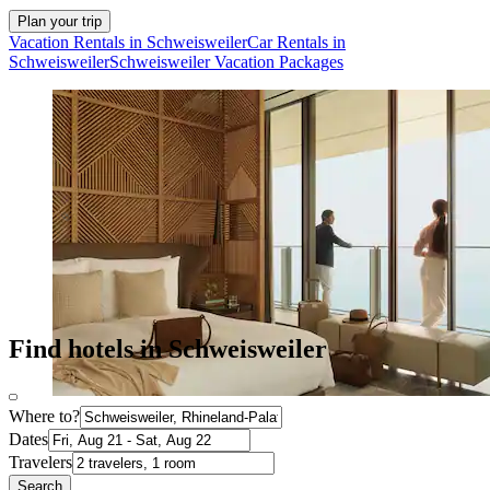
Plan your trip
Vacation Rentals in Schweisweiler
Car Rentals in
Schweisweiler
Schweisweiler Vacation Packages
Find hotels in Schweisweiler
Where to?
Dates
Travelers
Search