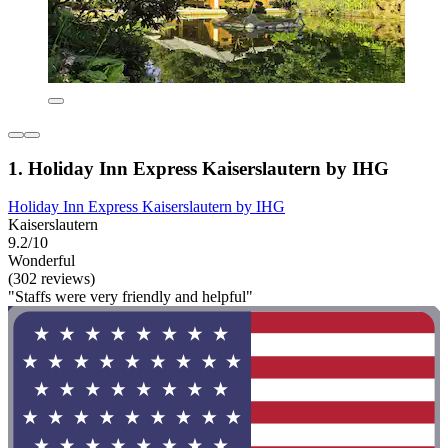
1. Holiday Inn Express Kaiserslautern by IHG
Holiday Inn Express Kaiserslautern by IHG
Kaiserslautern
9.2/10
Wonderful
(302 reviews)
"Staffs were very friendly and helpful"