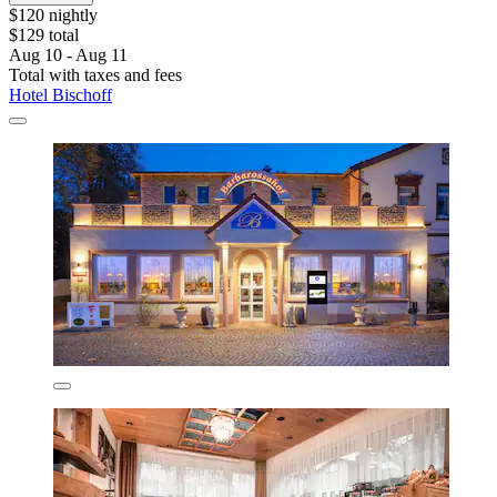
$120 nightly
$129 total
Aug 10 - Aug 11
Total with taxes and fees
Hotel Bischoff