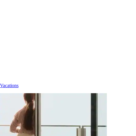
 Vacations