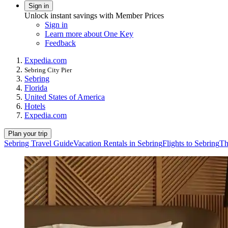
Sign in
Unlock instant savings with Member Prices
Sign in
Learn more about One Key
Feedback
Expedia.com
Sebring City Pier
Sebring
Florida
United States of America
Hotels
Expedia.com
Plan your trip
Sebring Travel Guide
Vacation Rentals in Sebring
Flights to Sebring
Th