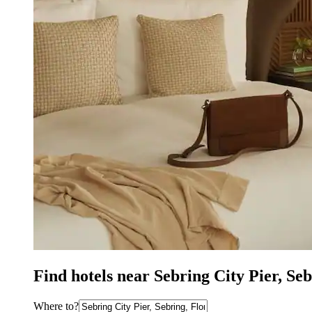
Find hotels near Sebring City Pier, Se
Where to?