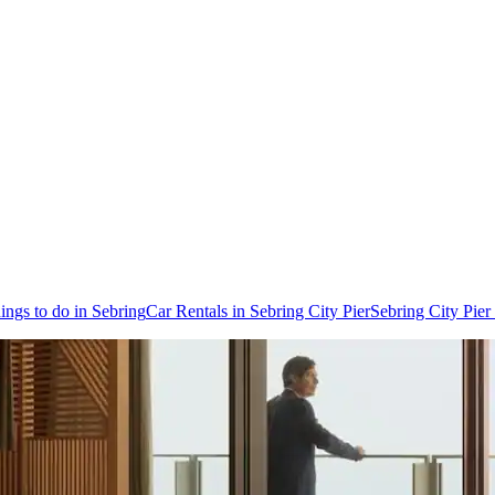
ings to do in Sebring
Car Rentals in Sebring City Pier
Sebring City Pier