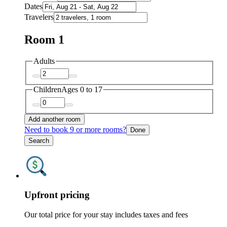
Dates
Travelers
Room 1
Adults
Children
Ages 0 to 17
Add another room
Need to book 9 or more rooms?
Done
Search
Upfront pricing
Our total price for your stay includes taxes and fees