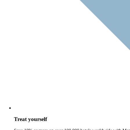
Treat yourself