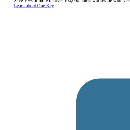
Save 10% or more on over 100,000 hotels worldwide with Me
Learn about One Key