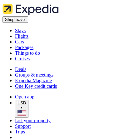
Shop travel
Stays
Flights
Cars
Packages
Things to do
Cruises
Deals
Groups & meetings
Expedia Magazine
One Key credit cards
Open app
USD
•
List your property
Support
Trips