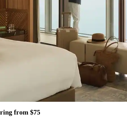
bring from $75