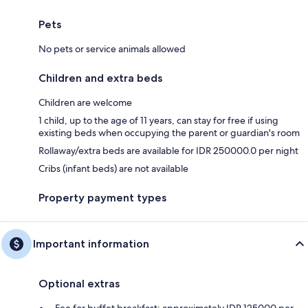
Pets
No pets or service animals allowed
Children and extra beds
Children are welcome
1 child, up to the age of 11 years, can stay for free if using
existing beds when occupying the parent or guardian's room
Rollaway/extra beds are available for IDR 250000.0 per night
Cribs (infant beds) are not available
Property payment types
Important information
Optional extras