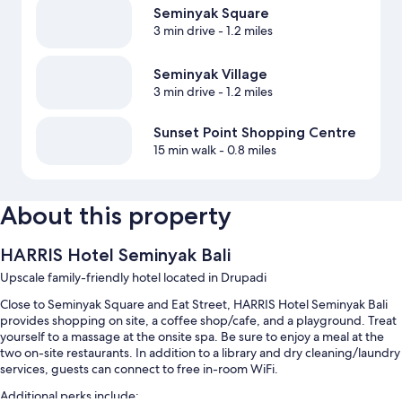
Seminyak Square
3 min drive
- 1.2 miles
Seminyak Village
3 min drive
- 1.2 miles
Sunset Point Shopping Centre
15 min walk
- 0.8 miles
About this property
HARRIS Hotel Seminyak Bali
Upscale family-friendly hotel located in Drupadi
Close to Seminyak Square and Eat Street, HARRIS Hotel Seminyak Bali
provides shopping on site, a coffee shop/cafe, and a playground. Treat
yourself to a massage at the onsite spa. Be sure to enjoy a meal at the
two on-site restaurants. In addition to a library and dry cleaning/laundry
services, guests can connect to free in-room WiFi.
Additional perks include: