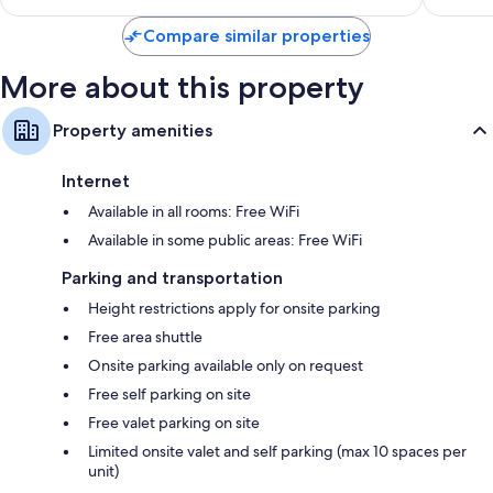
$20
Compare similar properties
More about this property
Property amenities
Internet
Available in all rooms: Free WiFi
Available in some public areas: Free WiFi
Parking and transportation
Height restrictions apply for onsite parking
Free area shuttle
Onsite parking available only on request
Free self parking on site
Free valet parking on site
Limited onsite valet and self parking (max 10 spaces per
unit)