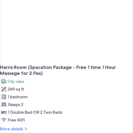
-
Free
One
Time
Pizza
per
Stay)
Harris Room (Spacation Package - Free 1 time 1 Hour
Massage for 2 Pax)
City view
269 sq ft
1 bedroom
Sleeps 2
1 Double Bed OR 2 Twin Beds
Free WiFi
More
More details