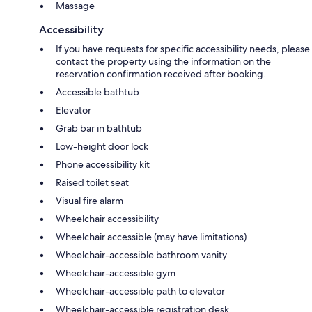
Massage
Accessibility
If you have requests for specific accessibility needs, please
contact the property using the information on the
reservation confirmation received after booking.
Accessible bathtub
Elevator
Grab bar in bathtub
Low-height door lock
Phone accessibility kit
Raised toilet seat
Visual fire alarm
Wheelchair accessibility
Wheelchair accessible (may have limitations)
Wheelchair-accessible bathroom vanity
Wheelchair-accessible gym
Wheelchair-accessible path to elevator
Wheelchair-accessible registration desk