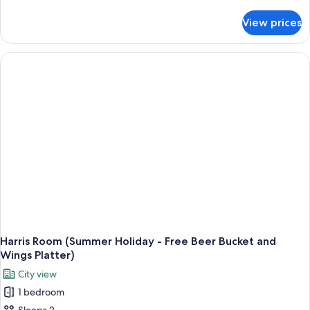
details
for
View prices
Harris
Room
(Spacation
Package
-
Free
1
time
1
Hour
Massage
for
2
Pax)
Harris Room (Summer Holiday - Free Beer Bucket and
Wings Platter)
City view
1 bedroom