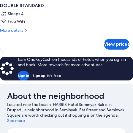
DOUBLE STANDARD
Sleeps 4
Free WiFi
More
More details
details
for
View prices
DOUBLE
STANDARD
Earn OneKeyCash on thousands of hotels when you sign in
and book. More rewards for more adventures!
Sign in
Sign up, it's free
About the neighborhood
Located near the beach, HARRIS Hotel Seminyak Bali is in
Drupadi, a neighborhood in Seminyak. Eat Street and Seminyak
Square are worth checking out if shopping is on the agenda,
while those wishing to experience the area's natural beauty can
See more
explore Seminyak Beach and Double Six Beach. Consider Atlas
Beach Fest for a night out or Waterbom Bali if you're traveling