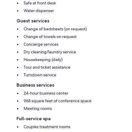
Safe at front desk
Water dispenser
Guest services
Change of bedsheets (on request)
Change of towels on request
Concierge services
Dry cleaning/laundry service
Housekeeping (daily)
Tour and ticket assistance
Turndown service
Business services
24-hour business center
968 square feet of conference space
Meeting rooms
Full-service spa
Couples treatment rooms