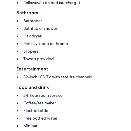
Rollaway/extra bed (surcharge)
Bathroom
Bathrobes
Bathtub or shower
Hair dryer
Partially-open bathroom
Slippers
Towels provided
Entertainment
32-inch LCD TV with satellite channels
Food and drink
24-hour room service
Coffee/tea maker
Electric kettle
Free bottled water
Minibar