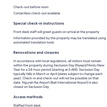
Check-out before noon
Contactless check-out available
Special check-in instructions
Front desk staff will greet guests on arrival at the property
Information provided by the property may be translated using
automated translation tools
Renovations and closures
In accordance with local regulations, all visitors must remain
within the property during Seclusion Day (Nyepi)/Hindu New
Year for a 24-hour period (starting at 6 AM). Seclusion Day
typically falls in March or April (dates subject to change each
year). Check-in and check-out will not be possible on that
date. Ngurah Rai Airport (Bali International Airport) is also
closed on Seclusion Day.
Access methods
Staffed front desk