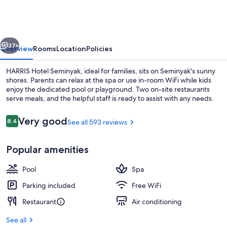
Seminyak
Bali
vious
Next
37+
Overview
Rooms
Location
Policies
HARRIS Hotel Seminyak, ideal for families, sits on Seminyak's sunny
shores. Parents can relax at the spa or use in-room WiFi while kids
enjoy the dedicated pool or playground. Two on-site restaurants
serve meals, and the helpful staff is ready to assist with any needs.
Reviews
Very good
8.4
See all 593 reviews
8.4 out of 10
Popular amenities
4 outdoor pools
Pool
Spa
Parking included
Free WiFi
Restaurant
Air conditioning
See all