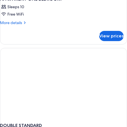
Sleeps 10
Free WiFi
More
More details
details
for
View prices
APARTMENT
ONE
BEDROOM
DOUBLE STANDARD