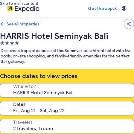
Skip to main content
Get the app
See all properties
HARRIS Hotel Seminyak Bali
4.0
star
Discover a tropical paradise at this Seminyak beachfront hotel with five
property
pools, on-site shopping, and family-friendly amenities for the perfect
Bali getaway.
Choose dates to view prices
Where to?
Dates
Travelers