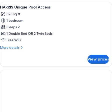
Room
View
A hotel room with a large bed, a desk w
6
HARRIS Unique Pool Access
all
323 sq ft
photos
1 bedroom
for
HARRIS
Sleeps 2
Unique
1 Double Bed OR 2 Twin Beds
Pool
Free WiFi
Access
More
More details
details
for
View prices
HARRIS
Unique
Pool
Access