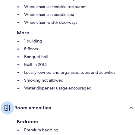
Wheelchair-accessible restaurant
Wheelchair-accessible spa
Wheelchair-width doorways
More
1 building
5 floors
Banquet hall
Built in 2014
Locally-owned and organized tours and activities
Smoking not allowed
Water dispenser usage encouraged
Room amenities
Bedroom
Premium bedding