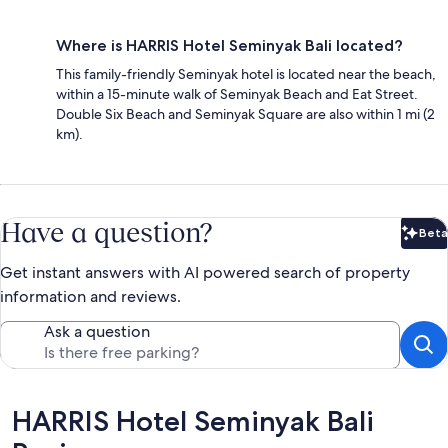
Where is HARRIS Hotel Seminyak Bali located?
This family-friendly Seminyak hotel is located near the beach,
within a 15-minute walk of Seminyak Beach and Eat Street.
Double Six Beach and Seminyak Square are also within 1 mi (2
km).
Have a question?
Beta
Bet
Get instant answers with AI powered search of property
information and reviews.
Ask a question
Reviews
HARRIS Hotel Seminyak Bali