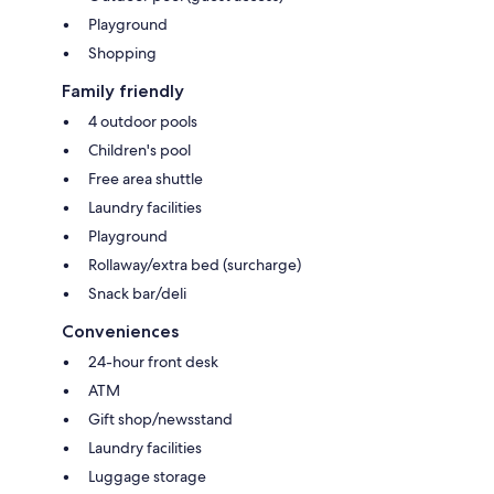
Playground
Shopping
Family friendly
4 outdoor pools
Children's pool
Free area shuttle
Laundry facilities
Playground
Rollaway/extra bed (surcharge)
Snack bar/deli
Conveniences
24-hour front desk
ATM
Gift shop/newsstand
Laundry facilities
Luggage storage