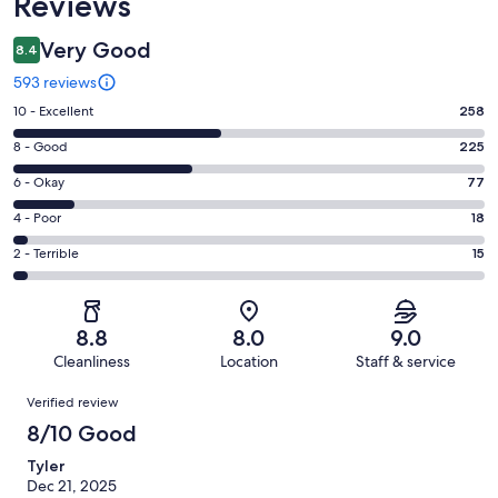
Reviews
Very Good
8.4
593 reviews
Rating
10 - Excellent
258
10
Rating
8 - Good
225
-
8
Excellent.
Rating
6 - Okay
77
-
258
6
Good.
Rating
4 - Poor
18
out
-
225
4
of
Okay.
Rating
2 - Terrible
15
out
-
593
77
2
of
Poor.
reviews
out
-
593
18
of
Terrible.
reviews
out
8.8
8.0
9.0
593
15
of
Cleanliness
Location
Staff & service
reviews
out
593
Reviews
of
Verified review
reviews
593
8/10 Good
reviews
Tyler
Dec 21, 2025