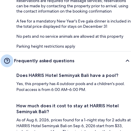
Reservations are required for massage services; reservations
can be made by contacting the property prior to arrival, using
the contact information on the booking confirmation
A fee for a mandatory New Year's Eve gala dinner is included in
the total price displayed for stays on December 31
No pets and no service animals are allowed at this property
Parking height restrictions apply
Frequently asked questions
Does HARRIS Hotel Seminyak Bali have a pool?
Yes, this property has 4 outdoor pools and a children's pool.
Pool access is from 6:00 AM–6:00 PM.
How much does it cost to stay at HARRIS Hotel
Seminyak Bali?
As of Aug 6, 2026, prices found for a 1-night stay for 2 adults at
HARRIS Hotel Seminyak Bali on Sep 6, 2026 start from $33,