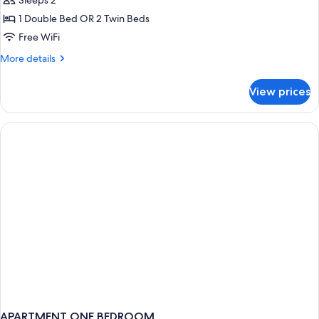
Sleeps 2
1 Double Bed OR 2 Twin Beds
Free WiFi
More
More details
details
for
View prices
Harris
Room
(Summer
Holiday
-
Free
Beer
Bucket
and
Wings
Platter)
APARTMENT ONE BEDROOM