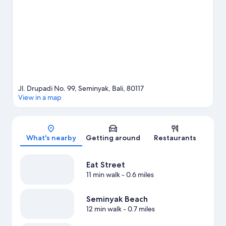
with kids.
Visit our Seminyak travel guide
Jl. Drupadi No. 99, Seminyak, Bali, 80117
View in a map
Map
What's nearby
Getting around
Restaurants
Eat Street
11 min walk
- 0.6 miles
Seminyak Beach
12 min walk
- 0.7 miles