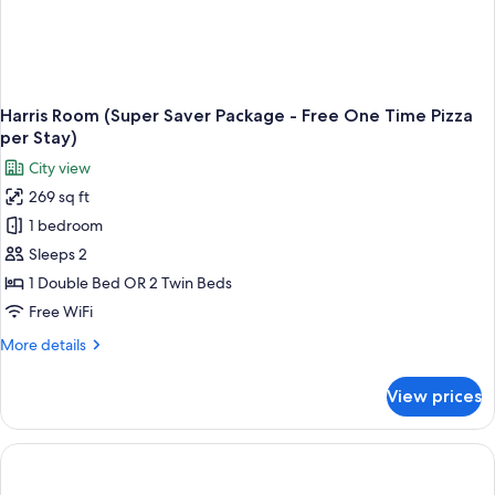
Harris Room (Super Saver Package - Free One Time Pizza
per Stay)
City view
269 sq ft
1 bedroom
Sleeps 2
1 Double Bed OR 2 Twin Beds
Free WiFi
More
More details
details
for
View prices
Harris
Room
(Super
Saver
Package