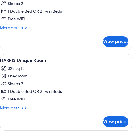
Room
Sleeps 2
1 Double Bed OR 2 Twin Beds
Free WiFi
More
More details
details
for
View prices
HARRIS
Room
View
A modern hotel room with a large bed,
8
HARRIS Unique Room
all
323 sq ft
photos
1 bedroom
for
HARRIS
Sleeps 2
Unique
1 Double Bed OR 2 Twin Beds
Room
Free WiFi
More
More details
details
for
View prices
HARRIS
Unique