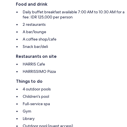
Food and drink
Daily buffet breakfast available 7:00 AM to 10:30 AM for a
fee: IDR 125,000 per person
2 restaurants
A bar/lounge
A coffee shop/cafe
Snack bar/deli
Restaurants on site
HARRIS Cafe
HARRISSIMO Pizza
Things to do
4 outdoor pools
Children's pool
Full-service spa
Gym
Library
Outdoor pool (guest access)