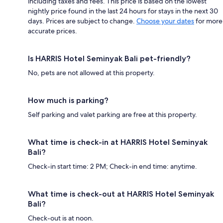
including taxes and fees. This price is based on the lowest
nightly price found in the last 24 hours for stays in the next 30
days. Prices are subject to change.
Choose your dates
for more
accurate prices.
Is HARRIS Hotel Seminyak Bali pet-friendly?
No, pets are not allowed at this property.
How much is parking?
Self parking and valet parking are free at this property.
What time is check-in at HARRIS Hotel Seminyak
Bali?
Check-in start time: 2 PM; Check-in end time: anytime.
What time is check-out at HARRIS Hotel Seminyak
Bali?
Check-out is at noon.