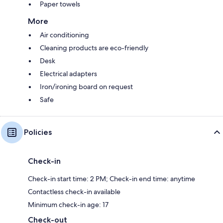
Paper towels
More
Air conditioning
Cleaning products are eco-friendly
Desk
Electrical adapters
Iron/ironing board on request
Safe
Policies
Check-in
Check-in start time: 2 PM; Check-in end time: anytime
Contactless check-in available
Minimum check-in age: 17
Check-out