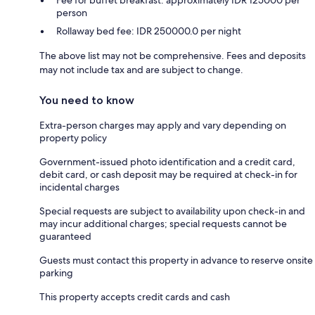
Fee for buffet breakfast: approximately IDR 125000 per
person
Rollaway bed fee: IDR 250000.0 per night
The above list may not be comprehensive. Fees and deposits
may not include tax and are subject to change.
You need to know
Extra-person charges may apply and vary depending on
property policy
Government-issued photo identification and a credit card,
debit card, or cash deposit may be required at check-in for
incidental charges
Special requests are subject to availability upon check-in and
may incur additional charges; special requests cannot be
guaranteed
Guests must contact this property in advance to reserve onsite
parking
This property accepts credit cards and cash