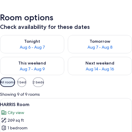
Room options
Check availability for these dates
Check availability for tonight Aug 6 - Aug 7
Check availability for tomorr
Tonight
Tomorrow
Aug 6 - Aug 7
Aug 7 - Aug 8
Check availability for this weekend Aug 7 - Aug 9
Check availability for next we
This weekend
Next weekend
Aug 7 - Aug 9
Aug 14 - Aug 16
Available
All rooms
1 bed
2 beds
filters
for
Showing 9 of 9 rooms
rooms
View
A modern hotel room with a large bed,
8
HARRIS Room
all
City view
photos
269 sq ft
for
HARRIS
1 bedroom