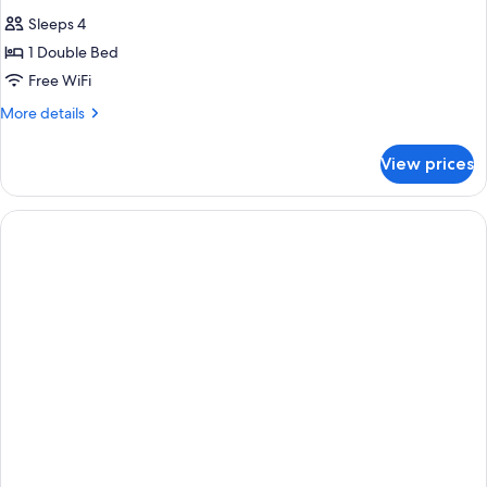
Sleeps 4
1 Double Bed
Free WiFi
More
More details
details
for
View prices
DOUBLE
STANDARD