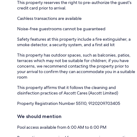
This property reserves the right to pre-authorize the guest's
credit card prior to arrival.
Cashless transactions are available
Noise-free guestrooms cannot be guaranteed
Safety features at this property include a fire extinguisher, a
smoke detector, a security system, and a first aid kit
This property has outdoor spaces, such as balconies, patios,
terraces which may not be suitable for children; if you have
concerns, we recommend contacting the property prior to
your arrival to confirm they can accommodate you in a suitable
room
This property affirms that it follows the cleaning and
disinfection practices of Ascott Cares (Ascott Limited)
Property Registration Number 55110, 9120209703405
We should mention
Pool access available from 6:00 AM to 6:00 PM