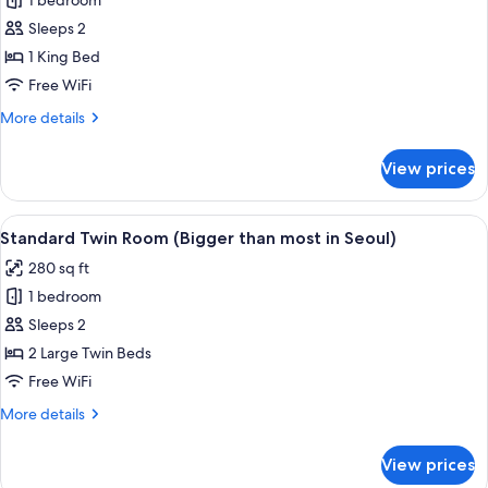
1 bedroom
for
Standard
Sleeps 2
King
1 King Bed
Room
Free WiFi
(Bigger
More
More details
than
details
most
for
View prices
Standard
in
King
Seoul)
Room
View
A hotel room with two beds, a desk, a 
5
(Bigger
Standard Twin Room (Bigger than most in Seoul)
all
than
280 sq ft
most
photos
in
1 bedroom
for
Seoul)
Standard
Sleeps 2
Twin
2 Large Twin Beds
Room
Free WiFi
(Bigger
More
More details
than
details
most
for
View prices
Standard
in