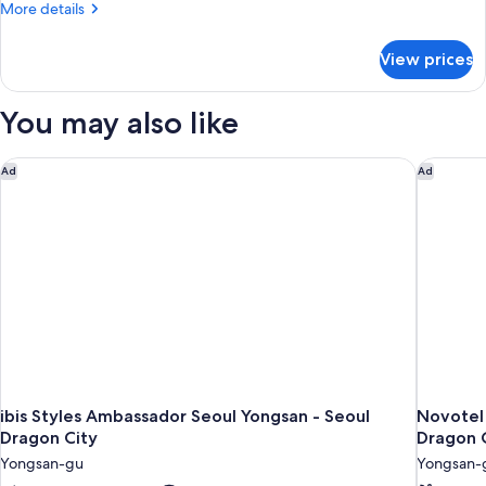
Suite
More
More details
details
for
View prices
Presidential
Suite
You may also like
ibis Styles Ambassador Seoul Yongsan - Seoul Dragon City
Novotel 
Ad
Ad
ibis Styles Ambassador Seoul Yongsan - Seoul
Novotel
Dragon City
Dragon 
Yongsan-gu
Yongsan-