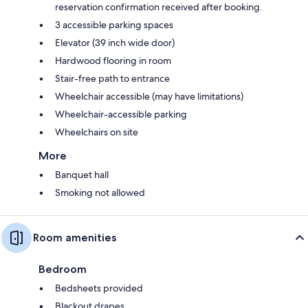
reservation confirmation received after booking.
3 accessible parking spaces
Elevator (39 inch wide door)
Hardwood flooring in room
Stair-free path to entrance
Wheelchair accessible (may have limitations)
Wheelchair-accessible parking
Wheelchairs on site
More
Banquet hall
Smoking not allowed
Room amenities
Bedroom
Bedsheets provided
Blackout drapes