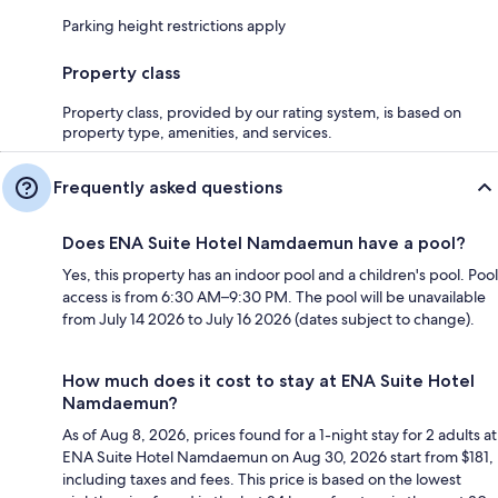
Parking height restrictions apply
Property class
Property class, provided by our rating system, is based on
property type, amenities, and services.
Frequently asked questions
Does ENA Suite Hotel Namdaemun have a pool?
Yes, this property has an indoor pool and a children's pool. Pool
access is from 6:30 AM–9:30 PM. The pool will be unavailable
from July 14 2026 to July 16 2026 (dates subject to change).
How much does it cost to stay at ENA Suite Hotel
Namdaemun?
As of Aug 8, 2026, prices found for a 1-night stay for 2 adults at
ENA Suite Hotel Namdaemun on Aug 30, 2026 start from $181,
including taxes and fees. This price is based on the lowest