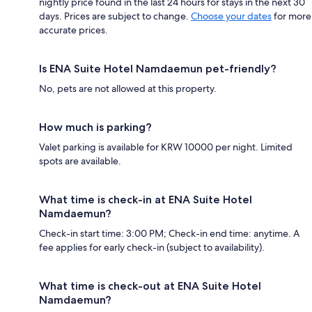
nightly price found in the last 24 hours for stays in the next 30
days. Prices are subject to change.
Choose your dates
for more
accurate prices.
Is ENA Suite Hotel Namdaemun pet-friendly?
No, pets are not allowed at this property.
How much is parking?
Valet parking is available for KRW 10000 per night. Limited
spots are available.
What time is check-in at ENA Suite Hotel
Namdaemun?
Check-in start time: 3:00 PM; Check-in end time: anytime. A
fee applies for early check-in (subject to availability).
What time is check-out at ENA Suite Hotel
Namdaemun?