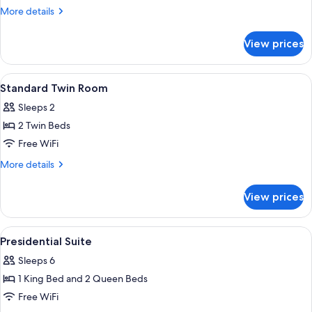
More
More details
details
for
View prices
Presidential
Suite,
2
View
In-room safe, desk, blackout drapes,
5
Bedrooms
Standard Twin Room
all
Sleeps 2
photos
2 Twin Beds
for
Standard
Free WiFi
Twin
More
More details
Room
details
for
View prices
Standard
Twin
Room
View
A modern hotel room with a large bed, 
5
Presidential Suite
all
Sleeps 6
photos
1 King Bed and 2 Queen Beds
for
Presidential
Free WiFi