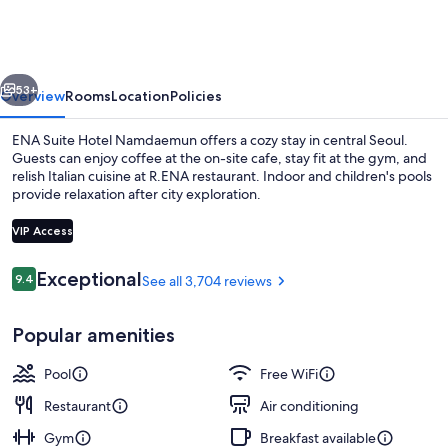
Hotel
Namdaemun
vious
Next
53+
Overview
Rooms
Location
Policies
ENA Suite Hotel Namdaemun offers a cozy stay in central Seoul.
Guests can enjoy coffee at the on-site cafe, stay fit at the gym, and
relish Italian cuisine at R.ENA restaurant. Indoor and children's pools
provide relaxation after city exploration.
VIP Access
Reviews
Exceptional
9.4
See all 3,704 reviews
9.4 out of 10
49-inch LED TV with cable channels, Ne
Popular amenities
Pool
Free WiFi
Restaurant
Air conditioning
Gym
Breakfast available