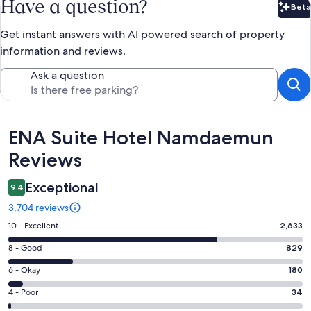
Have a question?
Beta
Bet
Get instant answers with AI powered search of property
information and reviews.
Ask a question
Reviews
ENA Suite Hotel Namdaemun
Reviews
Exceptional
9.4
3,704 reviews
Rating
10 - Excellent
2,633
10
Rating
8 - Good
829
-
8
Excellent.
Rating
6 - Okay
180
-
2633
6
Good.
Rating
4 - Poor
34
out
-
829
4