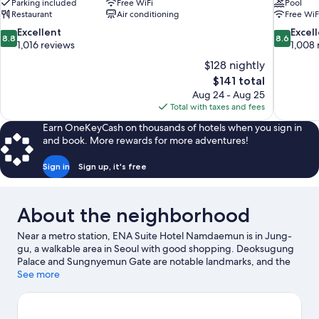
Parking included
Free WiFi
Pool
Restaurant
Air conditioning
Free WiF
8.8
8.6
Excellent
Excel
8.8
8.6
out
out
1,016 reviews
1,008 
of
of
$128 nightly
10,
10,
The
$141 total
Excellent,
Excellent,
price
Aug 24 - Aug 25
1,016
1,008
is
Total with taxes and fees
reviews
reviews
$141
Earn OneKeyCash on thousands of hotels when you sign in
and book. More rewards for more adventures!
Sign in
Sign up, it's free
About the neighborhood
Near a metro station, ENA Suite Hotel Namdaemun is in Jung-
gu, a walkable area in Seoul with good shopping. Deoksugung
Palace and Sungnyemun Gate are notable landmarks, and the
area's natural beauty can be seen at Dongdaemun History and
See more
Culture Park. Cheonggye Plaza and Hongik University are two
other places to visit that come recommended. Guests
appreciate the hotel's central location for the sightseeing. It's