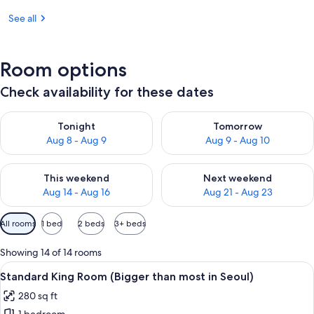
See all
Room options
Check availability for these dates
Check availability for tonight Aug 8 - Aug 9
Check availability for tomorr
Tonight
Tomorrow
Aug 8 - Aug 9
Aug 9 - Aug 10
Check availability for this weekend Aug 14 - Aug 16
Check availability for next w
This weekend
Next weekend
Aug 14 - Aug 16
Aug 21 - Aug 23
Available
All rooms
1 bed
2 beds
3+ beds
filters
for
Showing 14 of 14 rooms
rooms
View
A hotel room with a large bed, two be
5
Standard King Room (Bigger than most in Seoul)
all
280 sq ft
photos