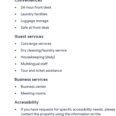
Conveniences
24-hour front desk
Laundry facilities
Luggage storage
Safe at front desk
Guest services
Concierge services
Dry cleaning/laundry service
Housekeeping (daily)
Multilingual staff
Tour and ticket assistance
Business services
Business center
Meeting rooms
Accessibility
If you have requests for specific accessibility needs, please
contact the property using the information on the