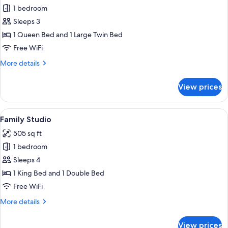
1 bedroom
for
Family
Sleeps 3
Twin
1 Queen Bed and 1 Large Twin Bed
Room
Free WiFi
More
More details
details
for
View prices
Family
Twin
Room
View
A hotel room with two beds, a sofa, a 
7
Family Studio
all
505 sq ft
photos
1 bedroom
for
Family
Sleeps 4
Studio
1 King Bed and 1 Double Bed
Free WiFi
More
More details
details
for
View prices