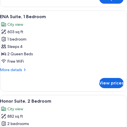
Family
Studio
View
A hotel room with two beds, a TV, and
7
ENA Suite, 1 Bedroom
all
City view
photos
603 sq ft
for
ENA
1 bedroom
Suite,
Sleeps 4
1
2 Queen Beds
Bedroom
Free WiFi
More
More details
details
for
View prices
ENA
Suite,
1
View
A modern living room with a sectional 
5
Bedroom
Honor Suite, 2 Bedroom
all
City view
photos
882 sq ft
for
Honor
2 bedrooms