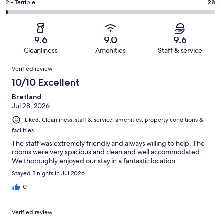
of
Okay.
Rating
2 - Terrible
28
out
-
3704
180
2
of
Poor.
reviews
out
-
3704
34
of
Terrible.
reviews
out
9.6
9.0
9.6
3704
28
of
Cleanliness
Amenities
Staff & service
reviews
out
3704
Reviews
of
Verified review
reviews
3704
10/10 Excellent
reviews
Bretland
Jul 28, 2026
Liked: Cleanliness, staff & service, amenities, property conditions &
facilities
The staff was extremely friendly and always willing to help. The
rooms were very spacious and clean and well accommodated.
We thoroughly enjoyed our stay in a fantastic location.
Stayed 3 nights in Jul 2026
0
Verified review