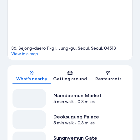
also convenient to public transportation: City Hall Station is 7
minutes by foot and Seoul National University Station is 8
minutes.
Visit our Seoul travel guide
36, Sejong-daero 11-gil, Jung-gu, Seoul, Seoul, 04513
View in a map
Map
What's nearby
Getting around
Restaurants
Namdaemun Market
5 min walk
- 0.3 miles
Deoksugung Palace
5 min walk
- 0.3 miles
Sungnyemun Gate