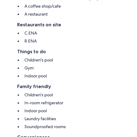
A coffee shop/cafe
A restaurant
Restaurants on site
C.ENA
R.ENA
Things to do
Children's pool
Gym
Indoor pool
Family friendly
Children's pool
In-room refrigerator
Indoor pool
Laundry facilities
Soundproofed rooms