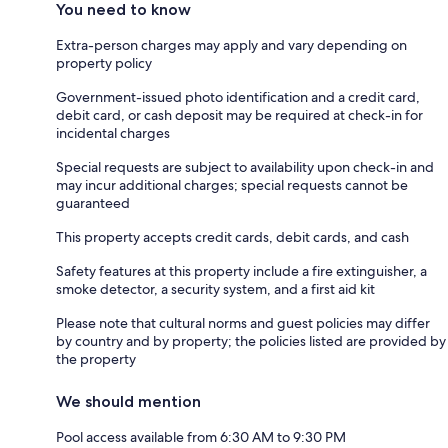
You need to know
Extra-person charges may apply and vary depending on
property policy
Government-issued photo identification and a credit card,
debit card, or cash deposit may be required at check-in for
incidental charges
Special requests are subject to availability upon check-in and
may incur additional charges; special requests cannot be
guaranteed
This property accepts credit cards, debit cards, and cash
Safety features at this property include a fire extinguisher, a
smoke detector, a security system, and a first aid kit
Please note that cultural norms and guest policies may differ
by country and by property; the policies listed are provided by
the property
We should mention
Pool access available from 6:30 AM to 9:30 PM