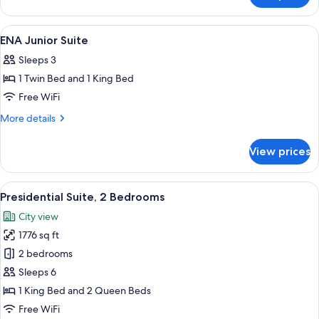
Junior
Suite,
View
A hotel room with two beds, a bedside 
7
1
ENA Junior Suite
all
Bedroom
Sleeps 3
photos
1 Twin Bed and 1 King Bed
for
ENA
Free WiFi
Junior
More
More details
Suite
details
for
View prices
ENA
Junior
Suite
View
A modern hotel room with a large bed,
5
Presidential Suite, 2 Bedrooms
all
City view
photos
1776 sq ft
for
Presidential
2 bedrooms
Suite,
Sleeps 6
2
1 King Bed and 2 Queen Beds
Bedrooms
Free WiFi