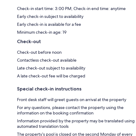
Check-in start time: 3:00 PM; Check-in end time: anytime
Early check-in subject to availability
Early check-in is available for a fee
Minimum check-in age: 19
Check-out
Check-out before noon
Contactless check-out available
Late check-out subject to availability
A late check-out fee will be charged
Special check-in instructions
Front desk staff will greet guests on arrival at the property
For any questions, please contact the property using the
information on the booking confirmation
Information provided by the property may be translated using
automated translation tools
The property’s pool is closed on the second Monday of every