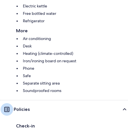
Electric kettle
Free bottled water
Refrigerator
More
Air conditioning
Desk
Heating (climate-controlled)
Iron/ironing board on request
Phone
Safe
Separate sitting area
Soundproofed rooms
Policies
Check-in