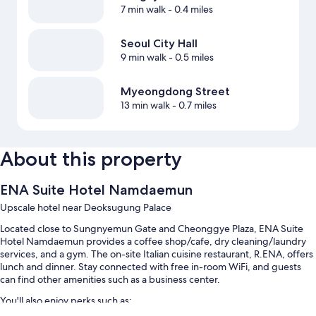
7 min walk
- 0.4 miles
Seoul City Hall
9 min walk
- 0.5 miles
Myeongdong Street
13 min walk
- 0.7 miles
About this property
ENA Suite Hotel Namdaemun
Upscale hotel near Deoksugung Palace
Located close to Sungnyemun Gate and Cheonggye Plaza, ENA Suite
Hotel Namdaemun provides a coffee shop/cafe, dry cleaning/laundry
services, and a gym. The on-site Italian cuisine restaurant, R.ENA, offers
lunch and dinner. Stay connected with free in-room WiFi, and guests
can find other amenities such as a business center.
You'll also enjoy perks such as: