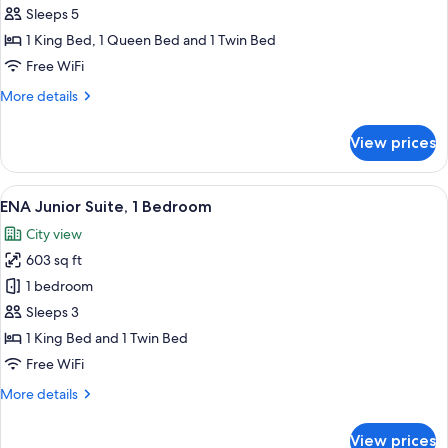
Suite,
Sleeps 5
2
1 King Bed, 1 Queen Bed and 1 Twin Bed
Bedroom
Free WiFi
More
More details
details
for
View prices
Honor
Suite,
2
View
A hotel room with two beds, a wooden 
7
Bedroom
ENA Junior Suite, 1 Bedroom
all
City view
photos
603 sq ft
for
ENA
1 bedroom
Junior
Sleeps 3
Suite,
1 King Bed and 1 Twin Bed
1
Free WiFi
Bedroom
More
More details
details
for
View prices
ENA