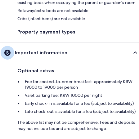
existing beds when occupying the parent or guardian's room
Rollaway/extra beds are not available
Cribs (infant beds) are not available
Property payment types
Important information
Optional extras
Fee for cooked-to-order breakfast: approximately KRW
19000 to 19000 per person
Valet parking fee: KRW 10000 per night
Early check-in is available for a fee (subject to availability)
Late check-out is available for a fee (subject to availability)
The above list may not be comprehensive. Fees and deposits
may not include tax and are subject to change.