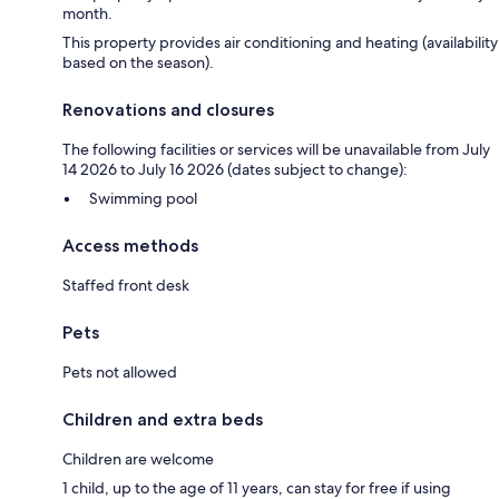
month.
This property provides air conditioning and heating (availability
based on the season).
Renovations and closures
The following facilities or services will be unavailable from July
14 2026 to July 16 2026 (dates subject to change):
Swimming pool
Access methods
Staffed front desk
Pets
Pets not allowed
Children and extra beds
Children are welcome
1 child, up to the age of 11 years, can stay for free if using