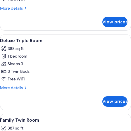
(Bigger
More
More details
than
details
most
for
View prices
Deluxe
in
Twin
Seoul)
Room
View
A hotel room with two beds, a sofa, a s
5
(Bigger
Deluxe Triple Room
all
than
388 sq ft
most
photos
in
1 bedroom
for
Seoul)
Deluxe
Sleeps 3
Triple
3 Twin Beds
Room
Free WiFi
More
More details
details
for
View prices
Deluxe
Triple
Room
View
A modern hotel room with two beds, a 
4
Family Twin Room
all
387 sq ft
photos