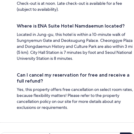
Check-out is at noon. Late check-out is available for a fee
(subject to availability).
Where is ENA Suite Hotel Namdaemun located?
Located in Jung-gu, this hotel is within a 10-minute walk of
Sungnyemun Gate and Deoksugung Palace. Cheonggye Plaza
and Dongdaemun History and Culture Park are also within 3 mi
(5 km). City Hall Station is 7 minutes by foot and Seoul National
University Station is 8 minutes.
Can I cancel my reservation for free and receive a
full refund?
Yes, this property offers free cancellation on select room rates,
because flexibility matters! Please refer to the property
cancellation policy on our site for more details about any
exclusions or requirements.