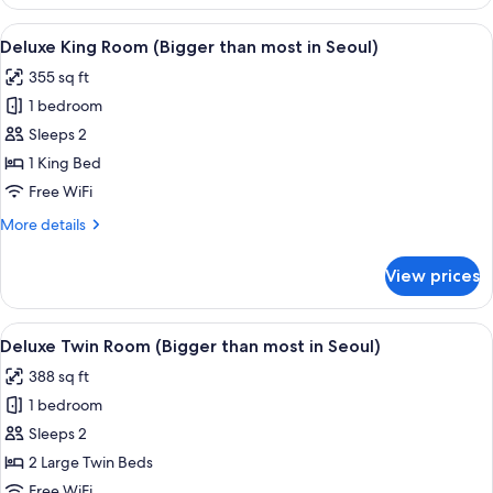
Twin
Seoul)
Room
View
A modern hotel room with a large bed, 
3
(Bigger
Deluxe King Room (Bigger than most in Seoul)
all
than
355 sq ft
most
photos
in
1 bedroom
for
Seoul)
Deluxe
Sleeps 2
King
1 King Bed
Room
Free WiFi
(Bigger
More
More details
than
details
most
for
View prices
Deluxe
in
King
Seoul)
Room
View
A hotel room with a sofa, two beds, a
4
(Bigger
Deluxe Twin Room (Bigger than most in Seoul)
all
than
388 sq ft
most
photos
in
1 bedroom
for
Seoul)
Deluxe
Sleeps 2
Twin
2 Large Twin Beds
Room
Free WiFi