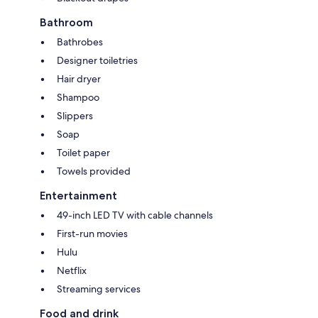
Bathroom
Bathrobes
Designer toiletries
Hair dryer
Shampoo
Slippers
Soap
Toilet paper
Towels provided
Entertainment
49-inch LED TV with cable channels
First-run movies
Hulu
Netflix
Streaming services
Food and drink