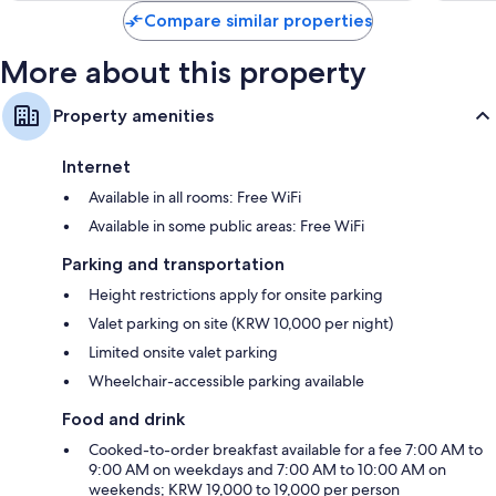
Compare similar properties
More about this property
Property amenities
Internet
Available in all rooms: Free WiFi
Available in some public areas: Free WiFi
Parking and transportation
Height restrictions apply for onsite parking
Valet parking on site (KRW 10,000 per night)
Limited onsite valet parking
Wheelchair-accessible parking available
Food and drink
Cooked-to-order breakfast available for a fee 7:00 AM to
9:00 AM on weekdays and 7:00 AM to 10:00 AM on
weekends; KRW 19,000 to 19,000 per person