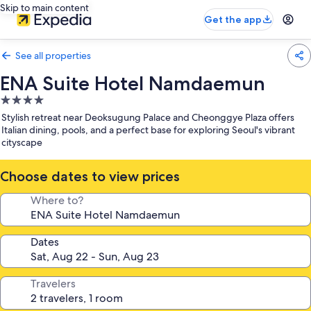
Skip to main content
Get the app
See all properties
ENA Suite Hotel Namdaemun
4.0
star
Stylish retreat near Deoksugung Palace and Cheonggye Plaza offers
property
Italian dining, pools, and a perfect base for exploring Seoul's vibrant
cityscape
Choose dates to view prices
Where to?
Dates
Travelers