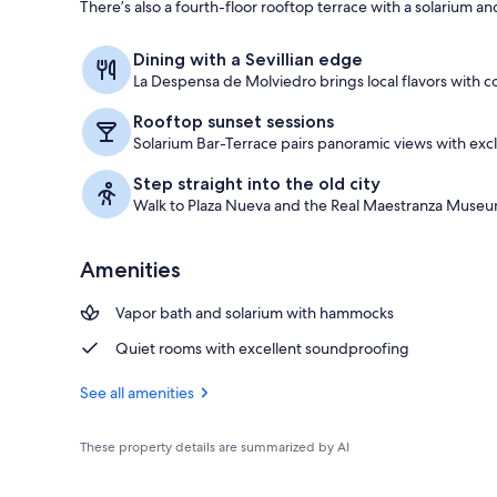
There’s also a fourth-floor rooftop terrace with a solarium and
Rooftop terr
Dining with a Sevillian edge
La Despensa de Molviedro brings local flavors with 
Rooftop sunset sessions
Solarium Bar-Terrace pairs panoramic views with excl
Step straight into the old city
Walk to Plaza Nueva and the Real Maestranza Museu
Amenities
Vapor bath and solarium with hammocks
Quiet rooms with excellent soundproofing
See all amenities
These property details are summarized by AI