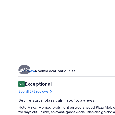
82+
Overview
Rooms
Location
Policies
Reviews
Exceptional
9.4
9.4 out of 10
See all 278 reviews
Seville stays, plaza calm, rooftop views
Hotel Vincci Molviedro sits right on tree-shaded Plaza Molvie
for days out. Inside, an avant-garde Andalusian design and a 