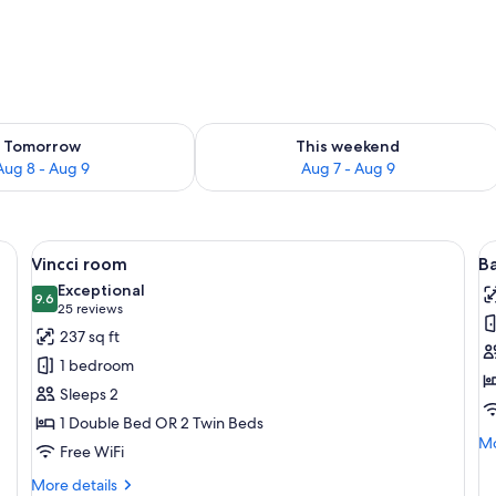
ility for tomorrow Aug 8 - Aug 9
Check availability for this weekend A
Tomorrow
This weekend
Aug 8 - Aug 9
Aug 7 - Aug 9
ters, minibar, in-room safe
View
A hotel room with a large bed, two bed
V
5
Vincci room
B
all
al
Exceptional
photos
9.6
p
9.6 out of 10
(25
25 reviews
for
f
reviews)
237 sq ft
Vincci
B
1 bedroom
room
D
Sleeps 2
R
1 Double Bed OR 2 Twin Beds
Mo
Mo
Free WiFi
de
fo
More
More details