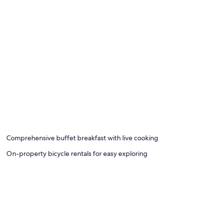
Comprehensive buffet breakfast with live cooking
On-property bicycle rentals for easy exploring