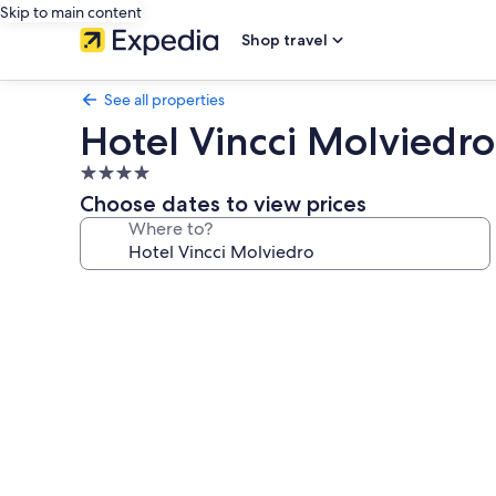
Skip to main content
Shop travel
See all properties
Hotel Vincci Molviedro
4.0
star
Choose dates to view prices
property
Where to?
Photo
gallery
for
Hotel
Vincci
Molviedro