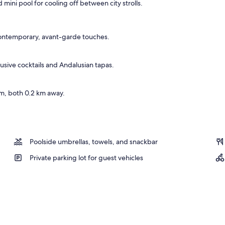
 mini pool for cooling off between city strolls.
ace
contemporary, avant-garde touches.
usive cocktails and Andalusian tapas.
m, both 0.2 km away.
Poolside umbrellas, towels, and snackbar
Private parking lot for guest vehicles