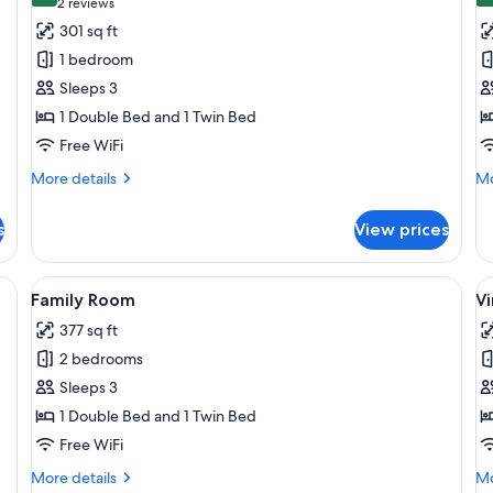
(2
2 reviews
for
f
reviews)
301 sq ft
Triple
S
1 bedroom
Room
R
Sleeps 3
1 Double Bed and 1 Twin Bed
Free WiFi
More
Mo
More details
Mo
details
de
for
fo
s
View prices
Triple
Si
Room
R
 desk, a chair, and a television.
View
A hotel room with a large bed, a desk
V
6
Family Room
Vi
all
al
377 sq ft
photos
p
2 bedrooms
for
f
Family
V
Sleeps 3
Room
r
1 Double Bed and 1 Twin Bed
s
Free WiFi
u
More
Mo
More details
Mo
w