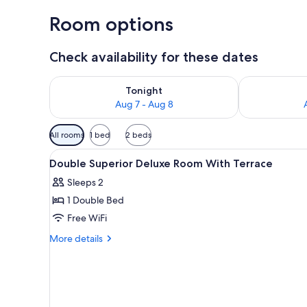
Room options
Check availability for these dates
Check availability for tonight Aug 7 - Aug 8
Check availab
Tonight
Aug 7 - Aug 8
Available
All rooms
1 bed
2 beds
filters
View
Premium bedding, down comfor
for
4
Double Superior Deluxe Room With Terrace
all
rooms
Sleeps 2
photos
1 Double Bed
for
Double
Free WiFi
Superior
More
More details
Deluxe
details
for
Room
Double
With
Superior
Terrace
Deluxe