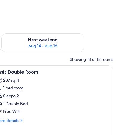
ug 7 - Aug 9
Check availability for next weekend Aug 14 - Aug 16
Next weekend
Aug 14 - Aug 16
Showing 18 of 18 rooms
side tables with lamps, a wardrobe with frosted glass doors, and a bathroom
iew
A hotel room with a red headboard, a bed wit
6
asic Double Room
l
237 sq ft
hotos
1 bedroom
or
asic
Sleeps 2
ouble
1 Double Bed
oom
Free WiFi
re
re details
tails
r