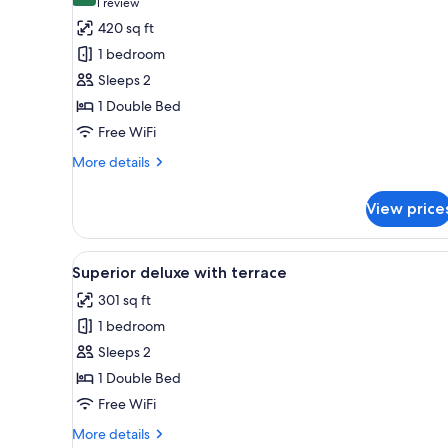
(1
1 review
for
review)
420 sq ft
Junior
1 bedroom
Suite
Sleeps 2
Deluxe
1 Double Bed
Free WiFi
More
More details
details
for
View price
Junior
Suite
Deluxe
View
A hotel room with a large bed, a
11
Superior deluxe with terrace
all
301 sq ft
photos
1 bedroom
for
Superior
Sleeps 2
deluxe
1 Double Bed
with
Free WiFi
terrace
More
More details