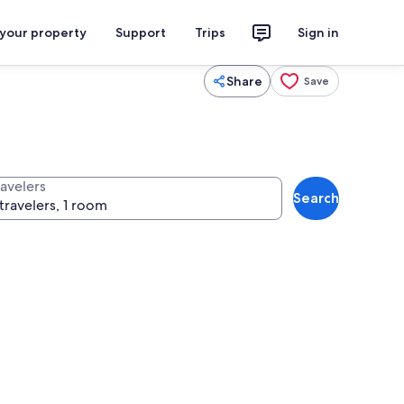
 your property
Support
Trips
Sign in
Share
Save
ravelers
Search