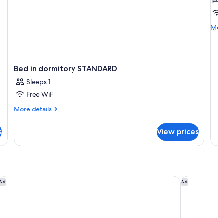
V
R
B
Mo
Mo
de
fo
VI
R
Bed in dormitory STANDARD
B
Sleeps 1
Free WiFi
More
More details
details
for
s
View prices
Bed
in
dormitory
STANDARD
Ocean Drive Sevilla
Hotel Lob
Ad
Ad