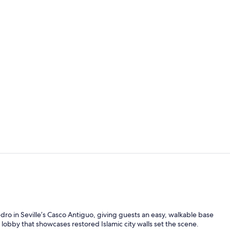
Daily buffet 
Seasonal ou
dro in Seville’s Casco Antiguo, giving guests an easy, walkable base
lobby that showcases restored Islamic city walls set the scene.