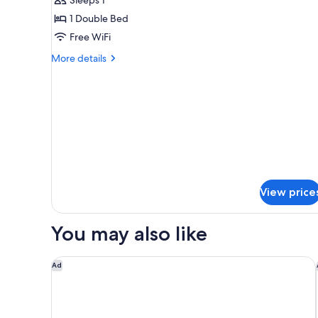
Economy
Double
1 Double Bed
Room
Free WiFi
Single
More
More details
Use
details
for
Economy
Double
Room
Single
Use
View price
You may also like
Only YOU Hotel Sevilla
Ad