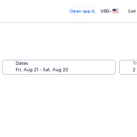
•
Open app
USD
List
Dates
T