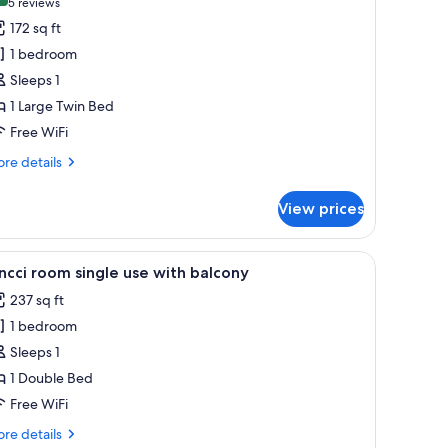
(5
5 reviews
or
reviews)
172 sq ft
ingle
1 bedroom
oom
Sleeps 1
1 Large Twin Bed
Free WiFi
re
re details
tails
r
View prices
ngle
oom
 with a lamp, and a red headboard.
iew
A hotel room with a bed, a desk with a lamp, a
5
ncci room single use with balcony
l
237 sq ft
hotos
1 bedroom
or
incci
Sleeps 1
oom
1 Double Bed
ingle
Free WiFi
se
re
re details
ith