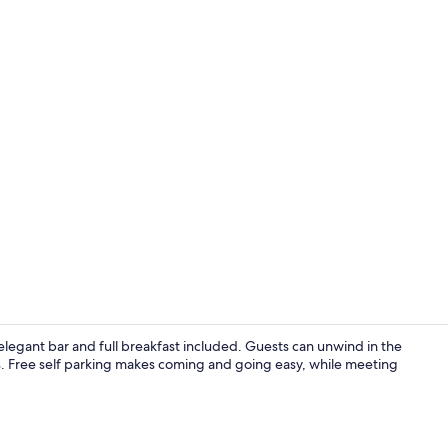
Lounge
elegant bar and full breakfast included. Guests can unwind in the
ns. Free self parking makes coming and going easy, while meeting
Reception