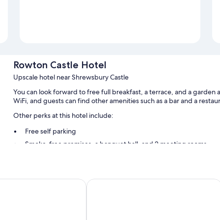
Rowton Castle Hotel
Upscale hotel near Shrewsbury Castle
You can look forward to free full breakfast, a terrace, and a garden
WiFi, and guests can find other amenities such as a bar and a restau
Other perks at this hotel include:
Free self parking
Smoke-free premises, a banquet hall, and 2 meeting rooms
Room features
All guestrooms are individually furnished, and have amenities such a
rew
Abbots Mead Hotel
Extra conveniences in all rooms include:
Bathrooms with tubs or showers