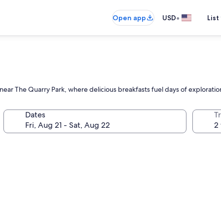
•
Open app
USD
List
 near The Quarry Park, where delicious breakfasts fuel days of exploratio
Dates
T