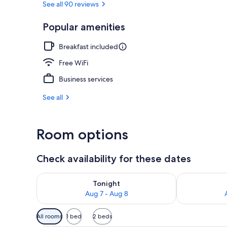
See all 90 reviews
Popular amenities
Exterior
Breakfast included
Free WiFi
Business services
See all
Room options
Check availability for these dates
Check availability for tonight Aug 7 - Aug 8
Check availab
Tonight
Aug 7 - Aug 8
Available
All rooms
1 bed
2 beds
filters