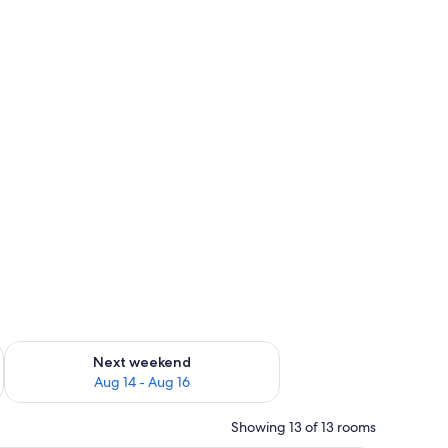
ug 7 - Aug 9
Check availability for next weekend Aug 14 - Aug 16
Next weekend
Aug 14 - Aug 16
Showing 13 of 13 rooms