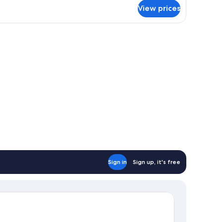
r
View prices
enue
oom
Sign in
Sign up, it's free