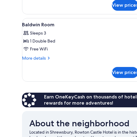
for
View price
Yockleton
Room
View
A classic wooden bed with orna
3
Baldwin Room
all
Sleeps 3
photos
1 Double Bed
for
Baldwin
Free WiFi
Room
More
More details
details
for
View price
Baldwin
Room
Earn OneKeyCash on thousands of hotel
rewards for more adventures!
About the neighborhood
Located in Shrewsbury, Rowton Castle Hotel is in the hist