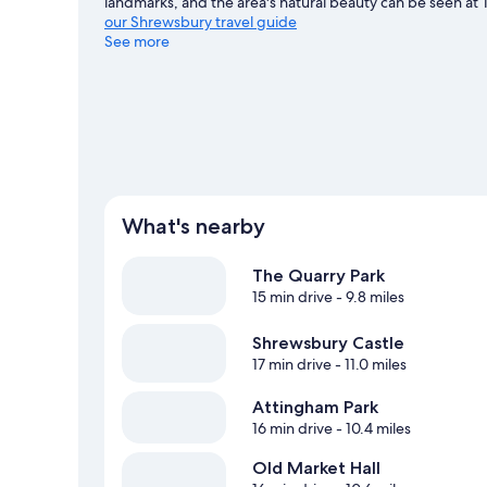
landmarks, and the area's natural beauty can be seen at 
our Shrewsbury travel guide
See more
What's nearby
The Quarry Park
15 min drive
- 9.8 miles
Shrewsbury Castle
17 min drive
- 11.0 miles
Attingham Park
16 min drive
- 10.4 miles
Old Market Hall