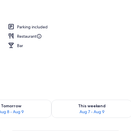
Parking included
Restaurant
Bar
ility for tomorrow Aug 8 - Aug 9
Check availability for this weekend A
Tomorrow
This weekend
Aug 8 - Aug 9
Aug 7 - Aug 9