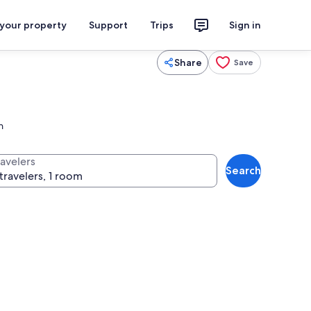
 your property
Support
Trips
Sign in
Share
Save
n
ravelers
Search