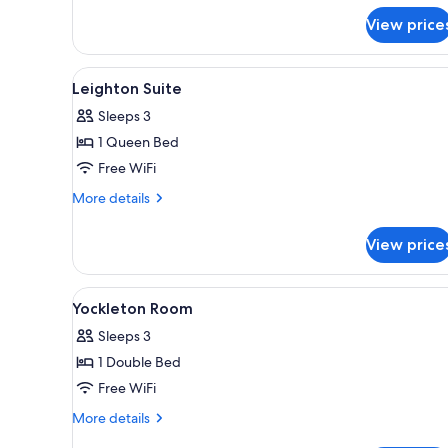
Twin
View price
Room
View
A four-poster bed with a wood
3
Leighton Suite
all
Sleeps 3
photos
1 Queen Bed
for
Leighton
Free WiFi
Suite
More
More details
details
for
View price
Leighton
Suite
View
A bedroom with a four-poster be
2
Yockleton Room
all
Sleeps 3
photos
1 Double Bed
for
Yockleton
Free WiFi
Room
More
More details
details