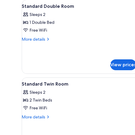
View
A hotel room with a bed, a tele
for
10
Standard Double Room
all
rooms
Sleeps 2
photos
1 Double Bed
for
Standard
Free WiFi
Double
More
More details
Room
details
for
Standard
Double
View price
Room
View
A bedroom with a bed, a nightst
3
Standard Twin Room
all
Sleeps 2
photos
2 Twin Beds
for
Standard
Free WiFi
Twin
More
More details
Room
details
for
Standard