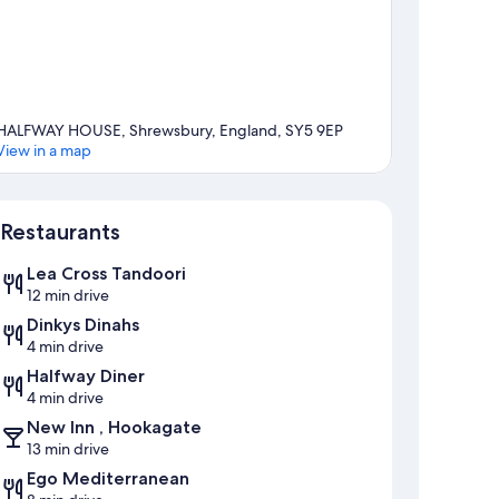
HALFWAY HOUSE, Shrewsbury, England, SY5 9EP
View in a map
Map
Restaurants
Lea Cross Tandoori
12 min drive
Dinkys Dinahs
4 min drive
Halfway Diner
4 min drive
New Inn , Hookagate
13 min drive
Ego Mediterranean