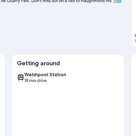
The Quarry Park. Don't miss out on a visit to Haughmond Hill.
Visit
Getting around
Welshpool Station
18 min drive