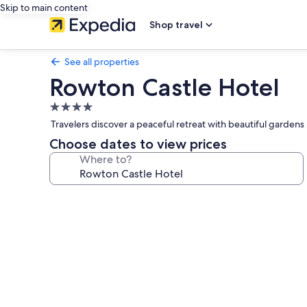
Skip to main content
Shop travel
See all properties
Rowton Castle Hotel
4.0
star
Travelers discover a peaceful retreat with beautiful gardens
property
Choose dates to view prices
Where to?
Photo
gallery
for
Rowton
Castle
Hotel