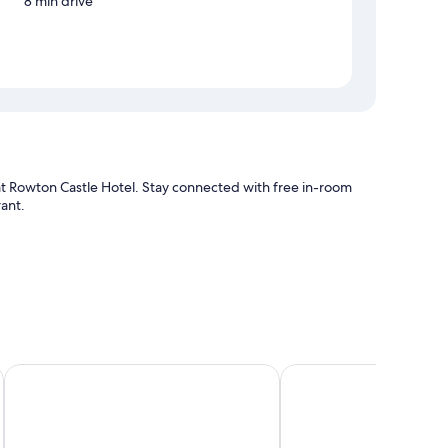
8 min drive
 at Rowton Castle Hotel. Stay connected with free in-room
rant.
s free WiFi.
The Old Rectory
St Nicholas