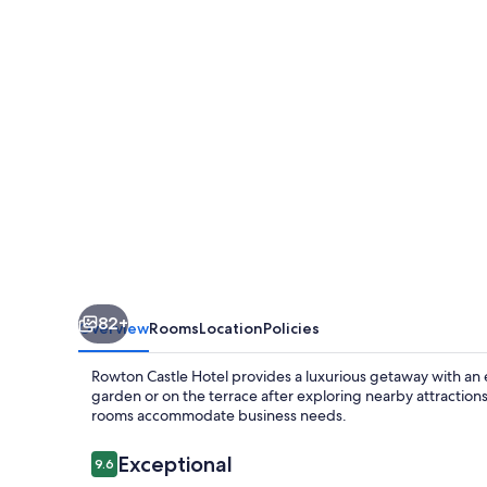
82+
Overview
Rooms
Location
Policies
Rowton Castle Hotel provides a luxurious getaway with an 
garden or on the terrace after exploring nearby attractio
rooms accommodate business needs.
Reviews
Exceptional
9.6
9.6 out of 10