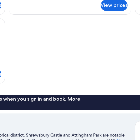
for
fo
s
View prices
Melverley
Av
Room
R
te carvings, two bedside lamps, and a large mirror cabinet.
s
s when you sign in and book. More
orical district. Shrewsbury Castle and Attingham Park are notable