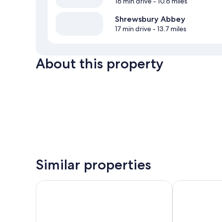
16 min drive
- 10.6 miles
Shrewsbury Abbey
17 min drive
- 13.7 miles
About this property
Similar properties
Prince Rupert Hotel
The Loopy Sh