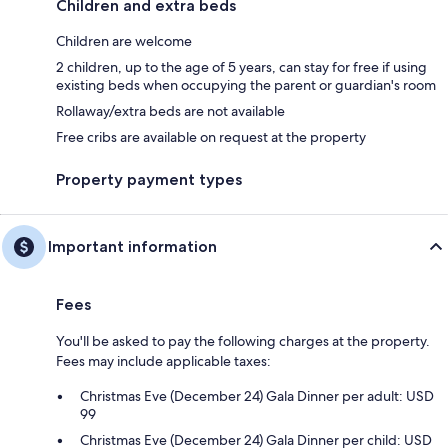
Children and extra beds
Children are welcome
2 children, up to the age of 5 years, can stay for free if using
existing beds when occupying the parent or guardian's room
Rollaway/extra beds are not available
Free cribs are available on request at the property
Property payment types
Important information
Fees
You'll be asked to pay the following charges at the property.
Fees may include applicable taxes:
Christmas Eve (December 24) Gala Dinner per adult: USD
99
Christmas Eve (December 24) Gala Dinner per child: USD