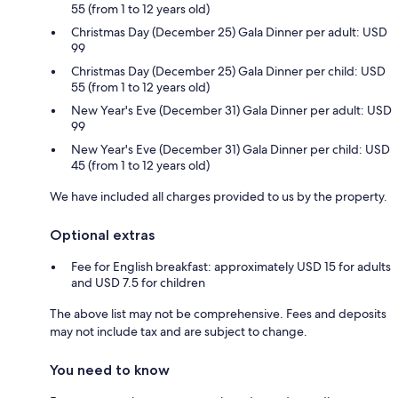
55 (from 1 to 12 years old)
Christmas Day (December 25) Gala Dinner per adult: USD
99
Christmas Day (December 25) Gala Dinner per child: USD
55 (from 1 to 12 years old)
New Year's Eve (December 31) Gala Dinner per adult: USD
99
New Year's Eve (December 31) Gala Dinner per child: USD
45 (from 1 to 12 years old)
We have included all charges provided to us by the property.
Optional extras
Fee for English breakfast: approximately USD 15 for adults
and USD 7.5 for children
The above list may not be comprehensive. Fees and deposits
may not include tax and are subject to change.
You need to know