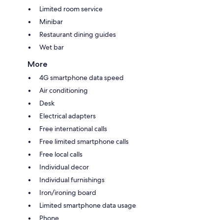
Limited room service
Minibar
Restaurant dining guides
Wet bar
More
4G smartphone data speed
Air conditioning
Desk
Electrical adapters
Free international calls
Free limited smartphone calls
Free local calls
Individual decor
Individual furnishings
Iron/ironing board
Limited smartphone data usage
Phone