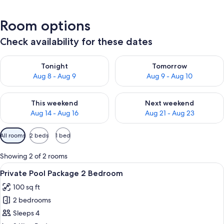
Room options
Check availability for these dates
Check availability for tonight Aug 8 - Aug 9
Check availability for tomorr
Tonight
Tomorrow
Aug 8 - Aug 9
Aug 9 - Aug 10
Check availability for this weekend Aug 14 - Aug 16
Check availability for next w
This weekend
Next weekend
Aug 14 - Aug 16
Aug 21 - Aug 23
Available
All rooms
2 beds
1 bed
filters
for
Showing 2 of 2 rooms
rooms
View
A hotel room with a large bed, a desk
11
Private Pool Package 2 Bedroom
all
100 sq ft
photos
2 bedrooms
for
Private
Sleeps 4