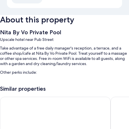
About this property
Nita By Vo Private Pool
Upscale hotel near Pub Street
Take advantage of a free daily manager's reception, a terrace, and a
coffee shop/cafe at Nita By Vo Private Pool. Treat yourself to a massage
or other spa services. Free in-room WiFi is available to all guests, along
with a garden and dry cleaning/laundry services.
Other perks include:
An outdoor pool
Similar properties
Free valet parking
English breakfast (surcharge), coffee/tea in the lobby, and luggage
Lotus Blanc Resort
Angkor M
storage
A 24-hour front desk, tour/ticket assistance, and free newspapers
Room features
All guestrooms are individually furnished, and offer comforts such as