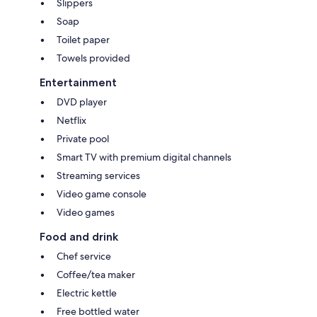
Slippers
Soap
Toilet paper
Towels provided
Entertainment
DVD player
Netflix
Private pool
Smart TV with premium digital channels
Streaming services
Video game console
Video games
Food and drink
Chef service
Coffee/tea maker
Electric kettle
Free bottled water