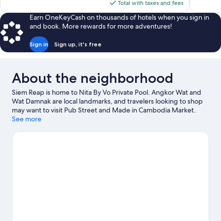
is
Total with taxes and fees
reviews
reviews
$225
Earn OneKeyCash on thousands of hotels when you sign in
and book. More rewards for more adventures!
Sign in
Sign up, it's free
About the neighborhood
Siem Reap is home to Nita By Vo Private Pool. Angkor Wat and
Wat Damnak are local landmarks, and travelers looking to shop
may want to visit Pub Street and Made in Cambodia Market.
Angkor Wat Putt and Water Park Khnar Siem Reap are also worth
See more
visiting.
Visit our Siem Reap travel guide