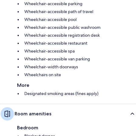
Wheelchair-accessible parking
Wheelchair-accessible path of travel
Wheelchair-accessible pool
Wheelchair-accessible public washroom
Wheelchair-accessible registration desk
Wheelchair-accessible restaurant
Wheelchair-accessible spa
Wheelchair-accessible van parking
Wheelchair-width doorways
Wheelchairs on site
More
Designated smoking areas (fines apply)
Room amenities
Bedroom
Blackout drapes