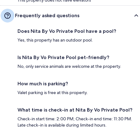
Frequently asked questions
Does Nita By Vo Private Pool have a pool?
Yes, this property has an outdoor pool.
Is Nita By Vo Private Pool pet-friendly?
No, only service animals are welcome at the property.
How much is parking?
Valet parking is free at this property.
What time is check-in at Nita By Vo Private Pool?
Check-in start time: 2:00 PM; Check-in end time: 11:30 PM.
Late check-in is available during limited hours.