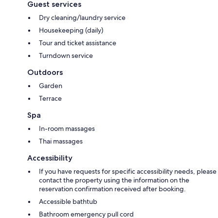
Guest services
Dry cleaning/laundry service
Housekeeping (daily)
Tour and ticket assistance
Turndown service
Outdoors
Garden
Terrace
Spa
In-room massages
Thai massages
Accessibility
If you have requests for specific accessibility needs, please
contact the property using the information on the
reservation confirmation received after booking.
Accessible bathtub
Bathroom emergency pull cord