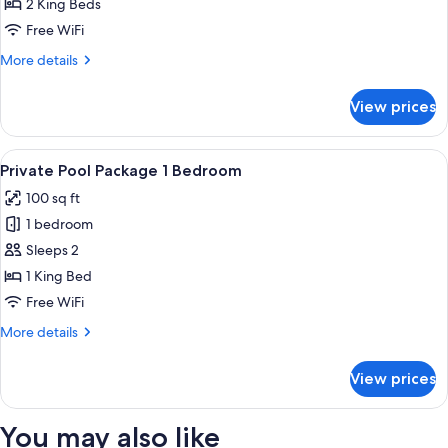
Pool
2 King Beds
Package
Free WiFi
2
More
More details
Bedroom
details
for
View prices
Private
Pool
Package
View
A hotel room with a large bed, a desk
7
2
Private Pool Package 1 Bedroom
all
Bedroom
100 sq ft
photos
1 bedroom
for
Private
Sleeps 2
Pool
1 King Bed
Package
Free WiFi
1
More
More details
Bedroom
details
for
View prices
Private
Pool
Package
You may also like
1