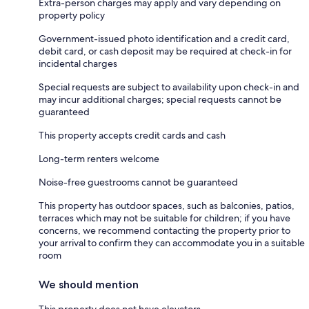
Extra-person charges may apply and vary depending on
property policy
Government-issued photo identification and a credit card,
debit card, or cash deposit may be required at check-in for
incidental charges
Special requests are subject to availability upon check-in and
may incur additional charges; special requests cannot be
guaranteed
This property accepts credit cards and cash
Long-term renters welcome
Noise-free guestrooms cannot be guaranteed
This property has outdoor spaces, such as balconies, patios,
terraces which may not be suitable for children; if you have
concerns, we recommend contacting the property prior to
your arrival to confirm they can accommodate you in a suitable
room
We should mention
This property does not have elevators