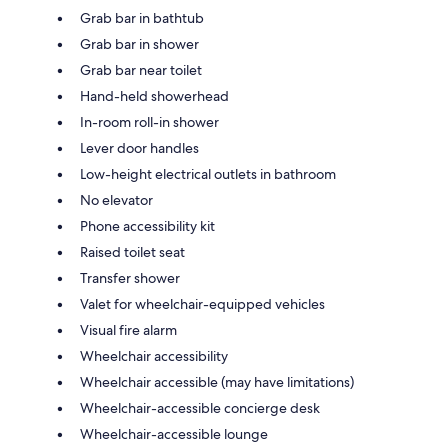
Grab bar in bathtub
Grab bar in shower
Grab bar near toilet
Hand-held showerhead
In-room roll-in shower
Lever door handles
Low-height electrical outlets in bathroom
No elevator
Phone accessibility kit
Raised toilet seat
Transfer shower
Valet for wheelchair-equipped vehicles
Visual fire alarm
Wheelchair accessibility
Wheelchair accessible (may have limitations)
Wheelchair-accessible concierge desk
Wheelchair-accessible lounge