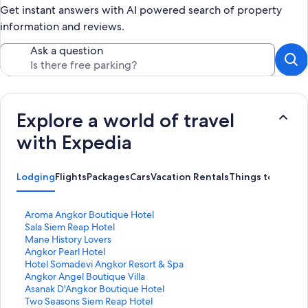
Get instant answers with AI powered search of property
information and reviews.
Ask a question
Explore a world of travel
with Expedia
Lodging
Flights
Packages
Cars
Vacation Rentals
Things to Do
S
Aroma Angkor Boutique Hotel
t
S
Sala Siem Reap Hotel
a
t
S
Mane History Lovers
n
a
t
S
Angkor Pearl Hotel
d
n
a
t
S
Hotel Somadevi Angkor Resort & Spa
a
d
n
a
t
S
Angkor Angel Boutique Villa
r
a
d
n
a
t
S
Asanak D'Angkor Boutique Hotel
d
r
a
d
n
a
t
S
Two Seasons Siem Reap Hotel