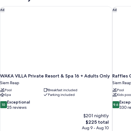
Bedroom
WAKA VILLA Private Resort & Spa 16 + Adults Only
Raffles 
Ad
Ad
WAKA VILLA Private Resort & Spa 16 + Adults Only
Raffles 
Siem Reap
Siem Rea
Pool
Breakfast included
Pool
Spa
Parking included
Kids poo
10.0
9.6
Exceptional
Excep
10
9.6
out
out
25 reviews
330 r
of
of
$201 nightly
10,
10,
The
$225 total
Exceptional,
Exceptiona
price
Aug 9 - Aug 10
25
330