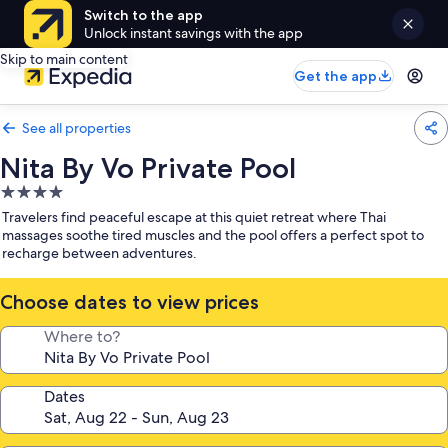
Switch to the app
Unlock instant savings with the app
Skip to main content
Get the app
See all properties
Nita By Vo Private Pool
4.0
star
Travelers find peaceful escape at this quiet retreat where Thai
property
massages soothe tired muscles and the pool offers a perfect spot to
recharge between adventures.
Choose dates to view prices
Where to?
Dates