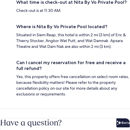
What time is check-out at Nita By Vo Private Pool?
Check-out is at 11:30 AM.
Where is Nita By Vo Private Pool located?
Situated in Siem Reap, this hotel is within 2 mi (3 km) of Eric &
Thierry Stocker, Angkor Wat Putt, and Wat Damnak. Apsara
Theatre and Wat Dam Nak are also within 2 mi (3 km).
Can I cancel my reservation for free and receive a
full refund?
Yes, this property offers free cancellation on select room rates,
because flexibility matters! Please refer to the property
cancellation policy on our site for more details about any
exclusions or requirements.
Have a question?
Beta
Bet