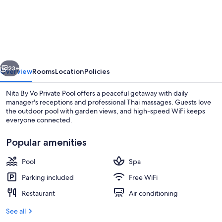
By
Vo
Private
Pool
vious
Next
23+
Overview
Rooms
Location
Policies
Nita By Vo Private Pool offers a peaceful getaway with daily
manager's receptions and professional Thai massages. Guests love
the outdoor pool with garden views, and high-speed WiFi keeps
everyone connected.
Popular amenities
Pool
Spa
Lobby lounge
Parking included
Free WiFi
Restaurant
Air conditioning
See all