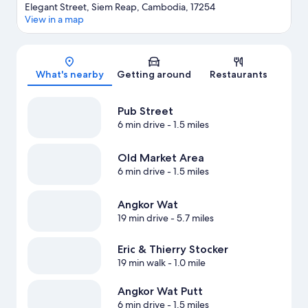
Elegant Street, Siem Reap, Cambodia, 17254
View in a map
Map
What's nearby
Getting around
Restaurants
Pub Street
6 min drive
- 1.5 miles
Old Market Area
6 min drive
- 1.5 miles
Angkor Wat
19 min drive
- 5.7 miles
Eric & Thierry Stocker
19 min walk
- 1.0 mile
Angkor Wat Putt
6 min drive
- 1.5 miles