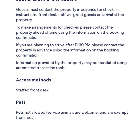
Guests must contact the property in advance for check-in
instructions; front desk staff will greet guests on arrival at the
property
To make arrangements for check-in please contact the
property ahead of time using the information on the booking
confirmation
If you are planning to arrive after 11:30 PM please contact the
property in advance using the information on the booking
confirmation
Information provided by the property may be translated using
automated translation tools
Access methods
Staffed front desk
Pets
Pets not allowed (service animals are welcome, and are exempt
from fees)