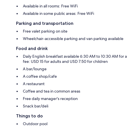
Available in all rooms: Free WiFi
Available in some public areas: Free WiFi
Parking and transportation
Free valet parking on site
Wheelchair-accessible parking and van parking available
Food and drink
Daily English breakfast available 6:30 AM to 10:30 AM for a
fee: USD 15 for adults and USD 7.50 for children
A bar/lounge
A coffee shop/cafe
A restaurant
Coffee and tea in common areas
Free daily manager's reception
Snack bar/deli
Things to do
Outdoor pool