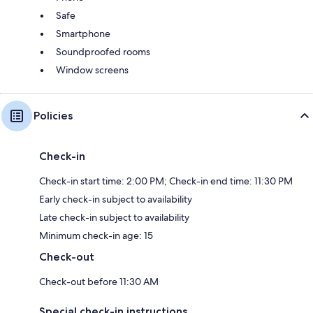
Safe
Smartphone
Soundproofed rooms
Window screens
Policies
Check-in
Check-in start time: 2:00 PM; Check-in end time: 11:30 PM
Early check-in subject to availability
Late check-in subject to availability
Minimum check-in age: 15
Check-out
Check-out before 11:30 AM
Special check-in instructions