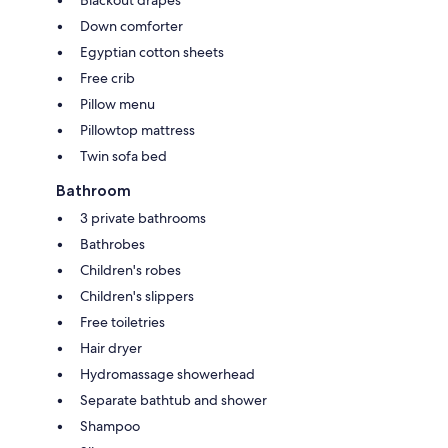
Down comforter
Egyptian cotton sheets
Free crib
Pillow menu
Pillowtop mattress
Twin sofa bed
Bathroom
3 private bathrooms
Bathrobes
Children's robes
Children's slippers
Free toiletries
Hair dryer
Hydromassage showerhead
Separate bathtub and shower
Shampoo