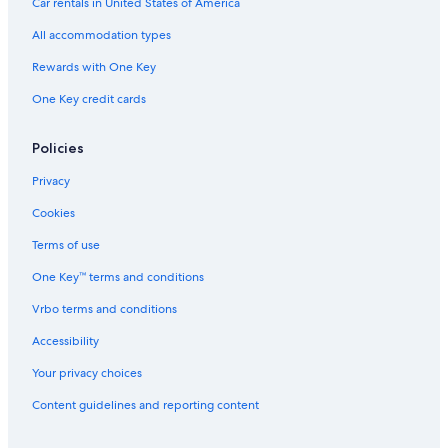
Car rentals in United States of America
u
n
r
H
All accommodation types
y
o
H
u
Rewards with One Key
o
s
One Key credit cards
t
e
e
l
Policies
s
o
Privacy
f
t
Cookies
h
e
Terms of use
W
One Key™ terms and conditions
o
r
Vrbo terms and conditions
l
d
Accessibility
Your privacy choices
Content guidelines and reporting content