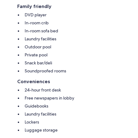
Family friendly
DVD player
In-room crib
In-room sofa bed
Laundry facilities
Outdoor pool
Private pool
Snack bar/deli
Soundproofed rooms
Conveniences
24-hour front desk
Free newspapers in lobby
Guidebooks
Laundry facilities
Lockers
Luggage storage