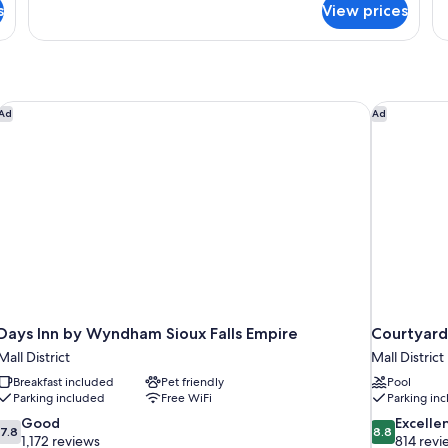
s
View prices
Recliner
2
Q
Mi
Fr
Days Inn by Wyndham Sioux Falls Empire
Courtyard 
Ad
Ad
Days Inn by Wyndham Sioux Falls Empire
Courtyard 
Mall District
Mall District
Breakfast included
Pet friendly
Pool
Parking included
Free WiFi
Parking in
7.8
8.8
Good
Excelle
7.8
8.8
out
out
1,172 reviews
814 revi