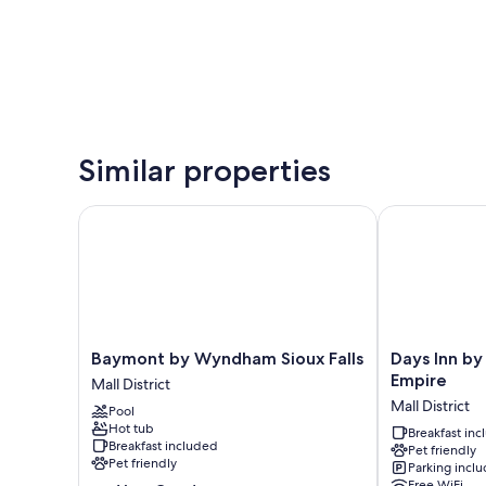
Similar properties
Baymont by Wyndham Sioux Falls
Days Inn by W
Baymont
Days
Baymont by Wyndham Sioux Falls
Days Inn by
by
Inn
Empire
Mall District
Wyndham
by
Mall District
Pool
Sioux
Wyndham
Hot tub
Falls
Sioux
Breakfast in
Breakfast included
Pet friendly
Mall
Falls
Pet friendly
Parking incl
District
Empire
Free WiFi