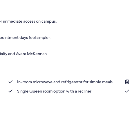
s, Recliner, Pullout Sofa | WiFi (free), bed sheets
 for immediate access on campus.
pointment days feel simpler.
cialty and Avera McKennan.
In-room microwave and refrigerator for simple meals
Single Queen room option with a recliner