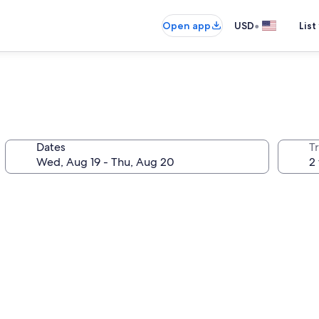
•
Open app
USD
List
Dates
T