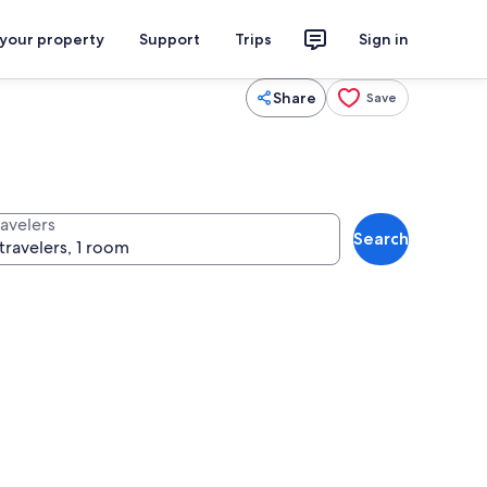
 your property
Support
Trips
Sign in
Share
Save
ravelers
Search