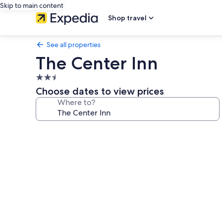
Skip to main content
Shop travel
See all properties
The Center Inn
2.5
star
Choose dates to view prices
property
Where to?
Photo
gallery
for
The
Center
Inn