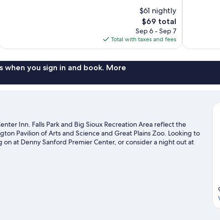
of
of
$61 nightly
10,
10,
The
$69 total
Good,
Excellent,
price
Sep 6 - Sep 7
1,172
814
is
Total with taxes and fees
reviews
reviews
$69
s when you sign in and book. More
Center Inn. Falls Park and Big Sioux Recreation Area reflect the
gton Pavilion of Arts and Science and Great Plains Zoo. Looking to
 on at Denny Sanford Premier Center, or consider a night out at