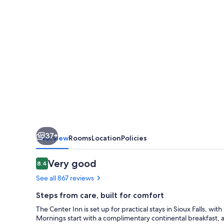
37+
Overview
Rooms
Location
Policies
Reviews
Very good
8.4
8.4 out of 10
See all 867 reviews
Steps from care, built for comfort
The Center Inn is set up for practical stays in Sioux Falls, wi
Mornings start with a complimentary continental breakfast, 