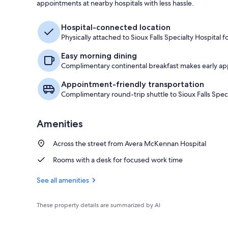
appointments at nearby hospitals with less hassle.
Suite 2 Queen
Hospital-connected location
Physically attached to Sioux Falls Specialty Hospital
Easy morning dining
Complimentary continental breakfast makes early ap
Appointment-friendly transportation
Complimentary round-trip shuttle to Sioux Falls Spe
Amenities
Across the street from Avera McKennan Hospital
Rooms with a desk for focused work time
See all amenities
These property details are summarized by AI