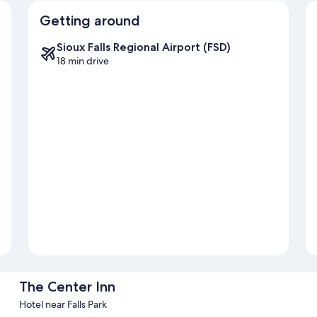
Getting around
Sioux Falls Regional Airport (FSD)
18 min drive
The Center Inn
Hotel near Falls Park