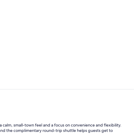
Reception
Free daily c
th a calm, small-town feel and a focus on convenience and flexibility.
and the complimentary round-trip shuttle helps guests get to