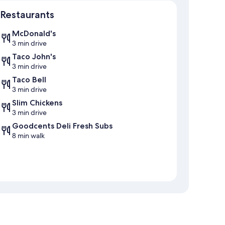
Map
Restaurants
McDonald's
3 min drive
Taco John's
3 min drive
Taco Bell
3 min drive
Slim Chickens
3 min drive
Goodcents Deli Fresh Subs
8 min walk