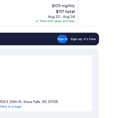
of
$105 nightly
10,
The
$117 total
Exceptional,
price
Aug 23 - Aug 24
1,002
is
Total with taxes and fees
reviews
$117
Sign in
Sign up, it's free
900 E 20th St, Sioux Falls, SD, 57105
View in a map