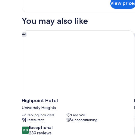
View price
1
Queen
Micro
You may also like
Fridge
Highpoint Hotel
Ad
Highpoint Hotel
University Heights
Parking included
Free WiFi
Restaurant
Air conditioning
9.8
Exceptional
9.8
out
239 reviews