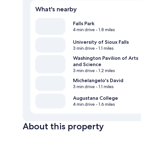
What's nearby
Falls Park
4 min drive
- 1.8 miles
University of Sioux Falls
3 min drive
- 1.1 miles
Washington Pavilion of Arts
and Science
3 min drive
- 1.2 miles
Michelangelo's David
3 min drive
- 1.1 miles
Augustana College
4 min drive
- 1.6 miles
About this property