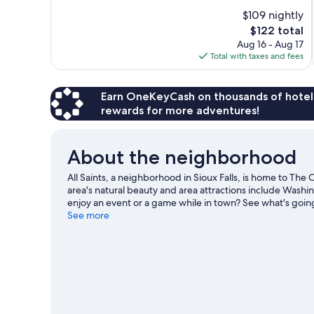
of
$109 nightly
10,
The
$122 total
Exceptional,
price
Aug 16 - Aug 17
239
is
Total with taxes and fees
reviews
$122
Earn OneKeyCash on thousands of hotel
rewards for more adventures!
About the neighborhood
All Saints, a neighborhood in Sioux Falls, is home to The 
area's natural beauty and area attractions include Washin
enjoy an event or a game while in town? See what's going
Club David.
See more
Visit our Sioux Falls travel guide