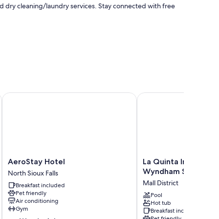
nd dry cleaning/laundry services. Stay connected with free
x Falls
AeroStay Hotel
La Quinta Inn & Suites
menities like free WiFi. Guest reviews highly rate the clean
AeroStay
La
AeroStay Hotel
La Quinta Inn & Suit
Hotel
Quinta
Wyndham Sioux Falls
North Sioux Falls
North
Inn
Mall District
Breakfast included
Sioux
&
Pet friendly
Falls
Suites
Pool
Air conditioning
Hot tub
by
Gym
Breakfast included
Wyndham
Pet friendly