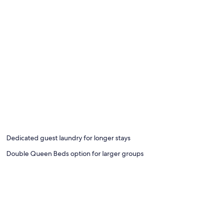
Dedicated guest laundry for longer stays
Double Queen Beds option for larger groups