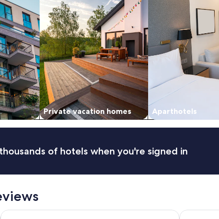
Private vacation homes
Aparthotels
thousands of hotels when you're signed in
eviews
Ingenia Holidays Byron Bay
Waves Byr