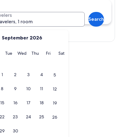
velers
Search
ravelers, 1 room
Show map
September 2026
y
Monday
Tuesday
Wednesday
Thursday
Friday
Saturday
Tue
Wed
Thu
Fri
Sat
1
2
3
4
5
8
9
10
11
12
15
16
17
18
19
22
23
24
25
26
29
30