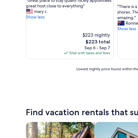
"
"Great place to stay quaint nicely appointees
of
out
G
great host close to everything"
"
"There is 
10,
of
r
mary c.
T
shores. Th
Exceptional,
10,
e
Show less
h
amazing."
(6
Exceptio
a
e
Ronnie
reviews)
(6
t
r
Show less
reviews)
p
e
$223 nightly
l
i
The
$223 total
a
s
price
Sep 6 - Sep 7
c
a
is
Total with taxes and fees
e
s
$223
t
u
o
p
Lowest
Lowest nightly price found within the
s
e
nightly
t
r
price
a
m
found
y
a
within
q
r
the
u
k
past
a
e
24
Find vacation rentals that su
i
t
hours
n
n
based
t
o
on
search for cabins
search for apartme
n
t
a
i
f
1