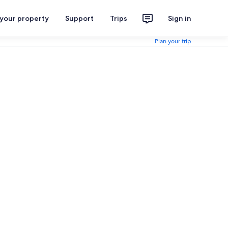
 your property
Support
Trips
Sign in
Plan your trip