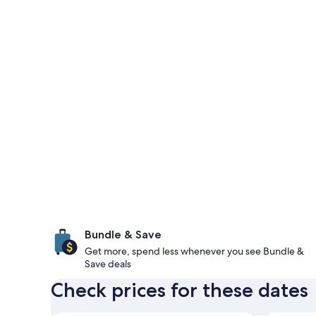
Bundle & Save
Get more, spend less whenever you see Bundle &
Save deals
Check prices for these dates