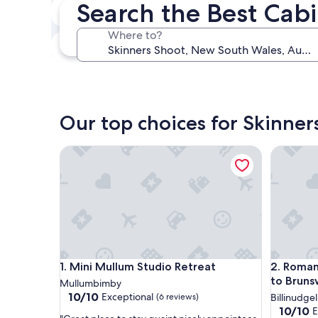
Search the Best Cabi
In two weeks
Aug 21 - Aug 23
Where to?
In three months
Oct 30 - Nov 1
Our top choices for Skinner
Mini Mullum Studio Retreat
Romantic
Mini Mullum Studio Retreat
Romantic
1. Mini Mullum Studio Retreat
2. Roman
to Bruns
Mullumbimby
10.0
10/10
Exceptional
(6 reviews)
Billinudgel
out
10.0
10/10
E