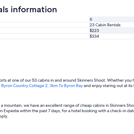
als information
6
23 Cabin Rentals
$223
$334
rts at one of our 53 cabins in and around Skinners Shoot. Whether you 
t
Byron Country Cottage 2, 3km To Byron Bay
and enjoy staring out at its
f a mountain, we have an excellent range of cheap cabins in Skinners Sho
n Expedia within the past 7 days, for a hotel booking with a check-in date
pply.