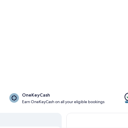
OneKeyCash
Earn OneKeyCash on all your eligible bookings