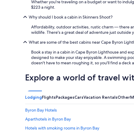
Whether you're traveling on a budget or want to indulg
$223 a night.
Why should I book a cabin in Skinners Shoot?
Affordability, outdoor activities, rustic charm — there 
wildlife. There's a great deal of adventure just outside 
What are some of the best cabins near Cape Byron Light
Book a stay in a cabin in Cape Byron Lighthouse and expl
designed to make your stay enjoyable. A swimming pool a
doesn't have to mean roughing it, so you'll find a deck 
Explore a world of travel wi
Lodging
Flights
Packages
Cars
Vacation Rentals
Other
M
Byron Bay Hotels
Aparthotels in Byron Bay
Hotels with smoking rooms in Byron Bay