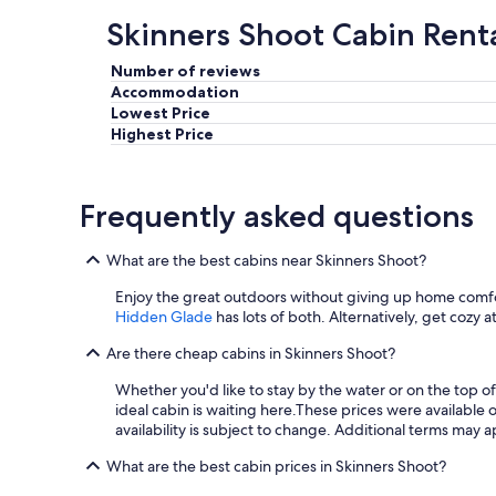
g
Skinners Shoot Cabin Rent
.
"
Number of reviews
Accommodation
Lowest Price
Highest Price
Frequently asked questions
What are the best cabins near Skinners Shoot?
Enjoy the great outdoors without giving up home comfo
Hidden Glade
has lots of both. Alternatively, get cozy a
Are there cheap cabins in Skinners Shoot?
Whether you'd like to stay by the water or on the top o
ideal cabin is waiting here.
These prices were available o
availability is subject to change. Additional terms may a
What are the best cabin prices in Skinners Shoot?