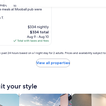
a supermarket not far away in Ocean
30
31
e meals at Mooball pub were
nal,
 T.
$334 nightly
The
$334 total
price
Aug 9 - Aug 10
is
Total with taxes and fees
$334
 past 24 hours based on a 1 night stay for 2 adults. Prices and availability subject 
View all properties
it your style
nts
search for private vacation homes
search for apart-hot