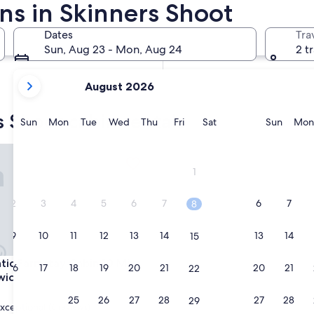
ns in Skinners Shoot
In two months
Oct 2 - Oct 4
Dates
Tra
In four months
Sun, Aug 23 - Mon, Aug 24
2 t
Nov 27 - Nov 29
your
August 2026
current
months
s Shoot cabin rentals
are
Sunday
Monday
Tuesday
Wednesday
Thursday
Friday
Saturday
Sunda
Sun
Mon
Tue
Wed
Thu
Fri
Sat
Sun
Mon
August,
2026
 Farmstay Cabin 10 Mins to Brunswick
and
1
September,
2026.
2
3
4
5
6
7
6
7
8
9
10
11
12
13
14
13
14
15
 Farmstay Cabin 10 Mins to Brunswick
tic Farmstay Cabin 10 Mins
16
17
18
19
20
21
20
21
22
wick
23
24
25
26
27
28
27
28
29
xceptional
(6 reviews)