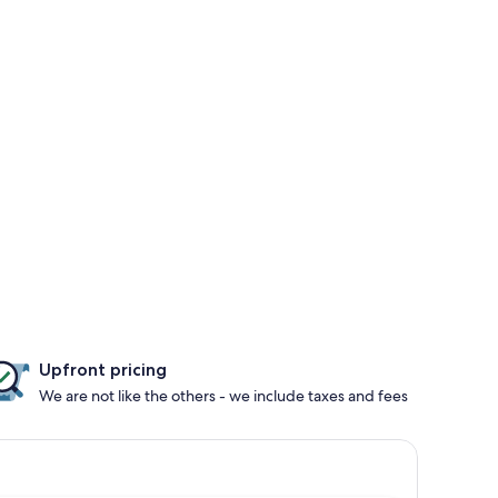
Upfront pricing
We are not like the others - we include taxes and fees