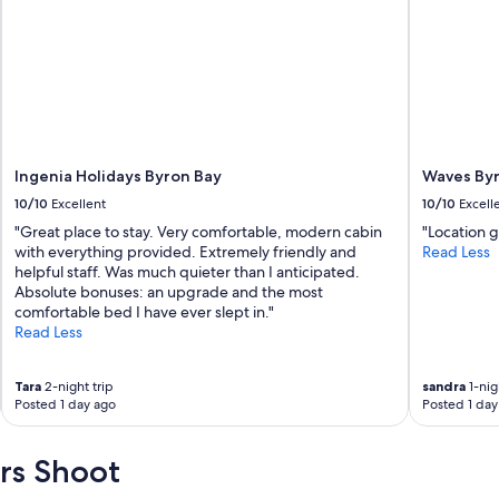
Ingenia Holidays Byron Bay
Waves By
10/10
Excellent
10/10
Excell
"Great place to stay. Very comfortable, modern cabin
"Location g
with everything provided. Extremely friendly and
Read Less
helpful staff. Was much quieter than I anticipated.
Absolute bonuses: an upgrade and the most
comfortable bed I have ever slept in."
Read Less
Tara
2-night trip
sandra
1-nig
Posted 1 day ago
Posted 1 day
rs Shoot