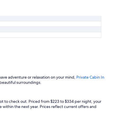
have adventure or relaxation on your mind,
Private Cabin In
 beautiful surroundings.
ot to check out. Priced from $223 to $334 per night, your
 within the next year. Prices reflect current offers and