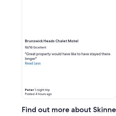
o
a
s
l
e
s
t
a
o
t
e
M
v
o
e
o
r
b
Brunswick Heads Chalet Motel
y
a
t
10/10
Excellent
l
h
l
"Great property would have like to have stayed there
i
p
longer"
n
u
Read Less
g
b
"
w
e
r
e
a
Peter
1-night trip
Posted 4 hours ago
m
a
z
Find out more about Skinne
i
n