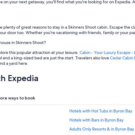
e on your next getaway, you'll find what you're looking for on Expedia.
are plenty of great reasons to stay in a Skinners Shoot cabin. Escape the 
your door too. Whether you're vacationing with friends, family or your part
house in Skinners Shoot?
ore this popular attraction at your leisure.
Cabin - Your Luxury Escape -
nd a king-sized bed are just the start. Travelers also love
Cedar Cabin 
and a yard here.
th Expedia
ore ways to book
Hotels with Hot Tubs in Byron Bay
Hotels with Bars in Byron Bay
Adults Only Resorts & in Byron Bay