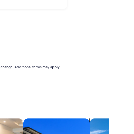
to change. Additional terms may apply.
els
search for condos
search for villas