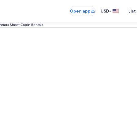
•
Open app
USD
List
nners Shoot Cabin Rentals