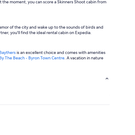
 At the moment, you can score a Skinners Shoot cabin from
clamor of the city and wake up to the sounds of birds and
ner, you'll find the ideal rental cabin on Expedia.
 Baythers
is an excellent choice and comes with amenities
By The Beach - Byron Town Centre
. A vacation in nature