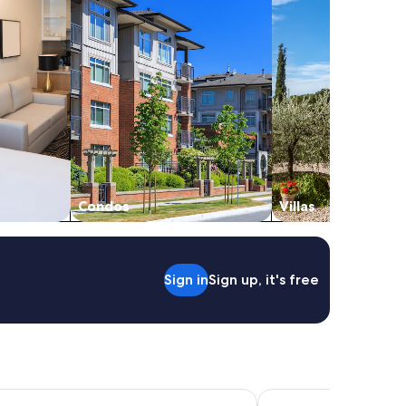
Condos
Villas
Sign in
Sign up, it's free
on Bay
Discovery Parks - Byro