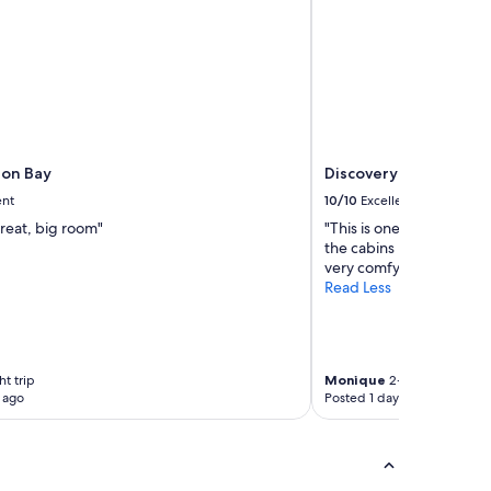
ron Bay
Discovery Parks - Byr
ent
10/10
Excellent
reat, big room"
"This is one of the best 
the cabins by the lakes 
very comfy. Look forward
Read Less
ht trip
Monique
2-night trip
 ago
Posted 1 day ago