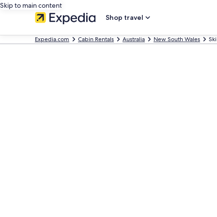
Skip to main content
Shop travel
Expedia.com
Cabin Rentals
Australia
New South Wales
Ski