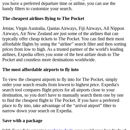
you have a preferred departure time or airline, you can use the
handy filters to customize your search.
The cheapest airlines flying to The Pocket
Jetstar, Virgin Australia, Qantas Airways, Fiji Airways, All Nippon
Airways, Air New Zealand are just some of the airlines that can
typically offer cheap tickets to The Pocket. You can find their most
affordable flights by using the “airline” search filter and then sorting
prices from low to high. As a trusted partner of the world's leading
airlines, Expedia offers you some of the best airfare deals to The
Pocket and countless more destinations worldwide.
The most affordable airports to fly into
To view the cheapest airports to fly into for The Pocket, simply
order your search results from lowest to highest price. Expedia's
search tool compares flight prices for all airports close to your
destination, so you don't have to manually search them one by one
to find the cheapest flight to The Pocket. If you have a preferred
place to fly into, take advantage of the “arrival airport” filter to
narrow down your search on Expedia.
Save with a package