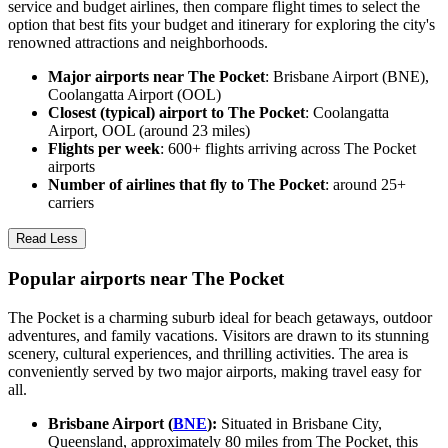
service and budget airlines, then compare flight times to select the
option that best fits your budget and itinerary for exploring the city's
renowned attractions and neighborhoods.
Major airports near The Pocket
: Brisbane Airport (BNE),
Coolangatta Airport (OOL)
Closest (typical) airport to The Pocket
: Coolangatta
Airport, OOL (around 23 miles)
Flights per week
: 600+ flights arriving across The Pocket
airports
Number of airlines that fly to The Pocket
: around 25+
carriers
Read Less
Popular airports near The Pocket
The Pocket is a charming suburb ideal for beach getaways, outdoor
adventures, and family vacations. Visitors are drawn to its stunning
scenery, cultural experiences, and thrilling activities. The area is
conveniently served by two major airports, making travel easy for
all.
Brisbane Airport (
BNE
):
Situated in Brisbane City,
Queensland, approximately 80 miles from The Pocket, this