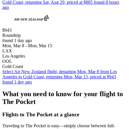
Gold Coast, returning Sat, Aug 29, priced at $885 found 8 hours
ago
$943
Roundtrip
found 1 day ago
Mon, Mar 8 - Mon, Mar 15
LAX
Los Angeles
OOL
Gold Coast
Select Air New Zealand flight, departing Mon, Mar 8 from Los
Angeles to Gold Coast, returning Mon, Mar 15, priced at $943
found 1 day ago
What you need to know for your flight to
The Pocket
Flights to The Pocket at a glance
Traveling to The Pocket is easy—simply choose between full-