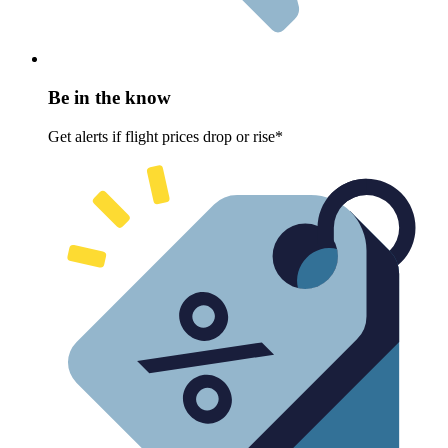
Be in the know
Get alerts if flight prices drop or rise*