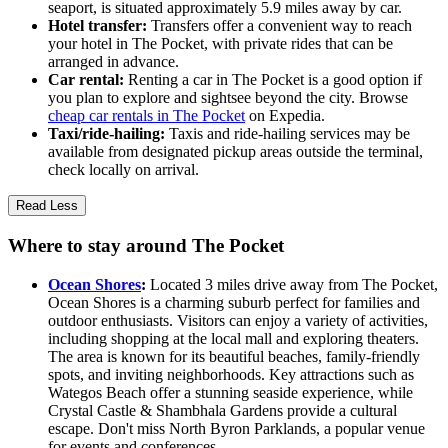
seaport, is situated approximately 5.9 miles away by car.
Hotel transfer:
Transfers offer a convenient way to reach
your hotel in The Pocket, with private rides that can be
arranged in advance.
Car rental:
Renting a car in The Pocket is a good option if
you plan to explore and sightsee beyond the city. Browse
cheap car rentals in The Pocket
on Expedia.
Taxi/ride-hailing:
Taxis and ride-hailing services may be
available from designated pickup areas outside the terminal,
check locally on arrival.
Read Less
Where to stay around The Pocket
Ocean Shores
:
Located 3 miles drive away from The Pocket,
Ocean Shores is a charming suburb perfect for families and
outdoor enthusiasts. Visitors can enjoy a variety of activities,
including shopping at the local mall and exploring theaters.
The area is known for its beautiful beaches, family-friendly
spots, and inviting neighborhoods. Key attractions such as
Wategos Beach offer a stunning seaside experience, while
Crystal Castle & Shambhala Gardens provide a cultural
escape. Don't miss North Byron Parklands, a popular venue
for events and conferences.