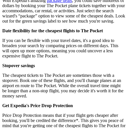
With Expedia's amazing
package deals
, you could save hundreds of
dollars by booking your The Pocket plane tickets together with your
accommodations, car rental, or activities. Just select the search
wizard's “package” option to view some of the cheapest deals. Look
out for the green savings label to see how much you're saving.
Date flexibility for the cheapest flights to The Pocket
If you can be flexible with your travel dates, it's a good idea to
broaden your search by comparing prices on different days. This
will open up more options, meaning you could uncover a less
expensive flight to The Pocket.
Stopover savings
The cheapest tickets to The Pocket are sometimes those with a
stopover. Book one of these flights, and you'll change planes at an
airport en route to The Pocket. While the overall travel time might
be longer than a non-stop flight, you may decide it's worth it for the
money saved.
Get Expedia's Price Drop Protection
Price Drop Protection means that if your flight gets cheaper after
booking, you'll be credited the difference*. This gives you peace of
mind that you're getting one of the cheapest flights to The Pocket for