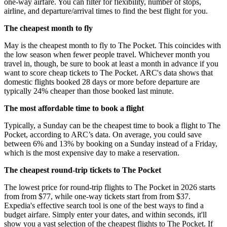
one-way airfare. You can filter for flexibility, number of stops,
airline, and departure/arrival times to find the best flight for you.
The cheapest month to fly
May is the cheapest month to fly to The Pocket. This coincides with
the low season when fewer people travel. Whichever month you
travel in, though, be sure to book at least a month in advance if you
want to score cheap tickets to The Pocket. ARC's data shows that
domestic flights booked 28 days or more before departure are
typically 24% cheaper than those booked last minute.
The most affordable time to book a flight
Typically, a Sunday can be the cheapest time to book a flight to The
Pocket, according to ARC’s data. On average, you could save
between 6% and 13% by booking on a Sunday instead of a Friday,
which is the most expensive day to make a reservation.
The cheapest round-trip tickets to The Pocket
The lowest price for round-trip flights to The Pocket in 2026 starts
from from $77, while one-way tickets start from from $37.
Expedia's effective search tool is one of the best ways to find a
budget airfare. Simply enter your dates, and within seconds, it'll
show you a vast selection of the cheapest flights to The Pocket. If