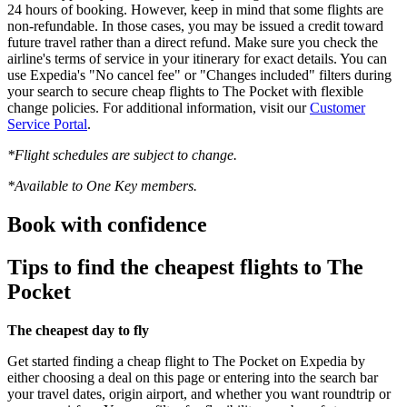
24 hours of booking. However, keep in mind that some flights are
non-refundable. In those cases, you may be issued a credit toward
future travel rather than a direct refund. Make sure you check the
airline's terms of service in your itinerary for exact details. You can
use Expedia's "No cancel fee" or "Changes included" filters during
your search to secure cheap flights to The Pocket with flexible
change policies. For additional information, visit our
Customer
Service Portal
.
*Flight schedules are subject to change.
*Available to One Key members.
Book with confidence
Tips to find the cheapest flights to The
Pocket
The cheapest day to fly
Get started finding a cheap flight to The Pocket on Expedia by
either choosing a deal on this page or entering into the search bar
your travel dates, origin airport, and whether you want roundtrip or