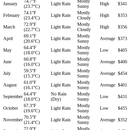
74.7°F
Mostly
January
Light Rain
High
$341
(23.7°C)
Sunny
74.1°F
Mostly
February
Light Rain
High
$353
(23.4°C)
Cloudy
72.9°F
Mostly
March
Light Rain
High
$356
(22.7°C)
Cloudy
69.1°F
Mostly
April
Light Rain
Average
$373
(20.6°C)
Sunny
64.4°F
Mostly
May
Light Rain
Low
$405
(18.0°C)
Sunny
60.8°F
Mostly
June
Light Rain
Average
$400
(16.0°C)
Sunny
59.5°F
Mostly
July
Light Rain
Average
$454
(15.3°C)
Sunny
61.0°F
Mostly
August
Light Rain
Average
$401
(16.1°C)
Sunny
64.4°F
No Rain
Mostly
September
Low
$431
(18.0°C)
(Dry)
Sunny
67.3°F
Mostly
October
Light Rain
Low
$455
(19.6°C)
Sunny
70.5°F
Mostly
November
Light Rain
Average
$352
(21.4°C)
Sunny
72.9°F
Mostly