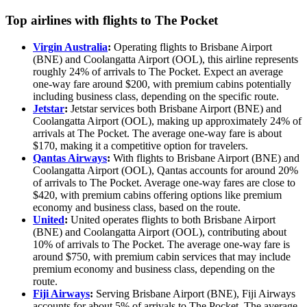
Top airlines with flights to The Pocket
Virgin Australia
:
Operating flights to Brisbane Airport
(BNE) and Coolangatta Airport (OOL), this airline represents
roughly 24% of arrivals to The Pocket. Expect an average
one-way fare around $200, with premium cabins potentially
including business class, depending on the specific route.
Jetstar
:
Jetstar services both Brisbane Airport (BNE) and
Coolangatta Airport (OOL), making up approximately 24% of
arrivals at The Pocket. The average one-way fare is about
$170, making it a competitive option for travelers.
Qantas Airways
:
With flights to Brisbane Airport (BNE) and
Coolangatta Airport (OOL), Qantas accounts for around 20%
of arrivals to The Pocket. Average one-way fares are close to
$420, with premium cabins offering options like premium
economy and business class, based on the route.
United
:
United operates flights to both Brisbane Airport
(BNE) and Coolangatta Airport (OOL), contributing about
10% of arrivals to The Pocket. The average one-way fare is
around $750, with premium cabin services that may include
premium economy and business class, depending on the
route.
Fiji Airways
:
Serving Brisbane Airport (BNE), Fiji Airways
accounts for about 5% of arrivals to The Pocket. The average