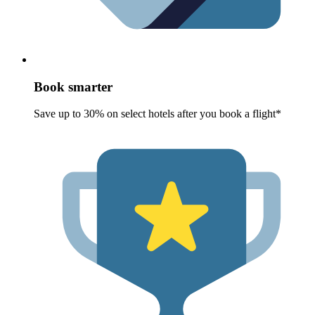
Book smarter
Save up to 30% on select hotels after you book a flight*