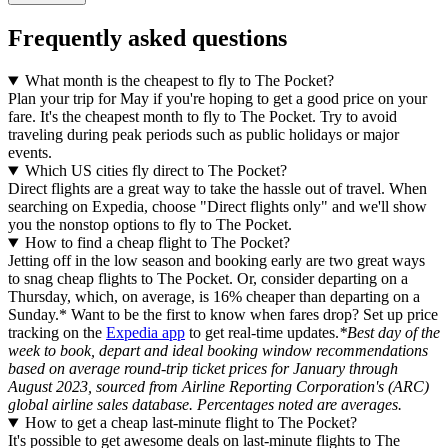
Frequently asked questions
What month is the cheapest to fly to The Pocket?
Plan your trip for May if you're hoping to get a good price on your
fare. It's the cheapest month to fly to The Pocket. Try to avoid
traveling during peak periods such as public holidays or major
events.
Which US cities fly direct to The Pocket?
Direct flights are a great way to take the hassle out of travel. When
searching on Expedia, choose "Direct flights only" and we'll show
you the nonstop options to fly to The Pocket.
How to find a cheap flight to The Pocket?
Jetting off in the low season and booking early are two great ways
to snag cheap flights to The Pocket. Or, consider departing on a
Thursday, which, on average, is 16% cheaper than departing on a
Sunday.* Want to be the first to know when fares drop? Set up price
tracking on the
Expedia app
to get real-time updates.
*Best day of the
week to book, depart and ideal booking window recommendations
based on average round-trip ticket prices for January through
August 2023, sourced from Airline Reporting Corporation's (ARC)
global airline sales database. Percentages noted are averages.
How to get a cheap last-minute flight to The Pocket?
It's possible to get awesome deals on last-minute flights to The