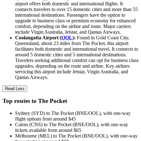
airport offers both domestic and international flights. It
connects travelers to over 15 domestic cities and more than 55
international destinations. Passengers have the option to
upgrade to business class or premium economy for enhanced
comfort, depending on the airline and route. Major carriers
include Virgin Australia, Jetstar, and Qantas Airways.
Coolangatta Airport (
OOL
):
Found in Gold Coast City,
Queensland, about 23 miles from The Pocket, this airport
facilitates both domestic and international travel. It connects to
around 5 domestic cities and 5 international destinations.
Travelers seeking additional comfort can opt for business class
upgrades, depending on the route and airline. Key airlines
servicing this airport include Jetstar, Virgin Australia, and
Qantas Airways.
Read Less
Top routes to The Pocket
Sydney (SYD) to The Pocket (BNE/OOL), with one-way
flight options from around $45
Cairns (CNS) to The Pocket (BNE/OOL), with one-way
tickets available from around $65
Melbourne (MEL) to The Pocket (BNE/OOL), with one-way