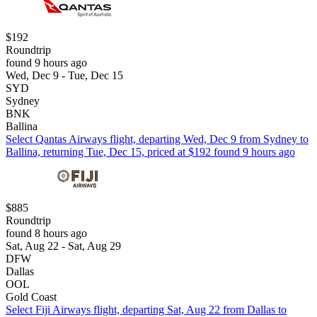
$192
Roundtrip
found 9 hours ago
Wed, Dec 9 - Tue, Dec 15
SYD
Sydney
BNK
Ballina
Select Qantas Airways flight, departing Wed, Dec 9 from Sydney to
Ballina, returning Tue, Dec 15, priced at $192 found 9 hours ago
$885
Roundtrip
found 8 hours ago
Sat, Aug 22 - Sat, Aug 29
DFW
Dallas
OOL
Gold Coast
Select Fiji Airways flight, departing Sat, Aug 22 from Dallas to