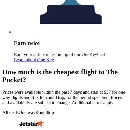
Earn twice
Earn your airline miles on top of our OneKeyCash
Learn about One Key
How much is the cheapest flight to The
Pocket?
Prices were available within the past 7 days and start at $37 for one-
way flights and $77 for round trip, for the period specified. Prices
and availability are subject to change. Additional terms apply.
All deals
One way
Roundtrip