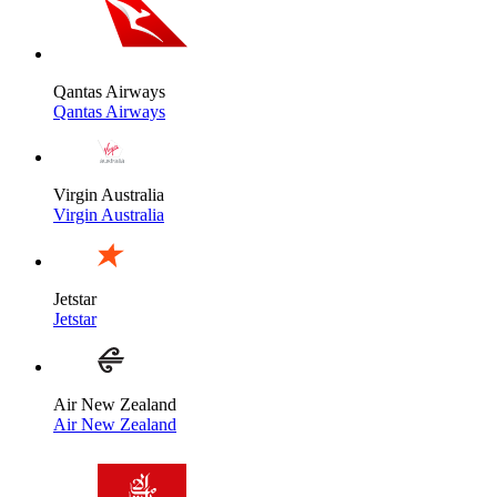
Qantas Airways
Qantas Airways
Virgin Australia
Virgin Australia
Jetstar
Jetstar
Air New Zealand
Air New Zealand