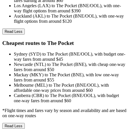
fares starting at around $60
Los Angeles (LAX) to The Pocket (BNE/OOL), with one-
way flight options from around $390
Auckland (AKL) to The Pocket (BNE/OOL), with one-way
flight options from around $120
Read Less
Cheapest routes to The Pocket
Sydney (SYD) to The Pocket (BNE/OOL), with budget one-
way fares from around $45
Newcastle (NTL) to The Pocket (BNE), with cheap one-way
fares from around $50
Mackay (MKY) to The Pocket (BNE), with low one-way
fares from around $55
Melbourne (MEL) to The Pocket (BNE/OOL), with
affordable one-way prices from around $60
Canberra (CBR) to The Pocket (BNE/OOL), with budget
one-way fares from around $60
*Flight times and fares vary by season and availability and are based
on one-way routes
Read Less