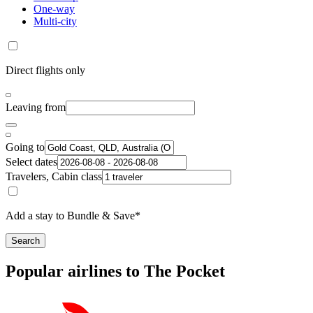
One-way
Multi-city
Direct flights only
Leaving from
Going to
Select dates
Travelers, Cabin class
Add a stay to Bundle & Save*
Search
Popular airlines to The Pocket