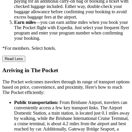
paying for an additional carry-on bag or booking a ticket with
checked luggage included. Either way, double-check your
baggage allowance before confirming your booking to avoid
excess baggage fees at the airport.
Earn miles
—you can earn airline miles when you book your
The Pocket flight with Expedia. Just select your frequent flyer
program and enter your program number when confirming
your booking.
*For members. Select hotels.
Read Less
Arriving in The Pocket
The Pocket welcomes travelers through its range of transport options
based on price, convenience, and proximity. Here's how to reach
The Pocket efficiently:
Public transportation:
From Brisbane Airport, travelers can
conveniently access a few key transport links. The Airport
Domestic Station, a train station, is located just 0.1 miles away
by walking, while the Brisbane International Cruise Terminal,
a cruise terminal, is about 4.2 miles from the airport and best
reached by car. Additionally, Gateway Bridge Seaport, a