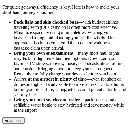
For quick getaways, efficiency is key. Here is how to make your
short-haul journey smoother:
Pack light and skip checked bags
—with budget airlines,
traveling with just a carry-on is often more cost-effective.
Maximize space by using mini toiletries, wearing your
heaviest clothing, and planning your outfits wisely. This
approach also helps you avoid the hassle of waiting at
baggage claim upon arrival.
Bring your own entertainment
—many short-haul flights
may lack in-flight entertainment options. Download your
favorite TV shows, movies, music, or podcasts ahead of time,
and consider bringing a book to keep yourself engaged.
Remember to fully charge your devices before you board.
Arrive at the airport in plenty of time
—even for short or
domestic flights, it’s advisable to arrive at least 1.5 to 2 hours
before your departure, taking into account potential traffic and
security lines.
Bring your own snacks and water
—pack snacks and a
refillable water bottle to stay hydrated and save money while
at the airport.
Read Less