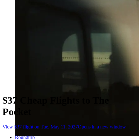
$37 Cheap Flights to The
Pocket
View $37 flight on Tue, May 11, 2027
Opens in a new window
Roundtrip