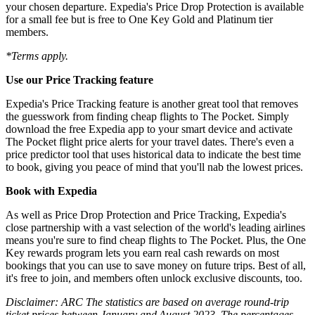
your chosen departure. Expedia's Price Drop Protection is available
for a small fee but is free to One Key Gold and Platinum tier
members.
*Terms apply.
Use our Price Tracking feature
Expedia's Price Tracking feature is another great tool that removes
the guesswork from finding cheap flights to The Pocket. Simply
download the free Expedia app to your smart device and activate
The Pocket flight price alerts for your travel dates. There's even a
price predictor tool that uses historical data to indicate the best time
to book, giving you peace of mind that you'll nab the lowest prices.
Book with Expedia
As well as Price Drop Protection and Price Tracking, Expedia's
close partnership with a vast selection of the world's leading airlines
means you're sure to find cheap flights to The Pocket. Plus, the One
Key rewards program lets you earn real cash rewards on most
bookings that you can use to save money on future trips. Best of all,
it's free to join, and members often unlock exclusive discounts, too.
Disclaimer: ARC The statistics are based on average round-trip
ticket prices between January and August 2023. The percentages