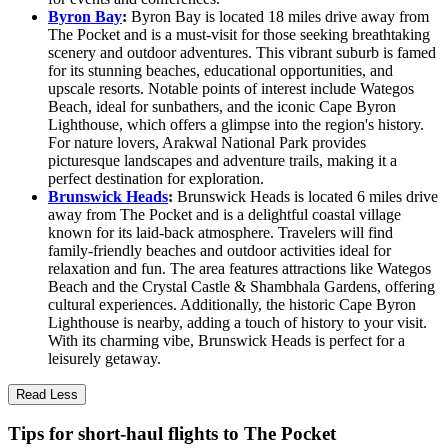
Byron Bay
:
Byron Bay is located 18 miles drive away from
The Pocket and is a must-visit for those seeking breathtaking
scenery and outdoor adventures. This vibrant suburb is famed
for its stunning beaches, educational opportunities, and
upscale resorts. Notable points of interest include Wategos
Beach, ideal for sunbathers, and the iconic Cape Byron
Lighthouse, which offers a glimpse into the region's history.
For nature lovers, Arakwal National Park provides
picturesque landscapes and adventure trails, making it a
perfect destination for exploration.
Brunswick Heads
:
Brunswick Heads is located 6 miles drive
away from The Pocket and is a delightful coastal village
known for its laid-back atmosphere. Travelers will find
family-friendly beaches and outdoor activities ideal for
relaxation and fun. The area features attractions like Wategos
Beach and the Crystal Castle & Shambhala Gardens, offering
cultural experiences. Additionally, the historic Cape Byron
Lighthouse is nearby, adding a touch of history to your visit.
With its charming vibe, Brunswick Heads is perfect for a
leisurely getaway.
Read Less
Tips for short-haul flights to The Pocket