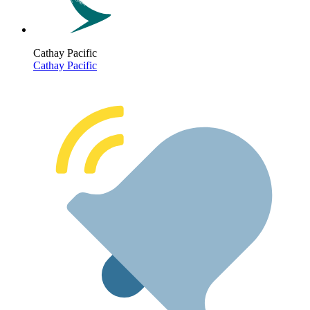
Cathay Pacific
Cathay Pacific