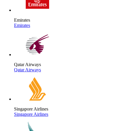
Emirates
Emirates
Qatar Airways
Qatar Airways
Singapore Airlines
Singapore Airlines