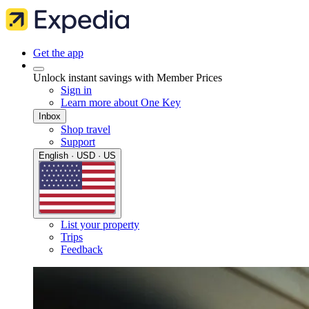
Get the app
Unlock instant savings with Member Prices
Sign in
Learn more about One Key
Inbox
Shop travel
Support
English · USD · US
List your property
Trips
Feedback