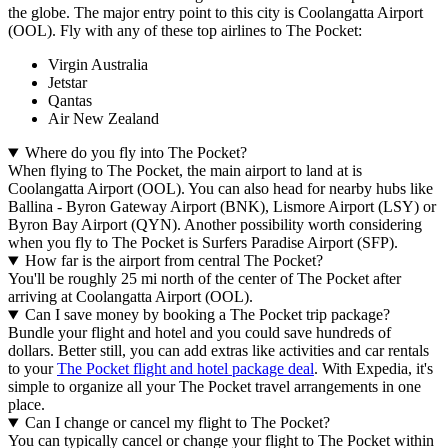
the globe. The major entry point to this city is Coolangatta Airport
(OOL). Fly with any of these top airlines to The Pocket:
Virgin Australia
Jetstar
Qantas
Air New Zealand
Where do you fly into The Pocket?
When flying to The Pocket, the main airport to land at is
Coolangatta Airport (OOL). You can also head for nearby hubs like
Ballina - Byron Gateway Airport (BNK), Lismore Airport (LSY) or
Byron Bay Airport (QYN). Another possibility worth considering
when you fly to The Pocket is Surfers Paradise Airport (SFP).
How far is the airport from central The Pocket?
You'll be roughly 25 mi north of the center of The Pocket after
arriving at Coolangatta Airport (OOL).
Can I save money by booking a The Pocket trip package?
Bundle your flight and hotel and you could save hundreds of
dollars. Better still, you can add extras like activities and car rentals
to your
The Pocket flight and hotel package deal
. With Expedia, it's
simple to organize all your The Pocket travel arrangements in one
place.
Can I change or cancel my flight to The Pocket?
You can typically cancel or change your flight to The Pocket within