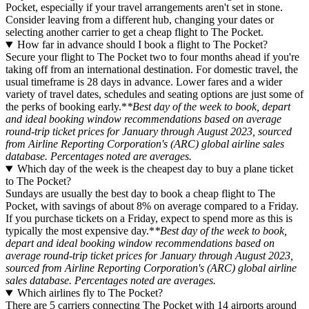
Pocket, especially if your travel arrangements aren't set in stone.
Consider leaving from a different hub, changing your dates or
selecting another carrier to get a cheap flight to The Pocket.
How far in advance should I book a flight to The Pocket?
Secure your flight to The Pocket two to four months ahead if you're
taking off from an international destination. For domestic travel, the
usual timeframe is 28 days in advance. Lower fares and a wider
variety of travel dates, schedules and seating options are just some of
the perks of booking early.*
*Best day of the week to book, depart
and ideal booking window recommendations based on average
round-trip ticket prices for January through August 2023, sourced
from Airline Reporting Corporation's (ARC) global airline sales
database. Percentages noted are averages.
Which day of the week is the cheapest day to buy a plane ticket
to The Pocket?
Sundays are usually the best day to book a cheap flight to The
Pocket, with savings of about 8% on average compared to a Friday.
If you purchase tickets on a Friday, expect to spend more as this is
typically the most expensive day.*
*Best day of the week to book,
depart and ideal booking window recommendations based on
average round-trip ticket prices for January through August 2023,
sourced from Airline Reporting Corporation's (ARC) global airline
sales database. Percentages noted are averages.
Which airlines fly to The Pocket?
There are 5 carriers connecting The Pocket with 14 airports around