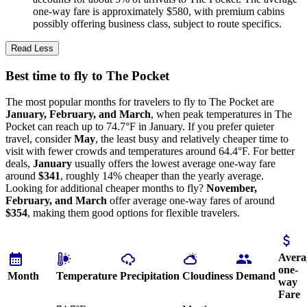
one-way fare is approximately $580, with premium cabins
possibly offering business class, subject to route specifics.
Read Less
Best time to fly to The Pocket
The most popular months for travelers to fly to The Pocket are
January, February, and March
, when peak temperatures in The
Pocket can reach up to 74.7°F in January. If you prefer quieter
travel, consider
May
, the least busy and relatively cheaper time to
visit with fewer crowds and temperatures around 64.4°F. For better
deals,
January
usually offers the lowest average one-way fare
around
$341
, roughly 14% cheaper than the yearly average.
Looking for additional cheaper months to fly?
November,
February, and March
offer average one-way fares of around
$354
, making them good options for flexible travelers.
Avera
one-
Month
Temperature
Precipitation
Cloudiness
Demand
way
Fare