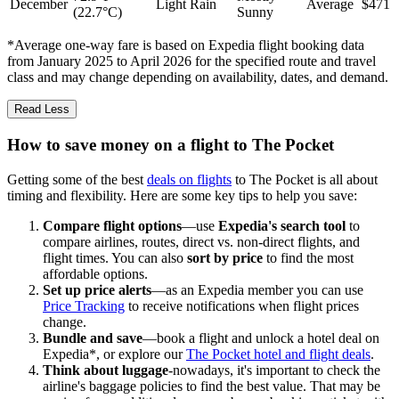
December
Light Rain
Average
$471
(22.7°C)
Sunny
*Average one-way fare is based on Expedia flight booking data
from January 2025 to April 2026 for the specified route and travel
class and may change depending on availability, dates, and demand.
Read Less
How to save money on a flight to The Pocket
Getting some of the best
deals on flights
to The Pocket is all about
timing and flexibility. Here are some key tips to help you save:
Compare flight options
—use
Expedia's search tool
to
compare airlines, routes, direct vs. non-direct flights, and
flight times. You can also
sort by price
to find the most
affordable options.
Set up price alerts
—as an Expedia member you can use
Price Tracking
to receive notifications when flight prices
change.
Bundle and save
—book a flight and unlock a hotel deal on
Expedia*, or explore our
The Pocket hotel and flight deals
.
Think about luggage
-nowadays, it's important to check the
airline's baggage policies to find the best value. That may be