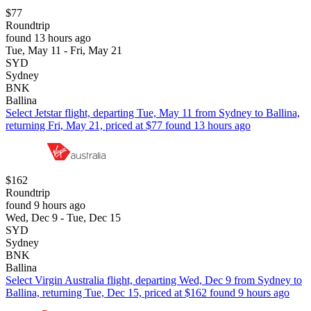
$77
Roundtrip
found 13 hours ago
Tue, May 11 - Fri, May 21
SYD
Sydney
BNK
Ballina
Select Jetstar flight, departing Tue, May 11 from Sydney to Ballina,
returning Fri, May 21, priced at $77 found 13 hours ago
$162
Roundtrip
found 9 hours ago
Wed, Dec 9 - Tue, Dec 15
SYD
Sydney
BNK
Ballina
Select Virgin Australia flight, departing Wed, Dec 9 from Sydney to
Ballina, returning Tue, Dec 15, priced at $162 found 9 hours ago