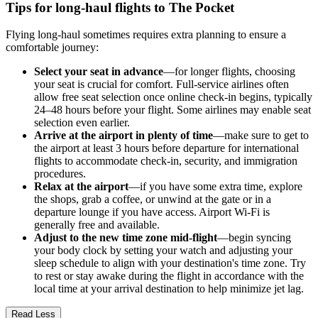
Tips for long-haul flights to The Pocket
Flying long-haul sometimes requires extra planning to ensure a
comfortable journey:
Select your seat in advance
—for longer flights, choosing
your seat is crucial for comfort. Full-service airlines often
allow free seat selection once online check-in begins, typically
24–48 hours before your flight. Some airlines may enable seat
selection even earlier.
Arrive at the airport in plenty of time
—make sure to get to
the airport at least 3 hours before departure for international
flights to accommodate check-in, security, and immigration
procedures.
Relax at the airport
—if you have some extra time, explore
the shops, grab a coffee, or unwind at the gate or in a
departure lounge if you have access. Airport Wi-Fi is
generally free and available.
Adjust to the new time zone mid-flight
—begin syncing
your body clock by setting your watch and adjusting your
sleep schedule to align with your destination's time zone. Try
to rest or stay awake during the flight in accordance with the
local time at your arrival destination to help minimize jet lag.
Read Less