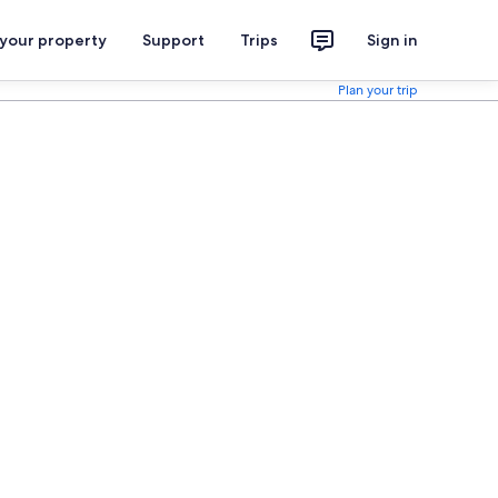
 your property
Support
Trips
Sign in
Plan your trip