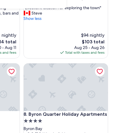
out
"
king
"Excellent location for exploring the town"
of
E
, bars and
Steve
10,
x
Show less
Excellent,
c
(292
e
reviews)
l
 nightly
$94 nightly
l
e
The
14 total
$103 total
e
ice
price
 - Aug 11
Aug 25 - Aug 26
n
is
es and fees
Total with taxes and fees
t
4
$103
l
Byron Quarter Holiday Apartments
o
c
a
t
i
o
n
f
o
Byron Quarter Holiday Apartments
8. Byron Quarter Holiday Apartments
r
e
4.0
x
star
Byron Bay
p