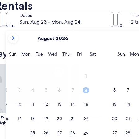
Rentals
In two months
Oct 2 - Oct 4
Dates
Tra
In four months
Sun, Aug 23 - Mon, Aug 24
2 t
Nov 27 - Nov 29
your
August 2026
current
months
ay vacation rentals
are
Sunday
Monday
Tuesday
Wednesday
Thursday
Friday
Saturday
Sunda
Sun
Mon
Tue
Wed
Thu
Fri
Sat
Sun
Mon
August,
2026
Beachfront Apartments, in town right on the beach
Main Beach Apartments
and
1
September,
2026.
2
3
4
5
6
7
6
7
8
9
10
11
12
13
14
13
14
15
Beachfront Apartments, in town right on the beach
Main Beach Apartments
ew Beachfront Apartments,
3. Main Beach Apartments
16
17
18
19
20
21
20
21
22
right on the beach
3.0
star
Byron Bay
23
24
25
26
27
28
27
28
29
property
7.8
7.8/10
Good
(102 reviews)