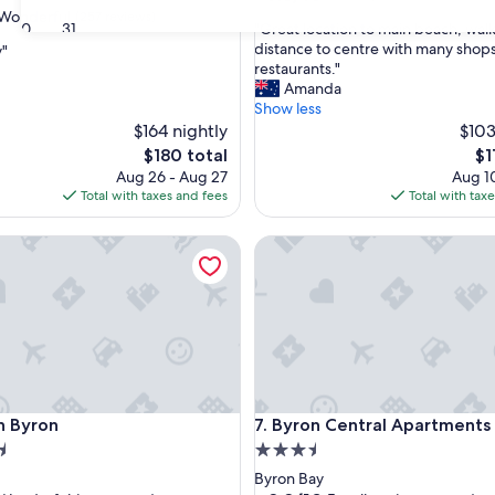
out
Wonderful
(257 reviews)
"
30
31
"Great location to main beach, wal
of
G
distance to centre with many shops
y"
10,
r
restaurants."
Good,
e
Amanda
(102
ul,
a
Show less
reviews)
t
$164 nightly
$103
l
The
Th
$180 total
$1
o
price
pr
Aug 26 - Aug 27
Aug 10
c
is
is
Total with taxes and fees
Total with tax
a
$180
$11
t
Byron
Byron Central Apartments
i
o
n
t
o
m
a
i
n
Byron
Byron Central Apartments
on Byron
7. Byron Central Apartments
b
e
3.5
a
star
Byron Bay
c