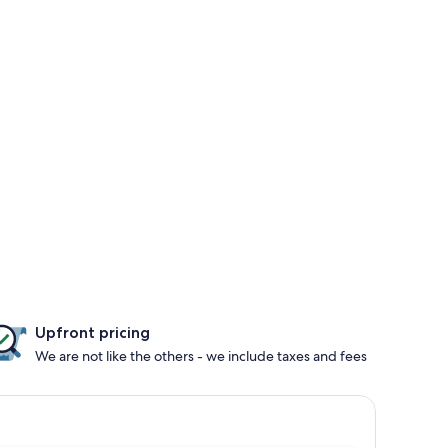
Upfront pricing
We are not like the others - we include taxes and fees