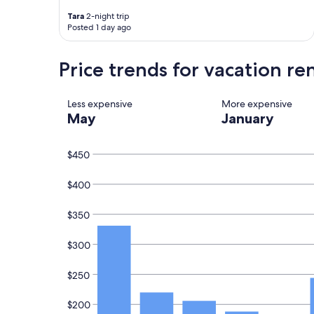
e
W
b
a
Tara
2-night trip
a
l
Posted 1 day ago
c
k
k
t
Price trends for vacation re
a
o
g
m
a
a
i
i
Less expensive
More expensive
n
n
May
January
.
b
"
e
a
$450
c
h
$400
a
n
$350
d
B
y
$300
r
o
$250
n
B
$200
a