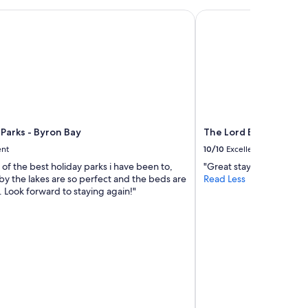
l
y
arks - Byron Bay
The Lord Byron
l
o
c
a
t
e
d
s
o
Parks - Byron Bay
The Lord Byron
r
a
ent
10/10
Excellent
r
e of the best holiday parks i have been to,
"Great stay."
e
by the lakes are so perfect and the beds are
Read Less
l
 Look forward to staying again!"
y
n
e
e
d
t
h
e
c