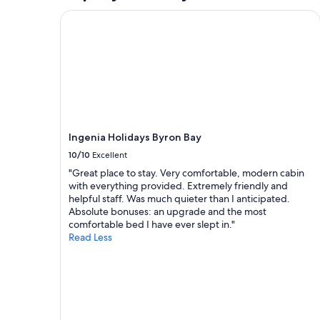
e
t
c
h
Ingenia Holidays Byron Bay
o
e
n
r
d
o
t
a
i
d
m
f
e
r
.
o
I
m
Ingenia Holidays Byron Bay
’
S
l
w
10/10
Excellent
l
i
"Great place to stay. Very comfortable, modern cabin
d
m
with everything provided. Extremely friendly and
e
m
helpful staff. Was much quieter than I anticipated.
f
i
Absolute bonuses: an upgrade and the most
i
n
comfortable bed I have ever slept in."
n
g
Read Less
i
b
t
e
e
a
l
c
y
h
b
.