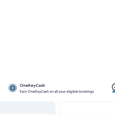
OneKeyCash
Earn OneKeyCash on all your eligible bookings