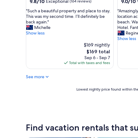
property
property
9.8
9.0
9.8/10
9.0/10
Exceptional
(164 reviews)
B
out
out
a
"
"
"Such a beautiful property and place to stay.
"Amazingly
of
of
y
S
A
This was my second time. I’ll definitely be
location a
10,
10,
"
u
m
back again."
beach. Wal
Exceptional,
Wonderf
c
a
Michelle
Hotel. Fant
(164
(237
h
z
Show less
Regin
reviews)
reviews)
a
i
Show less
b
n
$169 nightly
e
g
The
$169 total
a
l
price
Sep 6 - Sep 7
u
y
is
Total with taxes and fees
t
h
$169
i
e
See more
f
l
u
p
l
f
Lowest
Lowest nightly price found within the
p
u
nightly
r
l
price
o
s
found
p
t
within
e
a
the
r
f
past
Find vacation rentals that su
t
f
24
y
a
hours
a
n