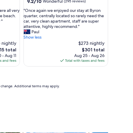
property
9.2
9.2/10
Wonderful
(295 reviews)
l
out
o
"
re all very
"Once again we enjoyed our stay at Byron
of
r
O
he beach.
quarter, centrally located so rarely need the
10,
i
n
 "
car, very clean apartment, staff are super
Wonderful,
n
c
attentive, highly recommend."
(295
g
e
Paul
reviews)
t
a
Show less
h
g
 nightly
$273 nightly
e
a
e
The
15 total
$301 total
t
i
ce
price
 - Aug 11
Aug 25 - Aug 26
o
n
is
es and fees
Total with taxes and fees
w
w
5
$301
n
e
"
e
n
j
to change. Additional terms may apply.
o
y
e
d
o
u
r
s
t