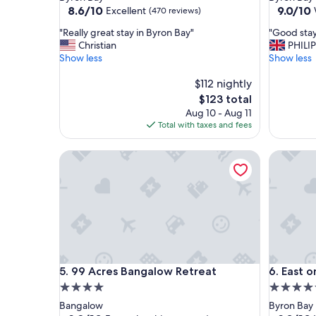
property
property
8.6
9.0
8.6/10
9.0/10
Excellent
(470 reviews)
out
out
"
"
"Really great stay in Byron Bay"
"Good sta
of
of
R
G
Christian
PHILIP
10,
10,
e
o
Show less
Show less
Excellent,
Wonderf
a
o
(470
(257
l
$112 nightly
d
reviews)
reviews)
l
s
The
$123 total
y
t
price
Aug 10 - Aug 11
g
a
is
Total with taxes and fees
r
y
$123
e
"
99 Acres Bangalow Retreat
East on 
a
t
s
t
a
y
i
n
B
99 Acres Bangalow Retreat
East on 
5. 99 Acres Bangalow Retreat
6. East 
y
r
4.0
4.5
o
star
star
Bangalow
Byron Bay
n