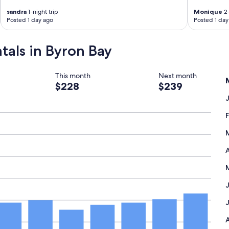
a
c
sandra
1-night trip
Monique
2-
h
Posted 1 day ago
Posted 1 day
.
C
ntals in Byron Bay
a
f
e
s
This month
Next month
a
$228
$239
n
d
r
e
s
t
a
A
u
r
a
n
t
s
v
e