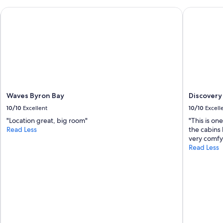
n
a
d
Waves Byron Bay
Discovery P
u
h
r
e
a
l
n
p
t
f
s
u
.
l
"
,
n
Waves Byron Bay
Discovery 
i
c
10/10
Excellent
10/10
Excell
e
"Location great, big room"
"This is on
w
Read Less
the cabins 
a
very comfy.
l
Read Less
k
t
o
t
h
e
b
e