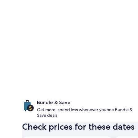
Bundle & Save
Get more, spend less whenever you see Bundle &
Save deals
Check prices for these dates