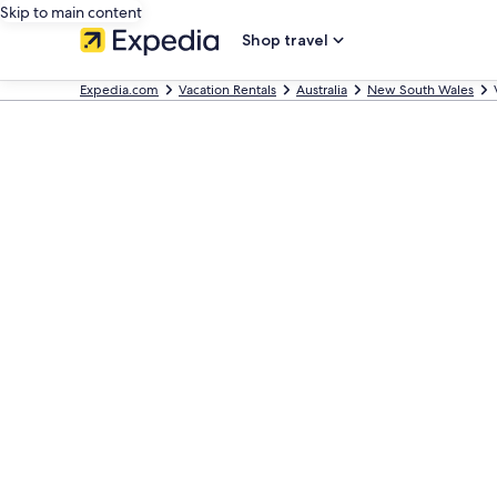
Skip to main content
Shop travel
Expedia.com
Vacation Rentals
Australia
New South Wales