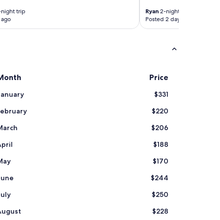
a
r
night trip
Ryan
2-night trip
,
 ago
Posted 2 days ago
v
e
r
y
c
l
Month
Price
e
a
January
$331
n
a
February
$220
p
a
March
$206
r
t
pril
$188
m
e
May
$170
n
June
$244
t
,
July
$250
s
t
August
$228
a