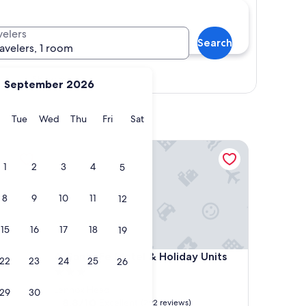
velers
Search
ravelers, 1 room
Show map
September 2026
y
Monday
Tuesday
Wednesday
Thursday
Friday
Saturday
Tue
Wed
Thu
Fri
Sat
Santa Fe Motel & Holiday Units
1
2
3
4
5
8
9
10
11
12
15
16
17
18
19
Santa Fe Motel & Holiday Units
4. Santa Fe Motel & Holiday Units
22
23
24
25
26
3.0
star
Lennox Head
29
30
property
8.8
8.8/10
Excellent
(292 reviews)