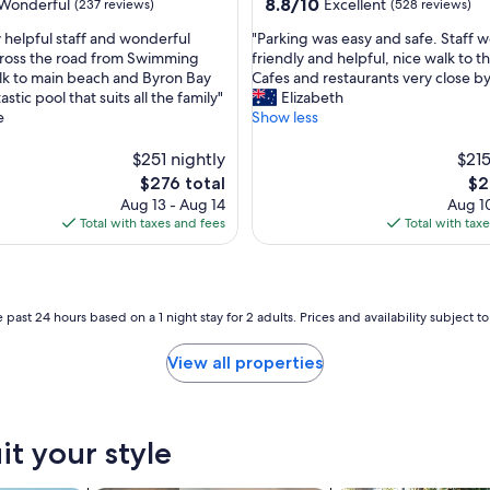
property
8.8
8.8/10
Wonderful
Excellent
(237 reviews)
(528 reviews)
h
out
,
"
 helpful staff and wonderful
"Parking was easy and safe. Staff we
of
w
P
cross the road from Swimming
friendly and helpful, nice walk to t
10,
a
a
k to main beach and Byron Bay
Cafes and restaurants very close by
ul,
Excellent,
l
r
astic pool that suits all the family"
Elizabeth
(528
k
k
e
Show less
reviews)
i
i
n
n
$251 nightly
$215
g
g
The
Th
$276 total
$2
d
w
price
pri
Aug 13 - Aug 14
Aug 10
i
a
is
is
Total with taxes and fees
Total with tax
s
s
$276
$21
t
e
a
a
n
s
c
y
 past 24 hours based on a 1 night stay for 2 adults. Prices and availability subject 
e
a
t
n
View all properties
o
d
c
s
e
a
n
f
t
it your style
e
r
.
e
S