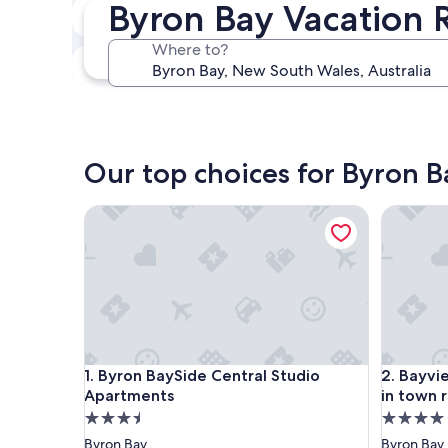
Byron Bay Vacation 
In two weeks
Aug 21 - Aug 23
Where to?
In three months
Oct 30 - Nov 1
Our top choices for Byron B
Byron BaySide Central Studio Apartments
Bayview 
Byron BaySide Central Studio Apartments
Bayview 
1. Byron BaySide Central Studio
2. Bayvi
Apartments
in town 
3.5
4.0
star
star
Byron Bay
Byron Bay