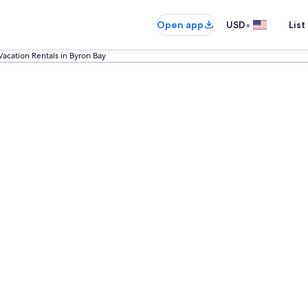
•
Open app
USD
List
Vacation Rentals in Byron Bay