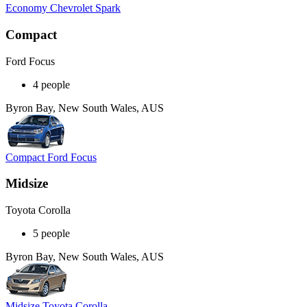
Economy Chevrolet Spark
Compact
Ford Focus
4 people
Byron Bay, New South Wales, AUS
Compact Ford Focus
Midsize
Toyota Corolla
5 people
Byron Bay, New South Wales, AUS
Midsize Toyota Corolla