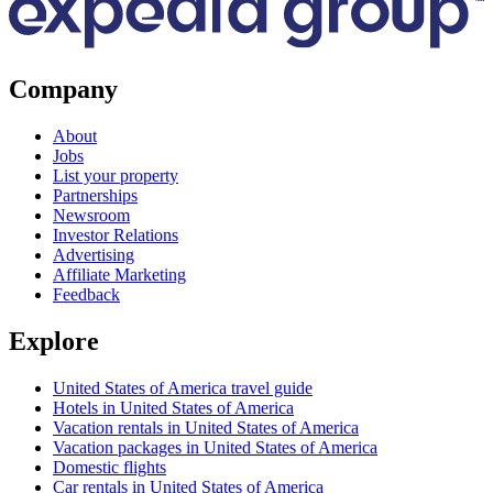
Company
About
Jobs
List your property
Partnerships
Newsroom
Investor Relations
Advertising
Affiliate Marketing
Feedback
Explore
United States of America travel guide
Hotels in United States of America
Vacation rentals in United States of America
Vacation packages in United States of America
Domestic flights
Car rentals in United States of America