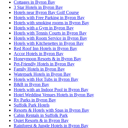
Cottages in Byron Bay
3 Star Hotels in Byron Bay
Hotels near Byron Bay Golf Course
Hotels with Free Parking in Byron Bay
Hotels with smoking rooms in Byron Bay
Hotels with a Gym in Byron Bay
Hotels with Tennis Courts in Byron Bay
Hotels with Room Service in Byron Bay
Hotels with Kitchenettes in Byron Bay
Red Roof Inn Hotels in Byron Bay
Accor Hotels in Byron Bay
Honeymoon Resorts & in Byron Bay
Pet-Friendly Hotels in Byron Bay
Family Hotels in Byron Bay
Waterpark Hotels in Byron Bay
Hotels with Hot Tubs in Byron Bay
B&B in Byron Bay
Hotels with an Indoor Pool in Byron Bay
Hotel Wedding Venues Hotels in Byron Bay
Rv Parks in Byron Bay
Suffolk Park Hotels
Resorts & Hotels with Spas in Byron Bay
Cabin Rentals in Suffolk Park
Quiet Resorts & in Byron Bay
Rainforest & Jungle Hotels in Byron Bay