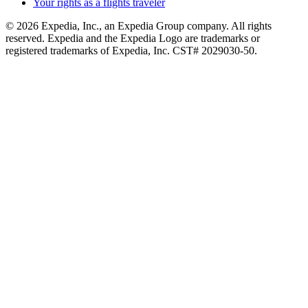
Your rights as a flights traveler
© 2026 Expedia, Inc., an Expedia Group company. All rights
reserved. Expedia and the Expedia Logo are trademarks or
registered trademarks of Expedia, Inc. CST# 2029030-50.