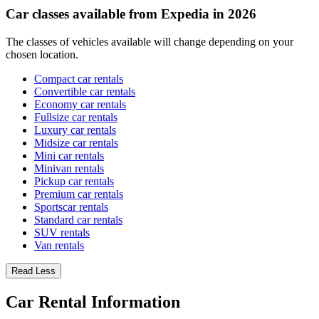
Car classes available from Expedia in 2026
The classes of vehicles available will change depending on your
chosen location.
Compact car rentals
Convertible car rentals
Economy car rentals
Fullsize car rentals
Luxury car rentals
Midsize car rentals
Mini car rentals
Minivan rentals
Pickup car rentals
Premium car rentals
Sportscar rentals
Standard car rentals
SUV rentals
Van rentals
Read Less
Car Rental Information