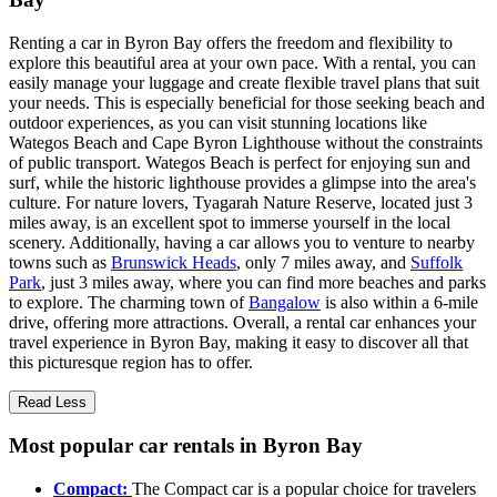
Renting a car in Byron Bay offers the freedom and flexibility to
explore this beautiful area at your own pace. With a rental, you can
easily manage your luggage and create flexible travel plans that suit
your needs. This is especially beneficial for those seeking beach and
outdoor experiences, as you can visit stunning locations like
Wategos Beach and Cape Byron Lighthouse without the constraints
of public transport. Wategos Beach is perfect for enjoying sun and
surf, while the historic lighthouse provides a glimpse into the area's
culture. For nature lovers, Tyagarah Nature Reserve, located just 3
miles away, is an excellent spot to immerse yourself in the local
scenery. Additionally, having a car allows you to venture to nearby
towns such as
Brunswick Heads
, only 7 miles away, and
Suffolk
Park
, just 3 miles away, where you can find more beaches and parks
to explore. The charming town of
Bangalow
is also within a 6-mile
drive, offering more attractions. Overall, a rental car enhances your
travel experience in Byron Bay, making it easy to discover all that
this picturesque region has to offer.
Read Less
Most popular car rentals in Byron Bay
Compact:
The Compact car is a popular choice for travelers