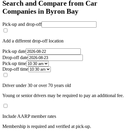
Search and Compare from Car
Companies in Byron Bay
Pick-up and drop-off
Add a different drop-off location
Pick-up date
Drop-off date
Pick-up time
Drop-off time
Driver under 30 or over 70 years old
Young or senior drivers may be required to pay an additional fee.
Include AARP member rates
Membership is required and verified at pick-up.