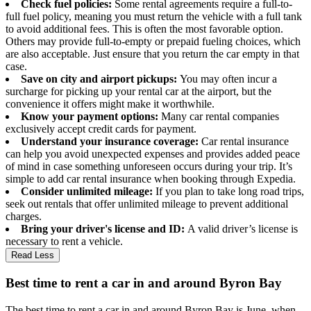
Check fuel policies:
Some rental agreements require a full-to-
full fuel policy, meaning you must return the vehicle with a full tank
to avoid additional fees. This is often the most favorable option.
Others may provide full-to-empty or prepaid fueling choices, which
are also acceptable. Just ensure that you return the car empty in that
case.
Save on city and airport pickups:
You may often incur a
surcharge for picking up your rental car at the airport, but the
convenience it offers might make it worthwhile.
Know your payment options:
Many car rental companies
exclusively accept credit cards for payment.
Understand your insurance coverage:
Car rental insurance
can help you avoid unexpected expenses and provides added peace
of mind in case something unforeseen occurs during your trip. It’s
simple to add car rental insurance when booking through Expedia.
Consider unlimited mileage:
If you plan to take long road trips,
seek out rentals that offer unlimited mileage to prevent additional
charges.
Bring your driver's license and ID:
A valid driver’s license is
necessary to rent a vehicle.
Read Less
Best time to rent a car in and around Byron Bay
The best time to rent a car in and around Byron Bay is June, when