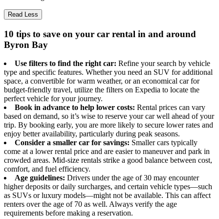
Read Less
10 tips to save on your car rental in and around
Byron Bay
Use filters to find the right car:
Refine your search by vehicle
type and specific features. Whether you need an SUV for additional
space, a convertible for warm weather, or an economical car for
budget-friendly travel, utilize the filters on Expedia to locate the
perfect vehicle for your journey.
Book in advance to help lower costs:
Rental prices can vary
based on demand, so it’s wise to reserve your car well ahead of your
trip. By booking early, you are more likely to secure lower rates and
enjoy better availability, particularly during peak seasons.
Consider a smaller car for savings:
Smaller cars typically
come at a lower rental price and are easier to maneuver and park in
crowded areas. Mid-size rentals strike a good balance between cost,
comfort, and fuel efficiency.
Age guidelines:
Drivers under the age of 30 may encounter
higher deposits or daily surcharges, and certain vehicle types—such
as SUVs or luxury models—might not be available. This can affect
renters over the age of 70 as well. Always verify the age
requirements before making a reservation.