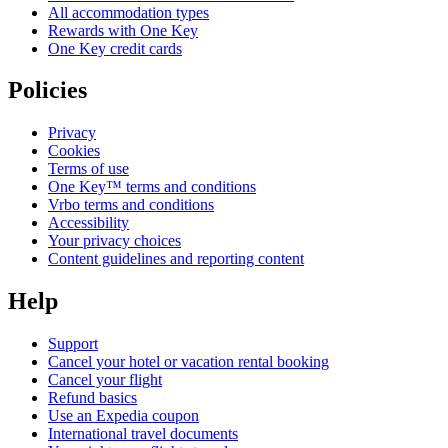
All accommodation types
Rewards with One Key
One Key credit cards
Policies
Privacy
Cookies
Terms of use
One Key™ terms and conditions
Vrbo terms and conditions
Accessibility
Your privacy choices
Content guidelines and reporting content
Help
Support
Cancel your hotel or vacation rental booking
Cancel your flight
Refund basics
Use an Expedia coupon
International travel documents