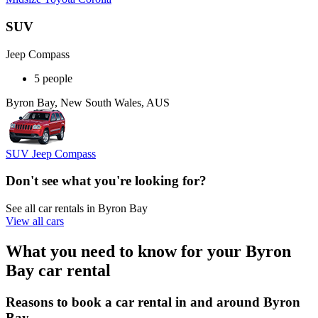
SUV
Jeep Compass
5 people
Byron Bay, New South Wales, AUS
SUV Jeep Compass
Don't see what you're looking for?
See all car rentals in Byron Bay
View all cars
What you need to know for your Byron
Bay car rental
Reasons to book a car rental in and around Byron
Bay