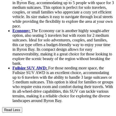
in Byron Bay, accommodating up to 5 people with space for 3
medium suitcases. This option is perfect for solo travelers,
couples, or small families who appreciate a cozy yet efficient
vehicle. Its size makes it easy to navigate through local streets
while providing the flexibility to explore the area at your own
pace.
Economy:
The Economy car is another highly sought-after
option, also seating 5 travelers but with room for 2 medium
suitcases. Ideal for solo adventurers, couples, and families,
this car type offers a budget-friendly way to enjoy your time
in Byron Bay. Its compact design allows for easy
maneuverability, making it a great choice for those looking to
explore the scenic beauty of the region without breaking the
bank.
Fullsize SUV AWD:
For those needing more space, the
Fullsize SUV AWD is an excellent choice, accommodating
up to 6 travelers with the ability to handle 3 large suitcases or
5 medium suitcases. This option is ideal for families or groups
who require extra room and comfort during their travels. With
its all-wheel-drive capabilities, this SUV can tackle various
terrains, making it a reliable choice for exploring the diverse
landscapes around Byron Bay.
Read Less