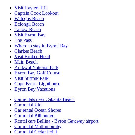
Visit Hayters Hill
Captain Cook Lookout
Wategos Beach
Belongil Beach
Tallow Beach
Visit Byron Bay
The Pass
Where to stay in Byron Bay
Clarkes Beach
Visit Broken Head
Main Beach
Arakwal National Park
Byron Bay Golf Course
Visit Suffolk Park
Cape Byron Lighthouse
Byron Bay Vacations
Car rentals near Cabarita Beach
Car rental Uki
Car rental Ocean Shores
Car rental Billinudgel
Rental cars Ballina - Byron Gateway airport
Car rental Mullumbimby
Car rental Cedar Point