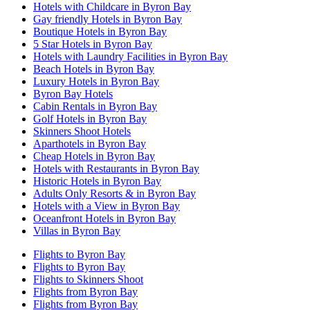
Hotels with Childcare in Byron Bay
Gay friendly Hotels in Byron Bay
Boutique Hotels in Byron Bay
5 Star Hotels in Byron Bay
Hotels with Laundry Facilities in Byron Bay
Beach Hotels in Byron Bay
Luxury Hotels in Byron Bay
Byron Bay Hotels
Cabin Rentals in Byron Bay
Golf Hotels in Byron Bay
Skinners Shoot Hotels
Aparthotels in Byron Bay
Cheap Hotels in Byron Bay
Hotels with Restaurants in Byron Bay
Historic Hotels in Byron Bay
Adults Only Resorts & in Byron Bay
Hotels with a View in Byron Bay
Oceanfront Hotels in Byron Bay
Villas in Byron Bay
Flights to Byron Bay
Flights to Byron Bay
Flights to Skinners Shoot
Flights from Byron Bay
Flights from Byron Bay