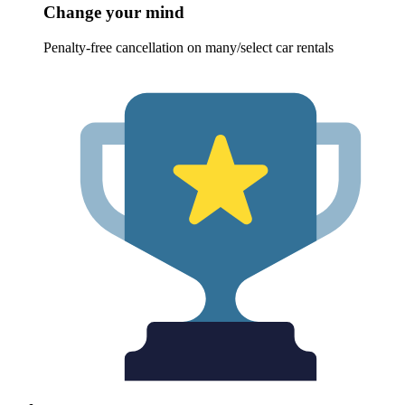
Change your mind
Penalty-free cancellation on many/select car rentals