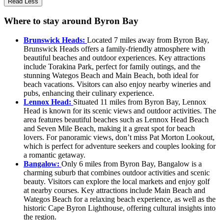
Read Less
Where to stay around Byron Bay
Brunswick Heads:
Located 7 miles away from Byron Bay,
Brunswick Heads offers a family-friendly atmosphere with
beautiful beaches and outdoor experiences. Key attractions
include Torakina Park, perfect for family outings, and the
stunning Wategos Beach and Main Beach, both ideal for
beach vacations. Visitors can also enjoy nearby wineries and
pubs, enhancing their culinary experience.
Lennox Head:
Situated 11 miles from Byron Bay, Lennox
Head is known for its scenic views and outdoor activities. The
area features beautiful beaches such as Lennox Head Beach
and Seven Mile Beach, making it a great spot for beach
lovers. For panoramic views, don’t miss Pat Morton Lookout,
which is perfect for adventure seekers and couples looking for
a romantic getaway.
Bangalow:
Only 6 miles from Byron Bay, Bangalow is a
charming suburb that combines outdoor activities and scenic
beauty. Visitors can explore the local markets and enjoy golf
at nearby courses. Key attractions include Main Beach and
Wategos Beach for a relaxing beach experience, as well as the
historic Cape Byron Lighthouse, offering cultural insights into
the region.