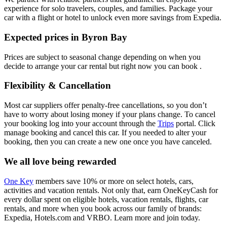
experience for solo travelers, couples, and families. Package your
car with a flight or hotel to unlock even more savings from Expedia.
Expected prices in Byron Bay
Prices are subject to seasonal change depending on when you
decide to arrange your car rental but right now you can book .
Flexibility & Cancellation
Most car suppliers offer penalty-free cancellations, so you don’t
have to worry about losing money if your plans change. To cancel
your booking log into your account through the
Trips
portal. Click
manage booking and cancel this car. If you needed to alter your
booking, then you can create a new one once you have canceled.
We all love being rewarded
One Key
members save 10% or more on select hotels, cars,
activities and vacation rentals. Not only that, earn OneKeyCash for
every dollar spent on eligible hotels, vacation rentals, flights, car
rentals, and more when you book across our family of brands:
Expedia, Hotels.com and VRBO. Learn more and join today.