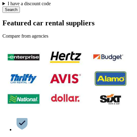
I have a discount code
Search
Featured car rental suppliers
Compare from agencies