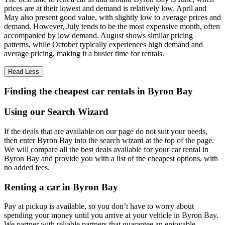
prices are at their lowest and demand is relatively low. April and
May also present good value, with slightly low to average prices and
demand. However, July tends to be the most expensive month, often
accompanied by low demand. August shows similar pricing
patterns, while October typically experiences high demand and
average pricing, making it a busier time for rentals.
Read Less
Finding the cheapest car rentals in Byron Bay
Using our Search Wizard
If the deals that are available on our page do not suit your needs,
then enter Byron Bay into the search wizard at the top of the page.
We will compare all the best deals available for your car rental in
Byron Bay and provide you with a list of the cheapest options, with
no added fees.
Renting a car in Byron Bay
Pay at pickup is available, so you don’t have to worry about
spending your money until you arrive at your vehicle in Byron Bay
.
We partner with reliable partners that guarantee an enjoyable