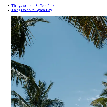
Things to do in Suffolk Park
Things to do in Byron Bay