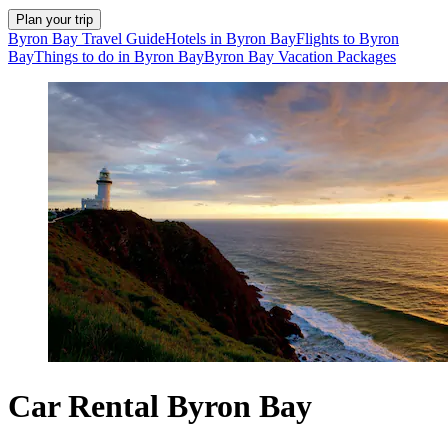
Plan your trip
Byron Bay Travel Guide
Hotels in Byron Bay
Flights to Byron
Bay
Things to do in Byron Bay
Byron Bay Vacation Packages
Car Rental Byron Bay