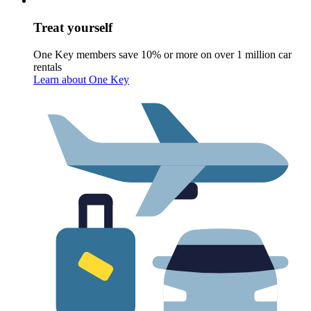
Treat yourself
One Key members save 10% or more on over 1 million car
rentals
Learn about One Key