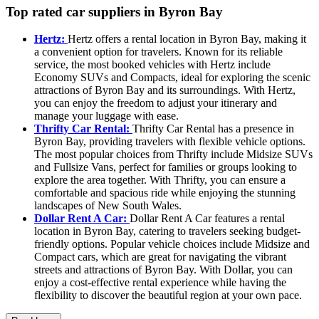
Top rated car suppliers in Byron Bay
Hertz:
Hertz offers a rental location in Byron Bay, making it
a convenient option for travelers. Known for its reliable
service, the most booked vehicles with Hertz include
Economy SUVs and Compacts, ideal for exploring the scenic
attractions of Byron Bay and its surroundings. With Hertz,
you can enjoy the freedom to adjust your itinerary and
manage your luggage with ease.
Thrifty Car Rental:
Thrifty Car Rental has a presence in
Byron Bay, providing travelers with flexible vehicle options.
The most popular choices from Thrifty include Midsize SUVs
and Fullsize Vans, perfect for families or groups looking to
explore the area together. With Thrifty, you can ensure a
comfortable and spacious ride while enjoying the stunning
landscapes of New South Wales.
Dollar Rent A Car:
Dollar Rent A Car features a rental
location in Byron Bay, catering to travelers seeking budget-
friendly options. Popular vehicle choices include Midsize and
Compact cars, which are great for navigating the vibrant
streets and attractions of Byron Bay. With Dollar, you can
enjoy a cost-effective rental experience while having the
flexibility to discover the beautiful region at your own pace.