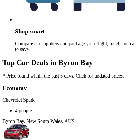
Shop smart
Compare car suppliers and package your flight, hotel, and car
to save
Top Car Deals in Byron Bay
* Price found within the past 6 days. Click for updated prices.
Economy
Chevrolet Spark
4 people
Byron Bay, New South Wales, AUS