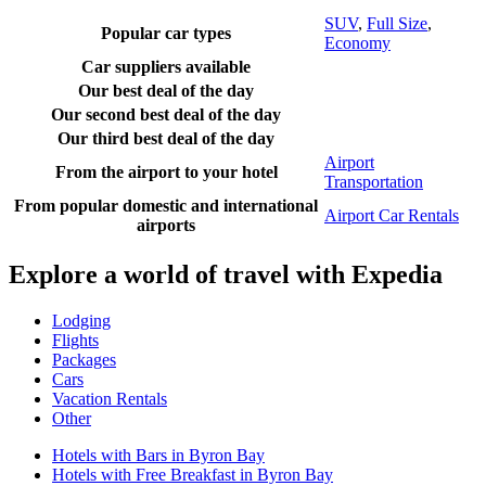
SUV
,
Full Size
,
Popular car types
Economy
Car suppliers available
Our best deal of the day
Our second best deal of the day
Our third best deal of the day
Airport
From the airport to your hotel
Transportation
From popular domestic and international
Airport Car Rentals
airports
Explore a world of travel with Expedia
Lodging
Flights
Packages
Cars
Vacation Rentals
Other
Hotels with Bars in Byron Bay
Hotels with Free Breakfast in Byron Bay