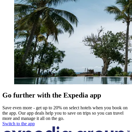
Go further with the Expedia app
Save even more - get up to 20% on select hotels when you book on
the app. Our app deals help you to save on trips so you can travel
more and manage it all on the go.
Switch to the app