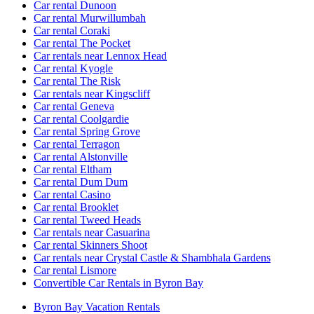
Car rental Dunoon
Car rental Murwillumbah
Car rental Coraki
Car rental The Pocket
Car rentals near Lennox Head
Car rental Kyogle
Car rental The Risk
Car rentals near Kingscliff
Car rental Geneva
Car rental Coolgardie
Car rental Spring Grove
Car rental Terragon
Car rental Alstonville
Car rental Eltham
Car rental Dum Dum
Car rental Casino
Car rental Brooklet
Car rental Tweed Heads
Car rentals near Casuarina
Car rental Skinners Shoot
Car rentals near Crystal Castle & Shambhala Gardens
Car rental Lismore
Convertible Car Rentals in Byron Bay
Byron Bay Vacation Rentals