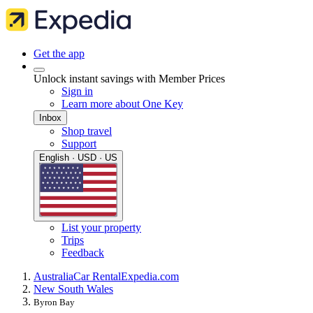
Get the app
Unlock instant savings with Member Prices
Sign in
Learn more about One Key
Inbox
Shop travel
Support
English · USD · US
List your property
Trips
Feedback
Australia
Car Rental
Expedia.com
New South Wales
Byron Bay