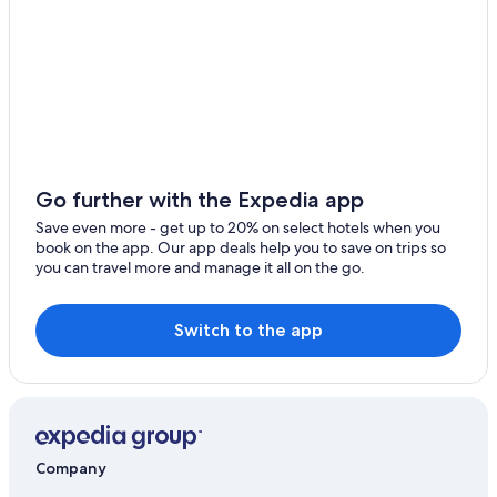
Beach Hotels in Byron Bay
Luxury Hotels in Byron Bay
Honeymoon Resorts & in Byron Bay
5 Star Hotels in Byron Bay
Resorts & Hotels with Spas in Byron Bay
Aparthotels in Byron Bay
Go further with the Expedia app
Family Hotels in Byron Bay
Save even more - get up to 20% on select hotels when you
book on the app. Our app deals help you to save on trips so
Hotels with Childcare in Byron Bay
you can travel more and manage it all on the go.
Waterpark Hotels in Byron Bay
Gay friendly Hotels in Byron Bay
Switch to the app
Cheap Hotels in Byron Bay
Historic Hotels in Byron Bay
Hotel Wedding Venues Hotels in Byron Bay
Byron Bay Hotels
Company
Villas in Byron Bay