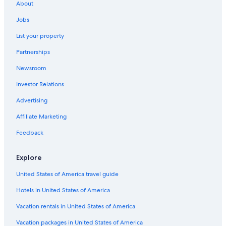
About
Hotels with Restaurants in Byron Bay
Jobs
Bangalow Hotels
List your property
Hotels near Byron Bay Golf Course
Partnerships
Cottages in Byron Bay
Newsroom
Hotels with Kitchenettes in Byron Bay
Investor Relations
Cabin Rentals in Suffolk Park
Advertising
Oceanfront Hotels in Byron Bay
Affiliate Marketing
B&B in Byron Bay
Hotels with Laundry Facilities in Byron Bay
Feedback
Rv Parks in Byron Bay
Explore
Coopers Shoot Hotels
United States of America travel guide
Hotels with Free Breakfast in Byron Bay
Hotels in United States of America
Vacation rentals in United States of America
Vacation packages in United States of America