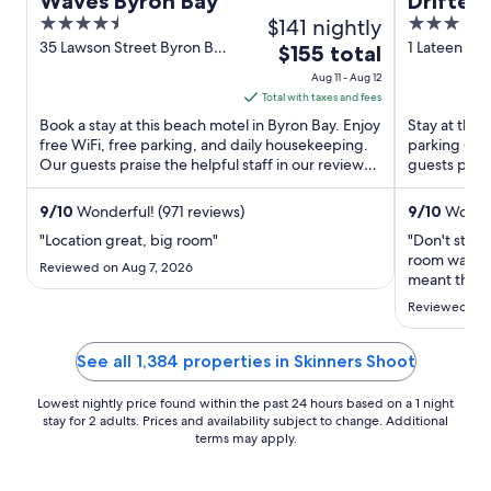
Waves Byron Bay
Drifter
4.5
$141 nightly
3
out
out
35 Lawson Street Byron Bay
1 Lateen Ln
The
$155 total
NSW
of
of
price
Aug 11 - Aug 12
5
5
is
Total with taxes and fees
$155
Book a stay at this beach motel in Byron Bay. Enjoy
Stay at this 
total
free WiFi, free parking, and daily housekeeping.
parking (su
Our guests praise the helpful staff in our reviews.
per
guests prais
Popular ...
rooms in our 
night
from
9
/
10
Wonderful! (971 reviews)
9
/
10
Wonder
Aug
"Location great, big room"
"Don't stay 
11
room was ni
Reviewed on Aug 7, 2026
to
meant the lo
loudly in th
Aug
Reviewed on 
me. Even th
12
the room wa
a day longer 
See all 1,384 properties in Skinners Shoot
Lowest nightly price found within the past 24 hours based on a 1 night
stay for 2 adults. Prices and availability subject to change. Additional
terms may apply.