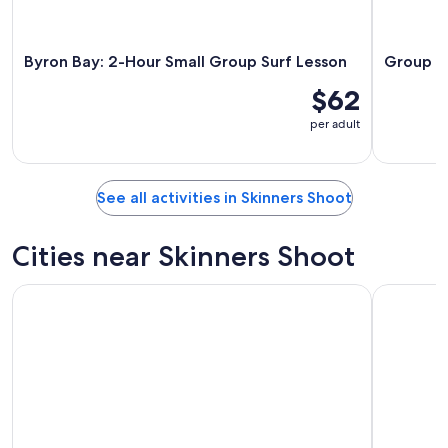
Byron Bay: 2-Hour Small Group Surf Lesson
Group Su
$62
per adult
See all activities in Skinners Shoot
Cities near Skinners Shoot