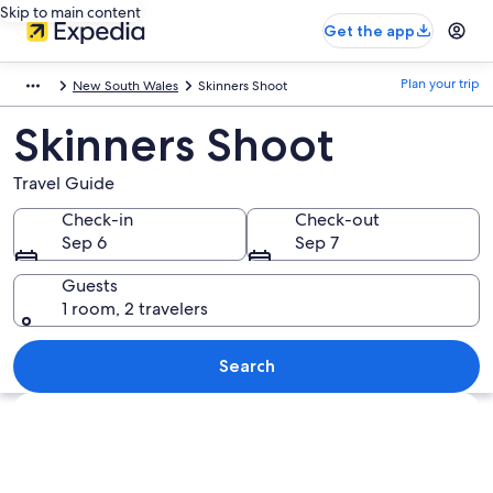
Skip to main content
Get the app
Plan your trip
New South Wales
Skinners Shoot
Skinners Shoot
Travel Guide
Check-in
Check-out
Sep 6
Sep 7
Guests
1 room, 2 travelers
Search
Explore map