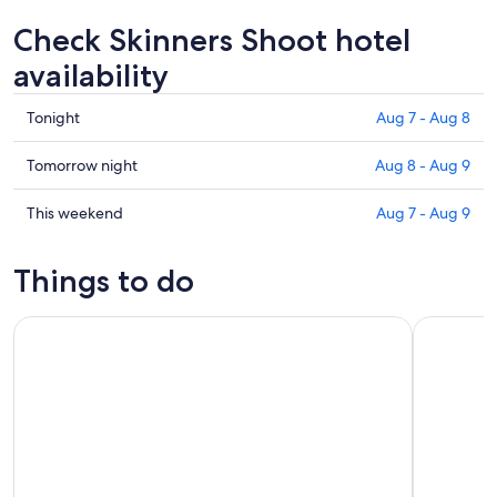
Check Skinners Shoot hotel
availability
Check
Tonight
Aug 7 - Aug 8
prices
in
Check
Tomorrow night
Aug 8 - Aug 9
Skinners
prices
Shoot
in
Check
This weekend
Aug 7 - Aug 9
for
Skinners
prices
tonight,
Shoot
in
Things to do
Aug
for
Skinners
7
tomorrow
Shoot
Byron Bay: 2-Hour Small Group Surf Lesson
Group Surf
-
night,
for
Aug
Aug
this
8
8
weekend,
-
Aug
Aug
7
9
-
Aug
9