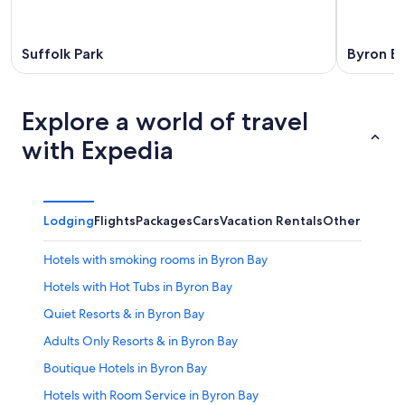
Suffolk Park
Byron B
Explore a world of travel
with Expedia
Lodging
Flights
Packages
Cars
Vacation Rentals
Other
Hotels with smoking rooms in Byron Bay
Hotels with Hot Tubs in Byron Bay
Quiet Resorts & in Byron Bay
Adults Only Resorts & in Byron Bay
Boutique Hotels in Byron Bay
Hotels with Room Service in Byron Bay