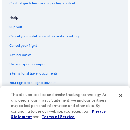
Content guidelines and reporting content
Help
Support
Cancel your hotel or vacation rental booking
Cancel your flight
Refund basics
Use an Expedia coupon
International travel documents
Your rights as a flights traveler
This site uses cookies and similar tracking technology. As
© 2026 Expedia, Inc., an Expedia Group company. All rights reserved.
Expedia and the Expedia Logo are trademarks or registered trademarks
disclosed in our Privacy Statement, we and our partners
of Expedia, Inc. CST# 2029030-50.
may collect personal information and other data. By
continuing to use our website, you accept our
Privacy
Statement
and
Terms of Service
.