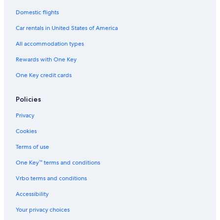
Domestic flights
Car rentals in United States of America
All accommodation types
Rewards with One Key
One Key credit cards
Policies
Privacy
Cookies
Terms of use
One Key™ terms and conditions
Vrbo terms and conditions
Accessibility
Your privacy choices