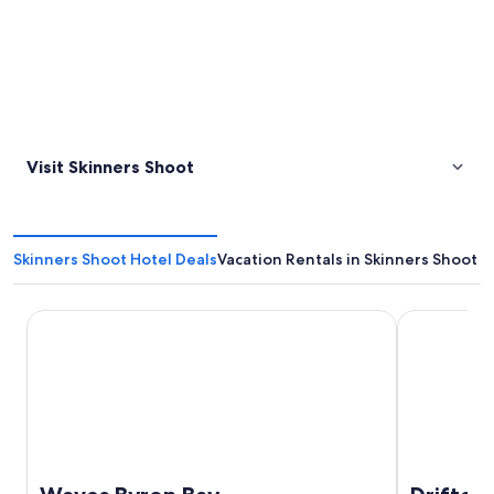
Visit Skinners Shoot
Skinners Shoot Hotel Deals
Vacation Rentals in Skinners Shoot
Waves Byron Bay
Drifter Byro