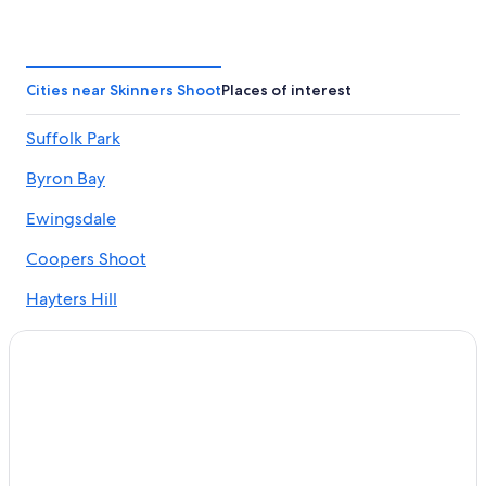
Hotels with Bars in Byron Bay
Accor Hotels in Byron Bay
Hotels with a View in Byron Bay
Cities near Skinners Shoot
Places of interest
Hotels with Free Parking in Byron Bay
Suffolk Park
Red Roof Inn Hotels in Byron Bay
Byron Bay
Cabin Rentals in Byron Bay
Hotels with Tennis Courts in Byron Bay
Ewingsdale
Suffolk Park Hotels
Coopers Shoot
Rainforest & Jungle Hotels in Byron Bay
Hayters Hill
3 Star Hotels in Byron Bay
Skinners Shoot Hotels
Pet-Friendly Hotels in Byron Bay
Hotels with an Indoor Pool in Byron Bay
Hotels with a Gym in Byron Bay
Golf Hotels in Byron Bay