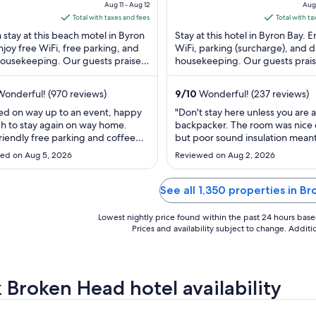
of
price
pric
Aug 11 - Aug 12
Aug 
5
is
is
Total with taxes and fees
Total with ta
$155
$91
 stay at this beach motel in Byron
Stay at this hotel in Byron Bay. E
total
tota
njoy free WiFi, free parking, and
WiFi, parking (surcharge), and d
housekeeping. Our guests praise
per
housekeeping. Our guests prais
per
lpful staff in our reviews. Popular
helpful staff and the clean rooms
night
nigh
...
from
fro
onderful! (970 reviews)
9
/
10
Wonderful! (237 reviews)
Aug
Aug
ed on way up to an event, happy
"Don't stay here unless you are a
11
19
 to stay again on way home.
backpacker. The room was nice
to
to
friendly free parking and coffee
but poor sound insulation mean
Aug
Aug
e in reception at 7am."
loud backpackers yelling or talk
ed on Aug 5, 2026
Reviewed on Aug 2, 2026
loudly in the hallway was like the
12
20
room with me. Even though it a
to be a hotel room the room was
See all 1,350 properties in B
serviced each day. Had I stayed
longer ..."
Lowest nightly price found within the past 24 hours based 
Prices and availability subject to change. Addit
 Broken Head hotel availability