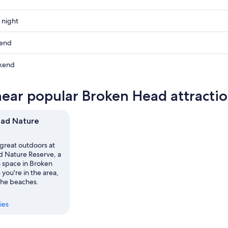
 night
kend
kend
ow
near popular Broken Head attracti
,
ead Nature
,
 great outdoors at
 Nature Reserve, a
n space in Broken
you're in the area,
 the beaches.
ies