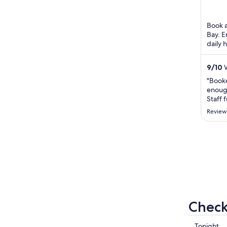
of
5
Book a
Bay. E
daily 
the he
...
9
/
10
W
"Book
enough
Staff 
machin
Review
Check
Check
Tonight