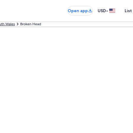
•
Open app
USD
List
th Wales
Broken Head