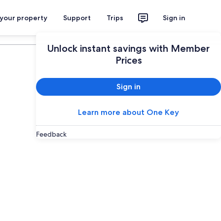
 your property
Support
Trips
Sign in
Plan your trip
Unlock instant savings with Member
Prices
Sign in
Learn more about One Key
Feedback