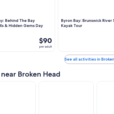
ay: Behind The Bay
Byron Bay: Brunswick River 
lls & Hidden Gems Day
Kayak Tour
$90
per adult
See all activities in Brok
s near Broken Head