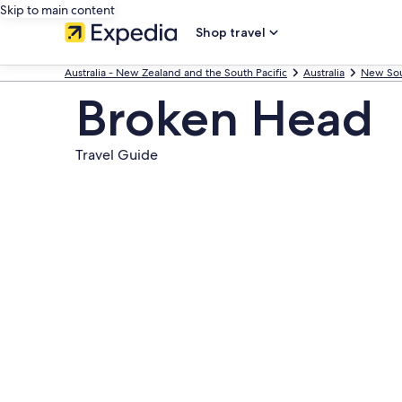
Skip to main content
Shop travel
Australia - New Zealand and the South Pacific
Australia
New Sou
Broken Head
Travel Guide