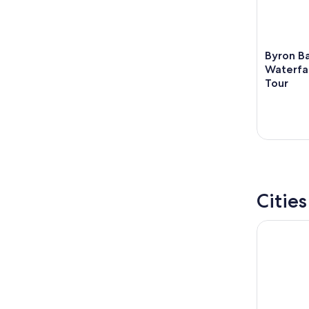
Byron B
Waterfa
Tour
Citie