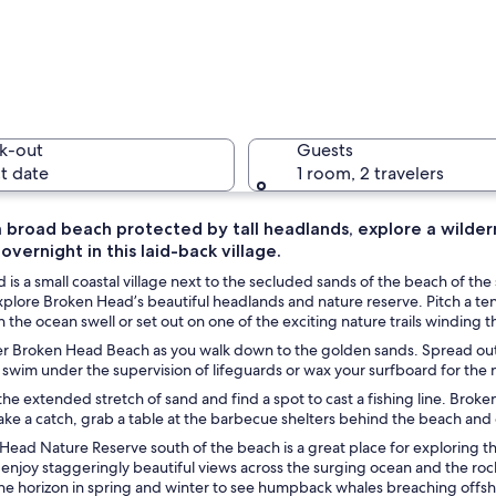
A beach w
k-out
Guests
t date
1 room, 2 travelers
 broad beach protected by tall headlands, explore a wildern
vernight in this laid-back village.
A beach w
is a small coastal village next to the secluded sands of the beach of t
plore Broken Head’s beautiful headlands and nature reserve. Pitch a te
 in the ocean swell or set out on one of the exciting nature trails winding 
r Broken Head Beach as you walk down to the golden sands. Spread out a
turquoise waters, a sandy shore, and lush greenery on the hillside.
 swim under the supervision of lifeguards or wax your surfboard for the
 the extended stretch of sand and find a spot to cast a fishing line. Bro
ke a catch, grab a table at the barbecue shelters behind the beach and gri
ead Nature Reserve south of the beach is a great place for exploring the id
 enjoy staggeringly beautiful views across the surging ocean and the r
he horizon in spring and winter to see humpback whales breaching offsho