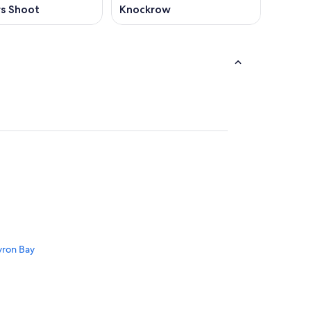
s Shoot
Knockrow
yron Bay