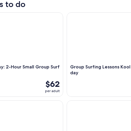
s to do
: 2-Hour Small Group Surf Lesson
Group Surfing Lessons Kool Ka
y: 2-Hour Small Group Surf
Group Surfing Lessons Kool 
day
$62
per adult
: Behind The Bay Waterfalls & Hidden Gems Day Tour
Byron Bay: Brunswick River Sc