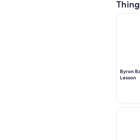
Thing
Byron Bay
Byron Ba
Lesson
Byron Bay