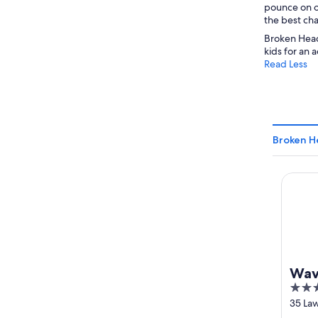
pounce on oc
the best cha
Broken Head
kids for an 
Read Less
Broken H
Waves 
Wav
4.5
out
35 La
Byron