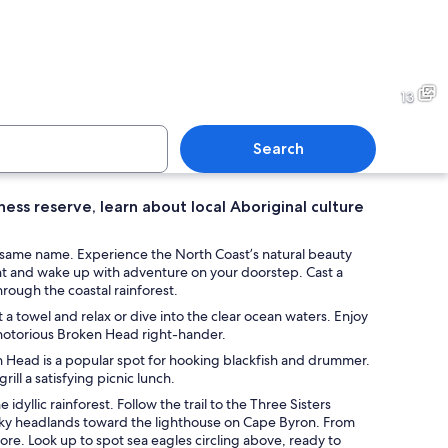
ith people walking and surfing, rocky cliffs, and clear blue water.
A sandy beach with a tent, 
13
Search
ess reserve, learn about local Aboriginal culture
ith waves, a person paddling, and surfers in the water.
A beach with waves, people, a
he same name. Experience the North Coast’s natural beauty
nt and wake up with adventure on your doorstep. Cast a
through the coastal rainforest.
 towel and relax or dive into the clear ocean waters. Enjoy
 notorious Broken Head right-hander.
ken Head is a popular spot for hooking blackfish and drummer.
ll a satisfying picnic lunch.
yllic rainforest. Follow the trail to the Three Sisters
ocky headlands toward the lighthouse on Cape Byron. From
re. Look up to spot sea eagles circling above, ready to