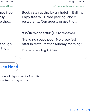
of
e
price
19 - Aug 20
Aug 7 - Aug 8
5
is
xes and fees
Total with taxes and fees
$162
njoy free
Book a stay at this luxury hotel in Ballina.
l
total
aily
Enjoy free WiFi, free parking, and 2
e the
restaurants. Our guests praise the
per
 in our
helpful staff and the clean rooms in our
t
night
...
m
from
9.2
/
10
Wonderful! (1,002 reviews)
Aug
"Hanging space poor. No breakfast
7
 enough
offer in restaurant on Sunday morning."
to
t the
Reviewed on Aug 4, 2026
Aug
ing
y in the
8
ppears
 not
roken Head
 a day
on a 1 night stay for 2 adults.
ional terms may apply.
Aug 6 - Aug 7