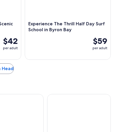
Scenic
Experience The Thrill Half Day Surf
School in Byron Bay
$42
$59
per adult
per adult
en Head