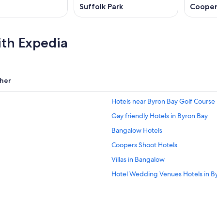
Suffolk Park
Cooper
ith Expedia
her
Hotels near Byron Bay Golf Course
Gay friendly Hotels in Byron Bay
Bangalow Hotels
Coopers Shoot Hotels
Villas in Bangalow
Hotel Wedding Venues Hotels in B
Family Hotels in Byron Bay
Adults Only Resorts & in Byron Bay