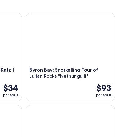
tz 1 day
Byron Bay: Snorkelling Tour of Julian Rocks "Nuthu
Katz 1
Byron Bay: Snorkelling Tour of
Julian Rocks "Nuthungulli"
$34
$93
per adult
per adult
enic Kayak Tour
Experience The Thrill Half Day Surf School in Byro