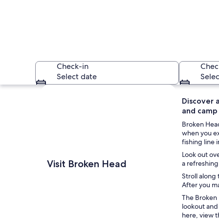
Check-in
Chec
Select date
Selec
Explore map
Discover a
and camp o
Broken Head 
when you ex
fishing line
Look out ove
A beach with clear 
Visit Broken Head
a refreshing
Stroll along
After you ma
The Broken H
lookout and
here, view t