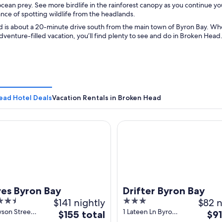
ean prey. See more birdlife in the rainforest canopy as you continue your 
nce of spotting wildlife from the headlands.
 is about a 20-minute drive south from the main town of Byron Bay. Whet
adventure-filled vacation, you’ll find plenty to see and do in Broken Head
ead Hotel Deals
Vacation Rentals in Broken Head
Byron Bay
Drifter Byron Bay
es Byron Bay
Drifter Byron Bay
$141 nightly
3
$82 n
out
wson Street
1 Lateen Ln Byron
The
The
$155 total
$91
 Bay NSW
Bay NSW