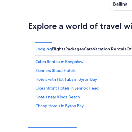
Ballina
Explore a world of travel w
Lodging
Flights
Packages
Cars
Vacation Rentals
Ot
Cabin Rentals in Bangalow
Skinners Shoot Hotels
Hotels with Hot Tubs in Byron Bay
Oceanfront Hotels in Lennox Head
Hotels near Kings Beach
Cheap Hotels in Byron Bay
Villas in Newrybar
Cabin Rentals in Suffolk Park