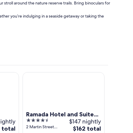
stroll around the nature reserve trails. Bring binoculars for
her you’re indulging in a seaside getaway or taking the
.
Ramada Hotel and Suites Ballina Byron
Ramada Hotel and Suites
ightly
4.5
$147 nightly
Ballina Byron
out
2 Martin Street
The
 total
$162 total
Ballina NSW