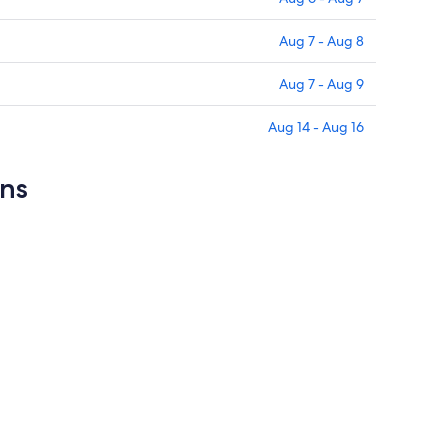
Aug 7 - Aug 8
Aug 7 - Aug 9
Aug 14 - Aug 16
ons