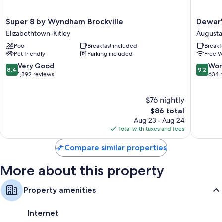
Extra amenities include:
Free toiletries and hair dryers
Super
Dewar's
Super 8 by Wyndham Brockville
Dewar'
8
Inn
Heating, daily housekeeping, and electrical adapters/chargers
Elizabethtown-Kitley
Augusta
by
on
Pool
Breakfast included
Breakf
Wyndham
the
Pet friendly
Parking included
Free W
Brockville
River
Elizabethtown-
Augusta
8.4
9.2
Very Good
Won
8.4
9.2
Kitley
out
out
1,392 reviews
634 
of
of
10,
10,
$76 nightly
Very
Wonderf
Good,
The
634
$86 total
1,392
price
reviews
Aug 23 - Aug 24
reviews
is
Total with taxes and fees
$86
Compare similar properties
More about this property
Property amenities
Internet