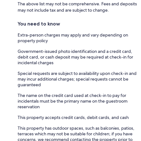
The above list may not be comprehensive. Fees and deposits
may not include tax and are subject to change.
You need to know
Extra-person charges may apply and vary depending on
property policy
Government-issued photo identification and a credit card,
debit card, or cash deposit may be required at check-in for
incidental charges
Special requests are subject to availability upon check-in and
may incur additional charges; special requests cannot be
guaranteed
The name on the credit card used at check-in to pay for
incidentals must be the primary name on the guestroom
reservation
This property accepts credit cards, debit cards, and cash
This property has outdoor spaces, such as balconies, patios,
terraces which may not be suitable for children; if you have
concerns, we recommend contacting the property prior to