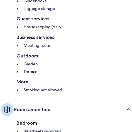
Guidebooks
Luggage storage
Guest services
Housekeeping (daily)
Business services
Meeting room
Outdoors
Garden
Terrace
More
Smoking not allowed
Room amenities
Bedroom
Bedsheets provided