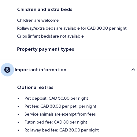
Children and extra beds
Children are welcome
Rollaway/extra beds are available for CAD 30.00 per night
Cribs (infant beds) are not available
Property payment types
Important information
Optional extras
Pet deposit: CAD 50.00 per night
Pet fee: CAD 30.00 per pet, per night
Service animals are exempt from fees
Futon bed fee: CAD 30 per night
Rollaway bed fee: CAD 30.00 per night