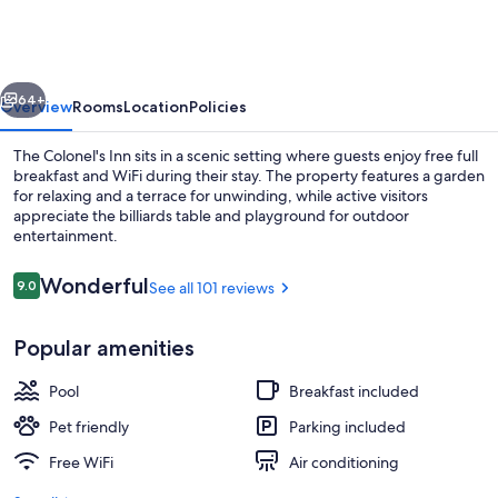
Inn
vious
Next
64+
Overview
Rooms
Location
Policies
The Colonel's Inn sits in a scenic setting where guests enjoy free full
breakfast and WiFi during their stay. The property features a garden
for relaxing and a terrace for unwinding, while active visitors
appreciate the billiards table and playground for outdoor
entertainment.
Reviews
Wonderful
9.0
See all 101 reviews
9.0 out of 10
Dining
Popular amenities
Pool
Breakfast included
Pet friendly
Parking included
Free WiFi
Air conditioning