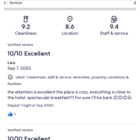
of
Okay.
Rating
2 - Terrible
0
out
-
101
10
2
of
Poor.
reviews
out
-
101
0
of
Terrible.
reviews
out
9.2
8.6
9.4
101
0
of
Cleanliness
Location
Staff & service
reviews
out
101
Reviews
of
Verified review
reviews
101
10/10 Excellent
reviews
Leo
Sep 7, 2020
Liked: Cleanliness, staff & service, amenities, property conditions &
facilities
the attention is excellent the place is cozy, everything is close to
the hotel. spectacular breakfast!!!! For sure I’ll be back 😊😊😊👍
Stayed 1 night in Sep 2020
1
Verified review
10/10 Excellent