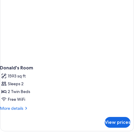
Donald's Room
1593 sq ft
Sleeps 2
2 Twin Beds
Free WiFi
More
More details
details
for
View prices
Donald's
Room