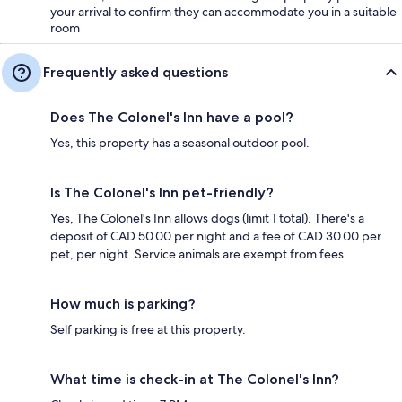
your arrival to confirm they can accommodate you in a suitable
room
Frequently asked questions
Does The Colonel's Inn have a pool?
Yes, this property has a seasonal outdoor pool.
Is The Colonel's Inn pet-friendly?
Yes, The Colonel's Inn allows dogs (limit 1 total). There's a
deposit of CAD 50.00 per night and a fee of CAD 30.00 per
pet, per night. Service animals are exempt from fees.
How much is parking?
Self parking is free at this property.
What time is check-in at The Colonel's Inn?