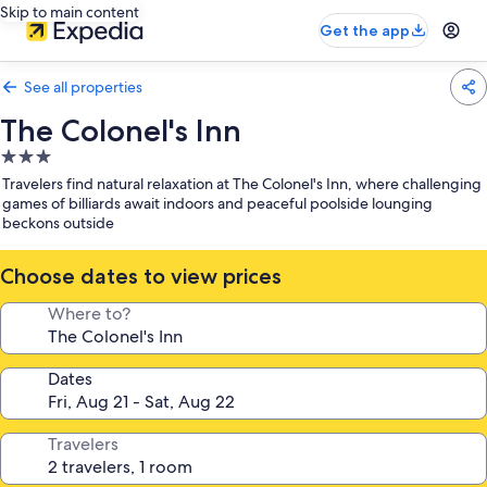
Skip to main content
Get the app
See all properties
The Colonel's Inn
3.0
star
Travelers find natural relaxation at The Colonel's Inn, where challenging
property
games of billiards await indoors and peaceful poolside lounging
beckons outside
Choose dates to view prices
Where to?
Dates
Travelers