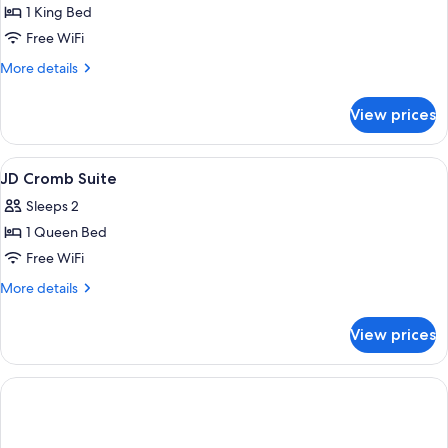
1 King Bed
for
The
Free WiFi
Loft
More
More details
details
for
View prices
The
Loft
View
A bedroom with a bed, a chair, a firep
4
JD Cromb Suite
all
Sleeps 2
photos
1 Queen Bed
for
JD
Free WiFi
Cromb
More
More details
Suite
details
for
View prices
JD
Cromb
Suite