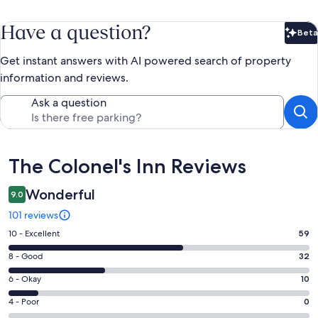
Have a question?
Beta
Bet
Get instant answers with AI powered search of property
information and reviews.
Ask a question
Reviews
The Colonel's Inn Reviews
Wonderful
9.0
101 reviews
Rating
10 - Excellent
59
10
Rating
8 - Good
32
-
8
Excellent.
Rating
6 - Okay
10
-
59
6
Good.
Rating
4 - Poor
0
out
-
32
4