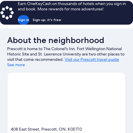
Earn OneKeyCash on thousands of hotels when you sign in
and book. More rewards for more adventures!
Sign in
Sign up, it's free
About the neighborhood
Prescott is home to The Colonel's Inn. Fort Wellington National
Historic Site and St. Lawrence University are two other places to
visit that come recommended.
Visit our Prescott travel guide
See more
View more B&B in Prescott
408 East Street, Prescott, ON, K0E1T0