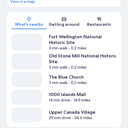
View in a map
Map
What's nearby
Getting around
Restaurants
Fort Wellington National
Historic Site
3 min walk
- 0.2 miles
Old Stone Mill National Historic
Site
3 min walk
- 0.2 miles
The Blue Church
3 min walk
- 0.2 miles
1000 Islands Mall
14 min drive
- 14.9 miles
Upper Canada Village
29 min drive
- 34.6 miles