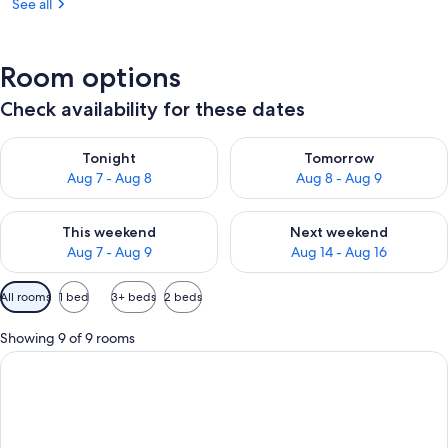
See all
Room options
Check availability for these dates
Check availability for tonight Aug 7 - Aug 8
Check availability for tomorr
Tonight
Tomorrow
Aug 7 - Aug 8
Aug 8 - Aug 9
Check availability for this weekend Aug 7 - Aug 9
Check availability for next we
This weekend
Next weekend
Aug 7 - Aug 9
Aug 14 - Aug 16
Available
All rooms
1 bed
3+ beds
2 beds
filters
for
Showing 9 of 9 rooms
rooms