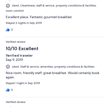
Liked: Cleanliness, staff & service, property conditions & facilities,
room comfort
Excellent place. Fantastic gourmet breakfast.
Stayed 2 nights in Sep 2019
0
Verified review
10/10 Excellent
Verified traveler
Sep 9, 2019
Liked: Staff & service, amenities, property conditions & facilities
Nice room, friendly staff, great breakfast. Would certainly book
again.
Stayed 1 night in Sep 2019
0
Verified review