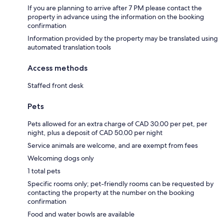
If you are planning to arrive after 7 PM please contact the
property in advance using the information on the booking
confirmation
Information provided by the property may be translated using
automated translation tools
Access methods
Staffed front desk
Pets
Pets allowed for an extra charge of CAD 30.00 per pet, per
night, plus a deposit of CAD 50.00 per night
Service animals are welcome, and are exempt from fees
Welcoming dogs only
1 total pets
Specific rooms only; pet-friendly rooms can be requested by
contacting the property at the number on the booking
confirmation
Food and water bowls are available