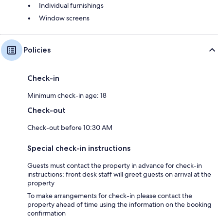
Individual furnishings
Window screens
Policies
Check-in
Minimum check-in age: 18
Check-out
Check-out before 10:30 AM
Special check-in instructions
Guests must contact the property in advance for check-in
instructions; front desk staff will greet guests on arrival at the
property
To make arrangements for check-in please contact the
property ahead of time using the information on the booking
confirmation