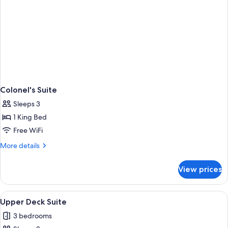
Colonel's Suite
Sleeps 3
1 King Bed
Free WiFi
More
More details
details
for
View prices
Colonel's
Suite
View
A bedroom with a wooden bed, two bed
6
Upper Deck Suite
all
3 bedrooms
photos