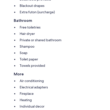
Blackout drapes
Extra futon (surcharge)
Bathroom
Free toiletries
Hair dryer
Private or shared bathroom
Shampoo
Soap
Toilet paper
Towels provided
More
Air conditioning
Electrical adapters
Fireplace
Heating
Individual decor