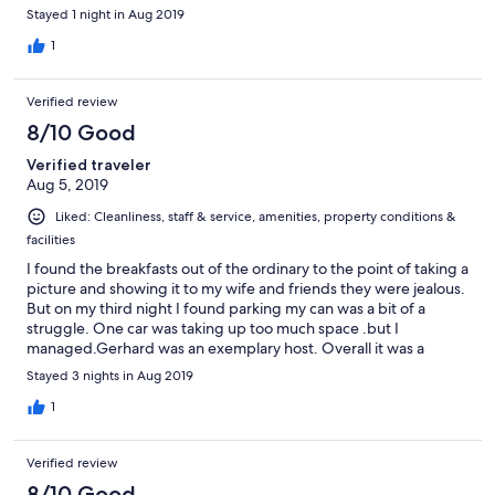
Stayed 1 night in Aug 2019
1
Verified review
8/10 Good
Verified traveler
Aug 5, 2019
Liked: Cleanliness, staff & service, amenities, property conditions &
facilities
I found the breakfasts out of the ordinary to the point of taking a
picture and showing it to my wife and friends they were jealous.
But on my third night I found parking my can was a bit of a
struggle. One car was taking up too much space .but I
managed.Gerhard was an exemplary host. Overall it was a
wonderful stay.
Stayed 3 nights in Aug 2019
1
Verified review
8/10 Good