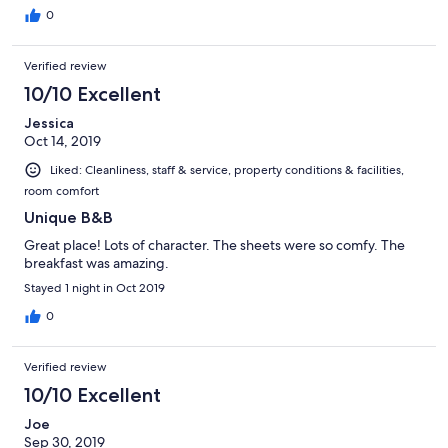
0
Verified review
10/10 Excellent
Jessica
Oct 14, 2019
Liked: Cleanliness, staff & service, property conditions & facilities,
room comfort
Unique B&B
Great place! Lots of character. The sheets were so comfy. The
breakfast was amazing.
Stayed 1 night in Oct 2019
0
Verified review
10/10 Excellent
Joe
Sep 30, 2019