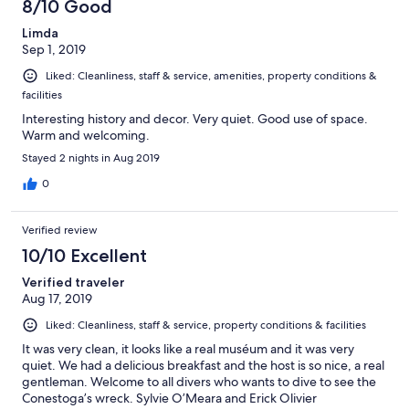
8/10 Good
Limda
Sep 1, 2019
Liked: Cleanliness, staff & service, amenities, property conditions &
facilities
Interesting history and decor. Very quiet. Good use of space.
Warm and welcoming.
Stayed 2 nights in Aug 2019
0
Verified review
10/10 Excellent
Verified traveler
Aug 17, 2019
Liked: Cleanliness, staff & service, property conditions & facilities
It was very clean, it looks like a real muséum and it was very
quiet. We had a delicious breakfast and the host is so nice, a real
gentleman. Welcome to all divers who wants to dive to see the
Conestoga’s wreck. Sylvie O’Meara and Erick Olivier