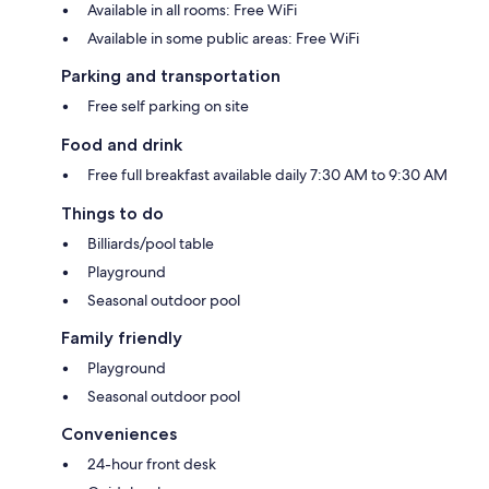
Available in all rooms: Free WiFi
Available in some public areas: Free WiFi
Parking and transportation
Free self parking on site
Food and drink
Free full breakfast available daily 7:30 AM to 9:30 AM
Things to do
Billiards/pool table
Playground
Seasonal outdoor pool
Family friendly
Playground
Seasonal outdoor pool
Conveniences
24-hour front desk