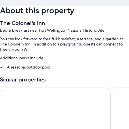
About this property
The Colonel's Inn
Bed & breakfast near Fort Wellington National Historic Site
You can look forward to free full breakfast, a terrace, and a garden at
The Colonel's Inn. In addition to a playground, guests can connect to
free in-room WiFi.
Additional perks include:
A seasonal outdoor pool
Free self parking
Similar properties
A 24-hour front desk, 1 meeting room, and a billiards/pool table
Luggage storage and smoke-free premises
Super 8 by Wyndham Brockville
Dewar's 
Guest reviews speak well of the overall condition
Room features
All guestrooms are individually furnished, and feature comforts such as
fireplaces and air conditioning, as well as perks like free WiFi.