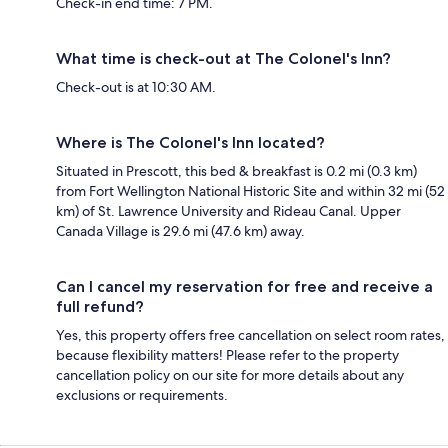
Check-in end time: 7 PM.
What time is check-out at The Colonel's Inn?
Check-out is at 10:30 AM.
Where is The Colonel's Inn located?
Situated in Prescott, this bed & breakfast is 0.2 mi (0.3 km)
from Fort Wellington National Historic Site and within 32 mi (52
km) of St. Lawrence University and Rideau Canal. Upper
Canada Village is 29.6 mi (47.6 km) away.
Can I cancel my reservation for free and receive a
full refund?
Yes, this property offers free cancellation on select room rates,
because flexibility matters! Please refer to the property
cancellation policy on our site for more details about any
exclusions or requirements.