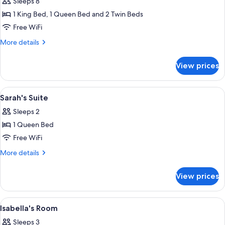
Sleeps 8
for
Upper
1 King Bed, 1 Queen Bed and 2 Twin Beds
Deck
Free WiFi
Suite
More
More details
details
for
View prices
Upper
Deck
Suite
View
A bedroom with a bed, a wooden dresser,
2
Sarah's Suite
all
Sleeps 2
photos
1 Queen Bed
for
Sarah's
Free WiFi
Suite
More
More details
details
for
View prices
Sarah's
Suite
View
A cozy room with a large window, a whi
4
Isabella's Room
all
Sleeps 3