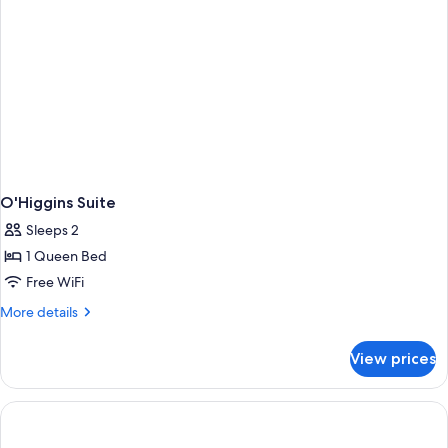
O'Higgins Suite
Sleeps 2
1 Queen Bed
Free WiFi
More
More details
details
for
View prices
O'Higgins
Suite