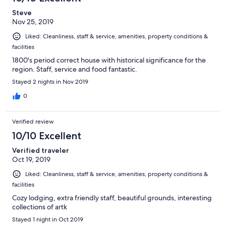
Steve
Nov 25, 2019
Liked: Cleanliness, staff & service, amenities, property conditions &
facilities
1800's period correct house with historical significance for the
region. Staff, service and food fantastic.
Stayed 2 nights in Nov 2019
0
Verified review
10/10 Excellent
Verified traveler
Oct 19, 2019
Liked: Cleanliness, staff & service, amenities, property conditions &
facilities
Cozy lodging, extra friendly staff, beautiful grounds, interesting
collections of artk
Stayed 1 night in Oct 2019