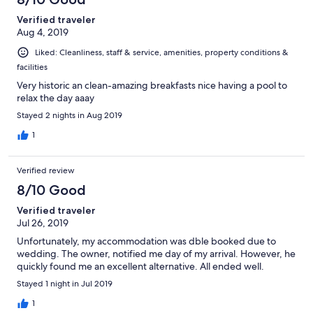
Verified traveler
Aug 4, 2019
Liked: Cleanliness, staff & service, amenities, property conditions &
facilities
Very historic an clean-amazing breakfasts nice having a pool to
relax the day aaay
Stayed 2 nights in Aug 2019
1
Verified review
8/10 Good
Verified traveler
Jul 26, 2019
Unfortunately, my accommodation was dble booked due to
wedding. The owner, notified me day of my arrival. However, he
quickly found me an excellent alternative. All ended well.
Stayed 1 night in Jul 2019
1