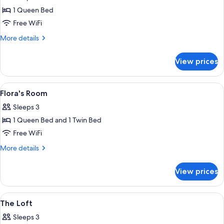
photos
1 Queen Bed
for
Isabella's
Free WiFi
Room
More
More details
details
for
View prices
Isabella's
Room
View
A bedroom with two beds, a wooden ben
3
Flora's Room
all
Sleeps 3
photos
1 Queen Bed and 1 Twin Bed
for
Flora's
Free WiFi
Room
More
More details
details
for
View prices
Flora's
Room
View
A room with a green patterned sofa, a 
5
The Loft
all
Sleeps 3
photos