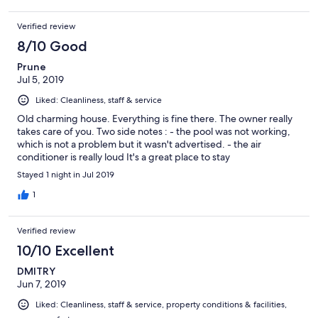
Verified review
8/10 Good
Prune
Jul 5, 2019
Liked: Cleanliness, staff & service
Old charming house. Everything is fine there. The owner really
takes care of you. Two side notes : - the pool was not working,
which is not a problem but it wasn't advertised. - the air
conditioner is really loud It's a great place to stay
Stayed 1 night in Jul 2019
1
Verified review
10/10 Excellent
DMITRY
Jun 7, 2019
Liked: Cleanliness, staff & service, property conditions & facilities,