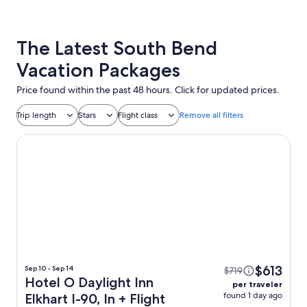
The Latest South Bend
Vacation Packages
Price found within the past 48 hours. Click for updated prices.
Trip length
Stars
Flight class
Remove all filters
Hotel O Daylight Inn Elkhart I-90, In
$613
Sep 10 - Sep 14
$719
Hotel O Daylight Inn
per traveler
found 1 day ago
Elkhart I-90, In + Flight