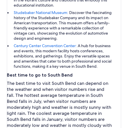
educational institution.
Studebaker National Museum:
Discover the fascinating
history of the Studebaker Company and its impact on
American transportation. This museum offers a family-
friendly experience with a remarkable collection of
vintage cars, showcasing the evolution of automotive
design and engineering.
Century Center Convention Center:
A hub for business
and events, this modern facility hosts conferences,
exhibitions, and gatherings. Enjoy the versatile spaces
and amenities that cater to both professional and social
functions, making it a key venue in South Bend.
Best time to go to South Bend
The best time to visit South Bend can depend on
the weather and when visitor numbers rise and
fall. The hottest average temperature in South
Bend falls in July, when visitor numbers are
moderately high and weather is mostly sunny with
light rain. The coolest average temperature in
South Bend falls in January, visitor numbers are
moderately low and weather is mostly cloudy with