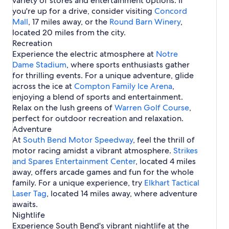
variety of stores and entertainment options. If
d
H
e
m
t
e
r
o
d
s
r
you're up for a drive, consider visiting
Concord
o
n
e
e
n
S
u
i
e
Mall
, 17 miles away, or the
t
d
Round Barn Winery
,
s
d
o
t
n
e
e
l
located 20 miles from the city.
i
u
h
S
A
l
y
Recreation
n
t
B
o
i
s
H
S
h
Experience the electric atmosphere at
Notre
e
u
r
i
o
o
B
Dame Stadium
n
t
p
, where sports enthusiasts gather
n
t
u
e
d
h
o
for thrilling events. For a unique adventure, glide
S
e
t
n
B
r
across the ice at
o
l
Compton Family Ice Arena
,
h
d
e
t
u
s
enjoying a blend of sports and entertainment.
B
I
n
S
t
i
Relax on the lush greens of
e
n
Warren Golf Course
,
d
h
h
n
n
t
perfect for outdoor recreation and relaxation.
u
B
S
d
l
Adventure
t
e
o
.
t
At
South Bend Motor Speedway
, feel the thrill of
n
u
l
motor racing amidst a vibrant atmosphere.
d
t
Strikes
e
h
and Spares Entertainment Center
, located 4 miles
i
B
away, offers arcade games and fun for the whole
n
e
family. For a unique experience, try
Elkhart Tactical
S
n
Laser Tag
o
, located 14 miles away, where adventure
d
u
awaits.
t
Nightlife
h
Experience South Bend's vibrant nightlife at the