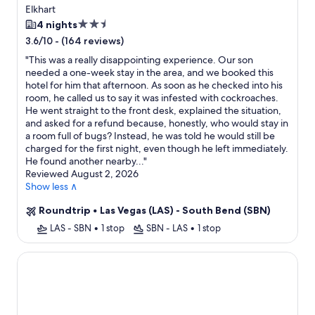
Elkhart
2.5
4 nights
star
-
(164 reviews)
3.6/10
property
"
This was a really disappointing experience. Our son
needed a one-week stay in the area, and we booked this
hotel for him that afternoon. As soon as he checked into his
room, he called us to say it was infested with cockroaches.
He went straight to the front desk, explained the situation,
and asked for a refund because, honestly, who would stay in
a room full of bugs? Instead, he was told he would still be
charged for the first night, even though he left immediately.
He found another nearby...
"
Reviewed August 2, 2026
Show less ∧
Roundtrip
•
Las Vegas (LAS) - South Bend (SBN)
LAS - SBN
•
1 stop
SBN - LAS
•
1 stop
La Quinta Inn & Suites by Wyndham South Bend