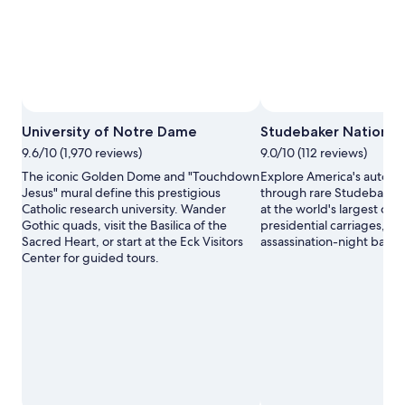
University of Notre Dame
Studebaker Nationa
9.6/10 (1,970 reviews)
9.0/10 (112 reviews)
The iconic Golden Dome and "Touchdown
Explore America's automo
Jesus" mural define this prestigious
through rare Studebaker 
Catholic research university. Wander
at the world's largest coll
Gothic quads, visit the Basilica of the
presidential carriages, inc
Sacred Heart, or start at the Eck Visitors
assassination-night baro
Center for guided tours.