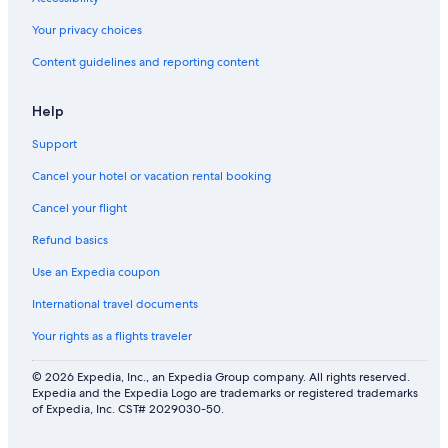
Your privacy choices
Content guidelines and reporting content
Help
Support
Cancel your hotel or vacation rental booking
Cancel your flight
Refund basics
Use an Expedia coupon
International travel documents
Your rights as a flights traveler
© 2026 Expedia, Inc., an Expedia Group company. All rights reserved.
Expedia and the Expedia Logo are trademarks or registered trademarks
of Expedia, Inc. CST# 2029030-50.