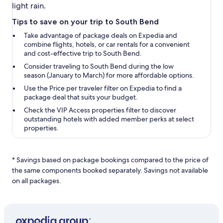
light rain.
Tips to save on your trip to South Bend
Take advantage of package deals on Expedia and
combine flights, hotels, or car rentals for a convenient
and cost-effective trip to South Bend.
Consider traveling to South Bend during the low
season (January to March) for more affordable options.
Use the
Price per traveler
filter on Expedia to find a
package deal that suits your budget.
Check the
VIP Access properties
filter to discover
outstanding hotels with added member perks at select
properties.
* Savings based on package bookings compared to the price of
the same components booked separately. Savings not available
on all packages.