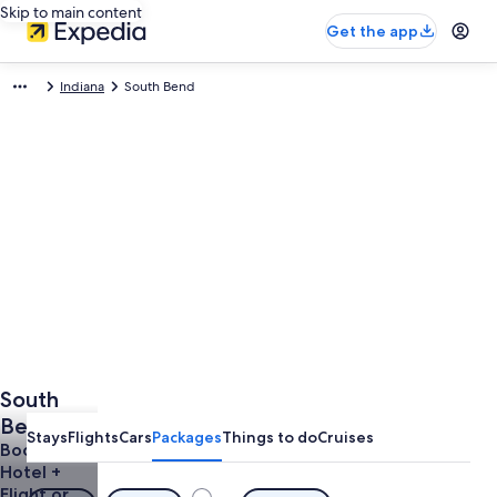
Skip to main content
Get the app
Indiana
South Bend
South
Bend
Stays
Flights
Cars
Packages
Things to do
Cruises
Vacations
Book a
Hotel +
from
Flight or