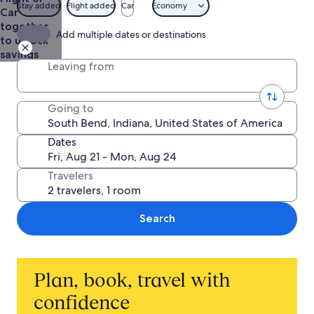
$613
Stay added
Flight added
Car
Economy
Car
together
Add multiple dates or destinations
to unlock
savings
Leaving from
Going to
Dates
Travelers
Search
Plan, book, travel with
confidence