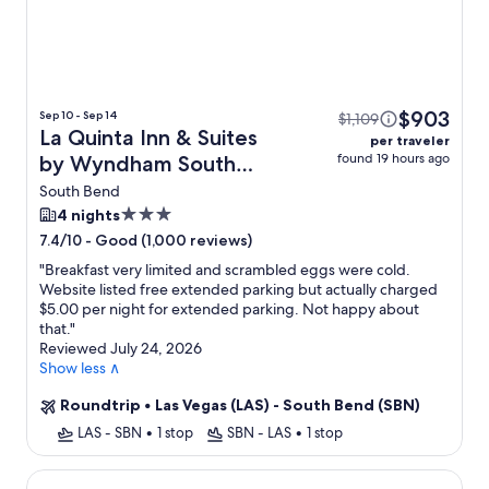
$903
Sep 10 - Sep 14
$1,109
La Quinta Inn & Suites
per traveler
found 19 hours ago
by Wyndham South
Bend + Flight
South Bend
3.0
4 nights
star
-
Good (1,000 reviews)
7.4/10
property
"
Breakfast very limited and scrambled eggs were cold.
Website listed free extended parking but actually charged
$5.00 per night for extended parking. Not happy about
that.
"
Reviewed July 24, 2026
Show less ∧
Roundtrip
•
Las Vegas (LAS) - South Bend (SBN)
LAS - SBN
•
1 stop
SBN - LAS
•
1 stop
The Inn at Saint Mary's