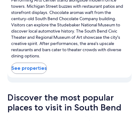
towers. Michigan Street buzzes with restaurant patios and
storefront displays. Chocolate aromas waft from the
century-old South Bend Chocolate Company building.
Visitors can explore the Studebaker National Museum to
discover local automotive history. The South Bend Civic
Theater and Regional Museum of Art showcase the city's
creative spirit. After performances, the area's upscale
restaurants and bars cater to theater crowds with diverse
dining options.
See properties
View properties in map for Downtown South Bend
Discover the most popular
places to visit in South Bend