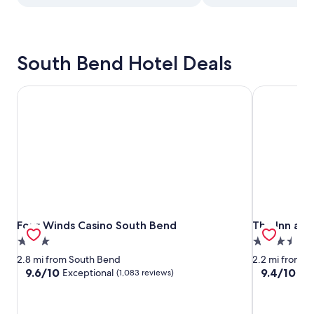
South Bend Hotel Deals
Four Winds Casino South Bend
The Inn at S
Four Winds Casino South Bend
The Inn at S
Four Winds Casino South Bend
The Inn at 
3.0
3.5
star
star
2.8 mi from South Bend
2.2 mi from S
property
property
9.6
9.4
9.6/10
9.4/10
Exceptional
Exc
(1,083 reviews)
out
out
of
of
10,
10,