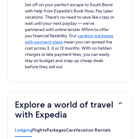
Set off on your perfect escape to South Bend
with help from Expedia's Book Now, Pay Later
vacations. There's no need to save like crazy or
wait until your next payday — we've
partnered with online lender Affirm to offer
you financial flexibility. Our
vacation packages
with payment plans
mean you can spread the
cost across 3, 6 or 12 months. With no hidden
charges or late payment fees, you can easily
stay on budget and snap up cheap deals
before they sell out.
Explore a world of travel
with Expedia
Lodging
Flights
Packages
Cars
Vacation Rentals