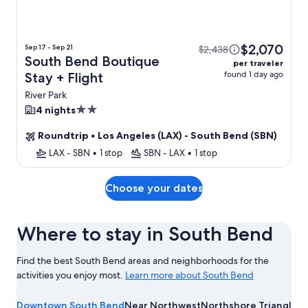
$2,070
Sep 17 - Sep 21
$2,438
South Bend Boutique
per traveler
found 1 day ago
Stay + Flight
River Park
2.0
4 nights
star
Roundtrip
•
Los Angeles (LAX) - South Bend (SBN)
property
LAX - SBN
•
1 stop
SBN - LAX
•
1 stop
Choose your dates
Where to stay in South Bend
Find the best South Bend areas and neighborhoods for the
activities you enjoy most.
Learn more about South Bend
Learn
more
Downtown South Bend
Near Northwest
Northshore Triangle
Ri