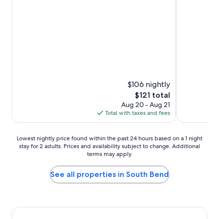
Exceptional,
Exceptional,
(1,083
(1,294
reviews)
reviews)
$106 nightly
The
$121 total
price
Aug 20 - Aug 21
is
Total with taxes and fees
$121
Lowest
Lowest nightly price found within the past 24 hours based on a 1 night
stay for 2 adults. Prices and availability subject to change. Additional
nightly
terms may apply.
price
found
within
See all properties in South Bend
the
past
24
hours
based