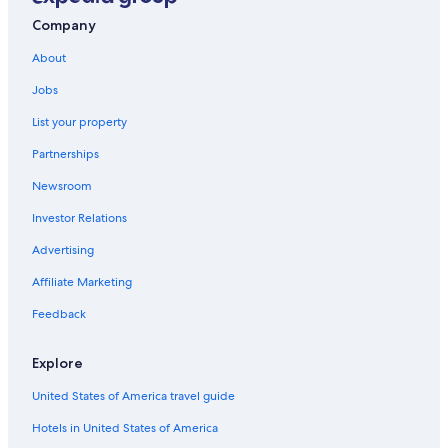
Company
About
Jobs
List your property
Partnerships
Newsroom
Investor Relations
Advertising
Affiliate Marketing
Feedback
Explore
United States of America travel guide
Hotels in United States of America