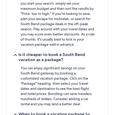
you start your search, simply set your
maximum budget and then sort the results by
"Price: low to high." If you're looking to save,
plan your escape for midweek, or search for
South Bend package deals in the off-peak
season. Play around with your travel dates and
you may score even better discounts. As a rule
of thumb, it's usually best to lock in your
vacation package well in advance.
Is it cheaper to book a South Bend
vacation as a package?
You can enjoy significant savings on your
South Bend getaway by booking a
customized vacation package. Click on the
"Package" heading, then select your travel
dates and destination to see the best flight
and hotel prices. Bundling can save travelers
hundreds of dollars. Consider adding a car
rental and you may land a better deal.
When to book a vacation package to