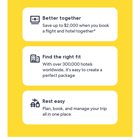
Better together
Save up to $2,000 when you book
a flight and hotel together*
Find the right fit
With over 300,000 hotels
worldwide, it's easy to create a
perfect package
Rest easy
Plan, book, and manage your trip
all in one place