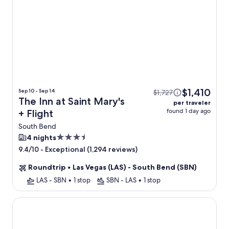
$1,410
Sep 10 - Sep 14
$1,727
The Inn at Saint Mary's
per traveler
found 1 day ago
+ Flight
South Bend
3.5
4 nights
star
-
Exceptional (1,294 reviews)
9.4/10
property
Roundtrip
•
Las Vegas (LAS) - South Bend (SBN)
LAS - SBN
•
1 stop
SBN - LAS
•
1 stop
Hidden Log Cabin Hot Tub Ping Pong Family