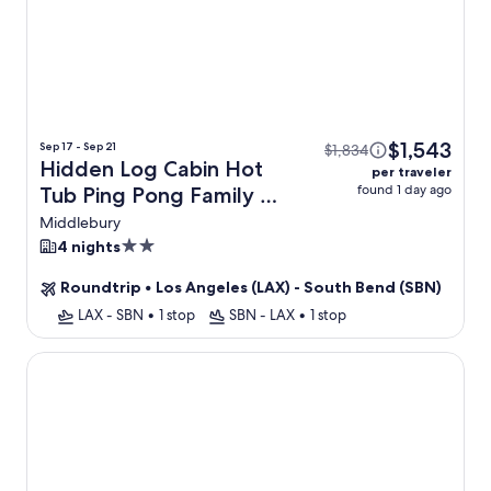
$1,543
Sep 17 - Sep 21
$1,834
Hidden Log Cabin Hot
per traveler
found 1 day ago
Tub Ping Pong Family +
Flight
Middlebury
2.0
4 nights
star
Roundtrip
•
Los Angeles (LAX) - South Bend (SBN)
property
LAX - SBN
•
1 stop
SBN - LAX
•
1 stop
South Bend Boutique Stay