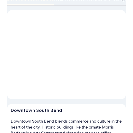
about
South
Bend
Downtown South Bend
Downtown South Bend blends commerce and culture in the
heart of the city. Historic buildings like the ornate Morris
Performing Arts Center stand alongside modern office