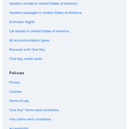
Vacation rentals in United States of America
Vacation packages in United States of America
Domestic flights
Car rentals in United States of America
All accommodation types
Rewards with One Key
One Key credit cards
Policies
Privacy
Cookies
Terms of use
One Key™ terms and conditions
Vrbo terms and conditions
Accessibility