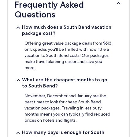
Frequently Asked
on
a
Questions
1
night
stay
How much does a South Bend vacation
for
package cost?
2
adults.
Offering great value package deals from $613
Prices
on Expedia, you'll be thrilled with how little a
and
vacation to South Bend costs! Our packages
availability
make travel planning easier and save you
subject
more.
to
change.
What are the cheapest months to go
Additional
to South Bend?
terms
may
November, December and January are the
apply.
best times to look for cheap South Bend
vacation packages. Traveling in less busy
months means you can typically find reduced
prices on hotels and flights.
How many days is enough for South