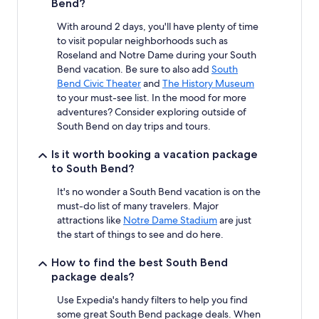
Bend?
With around 2 days, you'll have plenty of time
to visit popular neighborhoods such as
Roseland and Notre Dame during your South
Bend vacation. Be sure to also add
South
Bend Civic Theater
and
The History Museum
to your must-see list. In the mood for more
adventures? Consider exploring outside of
South Bend on day trips and tours.
Is it worth booking a vacation package
to South Bend?
It's no wonder a South Bend vacation is on the
must-do list of many travelers. Major
attractions like
Notre Dame Stadium
are just
the start of things to see and do here.
How to find the best South Bend
package deals?
Use Expedia's handy filters to help you find
some great South Bend package deals. When