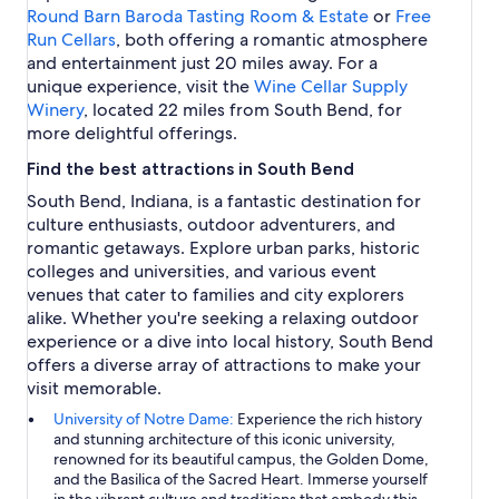
B
Round Barn Baroda Tasting Room & Estate
or
Free
e
Run Cellars
, both offering a romantic atmosphere
n
and entertainment just 20 miles away. For a
d
unique experience, visit the
Wine Cellar Supply
Winery
, located 22 miles from South Bend, for
more delightful offerings.
Find the best attractions in South Bend
South Bend, Indiana, is a fantastic destination for
culture enthusiasts, outdoor adventurers, and
romantic getaways. Explore urban parks, historic
colleges and universities, and various event
venues that cater to families and city explorers
alike. Whether you're seeking a relaxing outdoor
experience or a dive into local history, South Bend
offers a diverse array of attractions to make your
visit memorable.
University of Notre Dame:
Experience the rich history
and stunning architecture of this iconic university,
renowned for its beautiful campus, the Golden Dome,
and the Basilica of the Sacred Heart. Immerse yourself
in the vibrant culture and traditions that embody this