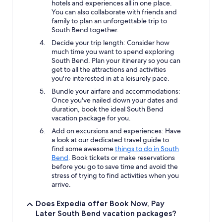
hotels and experiences all in one place.
You can also collaborate with friends and
family to plan an unforgettable trip to
South Bend together.
Decide your trip length: Consider how
much time you want to spend exploring
South Bend. Plan your itinerary so you can
get to all the attractions and activities
you're interested in at a leisurely pace.
Bundle your airfare and accommodations:
Once you've nailed down your dates and
duration, book the ideal South Bend
vacation package for you.
Add on excursions and experiences: Have
a look at our dedicated travel guide to
find some awesome
things to do in South
Bend
. Book tickets or make reservations
before you go to save time and avoid the
stress of trying to find activities when you
arrive.
Does Expedia offer Book Now, Pay
Later South Bend vacation packages?