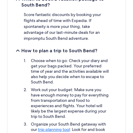
South Bend?
Score fantastic discounts by booking your
flights ahead of time with Expedia. If
spontaneity is more your thing, take
advantage of our last-minute deals for an
impromptu South Bend adventure.
How to plan a trip to South Bend?
Choose when to go: Check your diary and
get your bags packed. Your preferred
time of year and the activities available will
also help you decide when to escape to
South Bend.
Work out your budget: Make sure you
have enough money to pay for everything
from transportation and food to
experiences and flights. Your hotel will
likely be the largest expense during your
trip to South Bend.
Organize your South Bend getaway with
our
trip planning tool
: Look for and book