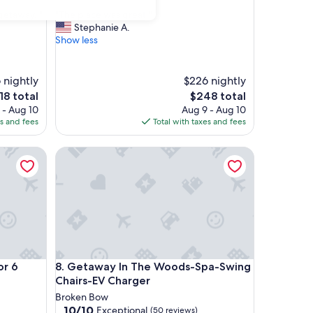
out
"
 getaway. "
"The place was great!"
of
T
Stephanie A.
10,
h
Show less
Exceptional,
e
(36
p
reviews)
l
 nightly
$226 nightly
a
e
The
18 total
$248 total
c
ce
price
 - Aug 10
Aug 9 - Aug 10
e
is
es and fees
Total with taxes and fees
w
8
$248
a
6
s
Getaway In The Woods-Spa-Swing Chairs-EV Char
g
r
e
a
t
!
"
6
Getaway In The Woods-Spa-Swing Chairs-EV Char
or 6
8. Getaway In The Woods-Spa-Swing
Chairs-EV Charger
Broken Bow
10.0
10/10
Exceptional
(50 reviews)