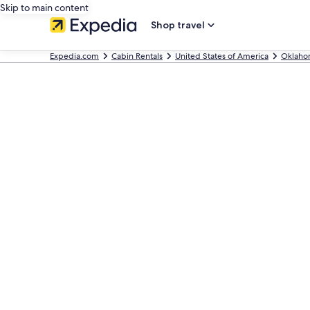
Skip to main content
Shop travel
Expedia.com
Cabin Rentals
United States of America
Oklaho