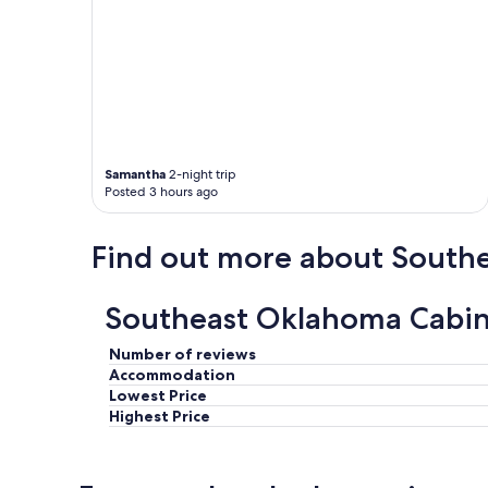
e
f
i
n
i
t
e
l
y
Samantha
2-night trip
w
Posted 3 hours ago
i
l
Find out more about South
l
b
e
b
Southeast Oklahoma Cabin 
a
c
Number of reviews
k
Accommodation
.
Lowest Price
"
Highest Price