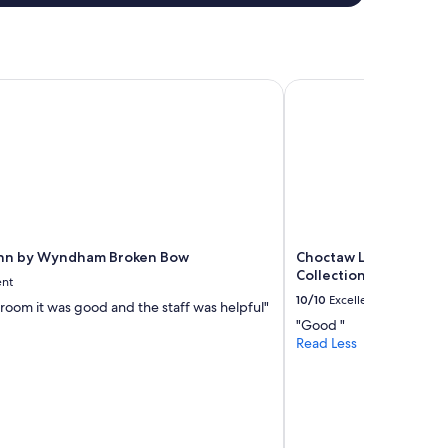
n
d
m
y
h
Inn by Wyndham Broken Bow
Choctaw Landing Casi
u
s
b
a
n
d
.
A
n
Inn by Wyndham Broken Bow
Choctaw Landing Casi
d
Collection by Wyndh
p
ent
e
10/10
Excellent
e room it was good and the staff was helpful"
r
"Good "
f
Read Less
e
c
t
d
i
s