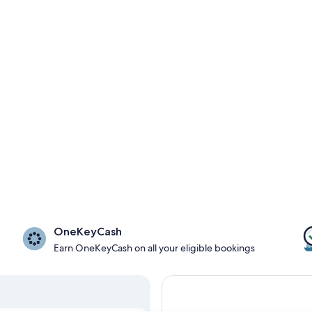
OneKeyCash
Earn OneKeyCash on all your eligible bookings