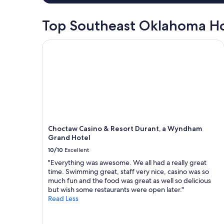
e
d
Top Southeast Oklahoma Ho
t
h
e
Choctaw Casino & Resort Durant, a Wyndham Gra
o
u
t
d
o
o
r
f
i
Choctaw Casino & Resort Durant, a Wyndham
r
Grand Hotel
e
p
10/10
Excellent
i
"Everything was awesome. We all had a really great
t
time. Swimming great, staff very nice, casino was so
a
much fun and the food was great as well so delicious
r
but wish some restaurants were open later."
e
Read Less
a
.
D