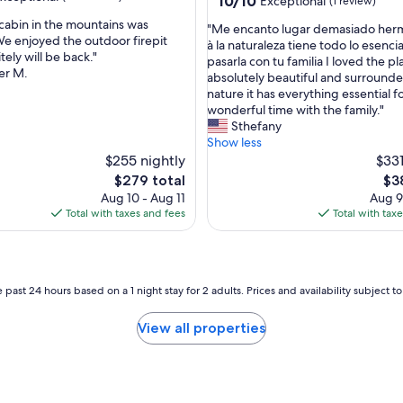
10/10
Exceptional
(1 review)
e
out
e
e cabin in the mountains was
"
"Me encanto lugar demasiado her
of
k
We enjoyed the outdoor firepit
M
à la naturaleza tiene todo lo esencia
10,
e
tely will be back."
nal,
e
pasarla con tu familia I loved the pla
Exceptional,
n
er M.
e
absolutely beautiful and surround
(1
d
n
nature it has everything essential fo
review)
g
c
wonderful time with the family."
e
a
Sthefany
t
n
Show less
a
t
$255 nightly
$331
w
o
The
Th
$279 total
$3
a
l
price
pri
Aug 10 - Aug 11
Aug 9
y
u
is
is
Total with taxes and fees
Total with tax
.
g
$279
$3
"
a
r
d
e
 past 24 hours based on a 1 night stay for 2 adults. Prices and availability subject 
m
a
View all properties
s
i
a
d
o