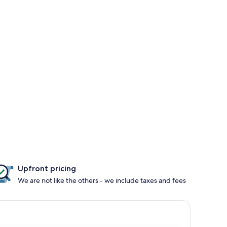
Upfront pricing
We are not like the others - we include taxes and fees