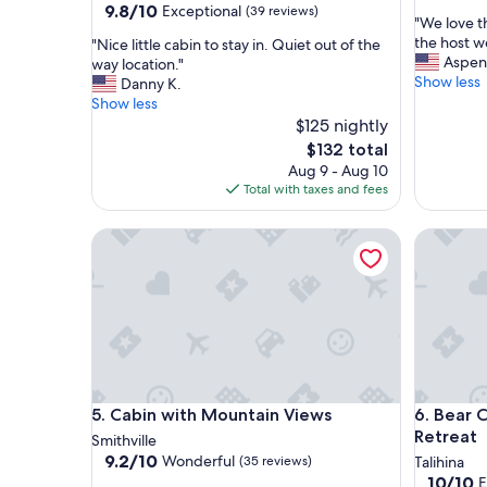
out
9.8
9.8/10
Exceptional
(39 reviews)
"
"We love t
of
out
W
the host 
"
"Nice little cabin to stay in. Quiet out of the
10,
of
e
Aspen
N
way location."
Exceptio
10,
l
Show less
i
Danny K.
(32
Exceptional,
o
c
Show less
reviews)
(39
v
e
$125 nightly
reviews)
e
l
The
$132 total
t
i
price
Aug 9 - Aug 10
h
t
is
Total with taxes and fees
e
t
$132
p
l
Cabin with Mountain Views
l
Bear Cab
e
a
c
c
a
e
b
.
i
I
n
t
t
w
o
a
s
Cabin with Mountain Views
Bear Cab
s
5. Cabin with Mountain Views
6. Bear 
t
c
a
Retreat
Smithville
l
y
9.2
9.2/10
Wonderful
(35 reviews)
Talihina
e
i
out
10.0
10/10
E