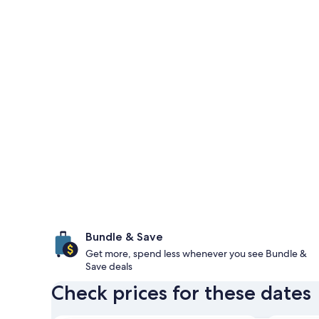
Bundle & Save
Get more, spend less whenever you see Bundle &
Save deals
Check prices for these dates