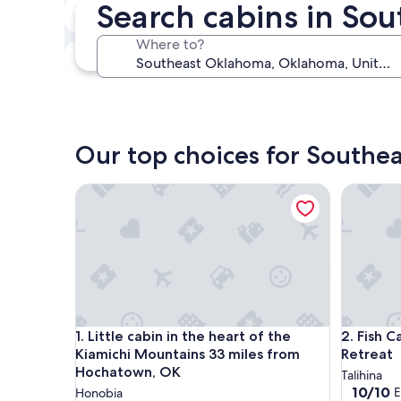
Search cabins in So
In two weeks
Aug 21 - Aug 23
Where to?
In three months
Oct 30 - Nov 1
Our top choices for Southe
Little cabin in the heart of the Kiamichi Mountai
Fish Cabi
Little cabin in the heart of the Kiamichi Mountai
Fish Cabi
1. Little cabin in the heart of the
2. Fish 
Kiamichi Mountains 33 miles from
Retreat
Hochatown, OK
Talihina
10.0
10/10
E
Honobia