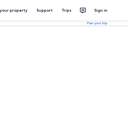
 your property
Support
Trips
Sign in
Plan your trip