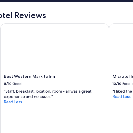
t
i
tel Reviews
e
n
nd Hotel
Best Western Markita Inn
Microtel 
e
t
o
d
o
l
o
e
s
e
Best Western Markita Inn
Microtel 
n
8/10
Good
10/10
Excell
c
i
"Staff, breakfast, location, room - all was a great
"I liked th
a
experience and no issues."
Read Less
l
Read Less
p
a
r
a
p