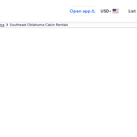
•
Open app
USD
List
ma
Southeast Oklahoma Cabin Rentals