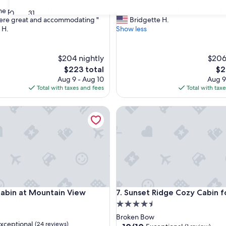
out
"
he place. It was clean and cozy, and
"Perfect little cabin for a weekend
of
30
31
P
were great and accommodating "
Bridgette H.
10,
e
 H.
Show less
nal,
Exceptional,
r
(62
f
reviews)
e
$204 nightly
$206
c
The
Th
$223 total
$2
t
price
pri
Aug 9 - Aug 10
Aug 9
l
is
is
Total with taxes and fees
Total with tax
i
$223
$21
t
in at Mountain View Retreat
t
Sunset Ridge Cozy Cabin for 
l
e
c
a
b
i
n
f
in at Mountain View Retreat
Sunset Ridge Cozy Cabin for 
o
Cabin at Mountain View
7. Sunset Ridge Cozy Cabin f
r
4.5
a
star
Broken Bow
w
xceptional
(24 reviews)
property
10.0