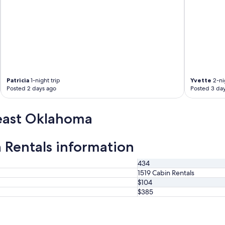
a
s
a
r
l
a
c
o
n
Patricia
1-night trip
Yvette
2-nig
t
Posted 2 days ago
Posted 3 da
u
f
a
east Oklahoma
m
i
l
Rentals information
i
a
I
434
l
1519 Cabin Rentals
o
$104
v
$385
e
d
t