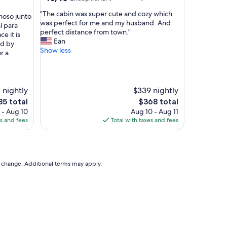
out
"
"The cabin was super cute and cozy which
of
moso junto
T
was perfect for me and my husband. And
10,
l para
h
perfect distance from town."
Exceptional,
ce it is
e
Ean
(50
ed by
c
Show less
reviews)
r a
a
b
i
n
 nightly
$339 nightly
w
e
The
85 total
$368 total
a
ce
price
 - Aug 10
Aug 10 - Aug 11
s
is
es and fees
Total with taxes and fees
s
85
$368
u
p
e
r
to change. Additional terms may apply.
c
u
t
e
a
n
d