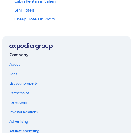
Cabin Rentals in Salem
Lehi Hotels
Cheap Hotels in Provo
Provo Hotels
Spanish Fork Hotels
Orem Hotels
Mapleton Hotels
Company
Downtown Salt Lake City Hotels
About
Pet-Friendly Hotels in Spanish Fork
Jobs
Salt Lake City Hotels
List your property
Cabin Rentals in Spanish Fork
Partnerships
Salem Hotels
Newsroom
Park City Hotels
Investor Relations
Cheap Hotels in Salt Lake City
Advertising
Hotels near Sri Sri Radha Krishna Temple
Affiliate Marketing