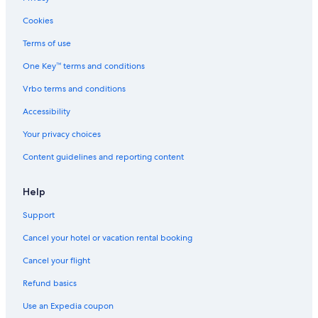
Cookies
Terms of use
One Key™ terms and conditions
Vrbo terms and conditions
Accessibility
Your privacy choices
Content guidelines and reporting content
Help
Support
Cancel your hotel or vacation rental booking
Cancel your flight
Refund basics
Use an Expedia coupon