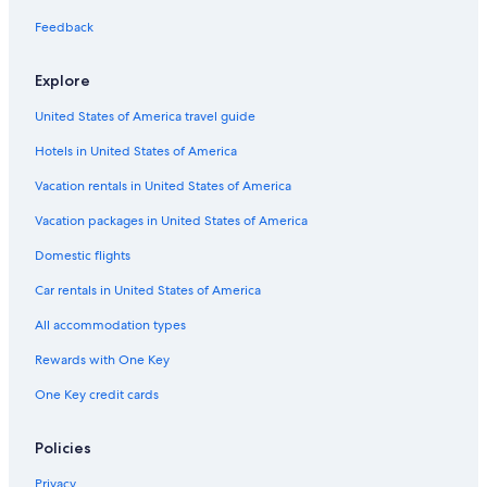
Springville Hotels
Feedback
Explore
United States of America travel guide
Hotels in United States of America
Vacation rentals in United States of America
Vacation packages in United States of America
Domestic flights
Car rentals in United States of America
All accommodation types
Rewards with One Key
One Key credit cards
Policies
Privacy