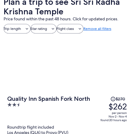
Plan a trip to see Sri Sri Radha
Krishna Temple
Price found within the past 48 hours. Click for updated prices.
Trip length
Star rating
Flight class
Remove all filters
Price
Quality Inn Spanish Fork North
$270
was
$262
2.5
$270,
out
per person
price
of
Nov 2 - Nov 4
found 20 hours ago
is
5
Roundtrip flight included
now
Los Angeles (QLA) to Provo (PVU)