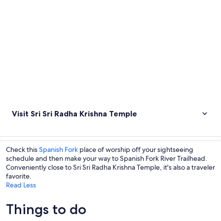
Visit Sri Sri Radha Krishna Temple
Check this
Spanish Fork
place of worship off your sightseeing
schedule and then make your way to Spanish Fork River Trailhead.
Conveniently close to Sri Sri Radha Krishna Temple, it's also a traveler
favorite.
Read Less
Things to do