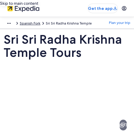
Skip to main content
Get the app
Plan your trip
Spanish Fork
Sri Sri Radha Krishna Temple
Sri Sri Radha Krishna
Temple Tours
Pictures
of
Sri
1
Sri