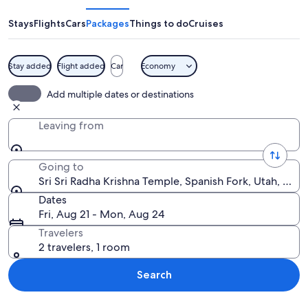
Radha
Krishna
Stays
Flights
Cars
Packages
Things to do
Cruises
Temple
Stay added
Flight added
Car
Economy
A large, ornate building with multipl
Add multiple dates or destinations
Leaving from
Going to
Sri Sri Radha Krishna Temple, Spanish Fork, Utah, Unit
Dates
Fri, Aug 21 - Mon, Aug 24
Travelers
2 travelers, 1 room
Search
Explore map