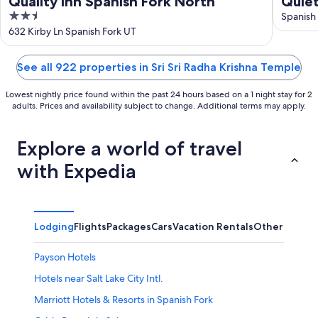
Quality Inn Spanish Fork North
Quiet
2.5
resor
Spanish
out
632 Kirby Ln Spanish Fork UT
of
5
See all 922 properties in Sri Sri Radha Krishna Temple
Lowest nightly price found within the past 24 hours based on a 1 night stay for 2
adults. Prices and availability subject to change. Additional terms may apply.
Explore a world of travel
with Expedia
Lodging
Flights
Packages
Cars
Vacation Rentals
Other
Payson Hotels
Hotels near Salt Lake City Intl.
Marriott Hotels & Resorts in Spanish Fork