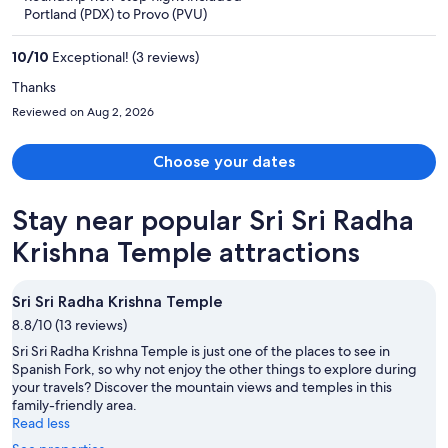
$515
Portland (PDX) to Provo (PVU)
per
person
10
/
10
Exceptional! (3 reviews)
Thanks
Reviewed on Aug 2, 2026
Choose your dates
Stay near popular Sri Sri Radha
Krishna Temple attractions
Sri Sri Radha Krishna Temple
8.8/10 (13 reviews)
Sri Sri Radha Krishna Temple is just one of the places to see in
Spanish Fork, so why not enjoy the other things to explore during
your travels? Discover the mountain views and temples in this
family-friendly area.
Read less