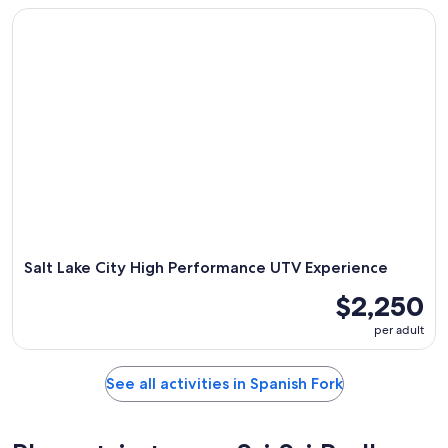
Salt Lake City High Performance UTV Experience
Salt Lake City High Performance UTV Experience
$2,250
per adult
See all activities in Spanish Fork