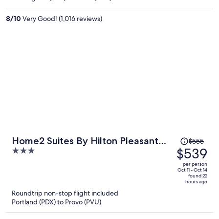
$262
per
8
/
10
Very Good! (1,016 reviews)
person
Price
Home2 Suites By Hilton Pleasant
$555
was
$539
3
Grove Provo North
$555,
out
per person
price
of
Oct 11 - Oct 14
found 22
is
5
hours ago
now
Roundtrip non-stop flight included
$539
Portland (PDX) to Provo (PVU)
per