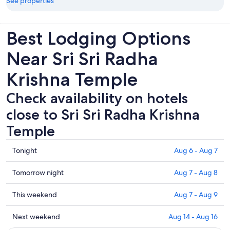
See properties
Best Lodging Options
Near Sri Sri Radha
Krishna Temple
Check availability on hotels
close to Sri Sri Radha Krishna
Temple
Check
Tonight
Aug 6 - Aug 7
prices
close
Check
Tomorrow night
Aug 7 - Aug 8
to
prices
Sri
close
Check
This weekend
Aug 7 - Aug 9
Sri
to
prices
Radha
Sri
close
Check
Next weekend
Aug 14 - Aug 16
Krishna
Sri
to
prices