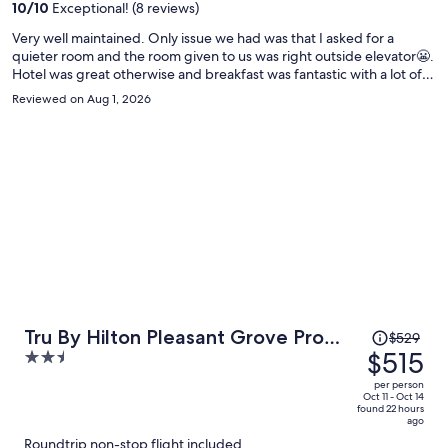
person
10
/
10
Exceptional! (8 reviews)
Very well maintained. Only issue we had was that I asked for a
quieter room and the room given to us was right outside elevator😬.
Hotel was great otherwise and breakfast was fantastic with a lot of
selection.
Reviewed on Aug 1, 2026
Price
Tru By Hilton Pleasant Grove Provo
$529
was
$515
2.5
North
$529,
out
per person
price
of
Oct 11 - Oct 14
found 22 hours
is
5
ago
now
Roundtrip non-stop flight included