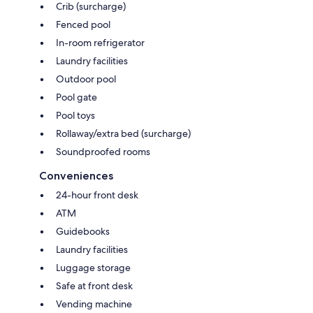
Crib (surcharge)
Fenced pool
In-room refrigerator
Laundry facilities
Outdoor pool
Pool gate
Pool toys
Rollaway/extra bed (surcharge)
Soundproofed rooms
Conveniences
24-hour front desk
ATM
Guidebooks
Laundry facilities
Luggage storage
Safe at front desk
Vending machine