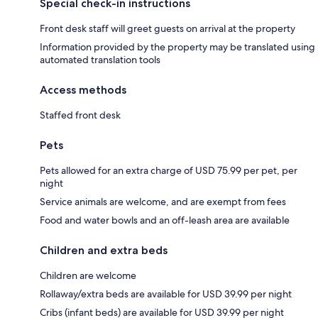
Special check-in instructions
Front desk staff will greet guests on arrival at the property
Information provided by the property may be translated using
automated translation tools
Access methods
Staffed front desk
Pets
Pets allowed for an extra charge of USD 75.99 per pet, per
night
Service animals are welcome, and are exempt from fees
Food and water bowls and an off-leash area are available
Children and extra beds
Children are welcome
Rollaway/extra beds are available for USD 39.99 per night
Cribs (infant beds) are available for USD 39.99 per night