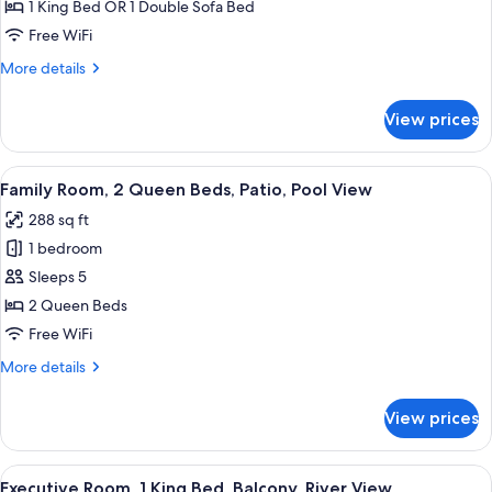
Patio,
1 King Bed OR 1 Double Sofa Bed
Garden
Free WiFi
View
More
More details
details
for
View prices
Executive
Room,
Patio,
View
A hotel room with two beds, a desk, a c
50
Garden
Family Room, 2 Queen Beds, Patio, Pool View
all
View
288 sq ft
photos
1 bedroom
for
Family
Sleeps 5
Room,
2 Queen Beds
2
Free WiFi
Queen
More
More details
Beds,
details
Patio,
for
View prices
Family
Pool
Room,
View
2
View
A bed with white bedding and pillows.
50
Queen
Executive Room, 1 King Bed, Balcony, River View