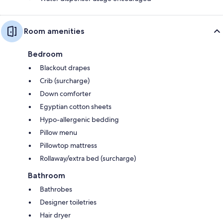
Room amenities
Bedroom
Blackout drapes
Crib (surcharge)
Down comforter
Egyptian cotton sheets
Hypo-allergenic bedding
Pillow menu
Pillowtop mattress
Rollaway/extra bed (surcharge)
Bathroom
Bathrobes
Designer toiletries
Hair dryer