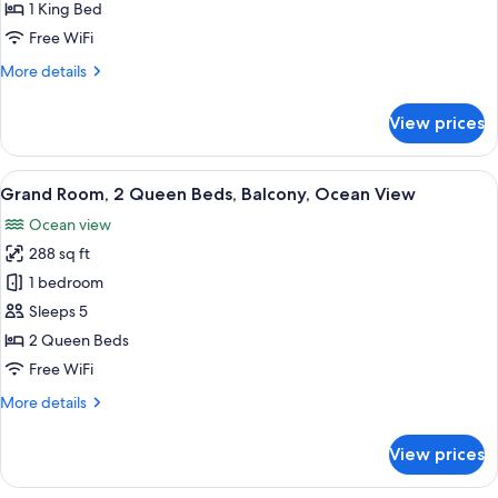
1
1 King Bed
King
Free WiFi
Bed,
More
More details
Balcony,
details
Ocean
for
View prices
View
Grand
Room,
1
View
A hotel room with two beds, a desk, a c
50
King
Grand Room, 2 Queen Beds, Balcony, Ocean View
all
Bed,
Ocean view
Balcony,
photos
Ocean
288 sq ft
for
View
Grand
1 bedroom
Room,
Sleeps 5
2
2 Queen Beds
Queen
Free WiFi
Beds,
More
More details
Balcony,
details
Ocean
for
View prices
View
Grand
Room,