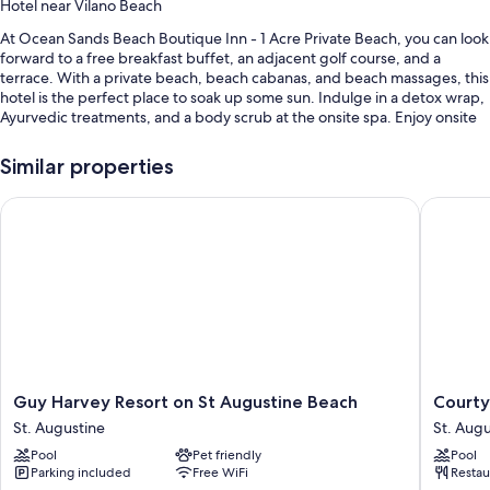
Hotel near Vilano Beach
At Ocean Sands Beach Boutique Inn - 1 Acre Private Beach, you can look
forward to a free breakfast buffet, an adjacent golf course, and a
terrace. With a private beach, beach cabanas, and beach massages, this
hotel is the perfect place to soak up some sun. Indulge in a detox wrap,
Ayurvedic treatments, and a body scrub at the onsite spa. Enjoy onsite
activities like fishing, hiking/biking, and beach yoga. Free in-room WiFi,
with speed of 500+ Mbps (good for 6+ people or 10+ devices), is
Similar properties
available to all guests, along with an art gallery on site and a firepit.
Guy Harvey Resort on St Augustine Beach
Courtyar
Additional perks include:
Swimming pool along with cabanas, sun loungers, and pool
umbrellas
Limo/town car service, free bicycle rentals, and an electric car
charging station
An outdoor pool, a banquet hall, and ATM/banking services
Concierge services, luggage storage, and charcoal grills
Guest reviews speak highly of the breakfast, beach locale, and
Guy
Courtya
Guy Harvey Resort on St Augustine Beach
Courty
helpful staff
Harvey
by
St. Augustine
St. Augu
Resort
Marriott
Pool
Pet friendly
Pool
on
St.
Room features
Parking included
Free WiFi
Restau
St
Augusti