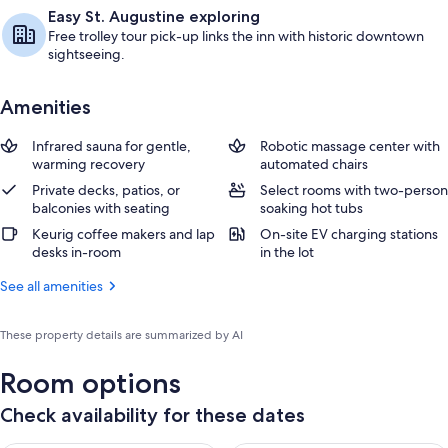
Easy St. Augustine exploring
Free trolley tour pick-up links the inn with historic downtown
sightseeing.
Amenities
Infrared sauna for gentle,
Robotic massage center with
warming recovery
automated chairs
Private decks, patios, or
Select rooms with two-person
balconies with seating
soaking hot tubs
Keurig coffee makers and lap
On-site EV charging stations
desks in-room
in the lot
See all amenities
These property details are summarized by AI
Room options
Check availability for these dates