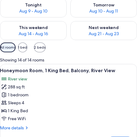
Check availability for tonight Aug 9 - Aug 10
Check availability for tomorro
Tonight
Tomorrow
Aug 9 - Aug 10
Aug 10 - Aug 11
Check availability for this weekend Aug 14 - Aug 16
Check availability for next w
This weekend
Next weekend
Aug 14 - Aug 16
Aug 21 - Aug 23
Available
All rooms
1 bed
2 beds
filters
for
Showing 14 of 14 rooms
rooms
View
A modern bathroom with a large bathtu
50
Honeymoon Room, 1 King Bed, Balcony, River View
all
River view
photos
288 sq ft
for
Honeymoon
1 bedroom
Room,
Sleeps 4
1
1 King Bed
King
Free WiFi
Bed,
More
More details
Balcony,
details