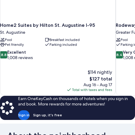
Home2 Suites by Hilton St. Augustine I-95
Rodeway 
St. Augustine
Greater F
Pool
Breakfast included
Pool
Pet friendly
Parking included
Parking 
8.8
8.4
Excellent
Very
8.8
8.4
out
out
1,008 reviews
1,008 
of
of
10,
10,
$114 nightly
Excellent,
Very
The
$127 total
1,008
Good,
price
reviews
1,008
Aug 16 - Aug 17
is
reviews
Total with taxes and fees
$127
Earn OneKeyCash on thousands of hotels when you sign in
and book. More rewards for more adventures!
Sign in
Sign up, it's free