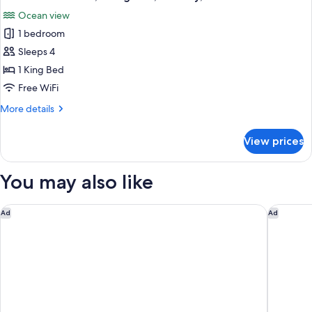
all
Bed,
Ocean view
Patio,
photos
Ocean
1 bedroom
for
View
Presidential
Sleeps 4
Room,
1 King Bed
1
Free WiFi
King
More
More details
Bed,
details
Balcony,
for
View prices
Presidential
Ocean
Room,
View
1
You may also like
King
Bed,
Balcony,
Home2 Suites by Hilton St. Augustine I-95
Rodeway 
Ad
Ad
Ocean
View