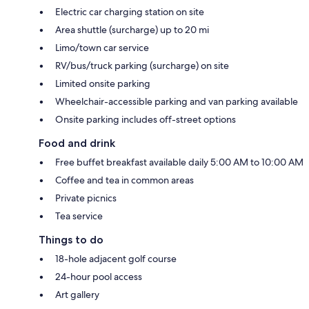
Electric car charging station on site
Area shuttle (surcharge) up to 20 mi
Limo/town car service
RV/bus/truck parking (surcharge) on site
Limited onsite parking
Wheelchair-accessible parking and van parking available
Onsite parking includes off-street options
Food and drink
Free buffet breakfast available daily 5:00 AM to 10:00 AM
Coffee and tea in common areas
Private picnics
Tea service
Things to do
18-hole adjacent golf course
24-hour pool access
Art gallery