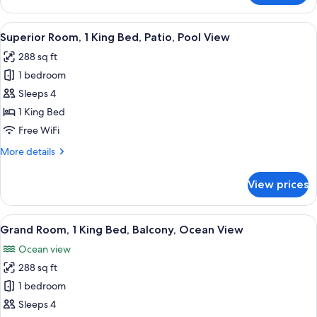
Room,
1
View
A bed with white bedding and pillows.
50
King
Superior Room, 1 King Bed, Patio, Pool View
all
Bed,
288 sq ft
Accessible,
photos
Garden
1 bedroom
for
View
Superior
Sleeps 4
Room,
1 King Bed
1
Free WiFi
King
More
More details
Bed,
details
Patio,
for
View prices
Superior
Pool
Room,
View
1
View
A hotel room with a bed, a desk, a chai
50
King
Grand Room, 1 King Bed, Balcony, Ocean View
all
Bed,
Ocean view
Patio,
photos
Pool
288 sq ft
for
View
Grand
1 bedroom
Room,
Sleeps 4