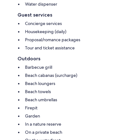
Water dispenser
Guest services
Concierge services
Housekeeping (daily)
Proposal/romance packages
Tour and ticket assistance
Outdoors
Barbecue grill
Beach cabanas (surcharge)
Beach loungers
Beach towels
Beach umbrellas
Firepit
Garden
In a nature reserve
On a private beach