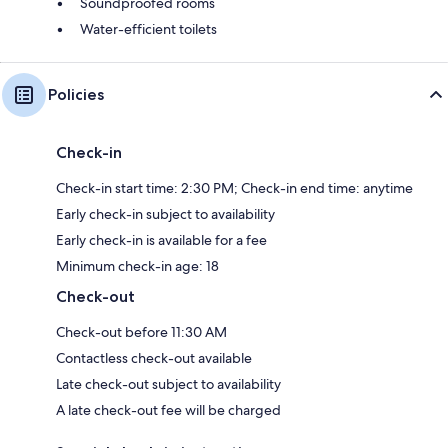
Soundproofed rooms
Water-efficient toilets
Policies
Check-in
Check-in start time: 2:30 PM; Check-in end time: anytime
Early check-in subject to availability
Early check-in is available for a fee
Minimum check-in age: 18
Check-out
Check-out before 11:30 AM
Contactless check-out available
Late check-out subject to availability
A late check-out fee will be charged