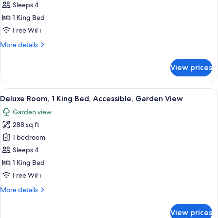
Room,
Sleeps 4
1
1 King Bed
King
Free WiFi
Bed,
More
More details
Patio,
details
Garden
for
View prices
View
Honeymoon
Room,
1
View
A bed with white bedding and pillows.
50
King
Deluxe Room, 1 King Bed, Accessible, Garden View
all
Bed,
Garden view
Patio,
photos
Garden
288 sq ft
for
View
Deluxe
1 bedroom
Room,
Sleeps 4
1
1 King Bed
King
Free WiFi
Bed,
More
More details
Accessible,
details
Garden
for
View prices
View
Deluxe