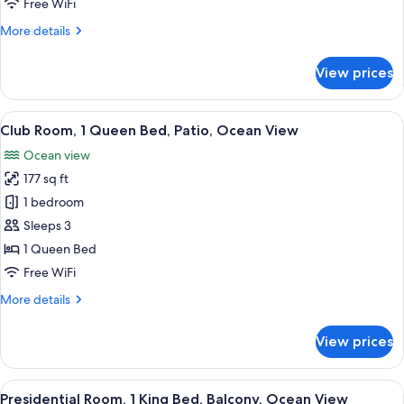
Free WiFi
Beds,
More
More details
Balcony,
details
River
for
View prices
View
Elite
Room,
2
View
A hotel room with a bed, two bedside 
28
Queen
Club Room, 1 Queen Bed, Patio, Ocean View
all
Beds,
Ocean view
Balcony,
photos
River
177 sq ft
for
View
Club
1 bedroom
Room,
Sleeps 3
1
1 Queen Bed
Queen
Free WiFi
Bed,
More
More details
Patio,
details
Ocean
for
View prices
View
Club
Room,
1
View
Two golden objects on a textured surf
16
Queen
Presidential Room, 1 King Bed, Balcony, Ocean View