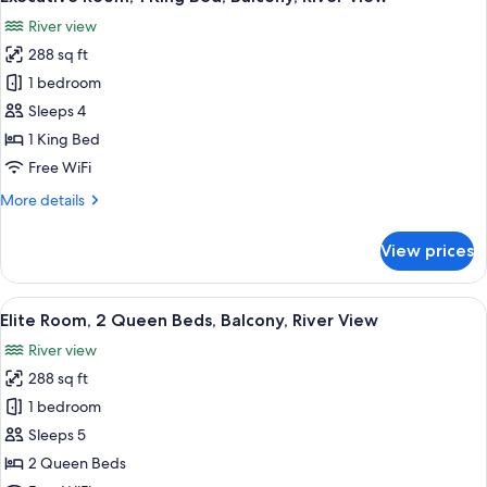
all
Beds,
River view
Patio,
photos
Pool
288 sq ft
for
View
Executive
1 bedroom
Room,
Sleeps 4
1
1 King Bed
King
Free WiFi
Bed,
More
More details
Balcony,
details
River
for
View prices
View
Executive
Room,
1
View
A hotel room with two beds, a desk, a c
50
King
Elite Room, 2 Queen Beds, Balcony, River View
all
Bed,
River view
Balcony,
photos
River
288 sq ft
for
View
Elite
1 bedroom
Room,
Sleeps 5
2
2 Queen Beds
Queen