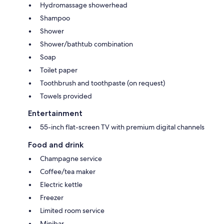
Hydromassage showerhead
Shampoo
Shower
Shower/bathtub combination
Soap
Toilet paper
Toothbrush and toothpaste (on request)
Towels provided
Entertainment
55-inch flat-screen TV with premium digital channels
Food and drink
Champagne service
Coffee/tea maker
Electric kettle
Freezer
Limited room service
Minibar