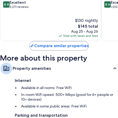
All guestrooms at Ocean Sands Beach Boutique Inn - 1 Acre Private
Augustine
Beach
8.8
8.6
Excellent
Exce
8.8
8.6
Beach feature comforts such as premium bedding and pillow menus, in
Beach
St.
out
out
3,271 reviews
1,013
addition to perks like laptop-friendly workspaces and air conditioning.
St.
Augusti
of
of
Guest reviews speak positively of the clean rooms at the property.
Augustine
10,
10,
$130 nightly
Excellent,
Excellen
Other amenities include:
3,271
The
1,013
$145 total
reviews
price
reviews
Recycling and LED light bulbs
Aug 25 - Aug 26
is
Total with taxes and fees
Hydromassage showers, designer toiletries, and shower/tub
$145
combinations
Compare similar properties
55-inch flat-screen TVs with premium channels
More about this property
Wardrobes/closets, refrigerators, and freezers
Property amenities
Internet
Available in all rooms: Free WiFi
In-room WiFi speed: 500+ Mbps (good for 6+ people or
10+ devices)
Available in some public areas: Free WiFi
Parking and transportation