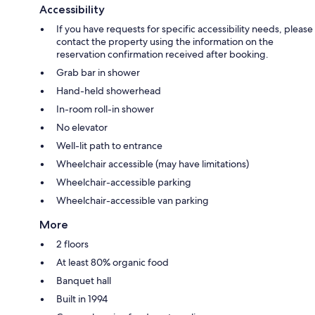
Accessibility
If you have requests for specific accessibility needs, please
contact the property using the information on the
reservation confirmation received after booking.
Grab bar in shower
Hand-held showerhead
In-room roll-in shower
No elevator
Well-lit path to entrance
Wheelchair accessible (may have limitations)
Wheelchair-accessible parking
Wheelchair-accessible van parking
More
2 floors
At least 80% organic food
Banquet hall
Built in 1994