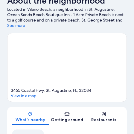
About the neighborhood
Located in Vilano Beach, a neighborhood in St. Augustine,
Ocean Sands Beach Boutique Inn - 1 Acre Private Beach is next
to a golf course and on a private beach. St. George Street and
St. Augustine Premium Outlets are worth checking out if
See more
shopping is on the agenda, while those wishing to experience
the area's natural beauty can explore Vilano Beach and St.
Augustine Beach. Looking to enjoy an event or a game while in
town? See what's happening at Francis Field or Flagler College
Tennis Center. Jet skiing and kayaking offer great chances to
get out on the surrounding water, or you can seek out an
adventure with rock climbing and horse riding nearby.
Visit our
St. Augustine travel guide
3465 Coastal Hwy, St. Augustine, FL, 32084
View in a map
Map
What's nearby
Getting around
Restaurants