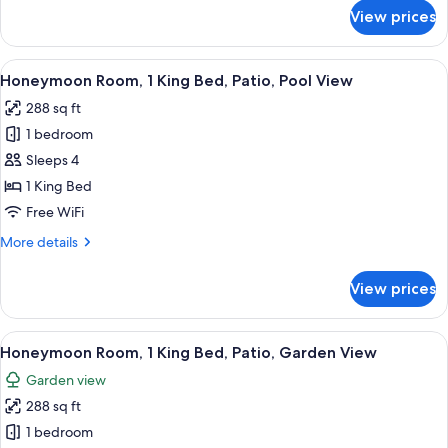
River
for
View prices
View
Honeymoon
Room,
1
View
A modern bathroom with a large bathtu
50
King
Honeymoon Room, 1 King Bed, Patio, Pool View
all
Bed,
288 sq ft
Balcony,
photos
River
1 bedroom
for
View
Honeymoon
Sleeps 4
Room,
1 King Bed
1
Free WiFi
King
More
More details
Bed,
details
Patio,
for
View prices
Honeymoon
Pool
Room,
View
1
View
A modern bathroom with a large bathtu
50
King
Honeymoon Room, 1 King Bed, Patio, Garden View
all
Bed,
Garden view
Patio,
photos
Pool
288 sq ft
for
View
Honeymoon
1 bedroom