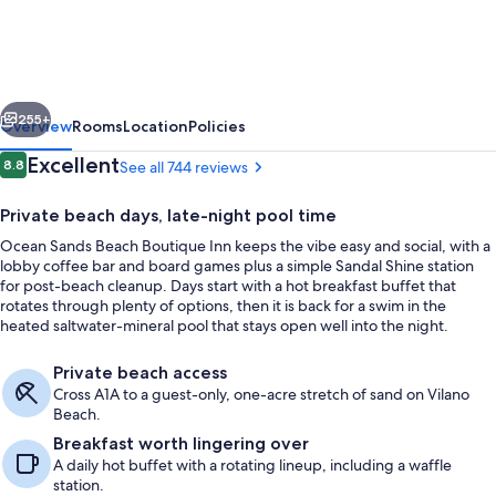
Beach
Boutique
Inn
vious
Next
-
255+
Overview
Rooms
Location
Policies
1
Reviews
Excellent
8.8
See all 744 reviews
8.8 out of 10
Acre
Private beach days, late-night pool time
Private
Ocean Sands Beach Boutique Inn keeps the vibe easy and social, with a
Beach
lobby coffee bar and board games plus a simple Sandal Shine station
for post-beach cleanup. Days start with a hot breakfast buffet that
rotates through plenty of options, then it is back for a swim in the
heated saltwater-mineral pool that stays open well into the night.
Front of property
Private beach access
Cross A1A to a guest-only, one-acre stretch of sand on Vilano
Beach.
Breakfast worth lingering over
A daily hot buffet with a rotating lineup, including a waffle
station.