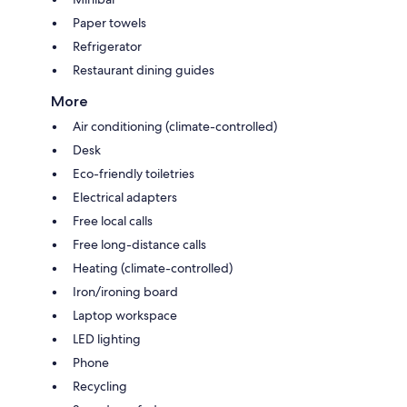
Paper towels
Refrigerator
Restaurant dining guides
More
Air conditioning (climate-controlled)
Desk
Eco-friendly toiletries
Electrical adapters
Free local calls
Free long-distance calls
Heating (climate-controlled)
Iron/ironing board
Laptop workspace
LED lighting
Phone
Recycling