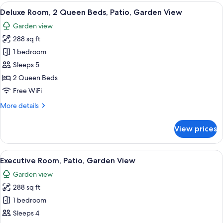
2
View
A hotel room with two beds, a desk, a c
50
Queen
Deluxe Room, 2 Queen Beds, Patio, Garden View
all
Beds,
Garden view
Balcony,
photos
Ocean
288 sq ft
for
View
Deluxe
1 bedroom
Room,
Sleeps 5
2
2 Queen Beds
Queen
Free WiFi
Beds,
More
More details
Patio,
details
Garden
for
View prices
View
Deluxe
Room,
2
View
A bed with white bedding and pillows.
50
Queen
Executive Room, Patio, Garden View
all
Beds,
Garden view
Patio,
photos
Garden
288 sq ft
for
View
Executive
1 bedroom
Room,
Sleeps 4