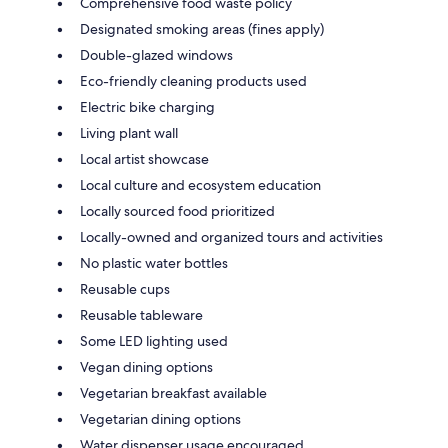
Comprehensive food waste policy
Designated smoking areas (fines apply)
Double-glazed windows
Eco-friendly cleaning products used
Electric bike charging
Living plant wall
Local artist showcase
Local culture and ecosystem education
Locally sourced food prioritized
Locally-owned and organized tours and activities
No plastic water bottles
Reusable cups
Reusable tableware
Some LED lighting used
Vegan dining options
Vegetarian breakfast available
Vegetarian dining options
Water dispenser usage encouraged