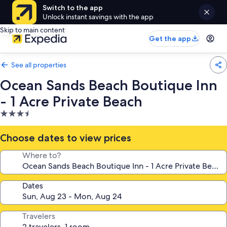
Switch to the app
Unlock instant savings with the app
Skip to main content
Get the app
See all properties
Ocean Sands Beach Boutique Inn
- 1 Acre Private Beach
3.5
star
property
Choose dates to view prices
Where to?
Dates
Travelers