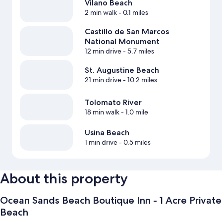
Vilano Beach
2 min walk
- 0.1 miles
Castillo de San Marcos
National Monument
12 min drive
- 5.7 miles
St. Augustine Beach
21 min drive
- 10.2 miles
Tolomato River
18 min walk
- 1.0 mile
Usina Beach
1 min drive
- 0.5 miles
About this property
Ocean Sands Beach Boutique Inn - 1 Acre Private
Beach