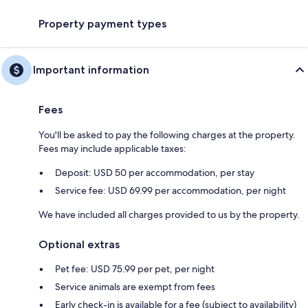
Property payment types
Important information
Fees
You'll be asked to pay the following charges at the property.
Fees may include applicable taxes:
Deposit: USD 50 per accommodation, per stay
Service fee: USD 69.99 per accommodation, per night
We have included all charges provided to us by the property.
Optional extras
Pet fee: USD 75.99 per pet, per night
Service animals are exempt from fees
Early check-in is available for a fee (subject to availability)