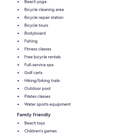
Beach yoga
Bicycle cleaning area
Bicycle repair station
Bicycle tours
Bodyboard
Fishing
Fitness classes
Free bicycle rentals
Full-service spa
Golf carts
Hiking/biking trails
Outdoor pool
Pilates classes
Water sports equipment
Family friendly
Beach toys
Children's games