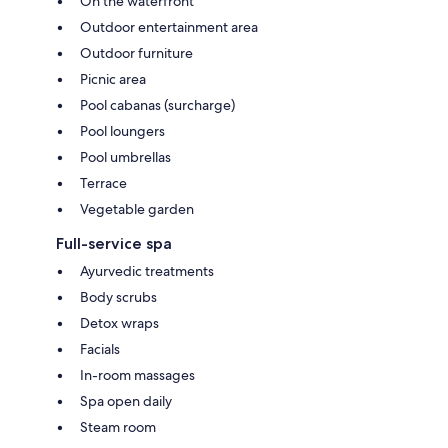
On the waterfront
Outdoor entertainment area
Outdoor furniture
Picnic area
Pool cabanas (surcharge)
Pool loungers
Pool umbrellas
Terrace
Vegetable garden
Full-service spa
Ayurvedic treatments
Body scrubs
Detox wraps
Facials
In-room massages
Spa open daily
Steam room