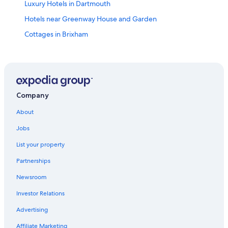
Luxury Hotels in Dartmouth
Hotels near Greenway House and Garden
Cottages in Brixham
B&B in Stoke Gabriel
Ashprington Hotels
Adults Only Resorts & in Dartmouth
Hotels near Compass Cove
Company
Hotels near Brixham Harbour
About
Hotels near Coleton Fishacre House & Gardens
Jobs
Dittisham Hotels
List your property
Vacation Homes in Brixham
Partnerships
Hotels near Splashdown Quaywest
Newsroom
Dartmouth Hotels
Investor Relations
Hotels with Free Parking in Dartmouth
Advertising
Hotels near Slapton Sands
Affiliate Marketing