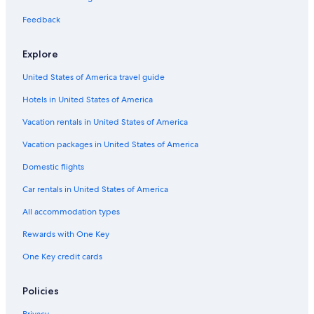
Britannia Hotels in Paignton
Feedback
Brixham Hotels
Hotels near Breakwater Beach
Explore
Hotels near St. Mary's Bay Beach
United States of America travel guide
Historic Hotels in Dartmouth
Hotels in United States of America
Hotels with Connecting Rooms in English Riviera
Vacation rentals in United States of America
Cabin Rentals in English Riviera
Vacation packages in United States of America
Pet-Friendly Hotels in Dartmouth
Domestic flights
Hotel Wedding Venues Hotels in Brixham
Car rentals in United States of America
Beach Hotels in Paignton
All accommodation types
5 Star Hotels in English Riviera
Rewards with One Key
Cottages in Kingswear
One Key credit cards
Family Hotels in Dartmouth
Gay friendly Hotels in Paignton
Policies
Cottages in Churston Ferrers