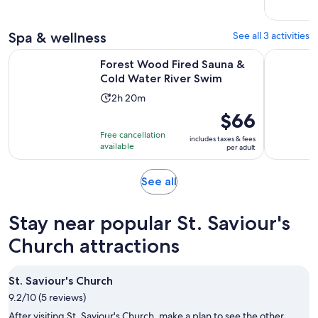
adult
Spa & wellness
See all 3 activities
Opens in
Forest Wood Fired Sauna & Cold Water River Swim
Torquay: S
Forest Wood Fired Sauna &
Cold Water River Swim
Activity
2h 20m
duration
Price
$66
is
is
Free cancellation
includes taxes & fees
2
$66
available
per adult
hours
per
and
adult
Opens
See all
20
in
minutes
new
Stay near popular St. Saviour's
tab
Church attractions
St. Saviour's Church
9.2/10 (5 reviews)
After visiting St. Saviour's Church, make a plan to see the other