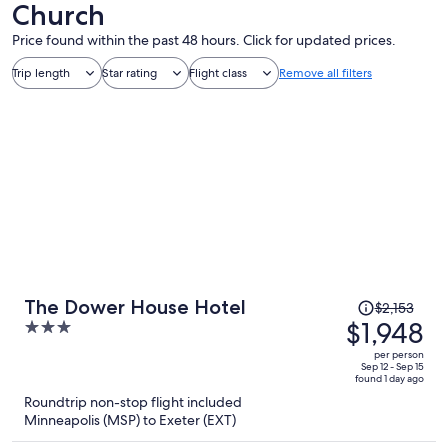
Church
Price found within the past 48 hours. Click for updated prices.
Trip length
Star rating
Flight class
Remove all filters
Price
The Dower House Hotel
$2,153
was
$1,948
3
$2,153,
out
per person
price
of
Sep 12 - Sep 15
found 1 day ago
is
5
Roundtrip non-stop flight included
now
Minneapolis (MSP) to Exeter (EXT)
$1,948