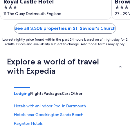
Royal Castle Hotel
Brow
3
3.5
out
out
11 The Quay Dartmouth England
27 - 29
of
of
5
5
See all 3,308 properties in St. Saviour's Church
Lowest nightly price found within the past 24 hours based on a 1 night stay for 2
adults. Prices and availability subject to change. Additional terms may apply.
Explore a world of travel
with Expedia
Lodging
Flights
Packages
Cars
Other
Hotels with an Indoor Pool in Dartmouth
Hotels near Goodrington Sands Beach
Paignton Hotels