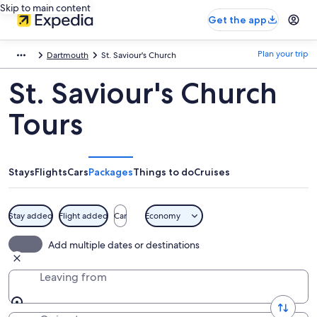
Skip to main content
Get the app
Plan your trip
Dartmouth
St. Saviour's Church
St. Saviour's Church
Tours
Stays
Flights
Cars
Packages
Things to do
Cruises
Stay added
Flight added
Car
Economy
Add multiple dates or destinations
Leaving from