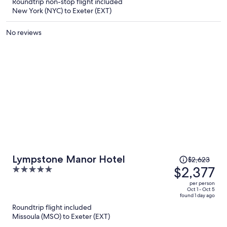
Roundtrip non-stop flight included
$2,377
New York (NYC) to Exeter (EXT)
per
person
No reviews
Price
Lympstone Manor Hotel
$2,623
was
$2,377
5
$2,623,
out
per person
price
of
Oct 1 - Oct 5
found 1 day ago
is
5
Roundtrip flight included
now
Missoula (MSO) to Exeter (EXT)
$2,377