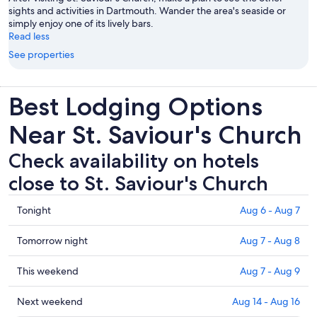
sights and activities in Dartmouth. Wander the area's seaside or
simply enjoy one of its lively bars.
Read less
See properties
Best Lodging Options
Near St. Saviour's Church
Check availability on hotels
close to St. Saviour's Church
Check
Tonight
Aug 6 - Aug 7
prices
close
Check
Tomorrow night
Aug 7 - Aug 8
to
prices
St.
close
Check
This weekend
Aug 7 - Aug 9
Saviour's
to
prices
Church
St.
close
Check
Next weekend
Aug 14 - Aug 16
for
Saviour's
to
prices