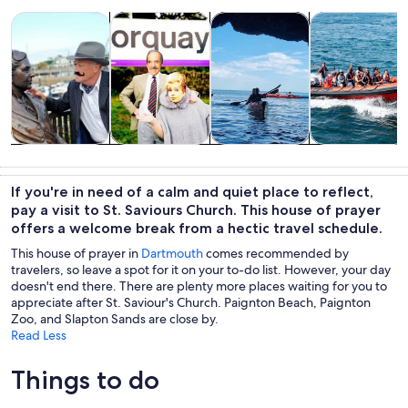
Opens in new tab
Opens in new tab
Opens in new 
Tours & day trips
History & culture
Water activities
Wildlife & natu
Tours & day
History &
Water
Wildlife &
trips
culture
activities
nature
If you're in need of a calm and quiet place to reflect,
pay a visit to St. Saviours Church. This house of prayer
offers a welcome break from a hectic travel schedule.
This house of prayer in
Dartmouth
comes recommended by
travelers, so leave a spot for it on your to-do list. However, your day
doesn't end there. There are plenty more places waiting for you to
appreciate after St. Saviour's Church. Paignton Beach, Paignton
Zoo, and Slapton Sands are close by.
Read Less
Things to do