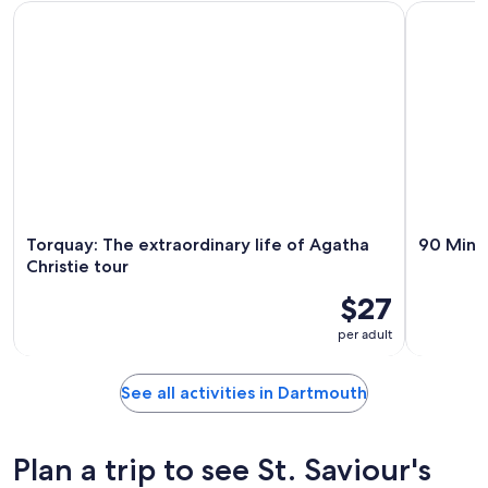
Torquay: The extraordinary life of Agatha Christie tour
90 Minute 
Torquay: The extraordinary life of Agatha
90 Minut
Christie tour
$27
per adult
See all activities in Dartmouth
Plan a trip to see St. Saviour's