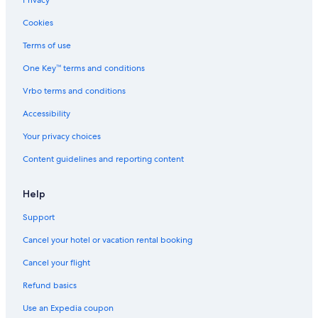
Privacy
Hotels near Blackpool Sands
Cookies
Hotels with Free Parking in Paignton
Terms of use
Casino Hotels in Dartmouth
One Key™ terms and conditions
Vrbo terms and conditions
Accessibility
Your privacy choices
Content guidelines and reporting content
Help
Support
Cancel your hotel or vacation rental booking
Cancel your flight
Refund basics
Use an Expedia coupon