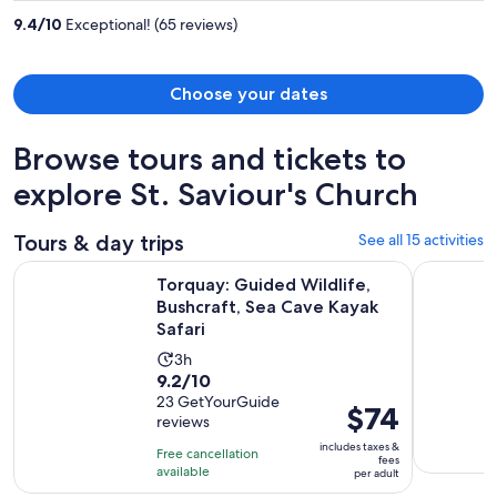
per
9.4
/
10
Exceptional! (65 reviews)
person
Choose your dates
Browse tours and tickets to
explore St. Saviour's Church
Tours & day trips
See all 15 activities
O
Torquay: Guided Wildlife, Bushcraft, Sea Cave Kayak Safari
Wildlife, 
Torquay: Guided Wildlife,
Bushcraft, Sea Cave Kayak
Safari
Activity
3h
9.2
9.2/10
duration
out
23 GetYourGuide
is
Price
$74
reviews
of
3
is
10
includes taxes &
hours
Free cancellation
$74
fees
with
available
per adult
per
23