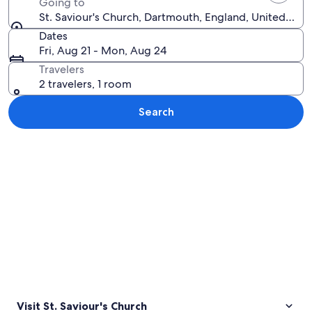
Going to
St. Saviour's Church, Dartmouth, England, United Ki
Dates
Fri, Aug 21 - Mon, Aug 24
Travelers
2 travelers, 1 room
Search
Explore map
Visit St. Saviour's Church