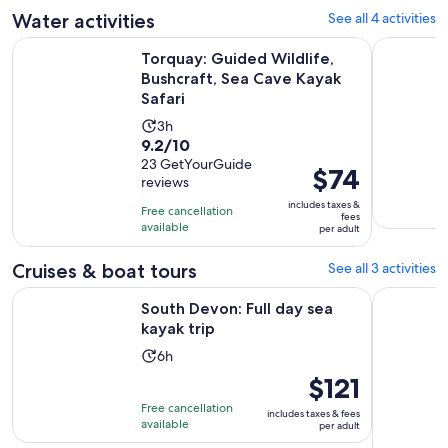
adult
Water activities
See all 4 activities
reviews
O
Torquay: Guided Wildlife, Bushcraft, Sea Cave Kayak Safari
Wildlife, 
Torquay: Guided Wildlife,
Bushcraft, Sea Cave Kayak
Safari
Activity
3h
9.2
9.2/10
duration
out
23 GetYourGuide
is
Price
$74
reviews
of
3
is
10
includes taxes &
hours
Free cancellation
$74
fees
with
available
per adult
per
23
adult
Cruises & boat tours
See all 3 activities
reviews
Opens in new tab
South Devon: Full day sea kayak trip
Torquay: 
South Devon: Full day sea
kayak trip
Activity
6h
duration
Price
$121
is
is
Free cancellation
includes taxes & fees
6
$121
available
per adult
hours
per