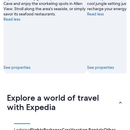
Cave and enjoy the snorkeling spots in Allen
cool jungle setting just 
View. Stroll along the area's seaside, or simply
recharge your energy.
savor its seafood restaurants.
Read less
Read less
See properties
See properties
Explore a world of travel
with Expedia
Lodging
Flights
Packages
Cars
Vacation Rentals
Other