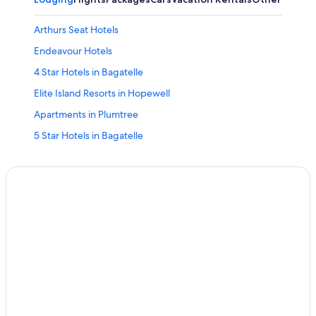
Arthurs Seat Hotels
Endeavour Hotels
4 Star Hotels in Bagatelle
Elite Island Resorts in Hopewell
Apartments in Plumtree
5 Star Hotels in Bagatelle
Ski Hotels in Bagatelle
Apartments in White Hill
White Hill Hotels
Hopewell Hotels
4 Star Hotels in Warrens
Allen View Hotels
Apartments in Bagatelle
Marriott Hotels & Resorts in Hopewell