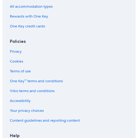
All accommodation types
Rewards with One Key
One Key credit cards
Policies
Privacy
Cookies
Terms of use
One Key™ terms and conditions
Vrbo terms and conditions
Accessibility
Your privacy choices
Content guidelines and reporting content
Help