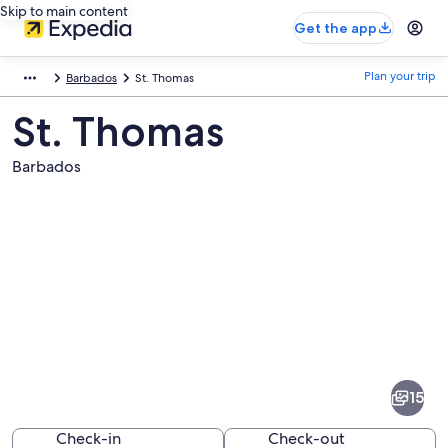
Skip to main content
Get the app
Plan your trip
Barbados
St. Thomas
St. Thomas
Barbados
Pictures
of
St.
15
Thomas
Check-in
Check-out