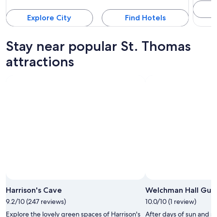
Explore City
Find Hotels
Stay near popular St. Thomas
attractions
Harrison's Cave
Welchman Hall Gull
9.2/10 (247 reviews)
10.0/10 (1 review)
Explore the lovely green spaces of Harrison's
After days of sun and se