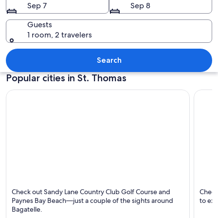
Sep 7
Sep 8
Guests
1 room, 2 travelers
A dense tropical forest with tall trees 
Search
Popular cities in St. Thomas
Bagatelle
White 
Check out Sandy Lane Country Club Golf Course and
Check
Paynes Bay Beach—just a couple of the sights around
to exp
Bagatelle.