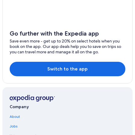
5 Star Hotels in Dunscombe
Cane Garden Hotels
4 Star Hotels in Allen View
Elite Island Resorts in Warrens
Go further with the Expedia app
Bagatelle Hotels
Save even more - get up to 20% on select hotels when you
book on the app. Our app deals help you to save on trips so
Plumtree Hotels
you can travel more and manage it all on the go.
Marriott Hotels & Resorts in Porey Spring
Cottages in White Hill
Switch to the app
Apartments in Cane Garden
Rex Resorts in Bagatelle
Apartments in Endeavour
Villas in Bagatelle
Company
Resorts in Bagatelle
About
Guest Houses in Bagatelle
Jobs
Vacation Homes in White Hill