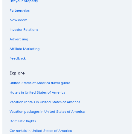
List your property
Partnerships
Newsroom
Investor Relations
Advertising
Affiliate Marketing
Feedback
Explore
United States of America travel guide
Hotels in United States of America
Vacation rentals in United States of America
Vacation packages in United States of America
Domestic flights
Car rentals in United States of America