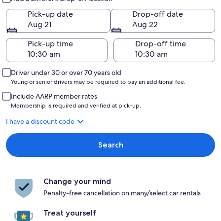
Pick-up date
Drop-off date
Aug 21
Aug 22
Pick-up time
Drop-off time
Driver under 30 or over 70 years old
Young or senior drivers may be required to pay an additional fee.
Include AARP member rates
Membership is required and verified at pick-up.
I have a discount code
Search
Change your mind
Penalty-free cancellation on many/select car rentals
Treat yourself