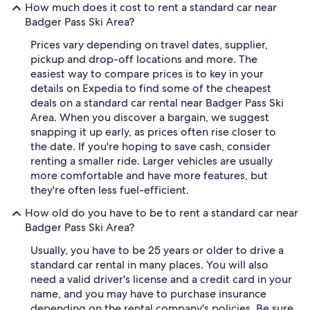
How much does it cost to rent a standard car near
Badger Pass Ski Area?
Prices vary depending on travel dates, supplier,
pickup and drop-off locations and more. The
easiest way to compare prices is to key in your
details on Expedia to find some of the cheapest
deals on a standard car rental near Badger Pass Ski
Area. When you discover a bargain, we suggest
snapping it up early, as prices often rise closer to
the date. If you're hoping to save cash, consider
renting a smaller ride. Larger vehicles are usually
more comfortable and have more features, but
they're often less fuel-efficient.
How old do you have to be to rent a standard car near
Badger Pass Ski Area?
Usually, you have to be 25 years or older to drive a
standard car rental in many places. You will also
need a valid driver's license and a credit card in your
name, and you may have to purchase insurance
depending on the rental company's policies. Be sure