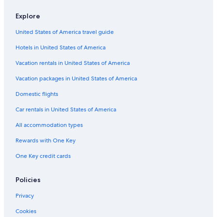
Casino Hotels in Yosemite West
Explore
Gay friendly Hotels in Yosemite West
United States of America travel guide
Pet-Friendly Hotels in Yosemite West
Hotels in United States of America
Romantic Hotels in Yosemite West
Luxury Hotels in Yosemite West
Vacation rentals in United States of America
Cabin Rentals in Yosemite National Park
Vacation packages in United States of America
Hotels near Yosemite South Entrance
Domestic flights
Cabin Rentals in Yosemite Village
Car rentals in United States of America
Hotels with Kitchenettes in Yosemite West
All accommodation types
Resorts & Hotels with Spas in Yosemite West
Rewards with One Key
Hotels near El Capitan
One Key credit cards
Yosemite National Park Hotels
Hotels near Half Dome
Policies
All-Inclusive Resorts in Yosemite West
Privacy
Family Hotels in Yosemite West
Cookies