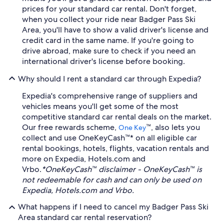
prices for your standard car rental. Don't forget,
when you collect your ride near Badger Pass Ski
Area, you'll have to show a valid driver's license and
credit card in the same name. If you're going to
drive abroad, make sure to check if you need an
international driver's license before booking.
Why should I rent a standard car through Expedia?
Expedia's comprehensive range of suppliers and
vehicles means you'll get some of the most
competitive standard car rental deals on the market.
Our free rewards scheme,
™, also lets you
One Key
collect and use OneKeyCash™* on all eligible car
rental bookings, hotels, flights, vacation rentals and
more on Expedia, Hotels.com and
Vrbo.
*OneKeyCash™ disclaimer - OneKeyCash™ is
not redeemable for cash and can only be used on
Expedia, Hotels.com and Vrbo.
What happens if I need to cancel my Badger Pass Ski
Area standard car rental reservation?