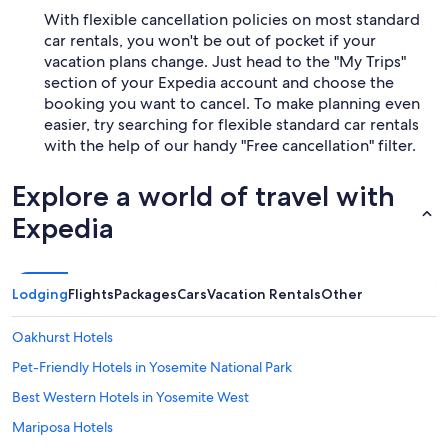
With flexible cancellation policies on most standard
car rentals, you won't be out of pocket if your
vacation plans change. Just head to the "My Trips"
section of your Expedia account and choose the
booking you want to cancel. To make planning even
easier, try searching for flexible standard car rentals
with the help of our handy "Free cancellation" filter.
Explore a world of travel with
Expedia
Lodging
Flights
Packages
Cars
Vacation Rentals
Other
Oakhurst Hotels
Pet-Friendly Hotels in Yosemite National Park
Best Western Hotels in Yosemite West
Mariposa Hotels