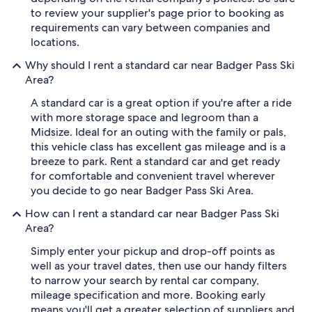
to review your supplier's page prior to booking as
requirements can vary between companies and
locations.
Why should I rent a standard car near Badger Pass Ski
Area?
A standard car is a great option if you're after a ride
with more storage space and legroom than a
Midsize. Ideal for an outing with the family or pals,
this vehicle class has excellent gas mileage and is a
breeze to park. Rent a standard car and get ready
for comfortable and convenient travel wherever
you decide to go near Badger Pass Ski Area.
How can I rent a standard car near Badger Pass Ski
Area?
Simply enter your pickup and drop-off points as
well as your travel dates, then use our handy filters
to narrow your search by rental car company,
mileage specification and more. Booking early
means you'll get a greater selection of suppliers and