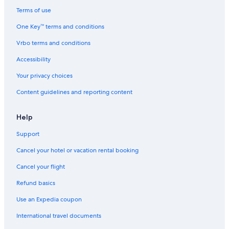
Hotels near Badger Pass Ski Area
Terms of use
El Portal Hotels
One Key™ terms and conditions
Mammoth Lakes Hotels
Vrbo terms and conditions
Hotels near Yosemite Arch Rock Gate Entrance
Accessibility
Hotels near Yosemite National Park
Your privacy choices
Content guidelines and reporting content
Help
Support
Cancel your hotel or vacation rental booking
Cancel your flight
Refund basics
Use an Expedia coupon
International travel documents