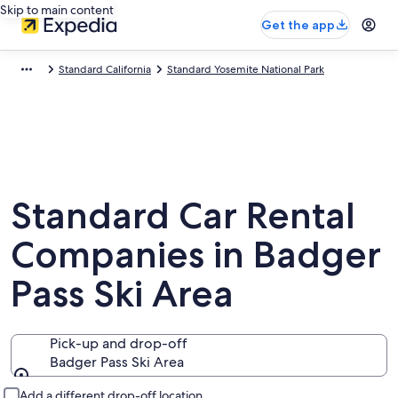
Skip to main content
Get the app
Standard California
Standard Yosemite National Park
Standard Car Rental
Companies in Badger
Pass Ski Area
Pick-up and drop-off
Badger Pass Ski Area
Pick-up and drop-off
Add a different drop-off location