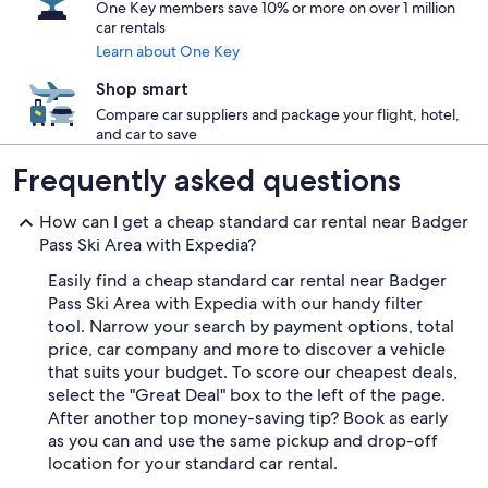
One Key members save 10% or more on over 1 million
car rentals
Learn about One Key
Shop smart
Compare car suppliers and package your flight, hotel,
and car to save
Frequently asked questions
How can I get a cheap standard car rental near Badger
Pass Ski Area with Expedia?
Easily find a cheap standard car rental near Badger
Pass Ski Area with Expedia with our handy filter
tool. Narrow your search by payment options, total
price, car company and more to discover a vehicle
that suits your budget. To score our cheapest deals,
select the "Great Deal" box to the left of the page.
After another top money-saving tip? Book as early
as you can and use the same pickup and drop-off
location for your standard car rental.